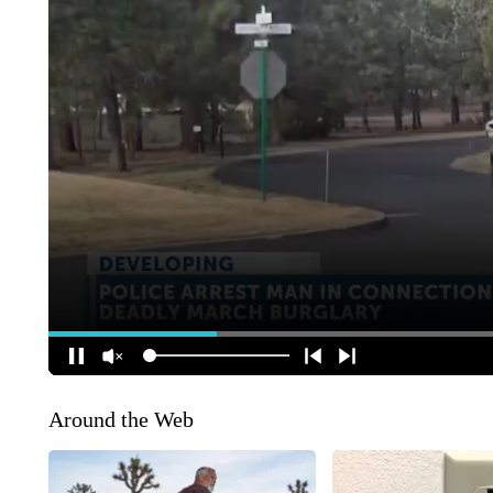
Around the Web