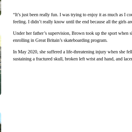
“It’s just been really fun. I was trying to enjoy it as much as I
feeling. I didn’t really know until the end because all the girls a
Under her father’s supervision, Brown took up the sport when s
enrolling in Great Britain’s skateboarding program.
In May 2020, she suffered a life-threatening injury when she fel
sustaining a fractured skull, broken left wrist and hand, and lac