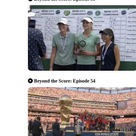
Beyond the Score: Episode 54