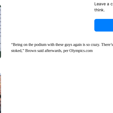
Leave a 
think.
“Being on the podium with these guys again is so crazy. There’s ne
stoked,” Brown said afterwards, per Olympics.com