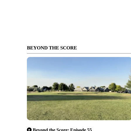
BEYOND THE SCORE
Beyond the Score: Episode 55