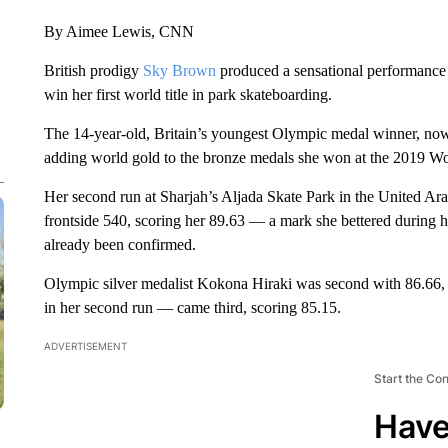
By Aimee Lewis, CNN
British prodigy
Sky Brown
produced a sensational performance
win her first world title in park skateboarding.
The 14-year-old, Britain’s youngest Olympic medal winner, now
adding world gold to the bronze medals she won at the 2019 
Her second run at Sharjah’s Aljada Skate Park in the United Ar
frontside 540, scoring her 89.63 — a mark she bettered during 
already been confirmed.
Olympic silver medalist Kokona Hiraki was second with 86.6
in her second run — came third, scoring 85.15.
ADVERTISEMENT
Start the Co
Have