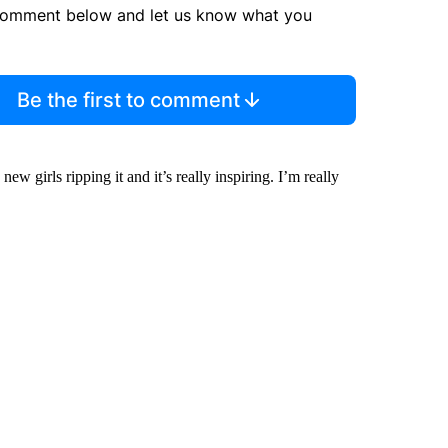
comment below and let us know what you
Be the first to comment
w girls ripping it and it’s really inspiring. I’m really