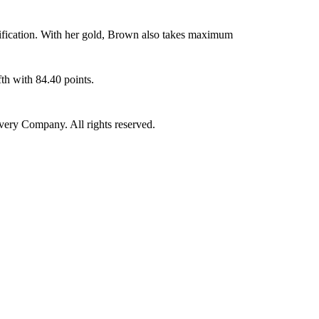
ification. With her gold, Brown also takes maximum
th with 84.40 points.
ry Company. All rights reserved.