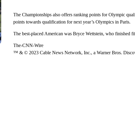
The Championships also offers ranking points for Olympic qual
points towards qualification for next year’s Olympics in Paris.
The best-placed American was Bryce Wettstein, who finished fif
The-CNN-Wire
™ & © 2023 Cable News Network, Inc., a Warner Bros. Discove