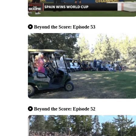
Beyond the Score: Episode 53
Beyond the Score: Episode 52