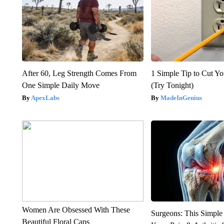
After 60, Leg Strength Comes From
1 Simple Tip to Cut You
One Simple Daily Move
(Try Tonight)
ApexLabs
MadeInGenius
Women Are Obsessed With These
Surgeons: This Simple
Beautiful Floral Caps