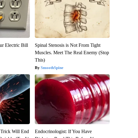
r Electric Bill
Spinal Stenosis is Not From Tight
Muscles. Meet The Real Enemy (Stop
This)
SmoothSpine
 Trick Will End
Endocrinologist: If You Have