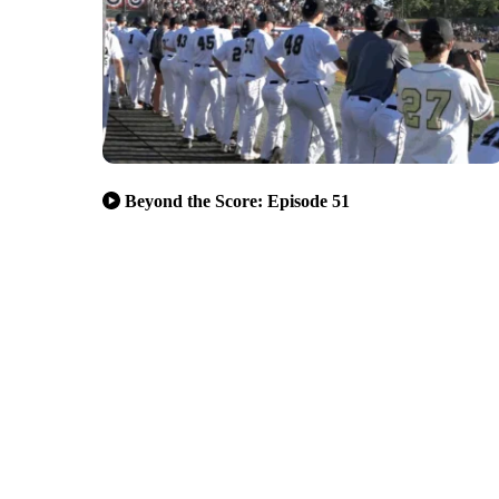
Beyond the Score: Episode 51