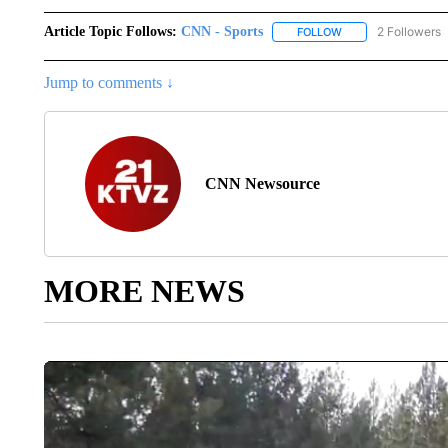
Article Topic Follows:
CNN - Sports
2 Followers
FOLLOW
FOLLOW "CNN - SP
Jump to comments ↓
CNN Newsource
MORE NEWS