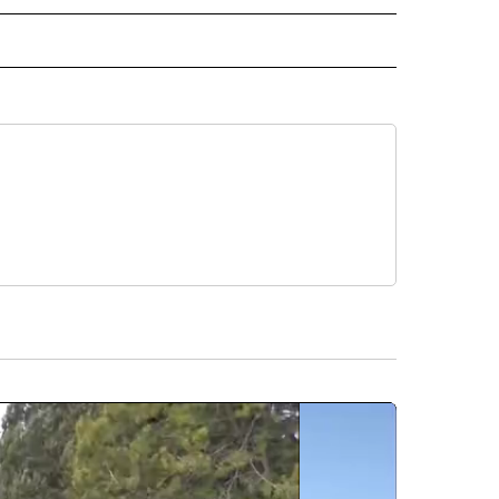
ORTS" TO RECEIVE NOTIFICATIONS ABOUT NEW PAGES ON "CNN - SPORTS".