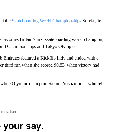
 at the
Skateboarding World Championships
Sunday to
 becomes Britain’s first skateboarding world champion,
World Championships and Tokyo Olympics.
ab Emirates featured a Kickflip Indy and ended with a
her third run when she scored 90.83, when victory had
6, while Olympic champion Sakura Yosozumi — who fell
nversation
 your say.