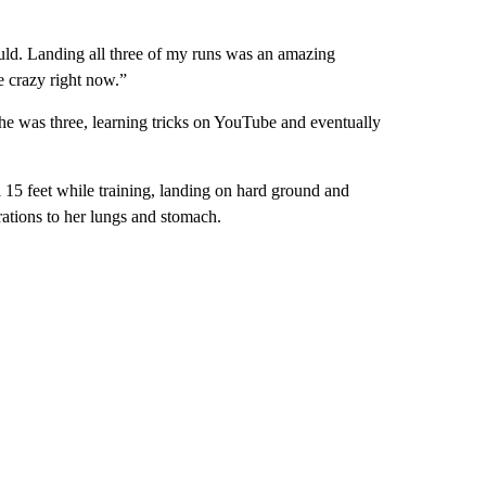
 could. Landing all three of my runs was an amazing
re crazy right now.”
he was three, learning tricks on YouTube and eventually
l 15 feet while training, landing on hard ground and
erations to her lungs and stomach.