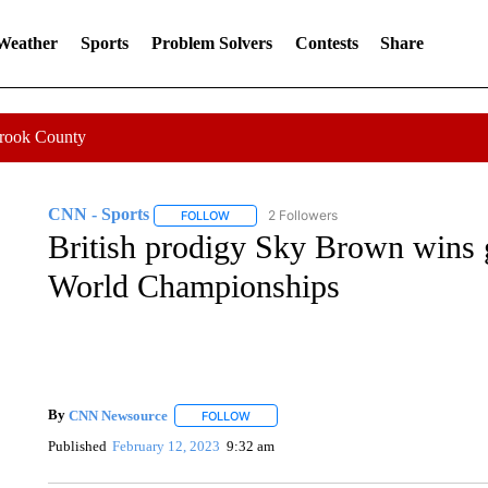
 Weather
Sports
Problem Solvers
Contests
Share
Crook County
CNN - Sports
2 Followers
FOLLOW
FOLLOW "CNN - SPORTS" TO RECEIVE NOTI
British prodigy Sky Brown wins g
World Championships
By
CNN Newsource
FOLLOW
FOLLOW "" TO RECEIVE NOTIFICATIONS 
Published
February 12, 2023
9:32 am