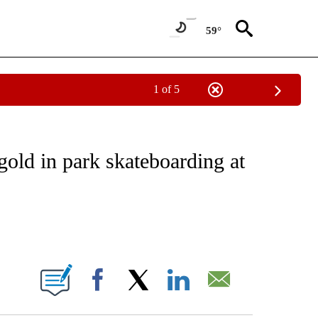
59°
1 of 5
FICATIONS ABOUT NEW PAGES ON "CNN - SPORTS".
old in park skateboarding at
ABOUT NEW PAGES ON "".
Facebook
X
LinkedIn
Email