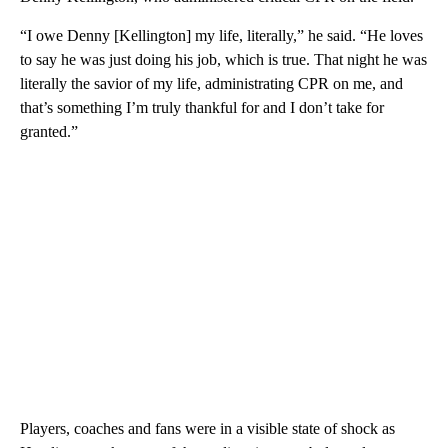
“I owe Denny [Kellington] my life, literally,” he said. “He loves
to say he was just doing his job, which is true. That night he was
literally the savior of my life, administrating CPR on me, and
that’s something I’m truly thankful for and I don’t take for
granted.”
Players, coaches and fans were in a visible state of shock as