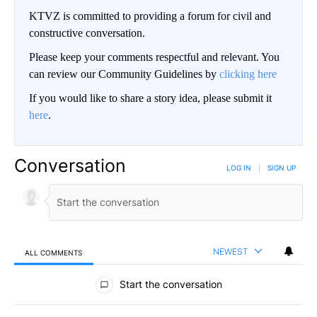
KTVZ is committed to providing a forum for civil and
constructive conversation.
Please keep your comments respectful and relevant. You
can review our Community Guidelines by
clicking here
If you would like to share a story idea, please submit it
here
.
Conversation
LOG IN
|
SIGN UP
NEWEST
ALL COMMENTS
All Comments
Start the conversation