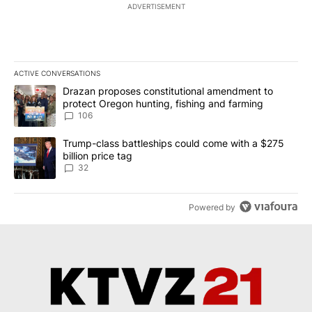
ADVERTISEMENT
ACTIVE CONVERSATIONS
The following is a list of the most commented articles in the last 7
A trending article titled "Drazan proposes constitutional amendm
Drazan proposes constitutional amendment to
protect Oregon hunting, fishing and farming
106
A trending article titled "Trump-class battleships could come wit
Trump-class battleships could come with a $275
billion price tag
32
Powered by