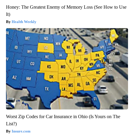
Honey: The Greatest Enemy of Memory Loss (See How to Use
It)
Health Weekly
Worst Zip Codes for Car Insurance in Ohio (Is Yours on The
List?)
Insure.com