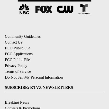
Community Guidelines
Contact Us
EEO Public File
FCC Applications
FCC Public File
Privacy Policy
Terms of Service
Do Not Sell My Personal Information
SUBSCRIBE: KTVZ NEWSLETTERS
Breaking News
Contests & Promotions