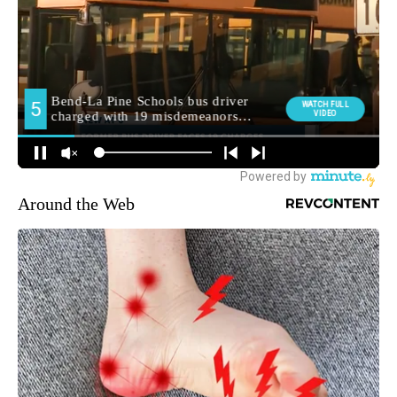
Around the Web