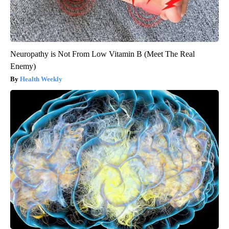
Neuropathy is Not From Low Vitamin B (Meet The Real
Enemy)
Health Weekly