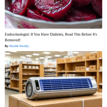
Endocrinologist: If You Have Diabetes, Read This Before It's
Removed!
Health Weekly