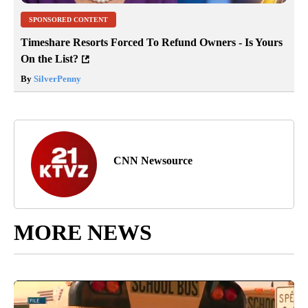
SPONSORED CONTENT
Timeshare Resorts Forced To Refund Owners - Is Yours
On the List?
By
SilverPenny
CNN Newsource
MORE NEWS