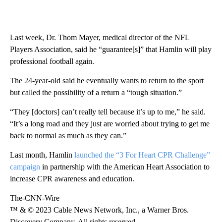
Last week, Dr. Thom Mayer, medical director of the NFL
Players Association, said he “guarantee[s]” that Hamlin will play
professional football again.
The 24-year-old said he eventually wants to return to the sport
but called the possibility of a return a “tough situation.”
“They [doctors] can’t really tell because it’s up to me,” he said.
“It’s a long road and they just are worried about trying to get me
back to normal as much as they can.”
Last month, Hamlin
launched the “3 For Heart CPR Challenge”
campaign
in partnership with the American Heart Association to
increase CPR awareness and education.
The-CNN-Wire
™ & © 2023 Cable News Network, Inc., a Warner Bros.
Discovery Company. All rights reserved.