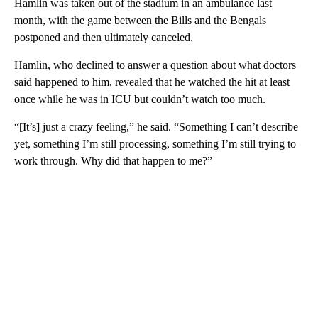
Hamlin was taken out of the stadium in an ambulance last
month, with the game between the Bills and the Bengals
postponed and then ultimately canceled.
Hamlin, who declined to answer a question about what doctors
said happened to him, revealed that he watched the hit at least
once while he was in ICU but couldn’t watch too much.
“[It’s] just a crazy feeling,” he said. “Something I can’t describe
yet, something I’m still processing, something I’m still trying to
work through. Why did that happen to me?”