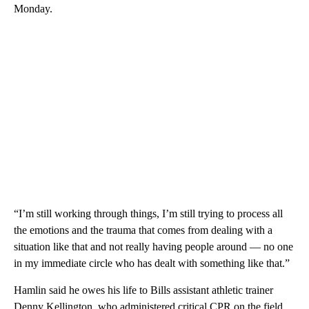
Monday.
“I’m still working through things, I’m still trying to process all
the emotions and the trauma that comes from dealing with a
situation like that and not really having people around — no one
in my immediate circle who has dealt with something like that.”
Hamlin said he owes his life to Bills assistant athletic trainer
Denny Kellington, who administered critical CPR on the field.