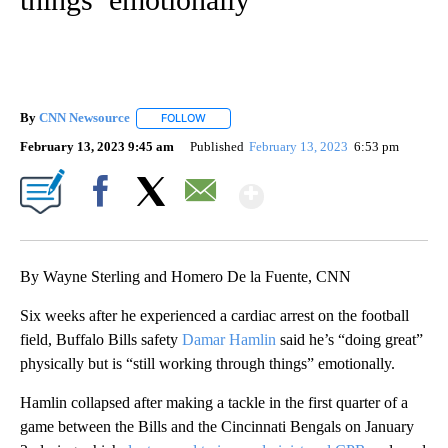
By
CNN Newsource
FOLLOW
FOLLOW "" TO RECEIVE NOTIFICATIONS ABOU
February 13, 2023 9:45 am
Published
February 13, 2023
6:53 pm
Show More
Facebook
X
Email
By Wayne Sterling and Homero De la Fuente, CNN
Six weeks after he experienced a cardiac arrest on the football
field, Buffalo Bills safety
Damar Hamlin
said he’s “doing great”
physically but is “still working through things” emotionally.
Hamlin collapsed after making a tackle in the first quarter of a
game between the Bills and the Cincinnati Bengals on January