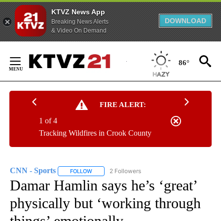
KTVZ News App
DOWNLOAD
Breaking News Alerts
& Video On Demand
Skip
to
86°
Content
FIRE ALERT:
1 of 4
Tracking Wildfires in Crook County
CNN - Sports
2 Followers
FOLLOW
FOLLOW "CNN - SPORTS" TO RECEIVE NOTIFICA
Damar Hamlin says he’s ‘great’
physically but ‘working through
things’ emotionally