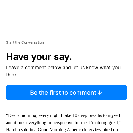
Start the Conversation
Have your say.
Leave a comment below and let us know what you
think.
Be the first to comment
“Every morning, every night I take 10 deep breaths to myself
and it puts everything in perspective for me. I’m doing great,”
Hamlin said in a Good Morning America interview aired on