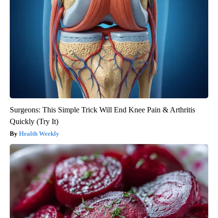
Surgeons: This Simple Trick Will End Knee Pain & Arthritis
Quickly (Try It)
Health Weekly