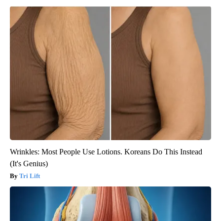
Wrinkles: Most People Use Lotions. Koreans Do This Instead
(It's Genius)
Tri Lift