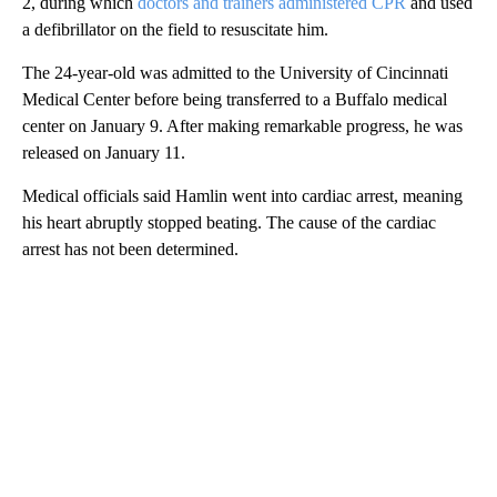
2, during which
doctors and trainers administered CPR
and used
a defibrillator on the field to resuscitate him.
The 24-year-old was admitted to the University of Cincinnati
Medical Center before being transferred to a Buffalo medical
center on January 9. After making remarkable progress, he was
released on January 11.
Medical officials said Hamlin went into cardiac arrest, meaning
his heart abruptly stopped beating. The cause of the cardiac
arrest has not been determined.
A
D
V
E
R
TI
S
E
M
E
N
T