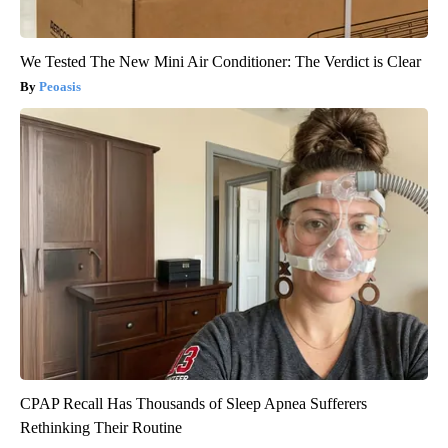
We Tested The New Mini Air Conditioner: The Verdict is Clear
Peoasis
CPAP Recall Has Thousands of Sleep Apnea Sufferers
Rethinking Their Routine