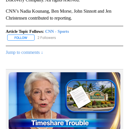
CNN’s Nadia Kounang, Ben Morse, John Sinnott and Jen
Christensen contributed to reporting.
Article Topic Follows:
CNN - Sports
2 Followers
FOLLOW
FOLLOW "CNN - SPORTS" TO RECEIVE NOTIFICATIONS ABOUT NEW
Jump to comments ↓