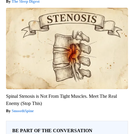
The Sleep Digest
Spinal Stenosis is Not From Tight Muscles. Meet The Real
Enemy (Stop This)
SmoothSpine
BE PART OF THE CONVERSATION