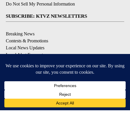
Do Not Sell My Personal Information
SUBSCRIBE: KTVZ NEWSLETTERS
Breaking News
Contests & Promotions
Local News Updates
Local Alert Forecast
Local Alert Weather Warnings
DOWNLOAD: KTVZ APPS
Apple & Google Play Stores