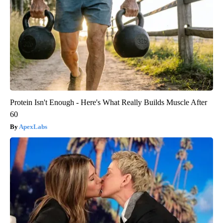
Protein Isn't Enough - Here's What Really Builds Muscle After
60
ApexLabs