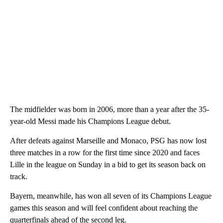
The midfielder was born in 2006, more than a year after the 35-
year-old Messi made his Champions League debut.
After defeats against Marseille and Monaco, PSG has now lost
three matches in a row for the first time since 2020 and faces
Lille in the league on Sunday in a bid to get its season back on
track.
Bayern, meanwhile, has won all seven of its Champions League
games this season and will feel confident about reaching the
quarterfinals ahead of the second leg.