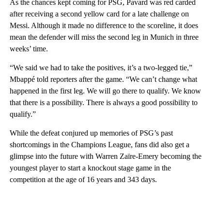
As the chances kept coming for PSG, Pavard was red carded
after receiving a second yellow card for a late challenge on
Messi. Although it made no difference to the scoreline, it does
mean the defender will miss the second leg in Munich in three
weeks’ time.
“We said we had to take the positives, it’s a two-legged tie,”
Mbappé told reporters after the game. “We can’t change what
happened in the first leg. We will go there to qualify. We know
that there is a possibility. There is always a good possibility to
qualify.”
While the defeat conjured up memories of PSG’s past
shortcomings in the Champions League, fans did also get a
glimpse into the future with Warren Zaïre-Emery becoming the
youngest player to start a knockout stage game in the
competition at the age of 16 years and 343 days.