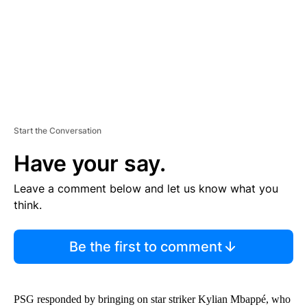
T
Start the Conversation
Have your say.
Leave a comment below and let us know what you
think.
Be the first to comment
PSG responded by bringing on star striker Kylian Mbappé, who