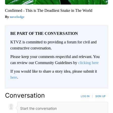
Confirmed - This is The Deadliest Snake in The World
novelodge
BE PART OF THE CONVERSATION
KTVZ is committed to providing a forum for civil and
constructive conversation.
Please keep your comments respectful and relevant. You
can review our Community Guidelines by
clicking here
If you would like to share a story idea, please submit it
here
.
Conversation
LOG IN
|
SIGN UP