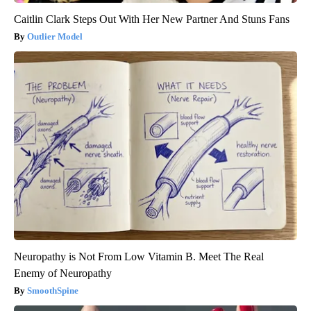
Caitlin Clark Steps Out With Her New Partner And Stuns Fans
Outlier Model
Neuropathy is Not From Low Vitamin B. Meet The Real
Enemy of Neuropathy
SmoothSpine