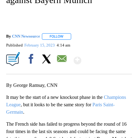
By
CNN Newsource
FOLLOW
FOLLOW "" TO RECEIVE NOTIFICATIONS ABOU
Published
February 15, 2023
4:14 am
Show More
Facebook
X
Email
By George Ramsay, CNN
It may be the start of a new knockout phase in the
Champions
League
, but it looks to be the same story for
Paris Saint-
Germain
.
The French side has failed to progress beyond the round of 16
four times in the last six seasons and could be facing the same