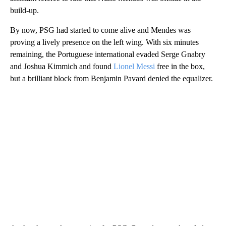
build-up.
By now, PSG had started to come alive and Mendes was
proving a lively presence on the left wing. With six minutes
remaining, the Portuguese international evaded Serge Gnabry
and Joshua Kimmich and found
Lionel Messi
free in the box,
but a brilliant block from Benjamin Pavard denied the equalizer.