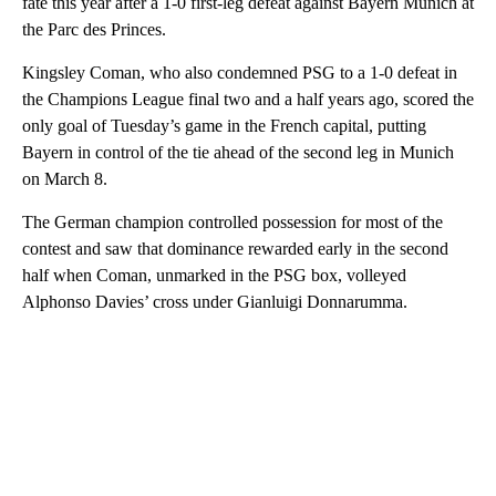
fate this year after a 1-0 first-leg defeat against Bayern Munich at
the Parc des Princes.
Kingsley Coman, who also condemned PSG to a 1-0 defeat in
the Champions League final two and a half years ago, scored the
only goal of Tuesday’s game in the French capital, putting
Bayern in control of the tie ahead of the second leg in Munich
on March 8.
The German champion controlled possession for most of the
contest and saw that dominance rewarded early in the second
half when Coman, unmarked in the PSG box, volleyed
Alphonso Davies’ cross under Gianluigi Donnarumma.
A
D
V
E
R
TI
S
E
M
E
N