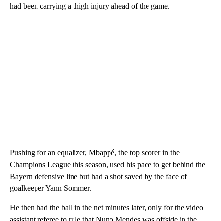
had been carrying a thigh injury ahead of the game.
Pushing for an equalizer, Mbappé, the top scorer in the
Champions League this season, used his pace to get behind the
Bayern defensive line but had a shot saved by the face of
goalkeeper Yann Sommer.
He then had the ball in the net minutes later, only for the video
assistant referee to rule that Nuno Mendes was offside in the