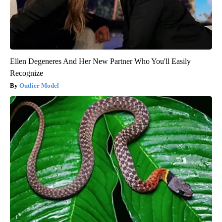
Ellen Degeneres And Her New Partner Who You'll Easily
Recognize
Outlier Model