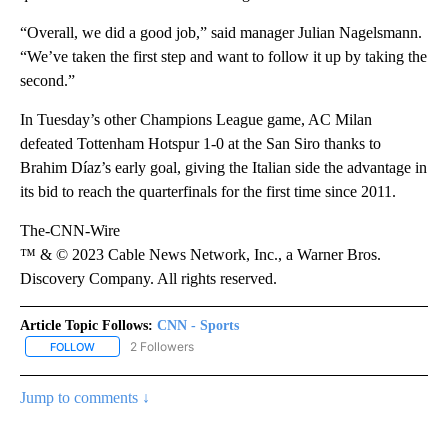
“Overall, we did a good job,” said manager Julian Nagelsmann.
“We’ve taken the first step and want to follow it up by taking the
second.”
In Tuesday’s other Champions League game, AC Milan
defeated Tottenham Hotspur 1-0 at the San Siro thanks to
Brahim Díaz’s early goal, giving the Italian side the advantage in
its bid to reach the quarterfinals for the first time since 2011.
The-CNN-Wire
™ & © 2023 Cable News Network, Inc., a Warner Bros.
Discovery Company. All rights reserved.
Article Topic Follows:
CNN - Sports
2 Followers
FOLLOW
FOLLOW "CNN - SPORTS" TO RECEIVE NOTIFICATIONS ABOUT NEW
Jump to comments ↓