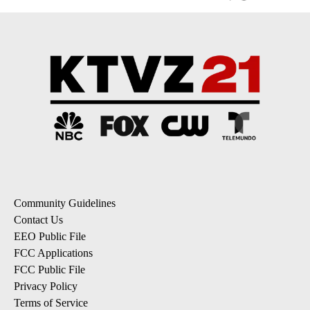
Community Guidelines
Contact Us
EEO Public File
FCC Applications
FCC Public File
Privacy Policy
Terms of Service