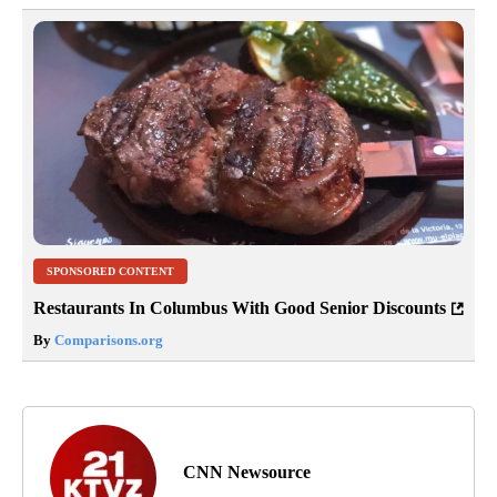
SPONSORED CONTENT
Restaurants In Columbus With Good Senior Discounts
By
Comparisons.org
CNN Newsource