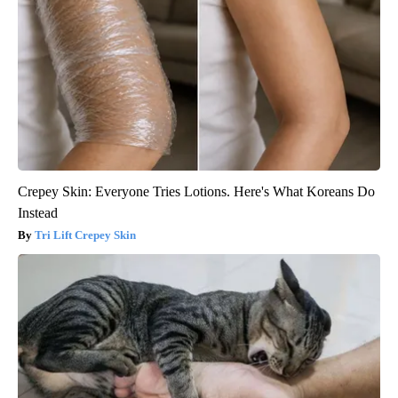
Crepey Skin: Everyone Tries Lotions. Here's What Koreans Do
Instead
Tri Lift Crepey Skin