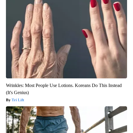
Wrinkles: Most People Use Lotions. Koreans Do This Instead
(It's Genius)
Tri Lift