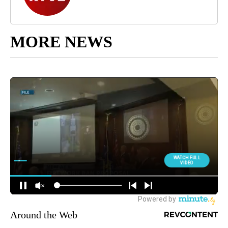
MORE NEWS
Around the Web