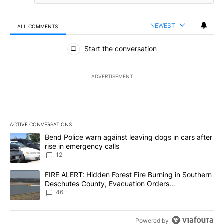
NEWEST
ALL COMMENTS
All Comments
Start the conversation
ADVERTISEMENT
ACTIVE CONVERSATIONS
The following is a list of the most commented articles in the last 7
A trending article titled "Bend Police warn against leaving dogs i
Bend Police warn against leaving dogs in cars after
rise in emergency calls
12
A trending article titled "FIRE ALERT: Hidden Forest Fire Burni
FIRE ALERT: Hidden Forest Fire Burning in Southern
Deschutes County, Evacuation Orders
Implemented
46
Powered by