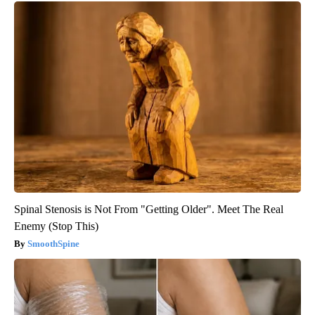
Spinal Stenosis is Not From "Getting Older". Meet The Real
Enemy (Stop This)
SmoothSpine