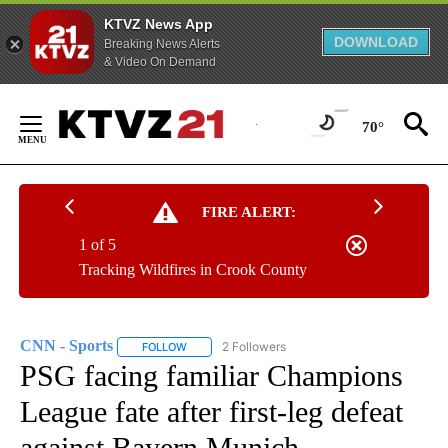
KTVZ News App
DOWNLOAD
Breaking News Alerts
& Video On Demand
Skip
to
70°
Content
FIRE ALERT:
1 of 5
Tracking Wildfires in Crook County
CNN - Sports
2 Followers
FOLLOW
FOLLOW "CNN - SPORTS" TO RECEIVE NOTIFICA
PSG facing familiar Champions
League fate after first-leg defeat
against Bayern Munich