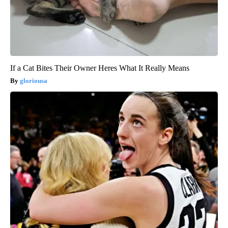
If a Cat Bites Their Owner Heres What It Really Means
gloriousa