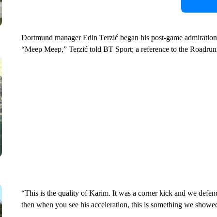
Dortmund manager Edin Terzić began his post-game admiration o
“Meep Meep,” Terzić told BT Sport; a reference to the Roadrun
“This is the quality of Karim. It was a corner kick and we defen
then when you see his acceleration, this is something we showed