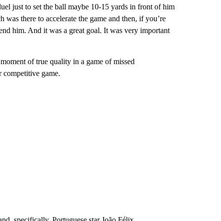
duel just to set the ball maybe 10-15 yards in front of him
ch was there to accelerate the game and then, if you’re
efend him. And it was a great goal. It was very important
 moment of true quality in a game of missed
er competitive game.
 and, specifically, Portuguese star João Félix.