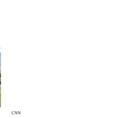
CNN, WGAL, WPMT, BRIANNA TAYLOR
CNN