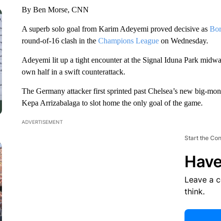
By Ben Morse, CNN
A superb solo goal from Karim Adeyemi proved decisive as
Bor
round-of-16 clash in the
Champions League
on Wednesday.
Adeyemi lit up a tight encounter at the Signal Iduna Park midwa
own half in a swift counterattack.
The Germany attacker first sprinted past Chelsea’s new big-mon
Kepa Arrizabalaga to slot home the only goal of the game.
ADVERTISEMENT
Start the Co
Have
Leave a 
think.