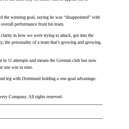
f the winning goal, saying he was “disappointed” with
 overall performance from his team.
larity in how we were trying to attack, got into the
ty, the personality of a team that’s growing and growing.
on in 11 attempts and means the German club has now
st one win in nine.
ond leg with Dortmund holding a one-goal advantage.
ry Company. All rights reserved.
ORTS" TO RECEIVE NOTIFICATIONS ABOUT NEW PAGES ON "CNN - SPORTS".