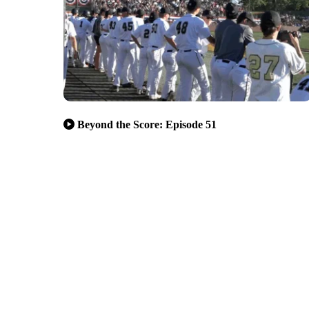
Beyond the Score: Episode 51