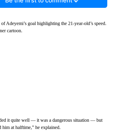
Be the first to comment
f Adeyemi’s goal highlighting the 21-year-old’s speed.
ner cartoon.
ded it quite well — it was a dangerous situation — but
 him at halftime,” he explained.