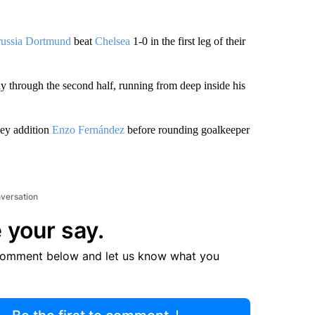
ussia Dortmund
beat
Chelsea
1-0 in the first leg of their
y through the second half, running from deep inside his
ey addition
Enzo Fernández
before rounding goalkeeper
nversation
 your say.
comment below and let us know what you