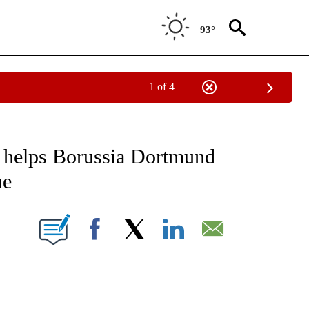
93°
1 of 4
FICATIONS ABOUT NEW PAGES ON "CNN - SPORTS".
 helps Borussia Dortmund
ue
ABOUT NEW PAGES ON "".
Facebook
X
LinkedIn
Email