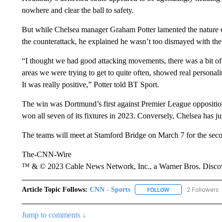
nowhere and clear the ball to safety.
But while Chelsea manager Graham Potter lamented the nature o
the counterattack, he explained he wasn’t too dismayed with the
“I thought we had good attacking movements, there was a bit of c
areas we were trying to get to quite often, showed real personali
It was really positive,” Potter told BT Sport.
The win was Dortmund’s first against Premier League oppositi
won all seven of its fixtures in 2023. Conversely, Chelsea has ju
The teams will meet at Stamford Bridge on March 7 for the sec
The-CNN-Wire
™ & © 2023 Cable News Network, Inc., a Warner Bros. Discove
Article Topic Follows:
CNN - Sports
2 Followers
FOLLOW
FOLLOW "CNN - SP
Jump to comments ↓