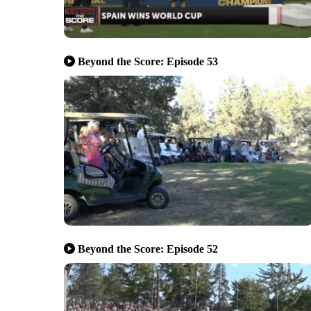
Beyond the Score: Episode 53
Beyond the Score: Episode 52