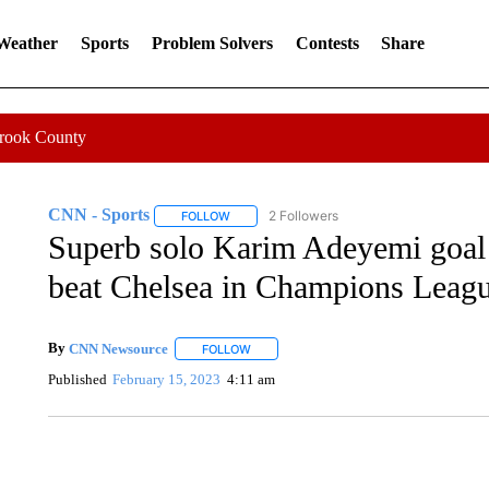
 Weather
Sports
Problem Solvers
Contests
Share
Crook County
CNN - Sports
2 Followers
FOLLOW
FOLLOW "CNN - SPORTS" TO RECEIVE NOTI
Superb solo Karim Adeyemi goal
beat Chelsea in Champions Leag
By
CNN Newsource
FOLLOW
FOLLOW "" TO RECEIVE NOTIFICATIONS 
Published
February 15, 2023
4:11 am
CRASH SENDS SEMI CAREENING INTO GARAGES