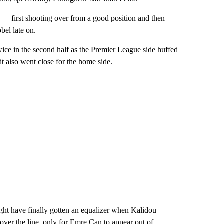
 — first shooting over from a good position and then
bel late on.
ice in the second half as the Premier League side huffed
t also went close for the home side.
ght have finally gotten an equalizer when Kalidou
over the line, only for Emre Can to appear out of