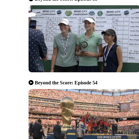
Beyond the Score: Episode 54