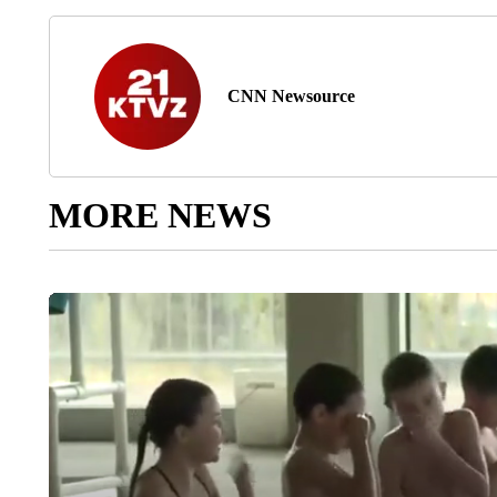
CNN Newsource
MORE NEWS