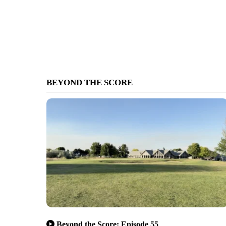
BEYOND THE SCORE
Beyond the Score: Episode 55