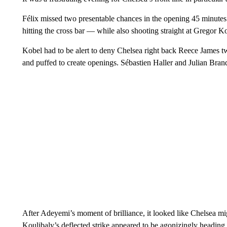
Félix missed two presentable chances in the opening 45 minutes
hitting the cross bar — while also shooting straight at Gregor Ko
Kobel had to be alert to deny Chelsea right back Reece James tw
and puffed to create openings. Sébastien Haller and Julian Brand
After Adeyemi’s moment of brilliance, it looked like Chelsea mi
Koulibaly’s deflected strike appeared to be agonizingly heading 