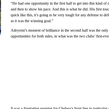
“He had one opportunity in the first half to get into this kind of 
and then to show his pace. And this is what he did. His first tou
quick like this, it’s going to be very tough for any defense to d
as it was the winning goal.”
Adeyemi’s moment of brilliance in the second half was the only
opportunities for both sides, in what was the two clubs’ first-ev
It was a frustrating evening for Chelsea’s front line in particular