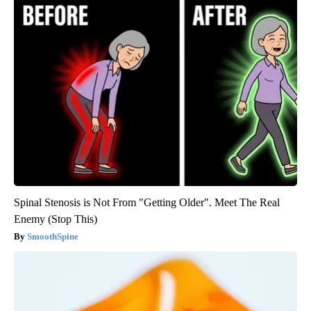
Spinal Stenosis is Not From "Getting Older". Meet The Real
Enemy (Stop This)
SmoothSpine