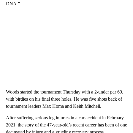
DNA.”
Woods started the tournament Thursday with a 2-under par 69,
with birdies on his final three holes. He was five shots back of
tournament leaders Max Homa and Keith Mitchell.
After suffering serious leg injuries in a car accident in February
2021, the story of the 47-year-old’s recent career has been of one
decimated by injury and a grueling recovery process.