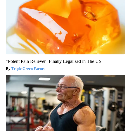
"Potent Pain Reliever" Finally Legalized in The US
Triple Green Farms