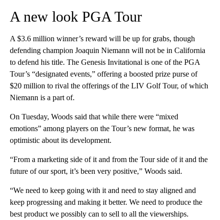
A new look PGA Tour
A $3.6 million winner’s reward will be up for grabs, though
defending champion Joaquin Niemann will not be in California
to defend his title. The Genesis Invitational is one of the PGA
Tour’s “designated events,” offering a boosted prize purse of
$20 million to rival the offerings of the LIV Golf Tour, of which
Niemann is a part of.
On Tuesday, Woods said that while there were “mixed
emotions” among players on the Tour’s new format, he was
optimistic about its development.
“From a marketing side of it and from the Tour side of it and the
future of our sport, it’s been very positive,” Woods said.
“We need to keep going with it and need to stay aligned and
keep progressing and making it better. We need to produce the
best product we possibly can to sell to all the viewerships.