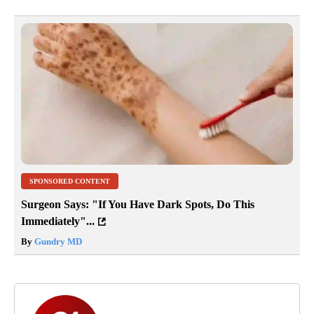
SPONSORED CONTENT
Surgeon Says: "If You Have Dark Spots, Do This
Immediately"...
By
Gundry MD