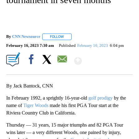
By
CNN Newsource
FOLLOW
FOLLOW "" TO RECEIVE NOTIFICATIONS ABOU
February 16, 2023 7:30 am
Published
February 16, 2023
6:04 pm
Show More
Facebook
X
Email
By Jack Bantock, CNN
In February 1992, a sprightly 16-year-old
golf prodigy
by the
name of
Tiger Woods
made his first PGA Tour start at the
Riviera Country Club in California.
Thursday — 31 years, 15 major triumphs and 82 PGA Tour
wins later — a very different Woods, one pained by injury,