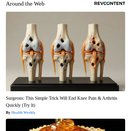
Around the Web
Surgeons: This Simple Trick Will End Knee Pain & Arthritis
Quickly (Try It)
Health Weekly