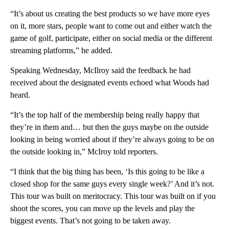
“It’s about us creating the best products so we have more eyes
on it, more stars, people want to come out and either watch the
game of golf, participate, either on social media or the different
streaming platforms,” he added.
Speaking Wednesday, McIlroy said the feedback he had
received about the designated events echoed what Woods had
heard.
“It’s the top half of the membership being really happy that
they’re in them and… but then the guys maybe on the outside
looking in being worried about if they’re always going to be on
the outside looking in,” McIroy told reporters.
“I think that the big thing has been, ‘Is this going to be like a
closed shop for the same guys every single week?’ And it’s not.
This tour was built on meritocracy. This tour was built on if you
shoot the scores, you can move up the levels and play the
biggest events. That’s not going to be taken away.