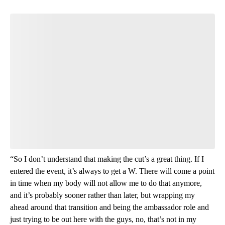
Start the Conversation
Have your say.
Leave a comment below and let us know what you
think.
Be the first to comment
“So I don’t understand that making the cut’s a great thing. If I
entered the event, it’s always to get a W. There will come a point
in time when my body will not allow me to do that anymore,
and it’s probably sooner rather than later, but wrapping my
ahead around that transition and being the ambassador role and
just trying to be out here with the guys, no, that’s not in my