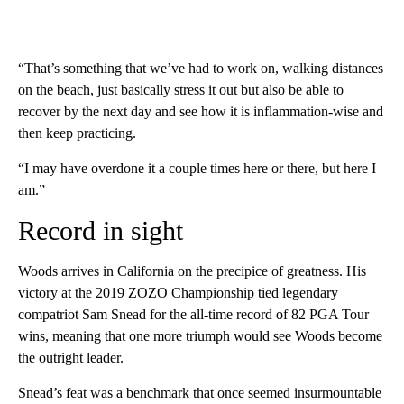
“That’s something that we’ve had to work on, walking distances
on the beach, just basically stress it out but also be able to
recover by the next day and see how it is inflammation-wise and
then keep practicing.
“I may have overdone it a couple times here or there, but here I
am.”
Record in sight
Woods arrives in California on the precipice of greatness. His
victory at the 2019 ZOZO Championship tied legendary
compatriot Sam Snead for the all-time record of 82 PGA Tour
wins, meaning that one more triumph would see Woods become
the outright leader.
Snead’s feat was a benchmark that once seemed insurmountable