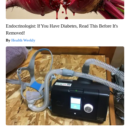
Endocrinologist: If You Have Diabetes, Read This Before It's
Removed!
Health Weekly