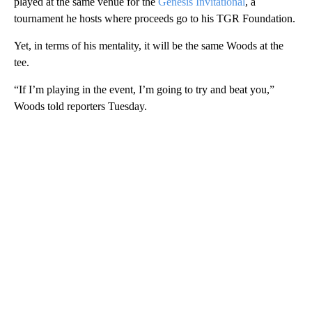
played at the same venue for the
Genesis Invitational
, a
tournament he hosts where proceeds go to his TGR Foundation.
Yet, in terms of his mentality, it will be the same Woods at the
tee.
“If I’m playing in the event, I’m going to try and beat you,”
Woods told reporters Tuesday.
A
D
V
E
R
TI
S
E
M
E
N
T