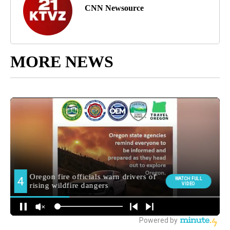
CNN Newsource
MORE NEWS