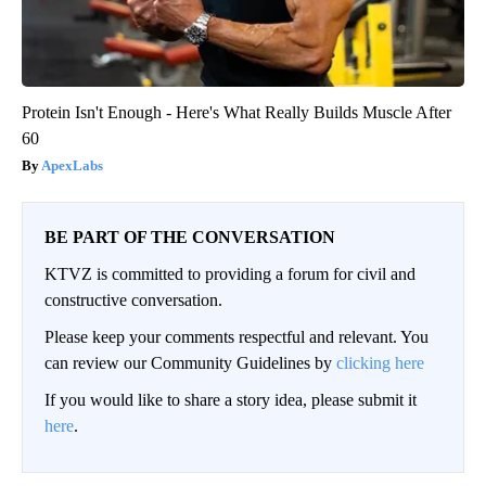
Protein Isn't Enough - Here's What Really Builds Muscle After
60
ApexLabs
BE PART OF THE CONVERSATION
KTVZ is committed to providing a forum for civil and
constructive conversation.
Please keep your comments respectful and relevant. You
can review our Community Guidelines by
clicking here
If you would like to share a story idea, please submit it
here
.