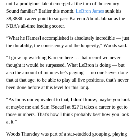
until a prodigious talent emerged at the turn of the century.
Sound familiar? Earlier this month,
LeBron James
sunk his
38,388th career point to surpass Kareem Abdul-Jabbar as the
NBA’s all-time leading scorer.
“What he [James] accomplished is absolutely incredible — just
the durability, the consistency and the longevity,” Woods said.
“I grew up watching Kareem here … that record we never
thought it would be surpassed. What LeBron is doing — but
also the amount of minutes he’s playing — no one’s ever done
that at that age, to be able to play all five positions, that’s never
been done before at this level for this long.
“As far as our equivalent to that, I don’t know, maybe you look
at maybe me and Sam [Snead] at 82? It takes a career to get to
those numbers. That’s how I think probably best how you look
at it.”
Woods Thursday was part of a star-studded grouping, playing