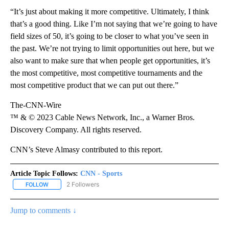
“It’s just about making it more competitive. Ultimately, I think
that’s a good thing. Like I’m not saying that we’re going to have
field sizes of 50, it’s going to be closer to what you’ve seen in
the past. We’re not trying to limit opportunities out here, but we
also want to make sure that when people get opportunities, it’s
the most competitive, most competitive tournaments and the
most competitive product that we can put out there.”
The-CNN-Wire
™ & © 2023 Cable News Network, Inc., a Warner Bros.
Discovery Company. All rights reserved.
CNN’s Steve Almasy contributed to this report.
Article Topic Follows:
CNN - Sports
2 Followers
FOLLOW
FOLLOW "CNN - SPORTS" TO RECEIVE NOTIFICATIONS ABOUT NEW
Jump to comments ↓