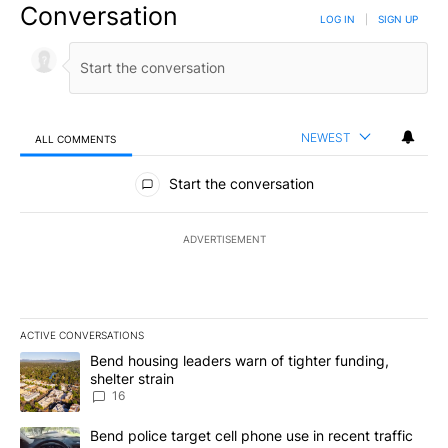
Conversation
LOG IN
|
SIGN UP
NEWEST
ALL COMMENTS
All Comments
Start the conversation
ADVERTISEMENT
ACTIVE CONVERSATIONS
The following is a list of the most commented articles in the last 7
A trending article titled "Bend housing leaders warn of tighter fu
Bend housing leaders warn of tighter funding,
shelter strain
16
A trending article titled "Bend police target cell phone use in rec
Bend police target cell phone use in recent traffic