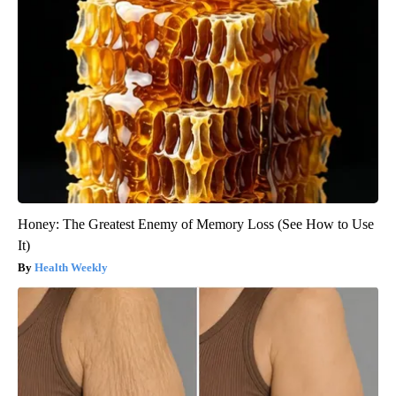
Honey: The Greatest Enemy of Memory Loss (See How to Use
It)
Health Weekly