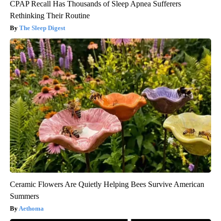
CPAP Recall Has Thousands of Sleep Apnea Sufferers
Rethinking Their Routine
The Sleep Digest
Ceramic Flowers Are Quietly Helping Bees Survive American
Summers
Aethoma