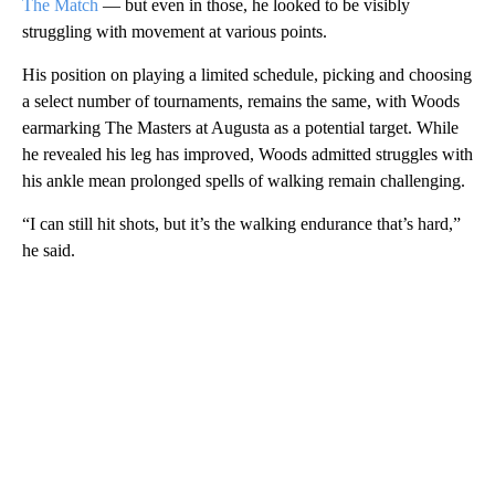
The Match
— but even in those, he looked to be visibly
struggling with movement at various points.
His position on playing a limited schedule, picking and choosing
a select number of tournaments, remains the same, with Woods
earmarking The Masters at Augusta as a potential target. While
he revealed his leg has improved, Woods admitted struggles with
his ankle mean prolonged spells of walking remain challenging.
“I can still hit shots, but it’s the walking endurance that’s hard,”
he said.