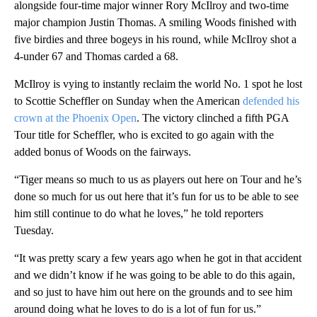
alongside four-time major winner Rory McIlroy and two-time
major champion Justin Thomas. A smiling Woods finished with
five birdies and three bogeys in his round, while McIlroy shot a
4-under 67 and Thomas carded a 68.
McIlroy is vying to instantly reclaim the world No. 1 spot he lost
to Scottie Scheffler on Sunday when the American
defended his
crown at the Phoenix Open
. The victory clinched a fifth PGA
Tour title for Scheffler, who is excited to go again with the
added bonus of Woods on the fairways.
“Tiger means so much to us as players out here on Tour and he’s
done so much for us out here that it’s fun for us to be able to see
him still continue to do what he loves,” he told reporters
Tuesday.
“It was pretty scary a few years ago when he got in that accident
and we didn’t know if he was going to be able to do this again,
and so just to have him out here on the grounds and to see him
around doing what he loves to do is a lot of fun for us.”