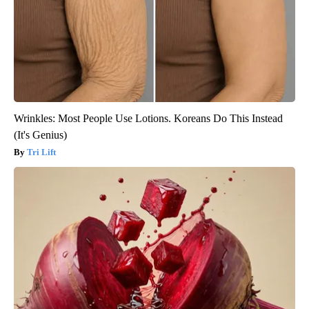
Wrinkles: Most People Use Lotions. Koreans Do This Instead
(It's Genius)
Tri Lift