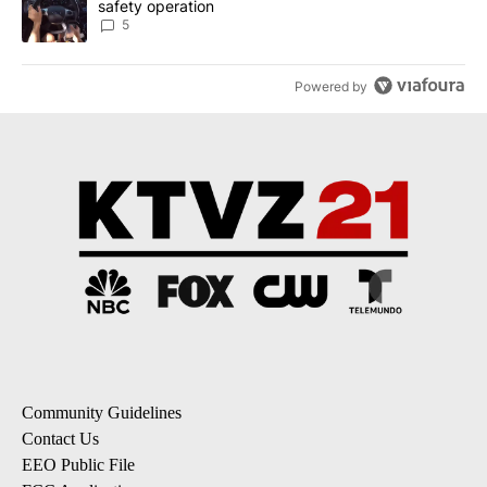
safety operation
5
Powered by
Community Guidelines
Contact Us
EEO Public File