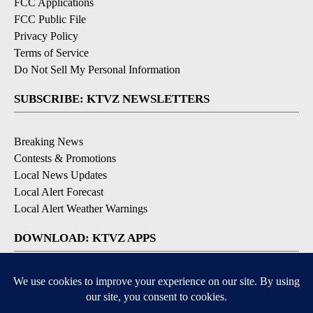
FCC Applications
FCC Public File
Privacy Policy
Terms of Service
Do Not Sell My Personal Information
SUBSCRIBE: KTVZ NEWSLETTERS
Breaking News
Contests & Promotions
Local News Updates
Local Alert Forecast
Local Alert Weather Warnings
DOWNLOAD: KTVZ APPS
Apple & Google Play Stores