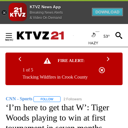
KTVZ News App
DOWNLOAD
Breaking News Alerts
& Video On Demand
Skip
to
53°
Content
FIRE ALERT:
1 of 5
Tracking Wildfires in Crook County
CNN - Sports
2 Followers
FOLLOW
FOLLOW "CNN - SPORTS" TO RECEIVE NOTIFICA
‘I’m here to get that W’: Tiger
Woods playing to win at first
tournament in seven months