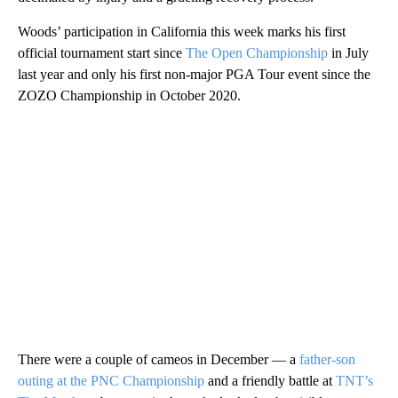
Woods’ participation in California this week marks his first
official tournament start since
The Open Championship
in July
last year and only his first non-major PGA Tour event since the
ZOZO Championship in October 2020.
There were a couple of cameos in December — a
father-son
outing at the PNC Championship
and a friendly battle at
TNT’s