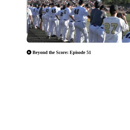
Beyond the Score: Episode 51