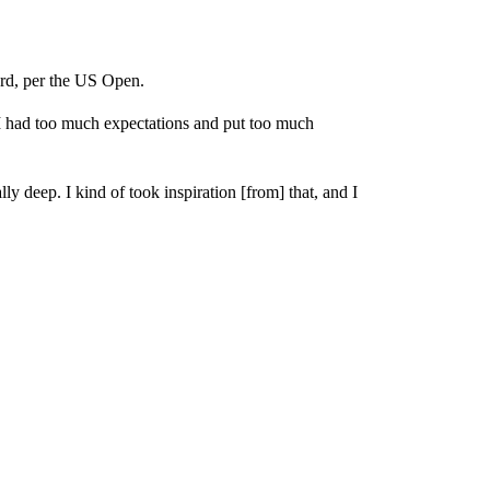
hard, per the US Open.
e I had too much expectations and put too much
lly deep. I kind of took inspiration [from] that, and I