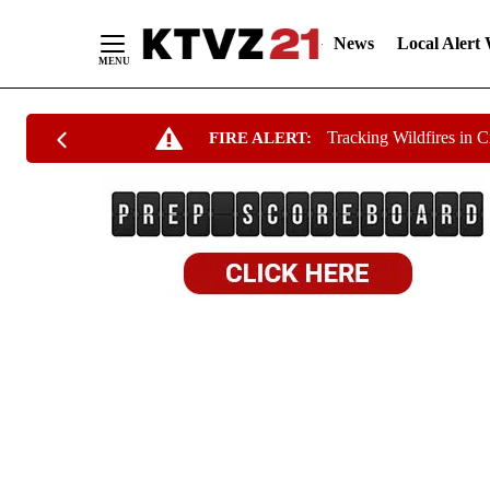
News
Local Alert
Skip
Tracking Wildfires in 
FIRE ALERT:
to
Content