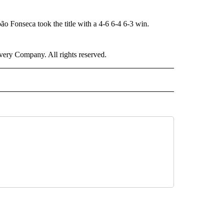
oão Fonseca took the title with a 4-6 6-4 6-3 win.
ry Company. All rights reserved.
ORTS" TO RECEIVE NOTIFICATIONS ABOUT NEW PAGES ON "CNN - SPORTS".