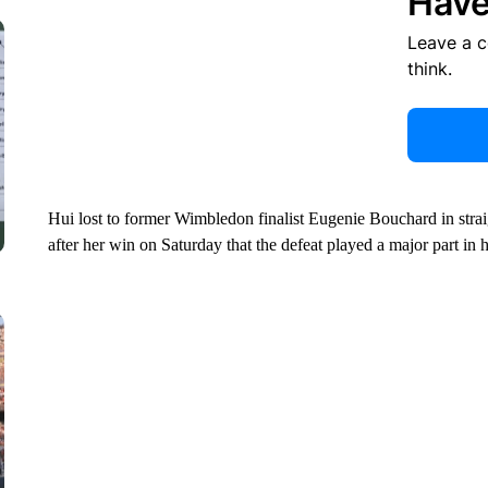
Have
Leave a 
think.
Hui lost to former Wimbledon finalist Eugenie Bouchard in straig
after her win on Saturday that the defeat played a major part in 