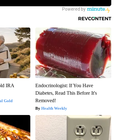
old IRA
Endocrinologist: If You Have
Diabetes, Read This Before It's
Removed!
al Gold
Health Weekly