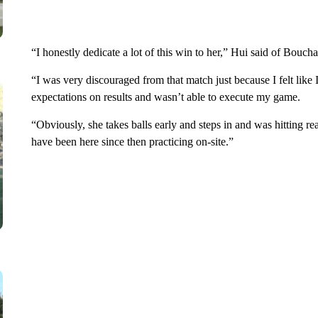
“I honestly dedicate a lot of this win to her,” Hui said of Bouc
“I was very discouraged from that match just because I felt lik
expectations on results and wasn’t able to execute my game.
“Obviously, she takes balls early and steps in and was hitting rea
have been here since then practicing on-site.”