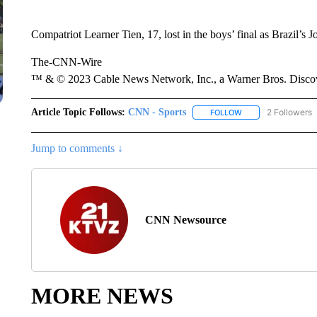
Compatriot Learner Tien, 17, lost in the boys’ final as Brazil’s J
The-CNN-Wire
™ & © 2023 Cable News Network, Inc., a Warner Bros. Discove
Article Topic Follows:
CNN - Sports
2 Followers
FOLLOW
FOLLOW "CNN - SP
Jump to comments ↓
CNN Newsource
MORE NEWS