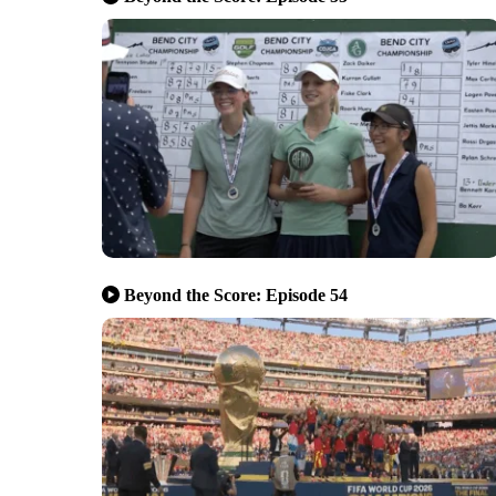
Beyond the Score: Episode 54