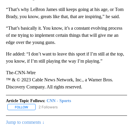
“That’s why LeBron James still keeps going at his age, or Tom
Brady, you know, greats like that, that are inspiring,” he said.
“That’s basically it. You know, it’s a constant evolving process
of me trying to implement certain things that will give me an
edge over the young guns.
He added: “I don’t want to leave this sport if I’m still at the top,
you know, if I’m still playing the way I’m playing.”
The-CNN-Wire
™ & © 2023 Cable News Network, Inc., a Warner Bros.
Discovery Company. All rights reserved.
Article Topic Follows:
CNN - Sports
2 Followers
FOLLOW
FOLLOW "CNN - SPORTS" TO RECEIVE NOTIFICATIONS ABOUT NEW
Jump to comments ↓