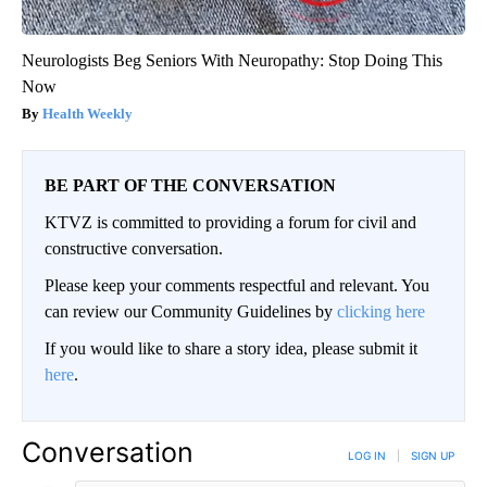
Neurologists Beg Seniors With Neuropathy: Stop Doing This
Now
Health Weekly
BE PART OF THE CONVERSATION
KTVZ is committed to providing a forum for civil and
constructive conversation.
Please keep your comments respectful and relevant. You
can review our Community Guidelines by
clicking here
If you would like to share a story idea, please submit it
here
.
Conversation
LOG IN
|
SIGN UP