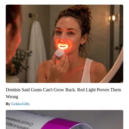
Dentists Said Gums Can't Grow Back. Red Light Proves Them
Wrong
GekkoGifts