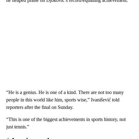
he heaped praise on Djokovic’s record-equalling achievement.
“He is a genius. He is one of a kind. There are not too many
people in this world like him, sports wise,” Ivanišević told
reporters after the final on Sunday.
“This is one of the biggest achievements in sports history, not
just tennis.”