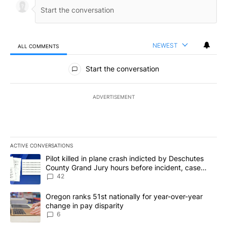
NEWEST
ALL COMMENTS
All Comments
Start the conversation
ADVERTISEMENT
ACTIVE CONVERSATIONS
The following is a list of the most commented articles in the last 7
A trending article titled "Pilot killed in plane crash indicted b
Pilot killed in plane crash indicted by Deschutes
County Grand Jury hours before incident, case
dismissed following death
42
A trending article titled "Oregon ranks 51st nationally for year-
Oregon ranks 51st nationally for year-over-year
change in pay disparity
6