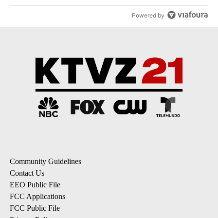
Powered by
Community Guidelines
Contact Us
EEO Public File
FCC Applications
FCC Public File