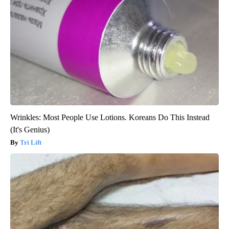
Wrinkles: Most People Use Lotions. Koreans Do This Instead
(It's Genius)
Tri Lift