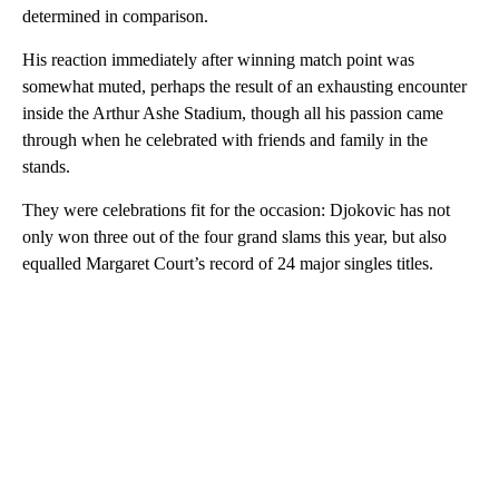
determined in comparison.
His reaction immediately after winning match point was
somewhat muted, perhaps the result of an exhausting encounter
inside the Arthur Ashe Stadium, though all his passion came
through when he celebrated with friends and family in the
stands.
They were celebrations fit for the occasion: Djokovic has not
only won three out of the four grand slams this year, but also
equalled Margaret Court’s record of 24 major singles titles.
A
D
V
E
R
TI
S
E
M
E
N
T