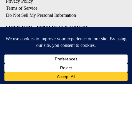
Privacy Policy
Terms of Service
Do Not Sell My Personal Information
SUBSCRIBE: KTVZ NEWSLETTERS
Breaking News
Contests & Promotions
Local News Updates
Local Alert Forecast
Local Alert Weather Warnings
DOWNLOAD: KTVZ APPS
Apple & Google Play Stores