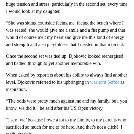
huge tension and stress, particularly in the second set, every time
I would look at my daughter.
“She was sitting courtside facing me, facing the bench where I
was seated, she would give me a smile and a fist pump and that
would of course melt my heart and give me this kind of energy
and strength and also playfulness that I needed in that moment.”
Once the second set was tied up, Djokovic looked reenergised
and battled through to yet another memorable win.
When asked by reporters about his ability to always find another
level, Djokovic referred to his upbringing in
war-torn Serbia
as
inspiration.
“The odds were pretty much against me and my family, but, you
know, we did it,” he said after his US Open victory.
“I say ‘we’ because I owe a lot to my family, to my parents who
sacrificed so much for me to be here. And that’s not a cliché. I