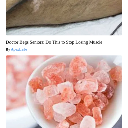
Doctor Begs Seniors: Do This to Stop Losing Muscle
ApexLabs