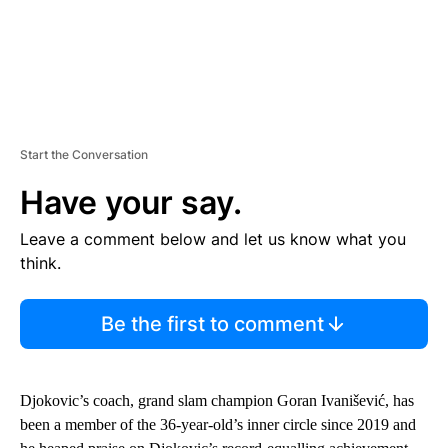
Start the Conversation
Have your say.
Leave a comment below and let us know what you
think.
Be the first to comment
Djokovic’s coach, grand slam champion Goran Ivanišević, has
been a member of the 36-year-old’s inner circle since 2019 and