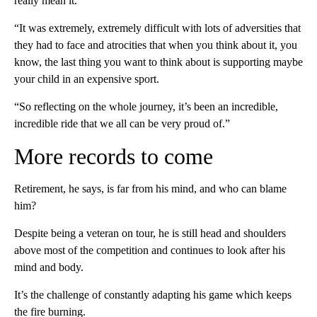
really mean it.
“It was extremely, extremely difficult with lots of adversities that
they had to face and atrocities that when you think about it, you
know, the last thing you want to think about is supporting maybe
your child in an expensive sport.
“So reflecting on the whole journey, it’s been an incredible,
incredible ride that we all can be very proud of.”
More records to come
Retirement, he says, is far from his mind, and who can blame
him?
Despite being a veteran on tour, he is still head and shoulders
above most of the competition and continues to look after his
mind and body.
It’s the challenge of constantly adapting his game which keeps
the fire burning.