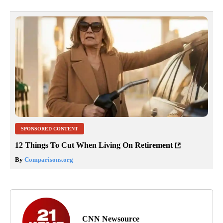
SPONSORED CONTENT
12 Things To Cut When Living On Retirement
By
Comparisons.org
CNN Newsource