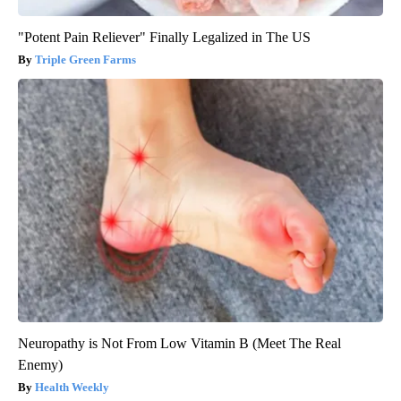
"Potent Pain Reliever" Finally Legalized in The US
Triple Green Farms
Neuropathy is Not From Low Vitamin B (Meet The Real
Enemy)
Health Weekly