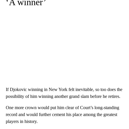
‘A winner’
If Djokovic winning in New York felt inevitable, so too does the
possibility of him winning another grand slam before he retires.
One more crown would put him clear of Court’s long-standing
record and would further cement his place among the greatest
players in history.