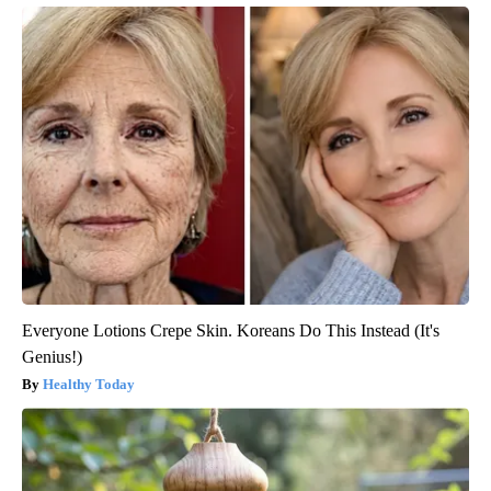
Everyone Lotions Crepe Skin. Koreans Do This Instead (It's
Genius!)
Healthy Today