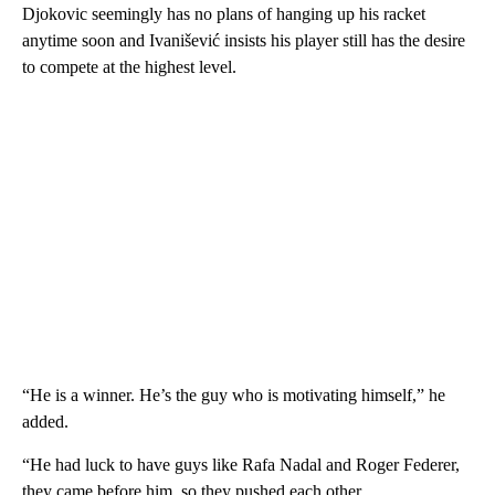
Djokovic seemingly has no plans of hanging up his racket
anytime soon and Ivanišević insists his player still has the desire
to compete at the highest level.
“He is a winner. He’s the guy who is motivating himself,” he
added.
“He had luck to have guys like Rafa Nadal and Roger Federer,
they came before him, so they pushed each other.