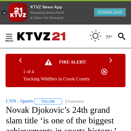
KTVZ News App
DOWNLOAD
Breaking News Alerts
& Video On Demand
Skip
to
77°
Content
FIRE ALERT:
1 of 4
Tracking Wildfires in Crook County
CNN - Sports
2 Followers
FOLLOW
FOLLOW "CNN - SPORTS" TO RECEIVE NOTIFICA
Novak Djokovic’s 24th grand
slam title ‘is one of the biggest
achievements in sports history,’