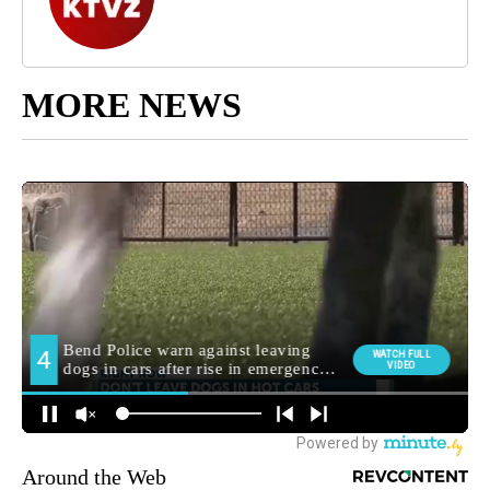
MORE NEWS
Around the Web