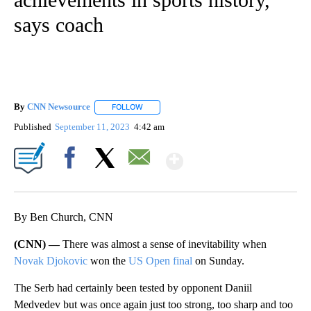
says coach
By
CNN Newsource
FOLLOW
FOLLOW "" TO RECEIVE NOTIFICATIONS ABOU
Published
September 11, 2023
4:42 am
Show More
Facebook
X
Email
By Ben Church, CNN
(CNN) —
There was almost a sense of inevitability when
Novak Djokovic
won the
US Open final
on Sunday.
The Serb had certainly been tested by opponent Daniil
Medvedev but was once again just too strong, too sharp and too