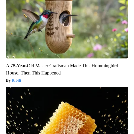
A 78-Year-Old Master Craftsman Made This Hummingbird
House. Then This Happened
Ribili