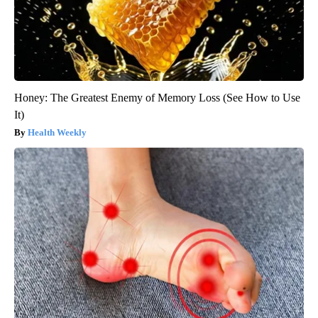
Honey: The Greatest Enemy of Memory Loss (See How to Use
It)
Health Weekly