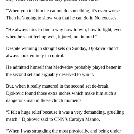
“When you tell him he cannot do something, it’s even worse.
Then he’s going to show you that he can do it. No excuses.
“He always tries to find a way how to win, how to fight, even
when he’s not feeling well, injured, not injured.”
Despite winning in straight sets on Sunday, Djokovic didn’t
always look entirely in control.
He admitted himself that Medvedev probably played better in
the second set and arguably deserved to win it.
But, when it really mattered in the second set tie-break,
Djokovic found those extra inches which make him such a
dangerous man in those clutch moments.
“I felt a huge relief because it was a very demanding, gruelling
match,” Djokovic said to CNN’s Carolyn Manno
.
“When I was struggling the most physically, and being under