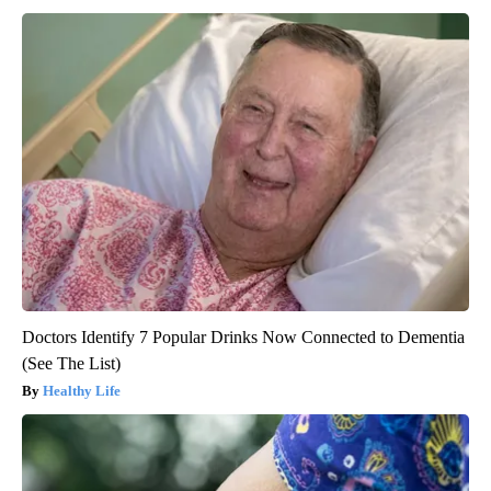
Doctors Identify 7 Popular Drinks Now Connected to Dementia
(See The List)
Healthy Life