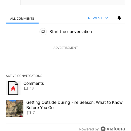
NEWEST
ALL COMMENTS
All Comments
Start the conversation
ADVERTISEMENT
ACTIVE CONVERSATIONS
The following is a list of the most commented articles in the last 7
A trending article titled "Comments" with 18 comments.
Comments
18
A trending article titled "Getting Outside During Fire Season: W
Getting Outside During Fire Season: What to Know
Before You Go
7
Powered by