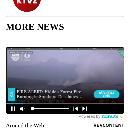
MORE NEWS
Around the Web