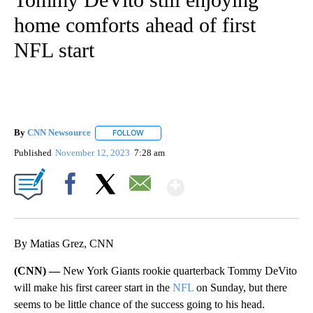
home comforts ahead of first
NFL start
By
CNN Newsource
FOLLOW
FOLLOW "" TO RECEIVE NOTIFICATIONS ABOU
Published
November 12, 2023
7:28 am
Show More
Facebook
X
Email
By Matias Grez, CNN
(CNN) —
New York Giants rookie quarterback Tommy DeVito
will make his first career start in the
NFL
on Sunday, but there
seems to be little chance of the success going to his head.