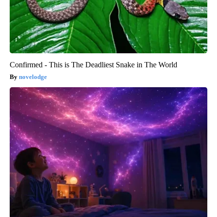
Confirmed - This is The Deadliest Snake in The World
novelodge