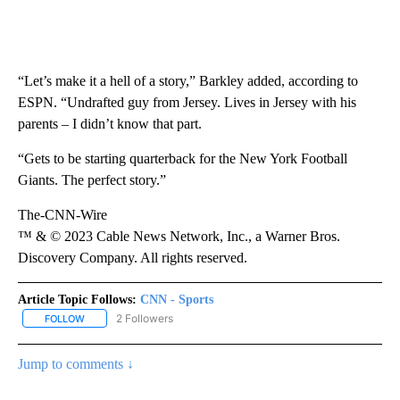
“Let’s make it a hell of a story,” Barkley added, according to
ESPN. “Undrafted guy from Jersey. Lives in Jersey with his
parents – I didn’t know that part.
“Gets to be starting quarterback for the New York Football
Giants. The perfect story.”
The-CNN-Wire
™ & © 2023 Cable News Network, Inc., a Warner Bros.
Discovery Company. All rights reserved.
Article Topic Follows:
CNN - Sports
2 Followers
FOLLOW
FOLLOW "CNN - SPORTS" TO RECEIVE NOTIFICATIONS ABOUT NEW
Jump to comments ↓