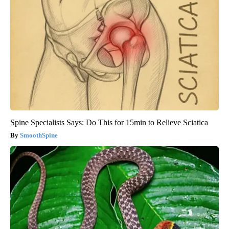
Spine Specialists Says: Do This for 15min to Relieve Sciatica
SmoothSpine