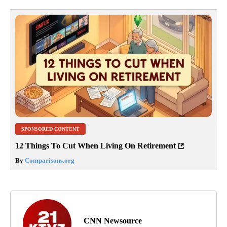
SPONSORED CONTENT
12 Things To Cut When Living On Retirement
By
Comparisons.org
CNN Newsource