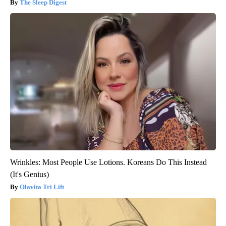
The Sleep Digest
Wrinkles: Most People Use Lotions. Koreans Do This Instead
(It's Genius)
Olavita Tri Lift