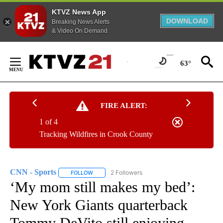
KTVZ News App
DOWNLOAD
Breaking News Alerts
& Video On Demand
Skip
to
63°
Content
FIRE ALERT:
1 of 4
Tracking Wildfires in Crook County
CNN - Sports
2 Followers
FOLLOW
FOLLOW "CNN - SPORTS" TO RECEIVE NOTIFICA
‘My mom still makes my bed’:
New York Giants quarterback
Tommy DeVito still enjoying