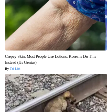
Crepey Skin: Most People Use Lotions. Koreans Do This
Instead (It's Genius)
Tri Lift