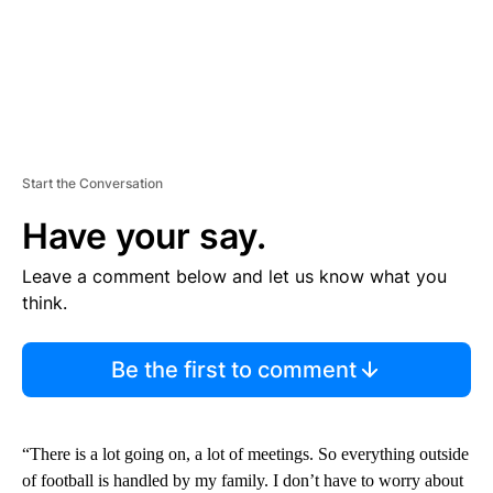
Start the Conversation
Have your say.
Leave a comment below and let us know what you
think.
Be the first to comment
“There is a lot going on, a lot of meetings. So everything outside
of football is handled by my family. I don’t have to worry about