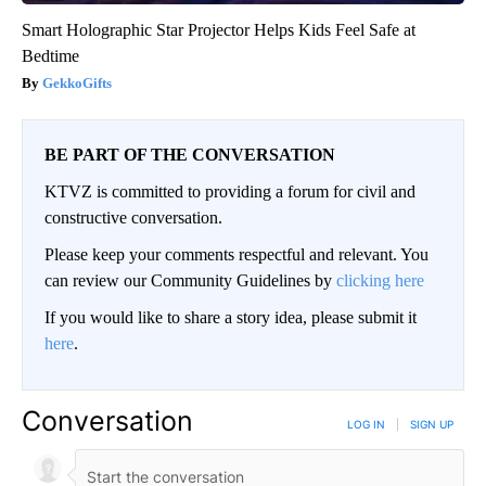
Smart Holographic Star Projector Helps Kids Feel Safe at
Bedtime
GekkoGifts
BE PART OF THE CONVERSATION
KTVZ is committed to providing a forum for civil and
constructive conversation.
Please keep your comments respectful and relevant. You
can review our Community Guidelines by
clicking here
If you would like to share a story idea, please submit it
here
.
Conversation
LOG IN
|
SIGN UP