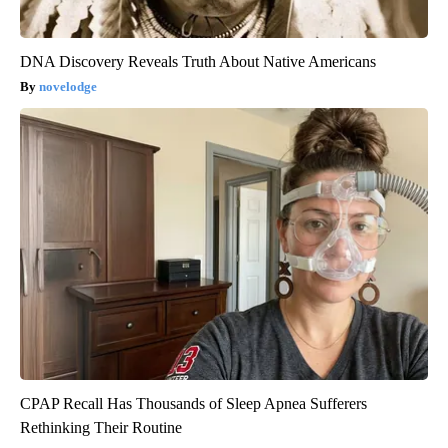
DNA Discovery Reveals Truth About Native Americans
novelodge
CPAP Recall Has Thousands of Sleep Apnea Sufferers
Rethinking Their Routine