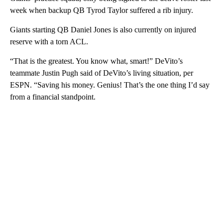
week when backup QB Tyrod Taylor suffered a rib injury.
Giants starting QB Daniel Jones is also currently on injured
reserve with a torn ACL.
“That is the greatest. You know what, smart!” DeVito’s
teammate Justin Pugh said of DeVito’s living situation, per
ESPN. “Saving his money. Genius! That’s the one thing I’d say
from a financial standpoint.