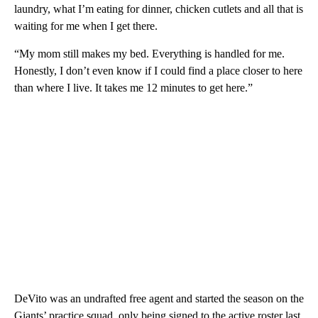
laundry, what I’m eating for dinner, chicken cutlets and all that is
waiting for me when I get there.
“My mom still makes my bed. Everything is handled for me.
Honestly, I don’t even know if I could find a place closer to here
than where I live. It takes me 12 minutes to get here.”
DeVito was an undrafted free agent and started the season on the
Giants’ practice squad, only being signed to the active roster last