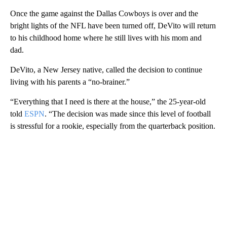
Once the game against the Dallas Cowboys is over and the
bright lights of the NFL have been turned off, DeVito will return
to his childhood home where he still lives with his mom and
dad.
DeVito, a New Jersey native, called the decision to continue
living with his parents a “no-brainer.”
“Everything that I need is there at the house,” the 25-year-old
told
ESPN
. “The decision was made since this level of football
is stressful for a rookie, especially from the quarterback position.
A
D
V
E
R
TI
S
E
M
E
N
T