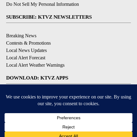
Do Not Sell My Personal Information
SUBSCRIBE: KTVZ NEWSLETTERS
Breaking News
Contests & Promotions
Local News Updates
Local Alert Forecast
Local Alert Weather Warnings
DOWNLOAD: KTVZ APPS
Apple & Google Play Stores