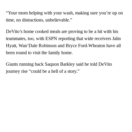
“Your mom helping with your wash, making sure you’re up on
time, no distractions, unbelievable.”
DeVito’s home cooked meals are proving to be a hit with his
teammates, too, with ESPN reporting that wide receivers Jalin
Hyatt, Wan’Dale Robinson and Bryce Ford-Wheaton have all
been round to visit the family home.
Giants running back Saquon Barkley said he told DeVito
journey rise “could be a hell of a story.”