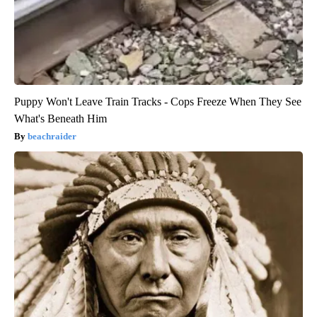
Puppy Won't Leave Train Tracks - Cops Freeze When They See
What's Beneath Him
beachraider