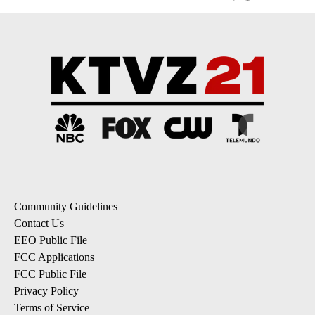
Community Guidelines
Contact Us
EEO Public File
FCC Applications
FCC Public File
Privacy Policy
Terms of Service