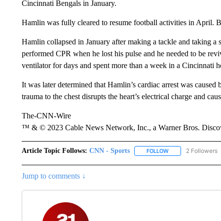
Cincinnati Bengals in January.
Hamlin was fully cleared to resume football activities in April. 
Hamlin collapsed in January after making a tackle and taking a s
performed CPR when he lost his pulse and he needed to be reviv
ventilator for days and spent more than a week in a Cincinnati ho
It was later determined that Hamlin’s cardiac arrest was cause
trauma to the chest disrupts the heart’s electrical charge and cau
The-CNN-Wire
™ & © 2023 Cable News Network, Inc., a Warner Bros. Discove
Article Topic Follows:
CNN - Sports
2 Followers
FOLLOW
FOLLOW "CNN - SP
Jump to comments ↓