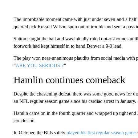
The improbable moment came with just under seven-and-a-half mi
quarterback Russell Wilson spun out of trouble and sent a pass t
Sutton caught the ball and was initially ruled out-of-bounds unt
footwork had kept himself in to hand Denver a 9-0 lead.
The play won near-unanimous plaudits from social media with pe
“
ARE YOU SERIOUS!?
”
Hamlin continues comeback
Despite the chastening defeat, there was some good news for th
an NFL regular season game since his cardiac arrest in January.
Hamlin came on in the fourth quarter and wrapped up tight end 
conclusion.
In October, the Bills safety
played his first regular season game
s