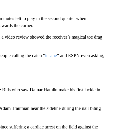
nutes left to play in the second quarter when
owards the corner.
il a video review showed the receiver’s magical toe drag
ople calling the catch “
insane
” and ESPN even asking,
e Bills who saw Damar Hamlin make his first tackle in
Adam Trautman near the sideline during the nail-biting
ince suffering a cardiac arrest on the field against the