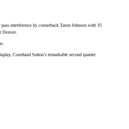
ear pass interference by cornerback Taron Johnson with 35
or Denver.
ns.
isplay, Courtland Sutton’s remarkable second quarter