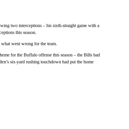
owing two interceptions – his sixth-straight game with a
eptions this season.
ed what went wrong for the team.
eme for the Buffalo offense this season – the Bills had
 Allen’s six-yard rushing touchdown had put the home