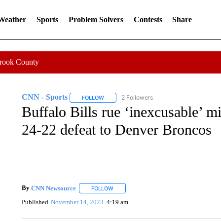
 Weather
Sports
Problem Solvers
Contests
Share
Crook County
CNN - Sports
2 Followers
FOLLOW
FOLLOW "CNN - SPORTS" TO RECEIVE NOTI
Buffalo Bills rue ‘inexcusable’ mi
24-22 defeat to Denver Broncos
By
CNN Newsource
FOLLOW
FOLLOW "" TO RECEIVE NOTIFICATIONS 
Published
November 14, 2023
4:19 am