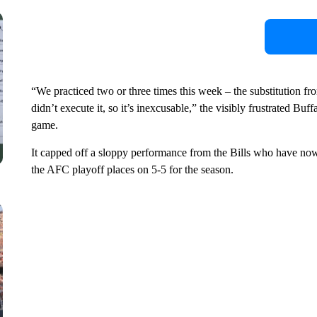
“We practiced two or three times this week – the substitution fr
didn’t execute it, so it’s inexcusable,” the visibly frustrated Bu
game.
It capped off a sloppy performance from the Bills who have now 
the AFC playoff places on 5-5 for the season.