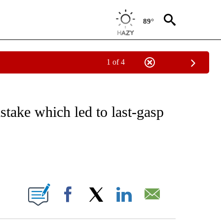
89°
1 of 4
FICATIONS ABOUT NEW PAGES ON "CNN - SPORTS".
stake which led to last-gasp
ABOUT NEW PAGES ON "".
Facebook
X
LinkedIn
Email