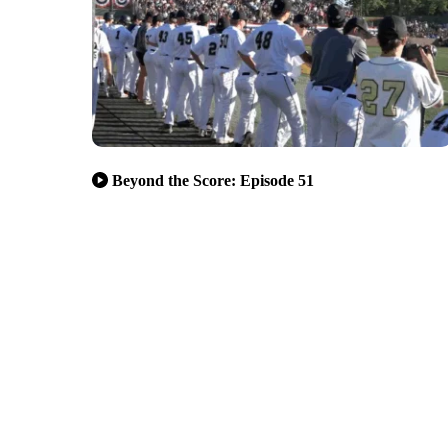
Beyond the Score: Episode 51