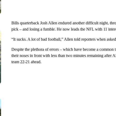
Bills quarterback Josh Allen endured another difficult night, thr
pick – and losing a fumble. He now leads the NFL with 11 interc
“It sucks. A lot of bad football,” Allen told reporters when ask
Despite the plethora of errors – which have become a common th
their noses in front with less than two minutes remaining after
team 22-21 ahead.