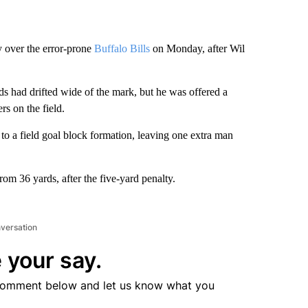
y over the error-prone
Buffalo Bills
on Monday, after Wil
rds had drifted wide of the mark, but he was offered a
rs on the field.
e to a field goal block formation, leaving one extra man
om 36 yards, after the five-yard penalty.
nversation
 your say.
comment below and let us know what you