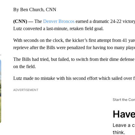
By Ben Church, CNN
(CNN) —
The
Denver Broncos
earned a dramatic 24-22 victor
Lutz converted a last-minute, retaken field goal.
With seconds on the clock, the kicker’s first attempt from 41 ya
reprieve after the Bills were penalized for having too many playe
The Bills had tried, but failed, to switch from their dime defens
on the field.
Lutz made no mistake with his second effort which sailed over fr
ADVERTISEMENT
Start the Co
Have
Leave a 
think.