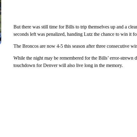
But there was still time for Bills to trip themselves up and a cl
seconds left was penalized, handing Lutz the chance to win it f
The Broncos are now 4-5 this season after three consecutive wi
While the night may be remembered for the Bills’ error-strewn d
touchdown for Denver will also live long in the memory.