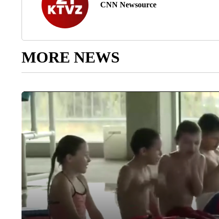
CNN Newsource
MORE NEWS