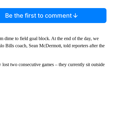
Be the first to comment
om dime to field goal block. At the end of the day, we
ffalo Bills coach, Sean McDermott, told reporters after the
lost two consecutive games – they currently sit outside