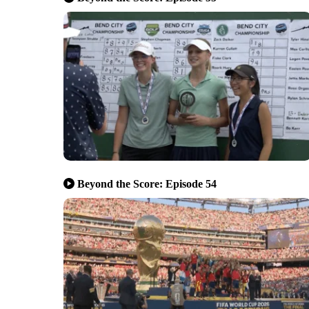
Beyond the Score: Episode 54