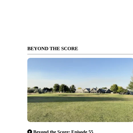
BEYOND THE SCORE
Beyond the Score: Episode 55