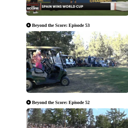
Beyond the Score: Episode 53
Beyond the Score: Episode 52