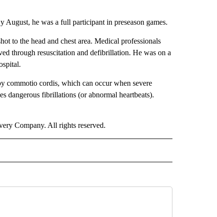
By August, he was a full participant in preseason games.
hot to the head and chest area. Medical professionals
ed through resuscitation and defibrillation. He was on a
spital.
d by commotio cordis, which can occur when severe
ses dangerous fibrillations (or abnormal heartbeats).
ry Company. All rights reserved.
ORTS" TO RECEIVE NOTIFICATIONS ABOUT NEW PAGES ON "CNN - SPORTS".