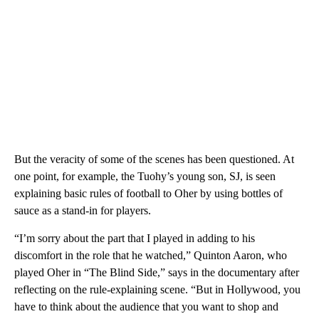
But the veracity of some of the scenes has been questioned. At
one point, for example, the Tuohy’s young son, SJ, is seen
explaining basic rules of football to Oher by using bottles of
sauce as a stand-in for players.
“I’m sorry about the part that I played in adding to his
discomfort in the role that he watched,” Quinton Aaron, who
played Oher in “The Blind Side,” says in the documentary after
reflecting on the rule-explaining scene. “But in Hollywood, you
have to think about the audience that you want to shop and