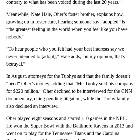
contrary to what has been voiced during the last 20 years.”
Meanwhile, Nate Hale, Oher’s foster brother, explains how,
growing up in foster care, hearing someone say “adopted” is
“the greatest feeling in the world when you feel like you have
nobody.”
“To hear people who you felt had your best interests say we
never intended to [adopt],” Hale adds, “in my opinion, that’s
betrayal.”
In August, attorneys for the Tuohys said that the family doesn’t
“need” Oher’s money, adding that “Mr. Tuohy sold his company
for $220 million.” Oher declined to be interviewed for the CNN
documentary, citing pending litigation, while the Tuohy family
also declined an interview.
Oher played eight seasons and started 110 games in the NFL.
He won the Super Bowl with the Baltimore Ravens in 2013 and
went on to play for the Tennessee Titans and the Carolina