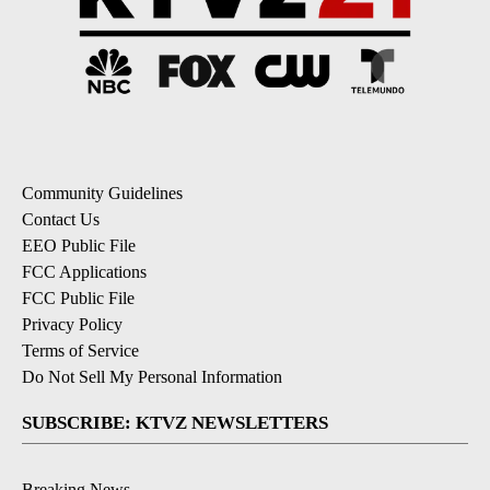
Community Guidelines
Contact Us
EEO Public File
FCC Applications
FCC Public File
Privacy Policy
Terms of Service
Do Not Sell My Personal Information
SUBSCRIBE: KTVZ NEWSLETTERS
Breaking News