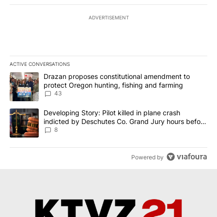
ADVERTISEMENT
ACTIVE CONVERSATIONS
The following is a list of the most commented articles in the last 7
A trending article titled "Drazan proposes constitutional amendm
Drazan proposes constitutional amendment to
protect Oregon hunting, fishing and farming
43
A trending article titled "Developing Story: Pilot killed in plane
Developing Story: Pilot killed in plane crash
indicted by Deschutes Co. Grand Jury hours before
incident
8
Powered by