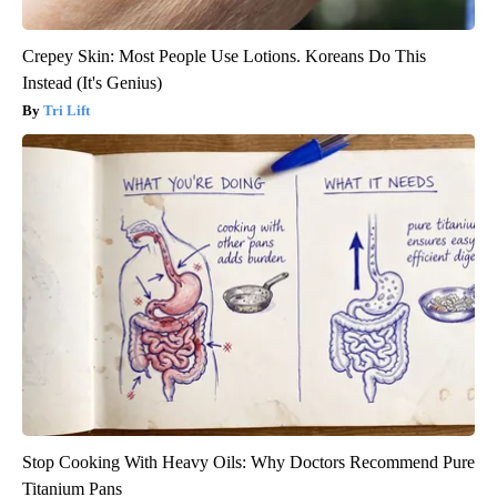
Crepey Skin: Most People Use Lotions. Koreans Do This
Instead (It's Genius)
Tri Lift
Stop Cooking With Heavy Oils: Why Doctors Recommend Pure
Titanium Pans