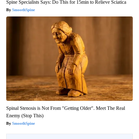
Spine Specialists Says: Do This for 15min to Relieve Sciatica
SmoothSpine
Spinal Stenosis is Not From "Getting Older". Meet The Real
Enemy (Stop This)
SmoothSpine