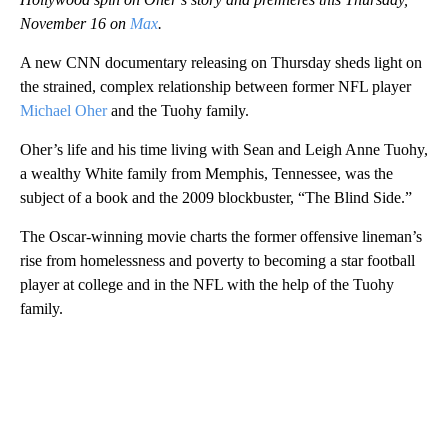
November 16 on
Max
.
A new CNN documentary releasing on Thursday sheds light on
the strained, complex relationship between former NFL player
Michael Oher
and the Tuohy family.
Oher’s life and his time living with Sean and Leigh Anne Tuohy,
a wealthy White family from Memphis, Tennessee, was the
subject of a book and the 2009 blockbuster, “The Blind Side.”
The Oscar-winning movie charts the former offensive lineman’s
rise from homelessness and poverty to becoming a star football
player at college and in the NFL with the help of the Tuohy
family.
A
D
V
E
R
TI
S
E