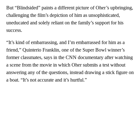
But “Blindsided” paints a different picture of Oher’s upbringing,
challenging the film’s depiction of him as unsophisticated,
uneducated and solely reliant on the family’s support for his
success.
“It’s kind of embarrassing, and I’m embarrassed for him as a
friend,” Quinterio Franklin, one of the Super Bowl winner’s
former classmates, says in the CNN documentary after watching
a scene from the movie in which Oher submits a test without
answering any of the questions, instead drawing a stick figure on
a boat. “It’s not accurate and it’s hurtful.”