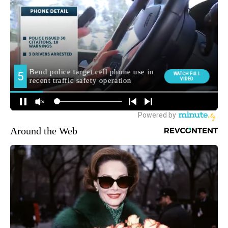
Around the Web