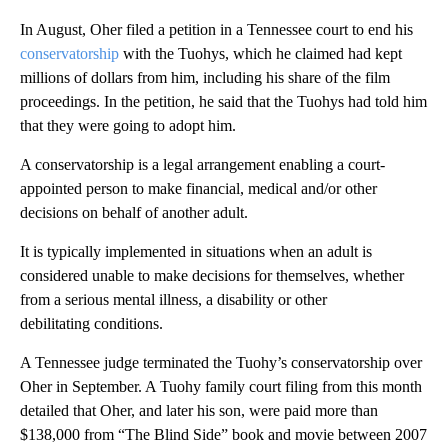
In August, Oher filed a petition in a Tennessee court to end his
conservatorship
with the Tuohys, which he claimed had kept
millions of dollars from him, including his share of the film
proceedings. In the petition, he said that the Tuohys had told him
that they were going to adopt him.
A conservatorship is a legal arrangement enabling a court-
appointed person to make financial, medical and/or other
decisions on behalf of another adult.
It is typically implemented in situations when an adult is
considered unable to make decisions for themselves, whether
from a serious mental illness, a disability or other
debilitating conditions.
A Tennessee judge terminated the Tuohy’s conservatorship over
Oher in September. A Tuohy family court filing from this month
detailed that Oher, and later his son, were paid more than
$138,000 from “The Blind Side” book and movie between 2007