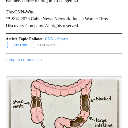
Panthers before retiring in 2017 aged 30.
The-CNN-Wire
™ & © 2023 Cable News Network, Inc., a Warner Bros.
Discovery Company. All rights reserved.
Article Topic Follows:
CNN - Sports
2 Followers
FOLLOW
FOLLOW "CNN - SPORTS" TO RECEIVE NOTIFICATIONS ABOUT NEW
Jump to comments ↓