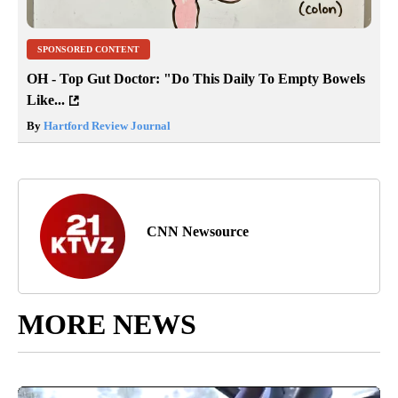
SPONSORED CONTENT
OH - Top Gut Doctor: "Do This Daily To Empty Bowels
Like...
By
Hartford Review Journal
CNN Newsource
MORE NEWS