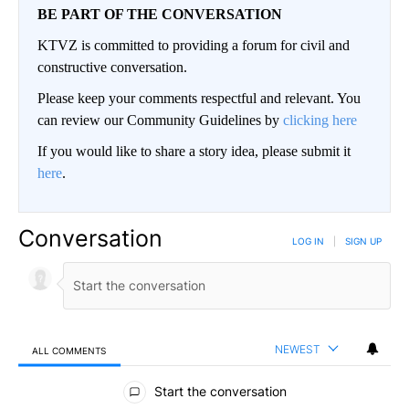
BE PART OF THE CONVERSATION
KTVZ is committed to providing a forum for civil and
constructive conversation.
Please keep your comments respectful and relevant. You
can review our Community Guidelines by
clicking here
If you would like to share a story idea, please submit it
here
.
Conversation
LOG IN
|
SIGN UP
NEWEST
ALL COMMENTS
All Comments
Start the conversation