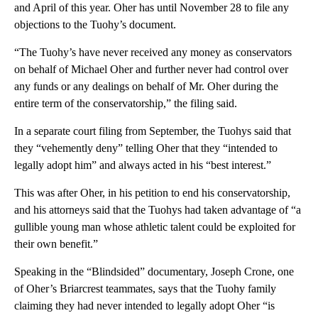
and April of this year. Oher has until November 28 to file any
objections to the Tuohy’s document.
“The Tuohy’s have never received any money as conservators
on behalf of Michael Oher and further never had control over
any funds or any dealings on behalf of Mr. Oher during the
entire term of the conservatorship,” the filing said.
In a separate court filing from September, the Tuohys said that
they “vehemently deny” telling Oher that they “intended to
legally adopt him” and always acted in his “best interest.”
This was after Oher, in his petition to end his conservatorship,
and his attorneys said that the Tuohys had taken advantage of “a
gullible young man whose athletic talent could be exploited for
their own benefit.”
Speaking in the “Blindsided” documentary, Joseph Crone, one
of Oher’s Briarcrest teammates, says that the Tuohy family
claiming they had never intended to legally adopt Oher “is