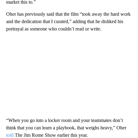
market this to.”
Oher has previously said that the film “took away the hard work
and the dedication that I curated,” adding that he disliked his
portrayal as someone who couldn’t read or write.
“When you go into a locker room and your teammates don’t
think that you can learn a playbook, that weighs heavy,” Oher
told
The Jim Rome Show earlier this year.