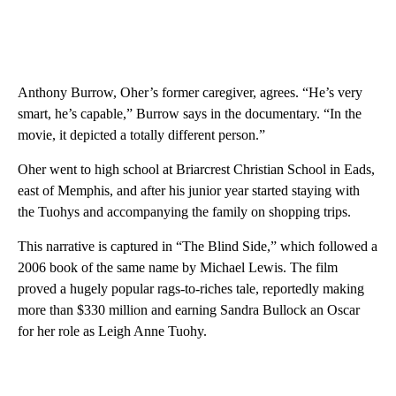
Anthony Burrow, Oher’s former caregiver, agrees. “He’s very
smart, he’s capable,” Burrow says in the documentary. “In the
movie, it depicted a totally different person.”
Oher went to high school at Briarcrest Christian School in Eads,
east of Memphis, and after his junior year started staying with
the Tuohys and accompanying the family on shopping trips.
This narrative is captured in “The Blind Side,” which followed a
2006 book of the same name by Michael Lewis. The film
proved a hugely popular rags-to-riches tale, reportedly making
more than $330 million and earning Sandra Bullock an Oscar
for her role as Leigh Anne Tuohy.