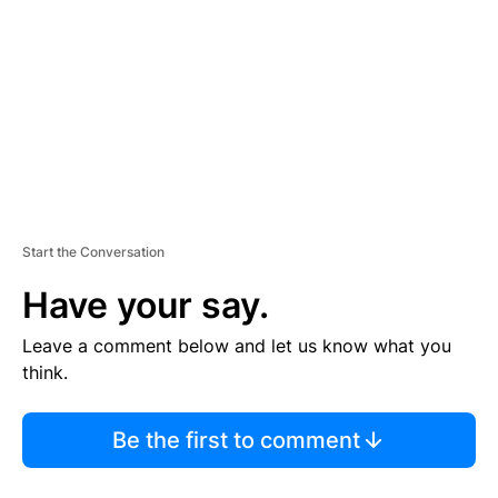
M
E
N
T
Start the Conversation
Have your say.
Leave a comment below and let us know what you
think.
Be the first to comment