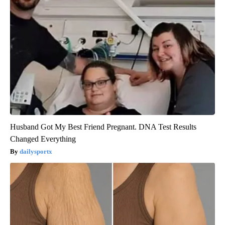
Husband Got My Best Friend Pregnant. DNA Test Results
Changed Everything
dailysportx