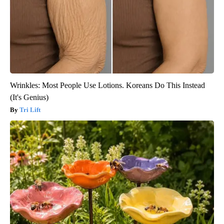
Wrinkles: Most People Use Lotions. Koreans Do This Instead
(It's Genius)
Tri Lift