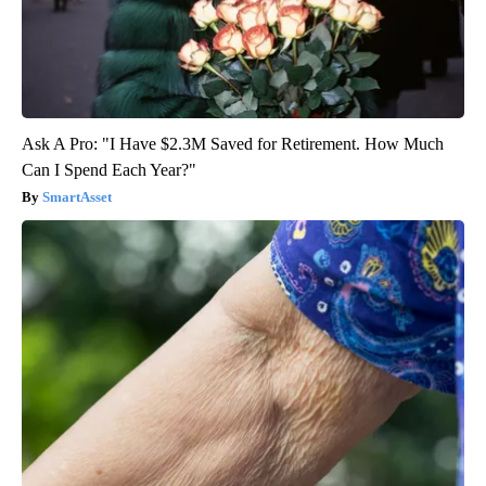
Ask A Pro: "I Have $2.3M Saved for Retirement. How Much
Can I Spend Each Year?"
SmartAsset