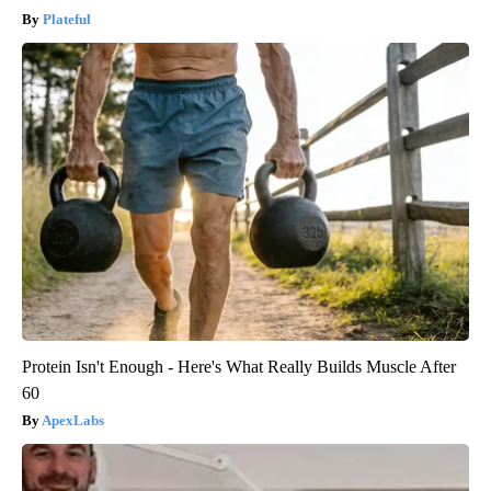
Plateful
Protein Isn't Enough - Here's What Really Builds Muscle After
60
ApexLabs