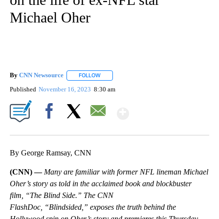
Michael Oher
By
CNN Newsource
FOLLOW
FOLLOW "" TO RECEIVE NOTIFICATIONS ABOU
Published
November 16, 2023
8:30 am
Show More
Facebook
X
Email
By George Ramsay, CNN
(CNN) —
Many are familiar with former NFL lineman Michael
Oher’s story as told in the acclaimed book and blockbuster
film, “The Blind Side.” The CNN
FlashDoc, “Blindsided,” exposes the truth behind the
Hollywood spin on Oher’s story and premieres this Thursday,