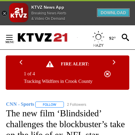
KTVZ News App
DOWNLOAD
Breaking News Alerts
& Video On Demand
Skip
to
92°
Content
FIRE ALERT:
1 of 4
Tracking Wildfires in Crook County
CNN - Sports
2 Followers
FOLLOW
FOLLOW "CNN - SPORTS" TO RECEIVE NOTIFICA
The new film ‘Blindsided’
challenges the blockbuster’s take
on the life of ex-NFL star