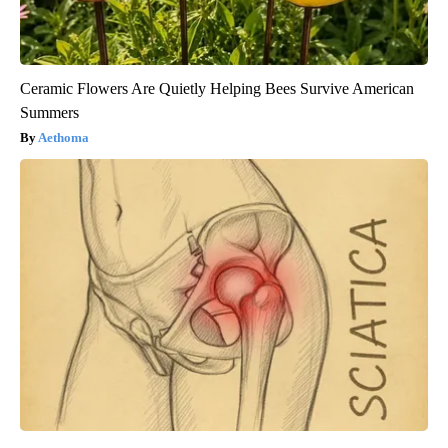
Ceramic Flowers Are Quietly Helping Bees Survive American
Summers
Aethoma