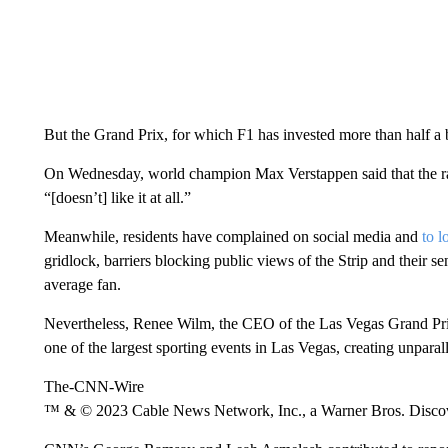
But the Grand Prix, for which F1 has invested more than half a bi
On Wednesday, world champion Max Verstappen said that the r
“[doesn’t] like it at all.”
Meanwhile, residents have complained on social media and
to l
gridlock, barriers blocking public views of the Strip and their sen
average fan.
Nevertheless, Renee Wilm, the CEO of the Las Vegas Grand Prix,
one of the largest sporting events in Las Vegas, creating unpar
The-CNN-Wire
™ & © 2023 Cable News Network, Inc., a Warner Bros. Discove