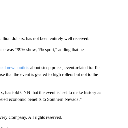
llion dollars, has not been entirely well received.
ace was “99% show, 1% sport,” adding that he
ocal news outlets
about steep prices, event-related traffic
se that the event is geared to high rollers but not to the
 has told CNN that the event is “set to make history as
alleled economic benefits to Southern Nevada.”
ry Company. All rights reserved.