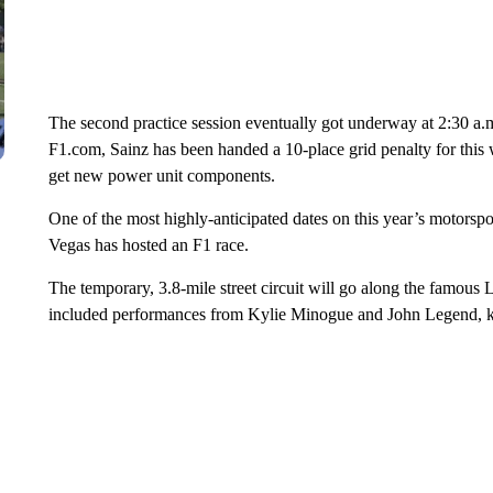
The second practice session eventually got underway at 2:30 a.m
F1.com, Sainz has been handed a 10-place grid penalty for this 
get new power unit components.
One of the most highly-anticipated dates on this year’s motorsport
Vegas has hosted an F1 race.
The temporary, 3.8-mile street circuit will go along the famous
included performances from Kylie Minogue and John Legend, k