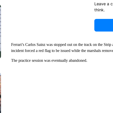
Leave a 
think.
Ferrari’s Carlos Sainz was stopped out on the track on the Strip 
incident forced a red flag to be issued while the marshals remove
The practice session was eventually abandoned.