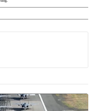
ting.
ORTS" TO RECEIVE NOTIFICATIONS ABOUT NEW PAGES ON "CNN - SPORTS".