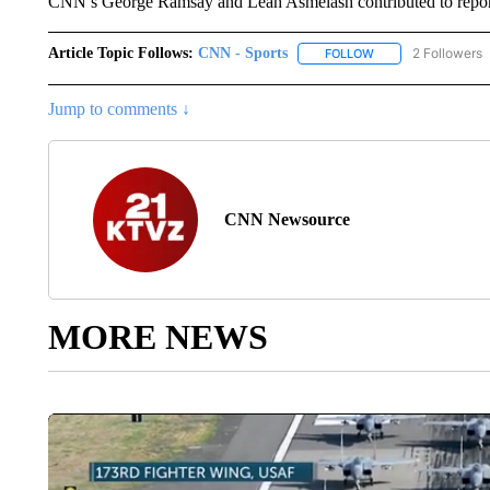
CNN’s George Ramsay and Leah Asmelash contributed to repor
Article Topic Follows:
CNN - Sports
2 Followers
FOLLOW
FOLLOW "CNN - SP
Jump to comments ↓
CNN Newsource
MORE NEWS