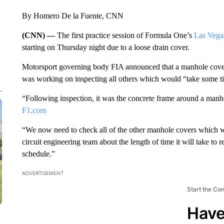
By Homero De la Fuente, CNN
(CNN) —
The first practice session of Formula One’s
Las Vega
starting on Thursday night due to a loose drain cover.
Motorsport governing body FIA announced that a manhole cover f
was working on inspecting all others which would “take some t
“Following inspection, it was the concrete frame around a manho
F1.com
“We now need to check all of the other manhole covers which wi
circuit engineering team about the length of time it will take to 
schedule.”
ADVERTISEMENT
Start the Co
Have