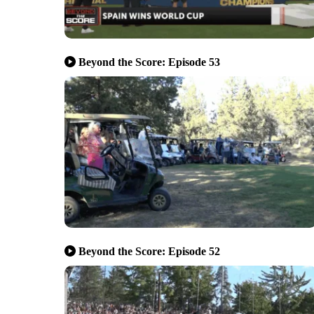
Beyond the Score: Episode 53
Beyond the Score: Episode 52