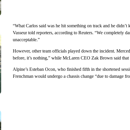
“What Carlos said was he hit something on track and he didn’t k
Vasseur told reporters, according to Reuters. “We completely da
unacceptable.”
However, other team officials played down the incident. Mercede
before, it’s nothing,” while McLaren CEO Zak Brown said that h
Alpine’s Esteban Ocon, who finished fifth in the shortened ses
Frenchman would undergo a chassis change “due to damage from