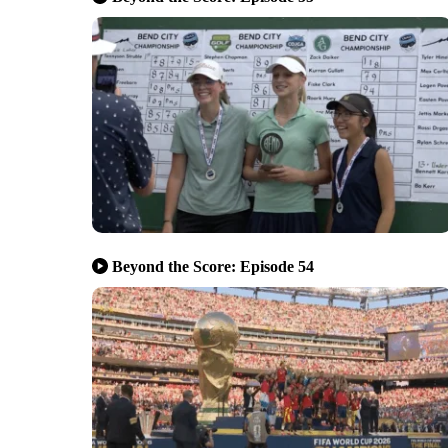
Beyond the Score: Episode 54