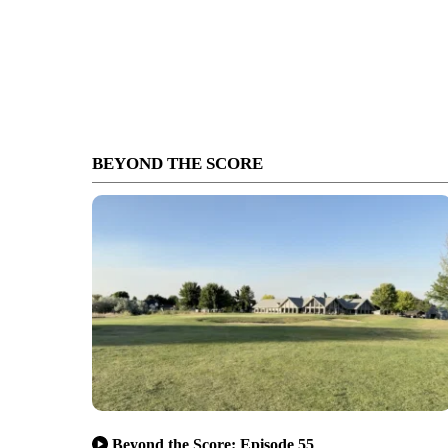
BEYOND THE SCORE
Beyond the Score: Episode 55