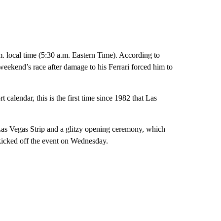
. local time (5:30 a.m. Eastern Time). According to
weekend’s race after damage to his Ferrari forced him to
 calendar, this is the first time since 1982 that Las
 Las Vegas Strip and a glitzy opening ceremony, which
icked off the event on Wednesday.