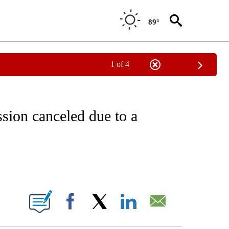
89°
1 of 4
FICATIONS ABOUT NEW PAGES ON "CNN - SPORTS".
sion canceled due to a
ABOUT NEW PAGES ON "".
Facebook
X
LinkedIn
Email