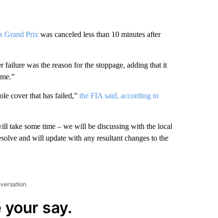
s Grand Prix
was canceled less than 10 minutes after
ailure was the reason for the stoppage, adding that it
ime.”
le cover that has failed,”
the FIA said, according to
ll take some time – we will be discussing with the local
resolve and will update with any resultant changes to the
nversation
 your say.