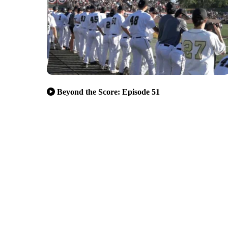
Beyond the Score: Episode 51