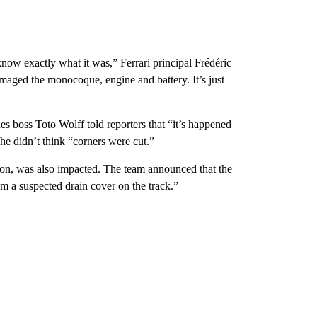
now exactly what it was,” Ferrari principal Frédéric
maged the monocoque, engine and battery. It’s just
s boss Toto Wolff told reporters that “it’s happened
e didn’t think “corners were cut.”
sion, was also impacted. The team announced that the
 a suspected drain cover on the track.”