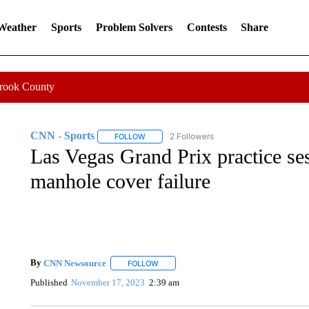
 Weather
Sports
Problem Solvers
Contests
Share
Crook County
CNN - Sports
2 Followers
FOLLOW
FOLLOW "CNN - SPORTS" TO RECEIVE NOTI
Las Vegas Grand Prix practice ses
manhole cover failure
By
CNN Newsource
FOLLOW
FOLLOW "" TO RECEIVE NOTIFICATIONS 
Published
November 17, 2023
2:39 am