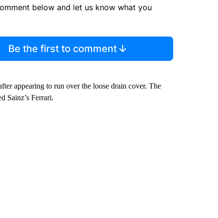
comment below and let us know what you
Be the first to comment
after appearing to run over the loose drain cover. The
d Sainz’s Ferrari.