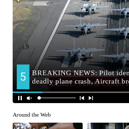
Around the Web