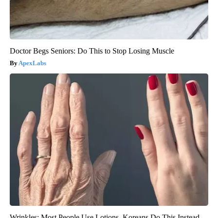
Doctor Begs Seniors: Do This to Stop Losing Muscle
ApexLabs
Wrinkles: Most People Use Lotions. Koreans Do This Instead