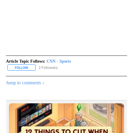
Article Topic Follows:
CNN - Sports
2 Followers
FOLLOW
FOLLOW "CNN - SPORTS" TO RECEIVE NOTIFICATIONS ABOUT NEW
Jump to comments ↓