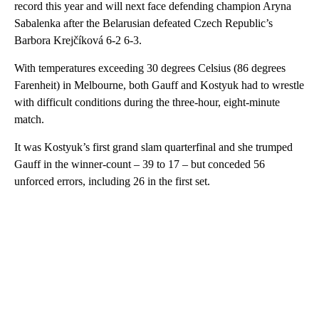
record this year and will next face defending champion Aryna
Sabalenka after the Belarusian defeated Czech Republic’s
Barbora Krejčíková 6-2 6-3.
With temperatures exceeding 30 degrees Celsius (86 degrees
Farenheit) in Melbourne, both Gauff and Kostyuk had to wrestle
with difficult conditions during the three-hour, eight-minute
match.
It was Kostyuk’s first grand slam quarterfinal and she trumped
Gauff in the winner-count – 39 to 17 – but conceded 56
unforced errors, including 26 in the first set.