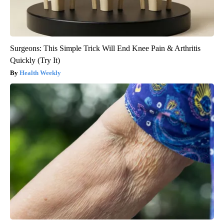
Surgeons: This Simple Trick Will End Knee Pain & Arthritis
Quickly (Try It)
Health Weekly