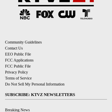
Community Guidelines
Contact Us
EEO Public File
FCC Applications
FCC Public File
Privacy Policy
Terms of Service
Do Not Sell My Personal Information
SUBSCRIBE: KTVZ NEWSLETTERS
Breaking News