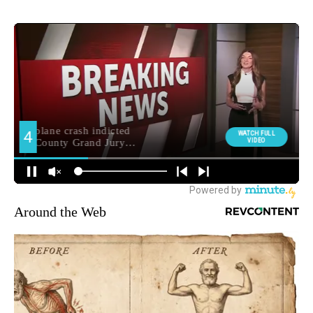
Around the Web