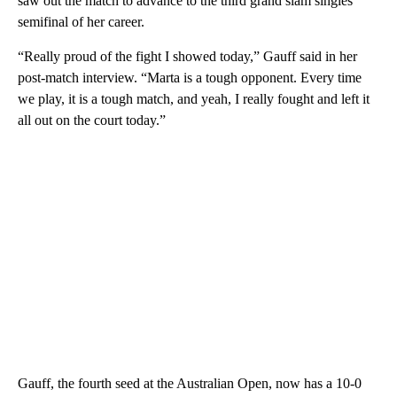
saw out the match to advance to the third grand slam singles
semifinal of her career.
“Really proud of the fight I showed today,” Gauff said in her
post-match interview. “Marta is a tough opponent. Every time
we play, it is a tough match, and yeah, I really fought and left it
all out on the court today.”
Gauff, the fourth seed at the Australian Open, now has a 10-0