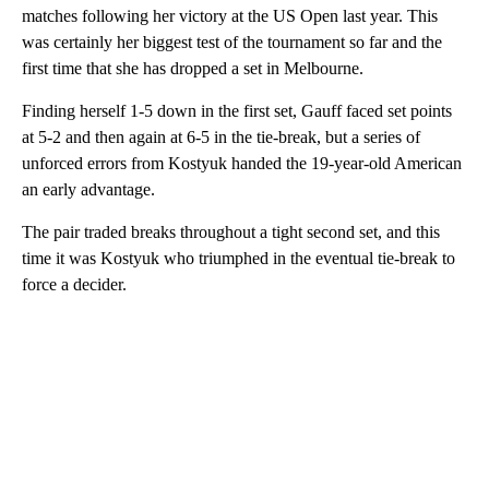
matches following her victory at the US Open last year. This
was certainly her biggest test of the tournament so far and the
first time that she has dropped a set in Melbourne.
Finding herself 1-5 down in the first set, Gauff faced set points
at 5-2 and then again at 6-5 in the tie-break, but a series of
unforced errors from Kostyuk handed the 19-year-old American
an early advantage.
The pair traded breaks throughout a tight second set, and this
time it was Kostyuk who triumphed in the eventual tie-break to
force a decider.
A
D
V
E
R
TI
S
E
M
E
N
T