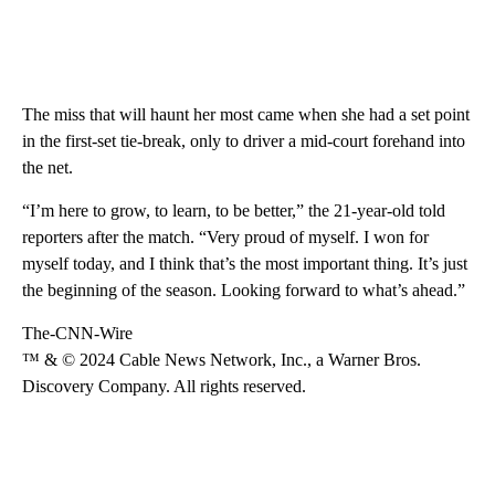
The miss that will haunt her most came when she had a set point
in the first-set tie-break, only to driver a mid-court forehand into
the net.
“I’m here to grow, to learn, to be better,” the 21-year-old told
reporters after the match. “Very proud of myself. I won for
myself today, and I think that’s the most important thing. It’s just
the beginning of the season. Looking forward to what’s ahead.”
The-CNN-Wire
™ & © 2024 Cable News Network, Inc., a Warner Bros.
Discovery Company. All rights reserved.