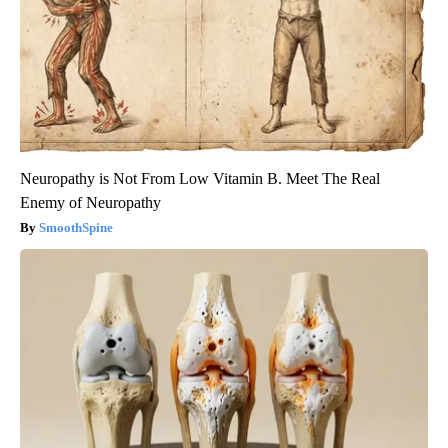
Neuropathy is Not From Low Vitamin B. Meet The Real
Enemy of Neuropathy
SmoothSpine