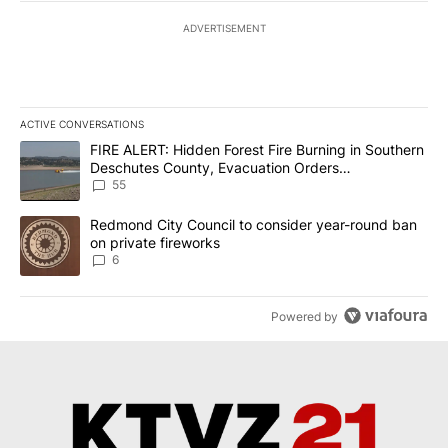
ADVERTISEMENT
ACTIVE CONVERSATIONS
The following is a list of the most commented articles in the last 7
A trending article titled "FIRE ALERT: Hidden Forest Fire Burni
FIRE ALERT: Hidden Forest Fire Burning in Southern
Deschutes County, Evacuation Orders
Implemented
55
A trending article titled "Redmond City Council to consider year
Redmond City Council to consider year-round ban
on private fireworks
6
Powered by