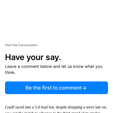
Start the Conversation
Have your say.
Leave a comment below and let us know what you
think.
Be the first to comment
Gauff raced into a 5-0 lead but, despite dropping a serve late on,