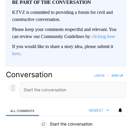
BE PART OF THE CONVERSATION
KTVZ is committed to providing a forum for civil and
constructive conversation.
Please keep your comments respectful and relevant. You
can review our Community Guidelines by
clicking here
If you would like to share a story idea, please submit it
here
.
Conversation
LOG IN
|
SIGN UP
NEWEST
ALL COMMENTS
All Comments
Start the conversation