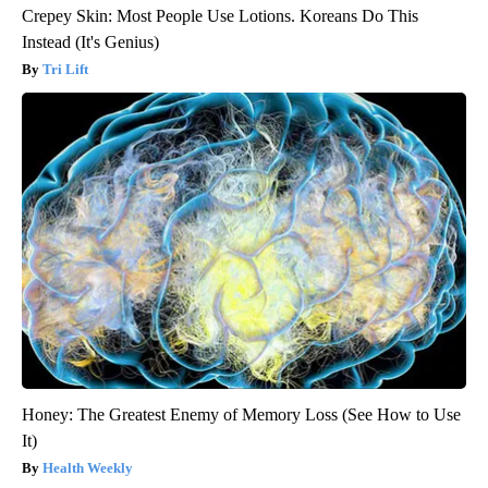
Crepey Skin: Most People Use Lotions. Koreans Do This
Instead (It's Genius)
Tri Lift
Honey: The Greatest Enemy of Memory Loss (See How to Use
It)
Health Weekly