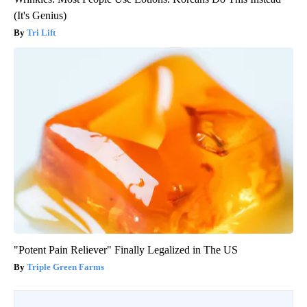
(It's Genius)
Tri Lift
"Potent Pain Reliever" Finally Legalized in The US
Triple Green Farms