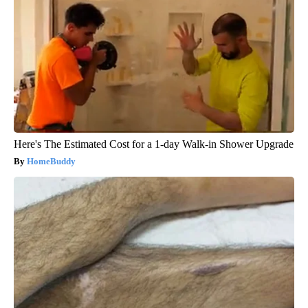
Here's The Estimated Cost for a 1-day Walk-in Shower Upgrade
HomeBuddy