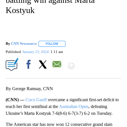
Kostyuk
By
CNN Newsource
FOLLOW
FOLLOW "" TO RECEIVE NOTIFICATIONS ABOU
Published
January 23, 2024
1:11 am
Show More
Facebook
X
Email
By George Ramsay, CNN
(CNN) —
Coco Gauff
overcame a significant first-set deficit to
reach her first semifinal at the
Australian Open
, defeating
Ukraine’s Marta Kostyuk 7-6(8-6) 6-7(3-7) 6-2 on Tuesday.
The American star has now won 12 consecutive grand slam