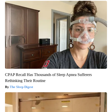
CPAP Recall Has Thousands of Sleep Apnea Sufferers
Rethinking Their Routine
The Sleep Digest