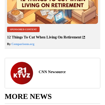
SPONSORED CONTENT
12 Things To Cut When Living On Retirement
By
Comparisons.org
CNN Newsource
MORE NEWS