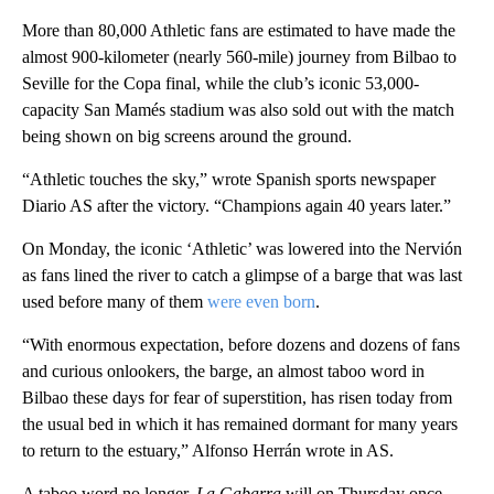
More than 80,000 Athletic fans are estimated to have made the
almost 900-kilometer (nearly 560-mile) journey from Bilbao to
Seville for the Copa final, while the club’s iconic 53,000-
capacity San Mamés stadium was also sold out with the match
being shown on big screens around the ground.
“Athletic touches the sky,” wrote Spanish sports newspaper
Diario AS after the victory. “Champions again 40 years later.”
On Monday, the iconic ‘Athletic’ was lowered into the Nervión
as fans lined the river to catch a glimpse of a barge that was last
used before many of them
were even born
.
“With enormous expectation, before dozens and dozens of fans
and curious onlookers, the barge, an almost taboo word in
Bilbao these days for fear of superstition, has risen today from
the usual bed in which it has remained dormant for many years
to return to the estuary,” Alfonso Herrán wrote in AS.
A taboo word no longer,
La Gabarra
will on Thursday once