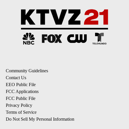
Community Guidelines
Contact Us
EEO Public File
FCC Applications
FCC Public File
Privacy Policy
Terms of Service
Do Not Sell My Personal Information