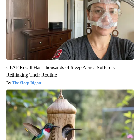
CPAP Recall Has Thousands of Sleep Apnea Sufferers
Rethinking Their Routine
The Sleep Digest