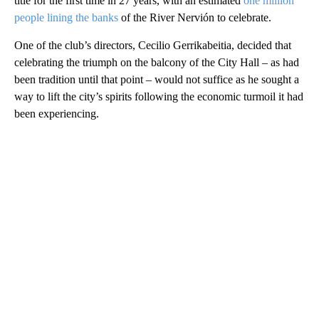
title for the first time in 27 years, with an estimated
one million
people lining the banks
of the River Nervión to celebrate.
One of the club’s directors, Cecilio Gerrikabeitia, decided that
celebrating the triumph on the balcony of the City Hall – as had
been tradition until that point – would not suffice as he sought a
way to lift the city’s spirits following the economic turmoil it had
been experiencing.