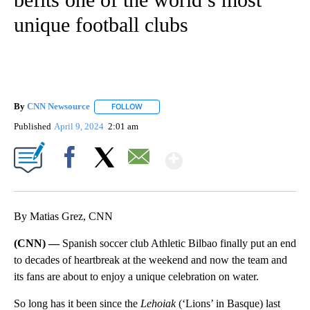
unique football clubs
By
CNN Newsource
FOLLOW
FOLLOW "" TO RECEIVE NOTIFICATIONS ABOU
Published
April 9, 2024
2:01 am
Show More
Facebook
X
Email
By Matias Grez, CNN
(CNN) —
Spanish soccer club Athletic Bilbao finally put an end
to decades of heartbreak at the weekend and now the team and
its fans are about to enjoy a unique celebration on water.
So long has it been since the
Lehoiak
(‘Lions’ in Basque) last