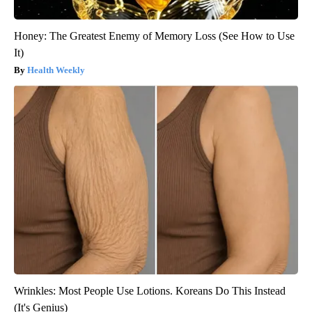
Honey: The Greatest Enemy of Memory Loss (See How to Use
It)
Health Weekly
Wrinkles: Most People Use Lotions. Koreans Do This Instead
(It's Genius)