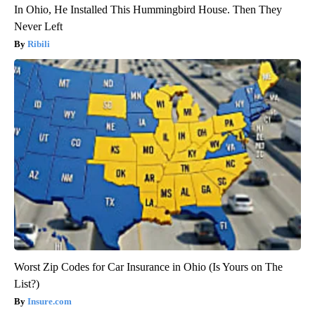
In Ohio, He Installed This Hummingbird House. Then They
Never Left
Ribili
Worst Zip Codes for Car Insurance in Ohio (Is Yours on The
List?)
Insure.com