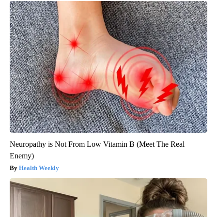
Neuropathy is Not From Low Vitamin B (Meet The Real
Enemy)
Health Weekly