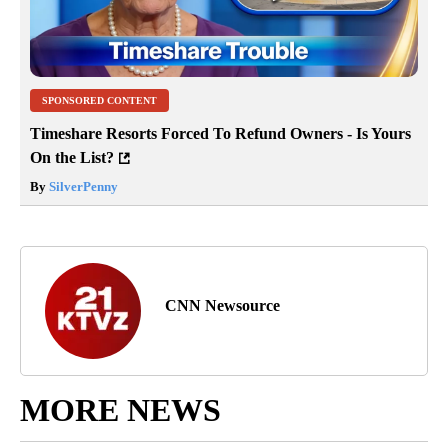
SPONSORED CONTENT
Timeshare Resorts Forced To Refund Owners - Is Yours
On the List?
By
SilverPenny
CNN Newsource
MORE NEWS