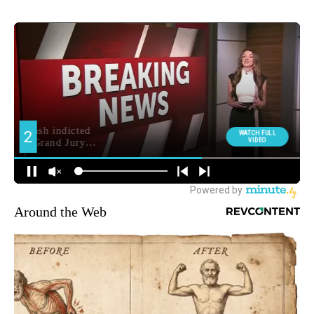
Around the Web