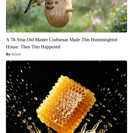
A 78-Year-Old Master Craftsman Made This Hummingbird
House. Then This Happened
Ribili