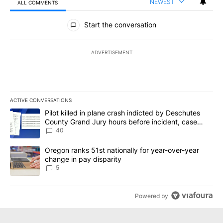
NEWEST
ALL COMMENTS
All Comments
Start the conversation
ADVERTISEMENT
ACTIVE CONVERSATIONS
The following is a list of the most commented articles in the last 7
A trending article titled "Pilot killed in plane crash indicted b
Pilot killed in plane crash indicted by Deschutes
County Grand Jury hours before incident, case
dismissed following death
40
A trending article titled "Oregon ranks 51st nationally for year-
Oregon ranks 51st nationally for year-over-year
change in pay disparity
5
Powered by