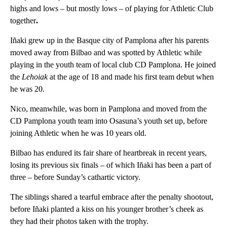
highs and lows – but mostly lows – of playing for Athletic Club
together
.
Iñaki grew up in the Basque city of Pamplona after his parents
moved away from Bilbao and was spotted by Athletic while
playing in the youth team of local club CD Pamplona. He joined
the
Lehoiak
at the age of 18 and made his first team debut when
he was 20.
Nico, meanwhile, was born in Pamplona and moved from the
CD Pamplona youth team into Osasuna’s youth set up, before
joining Athletic when he was 10 years old.
Bilbao has endured its fair share of heartbreak in recent years,
losing its previous six finals – of which Iñaki has been a part of
three – before Sunday’s cathartic victory.
The siblings shared a tearful embrace after the penalty shootout,
before Iñaki planted a kiss on his younger brother’s cheek as
they had their photos taken with the trophy.