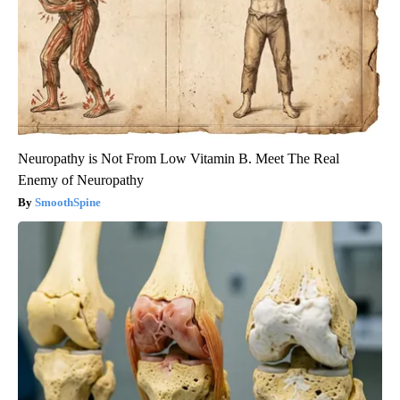
Neuropathy is Not From Low Vitamin B. Meet The Real
Enemy of Neuropathy
SmoothSpine