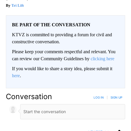
Tri Lift
BE PART OF THE CONVERSATION
KTVZ is committed to providing a forum for civil and
constructive conversation.
Please keep your comments respectful and relevant. You
can review our Community Guidelines by
clicking here
If you would like to share a story idea, please submit it
here
.
Conversation
LOG IN
|
SIGN UP