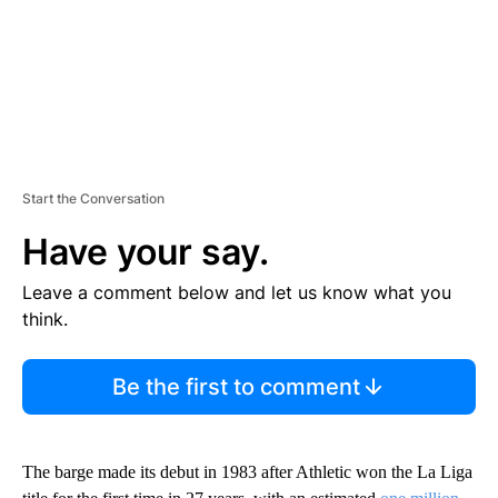
Start the Conversation
Have your say.
Leave a comment below and let us know what you
think.
Be the first to comment
The barge made its debut in 1983 after Athletic won the La Liga