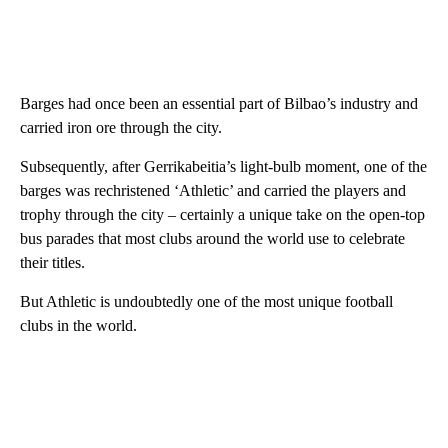
Barges had once been an essential part of Bilbao’s industry and
carried iron ore through the city.
Subsequently, after Gerrikabeitia’s light-bulb moment, one of the
barges was rechristened ‘Athletic’ and carried the players and
trophy through the city – certainly a unique take on the open-top
bus parades that most clubs around the world use to celebrate
their titles.
But Athletic is undoubtedly one of the most unique football
clubs in the world.