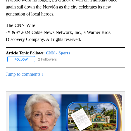
again sail down the Nervión as the city celebrates its new
generation of local heroes.
The-CNN-Wire
™ & © 2024 Cable News Network, Inc., a Warner Bros.
Discovery Company. All rights reserved.
Article Topic Follows:
CNN - Sports
2 Followers
FOLLOW
FOLLOW "CNN - SPORTS" TO RECEIVE NOTIFICATIONS ABOUT NEW
Jump to comments ↓