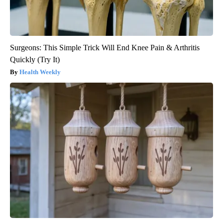
Surgeons: This Simple Trick Will End Knee Pain & Arthritis
Quickly (Try It)
Health Weekly