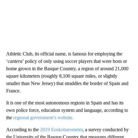
Athletic Club, its official name, is famous for employing the
‘
cantera
’ policy of only using soccer players that were born or
home grown in the Basque Country, a region of around 21,000
square kilometers (roughly 8,100 square miles, or slightly
smaller than New Jersey) that straddles the border of Spain and
France.
It is one of the most autonomous regions in Spain and has its
own police force, education system and language, according to
the
regional government’s website.
According to the
2019 Euskobarometer
, a survey conducted by
the University of the Basque Country that measures different