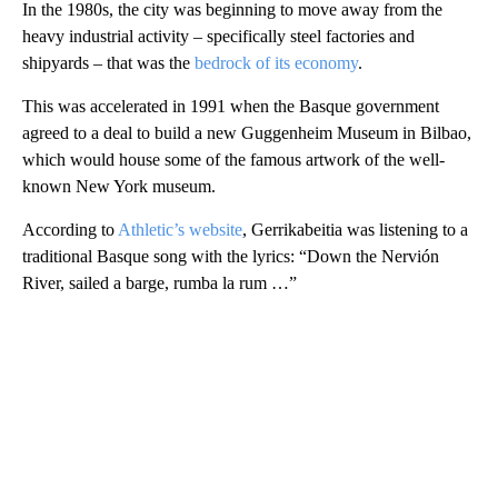
In the 1980s, the city was beginning to move away from the
heavy industrial activity – specifically steel factories and
shipyards – that was the
bedrock of its economy
.
This was accelerated in 1991 when the Basque government
agreed to a deal to build a new Guggenheim Museum in Bilbao,
which would house some of the famous artwork of the well-
known New York museum.
According to
Athletic’s website
, Gerrikabeitia was listening to a
traditional Basque song with the lyrics: “Down the Nervión
River, sailed a barge, rumba la rum …”