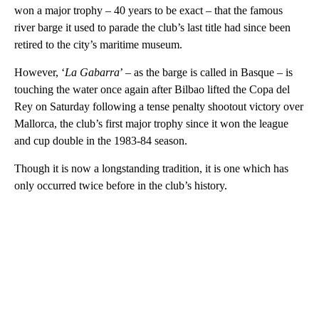
won a major trophy – 40 years to be exact – that the famous
river barge it used to parade the club’s last title had since been
retired to the city’s maritime museum.
However, ‘
La Gabarra
’ – as the barge is called in Basque – is
touching the water once again after Bilbao lifted the Copa del
Rey on Saturday following a tense penalty shootout victory over
Mallorca, the club’s first major trophy since it won the league
and cup double in the 1983-84 season.
Though it is now a longstanding tradition, it is one which has
only occurred twice before in the club’s history.
A
D
V
E
R
TI
S
E
M
E
N
T