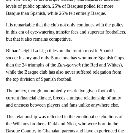
levels of public opinion, 25% of Basques polled felt more
Basque than Spanish, while 26% felt entirely Basque.
It is remarkable that the club not only continues with the policy
in this era of eye-watering transfer fees and superstar footballers,
but that it also remains competitive.
Bilbao’s eight La Liga titles are the fourth most in Spanish
soccer history and only Barcelona has won more Spanish Cups
than the 24 triumphs of the
Zuri-gorriak
(the Red and Whites),
while the Basque club has also never suffered relegation from
the top division of Spanish football.
The policy, though undoubtedly restrictive given football’s
current financial climate, breeds a unique relationship of unity
and oneness between players and fans unlike anywhere else.
This relationship was reflected in the emotional celebrations of
the Williams brothers, Iñaki and Nico, who were born in the
Basque Country to Ghanaian parents and have experienced the