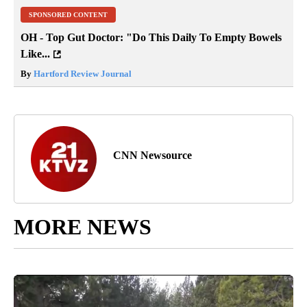
SPONSORED CONTENT
OH - Top Gut Doctor: "Do This Daily To Empty Bowels
Like...
By
Hartford Review Journal
CNN Newsource
MORE NEWS