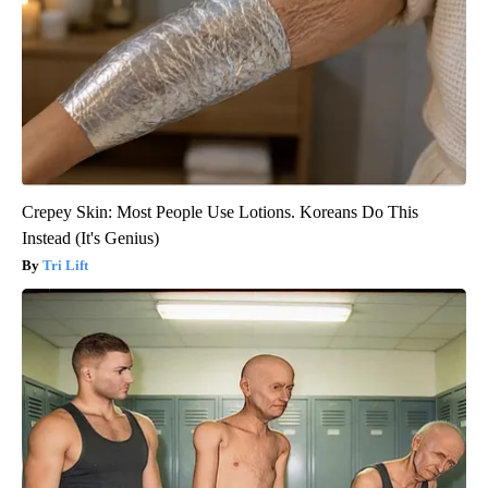
Crepey Skin: Most People Use Lotions. Koreans Do This
Instead (It's Genius)
Tri Lift