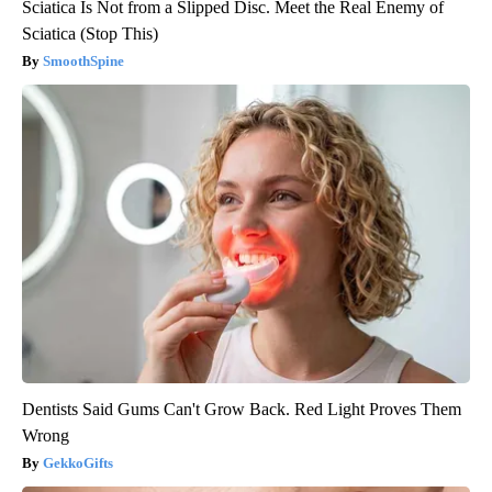
Sciatica Is Not from a Slipped Disc. Meet the Real Enemy of
Sciatica (Stop This)
SmoothSpine
Dentists Said Gums Can't Grow Back. Red Light Proves Them
Wrong
GekkoGifts