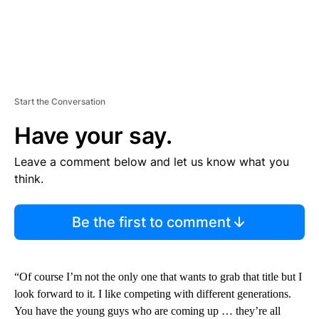
Start the Conversation
Have your say.
Leave a comment below and let us know what you
think.
Be the first to comment
“Of course I’m not the only one that wants to grab that title but I
look forward to it. I like competing with different generations.
You have the young guys who are coming up … they’re all