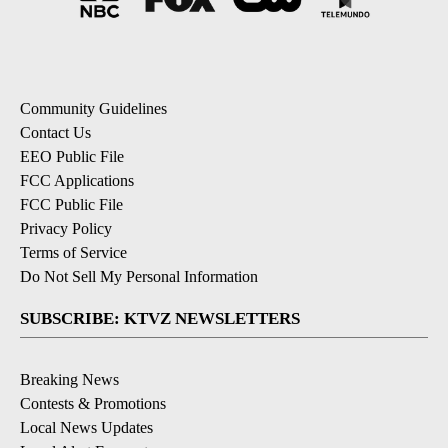
Community Guidelines
Contact Us
EEO Public File
FCC Applications
FCC Public File
Privacy Policy
Terms of Service
Do Not Sell My Personal Information
SUBSCRIBE: KTVZ NEWSLETTERS
Breaking News
Contests & Promotions
Local News Updates