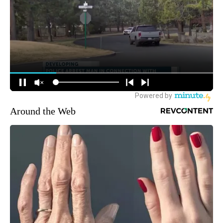
Around the Web