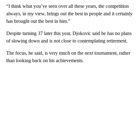
“I think what you’ve seen over all these years, the competition
always, in my view, brings out the best in people and it certainly
has brought out the best in him.”
Despite turning 37 later this year, Djokovic said he has no plans
of slowing down and is not close to contemplating retirement.
The focus, he said, is very much on the next tournament, rather
than looking back on his achievements.