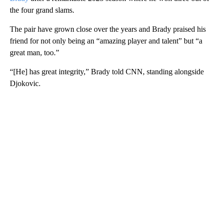
the four grand slams.
The pair have grown close over the years and Brady praised his
friend for not only being an “amazing player and talent” but “a
great man, too.”
“[He] has great integrity,” Brady told CNN, standing alongside
Djokovic.