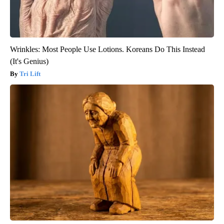
Wrinkles: Most People Use Lotions. Koreans Do This Instead
(It's Genius)
Tri Lift