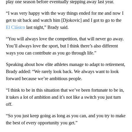
play one season before eventually stepping away last year.
“I was very happy with the way things ended for me and now I
get to sit back and watch him [Djokovic] and I got to go to the
El Clásico
last night,” Brady said.
“You will always love the competition, that will never go away.
You’ll always love the sport, but I think there’s also different
ways you can contribute as you go through life.”
Speaking about how elite athletes manage to adapt to retirement,
Brady added: “We rarely look back. We always want to look
forward because we’re ambitious people.
“I think to be in this situation that we’ve been fortunate to be in,
it takes a lot of ambition and it’s not like a switch you just turn
off.
“So you just keep going as long as you can, and you try to make
the best of every opportunity you get.”