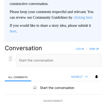
constructive conversation.
Please keep your comments respectful and relevant. You
can review our Community Guidelines by
clicking here
If you would like to share a story idea, please submit it
here
.
Conversation
LOG IN
|
SIGN UP
NEWEST
ALL COMMENTS
All Comments
Start the conversation
ADVERTISEMENT