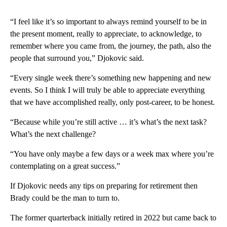
“I feel like it’s so important to always remind yourself to be in
the present moment, really to appreciate, to acknowledge, to
remember where you came from, the journey, the path, also the
people that surround you,” Djokovic said.
“Every single week there’s something new happening and new
events. So I think I will truly be able to appreciate everything
that we have accomplished really, only post-career, to be honest.
“Because while you’re still active … it’s what’s the next task?
What’s the next challenge?
“You have only maybe a few days or a week max where you’re
contemplating on a great success.”
If Djokovic needs any tips on preparing for retirement then
Brady could be the man to turn to.
The former quarterback initially retired in 2022 but came back to