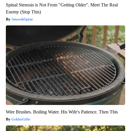
Spinal Stenosis is Not From "Getting Older". Meet The Real
Enemy (Stop This)
SmoothSpine
Wire Brushes. Boiling Water. His Wife's Patience. Then This
GekkoGifts