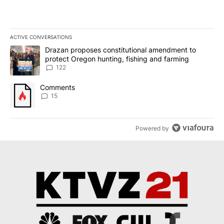
ACTIVE CONVERSATIONS
The following is a list of the most commented articles in the last 7
A trending article titled "Drazan proposes constitutional amendm
Drazan proposes constitutional amendment to
protect Oregon hunting, fishing and farming
122
A trending article titled "Comments" with 15 comments.
Comments
15
Powered by