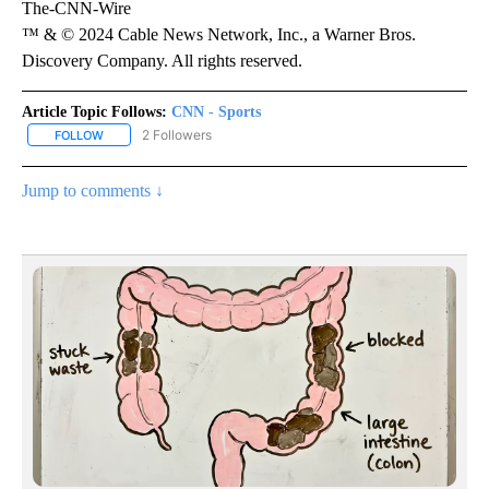
The-CNN-Wire
™ & © 2024 Cable News Network, Inc., a Warner Bros.
Discovery Company. All rights reserved.
Article Topic Follows:
CNN - Sports
2 Followers
FOLLOW
FOLLOW "CNN - SPORTS" TO RECEIVE NOTIFICATIONS ABOUT NEW
Jump to comments ↓