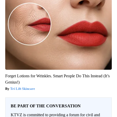
Forget Lotions for Wrinkles. Smart People Do This Instead (It’s
Genius!)
Tri Lift Skincare
BE PART OF THE CONVERSATION
KTVZ is committed to providing a forum for civil and