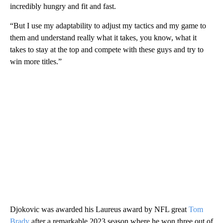
incredibly hungry and fit and fast.
“But I use my adaptability to adjust my tactics and my game to
them and understand really what it takes, you know, what it
takes to stay at the top and compete with these guys and try to
win more titles.”
Djokovic was awarded his Laureus award by NFL great
Tom
Brady
after a remarkable 2023 season where he won three out of