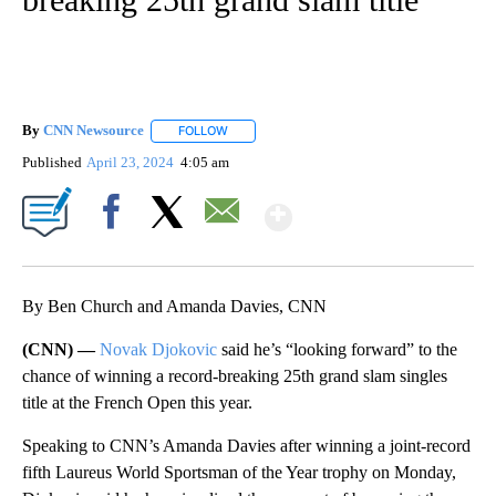
By
CNN Newsource
FOLLOW
FOLLOW "" TO RECEIVE NOTIFICATIONS ABOU
Published
April 23, 2024
4:05 am
Show More
Facebook
X
Email
By Ben Church and Amanda Davies, CNN
(CNN) —
Novak Djokovic
said he’s “looking forward” to the
chance of winning a record-breaking 25th grand slam singles
title at the French Open this year.
Speaking to CNN’s Amanda Davies after winning a joint-record
fifth Laureus World Sportsman of the Year trophy on Monday,