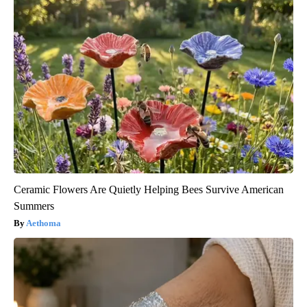
Ceramic Flowers Are Quietly Helping Bees Survive American
Summers
Aethoma