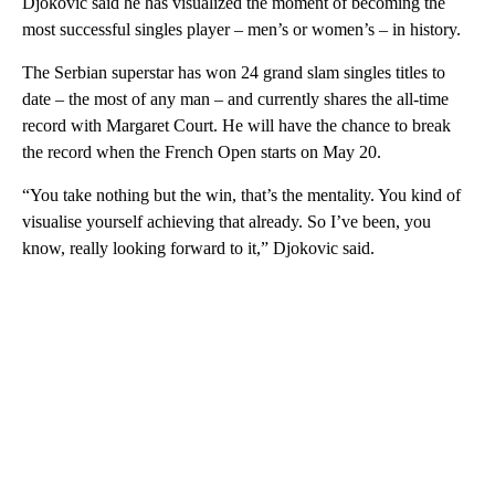
Djokovic said he has visualized the moment of becoming the
most successful singles player – men’s or women’s – in history.
The Serbian superstar has won 24 grand slam singles titles to
date – the most of any man – and currently shares the all-time
record with Margaret Court. He will have the chance to break
the record when the French Open starts on May 20.
“You take nothing but the win, that’s the mentality. You kind of
visualise yourself achieving that already. So I’ve been, you
know, really looking forward to it,” Djokovic said.
A
D
V
E
R
TI
S
E
M
E
N
T