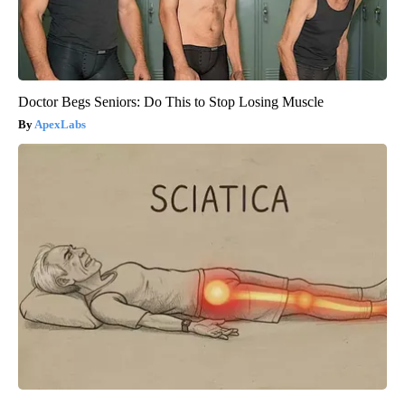
Doctor Begs Seniors: Do This to Stop Losing Muscle
ApexLabs