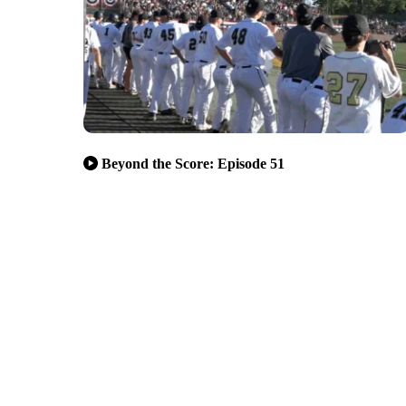
Beyond the Score: Episode 51