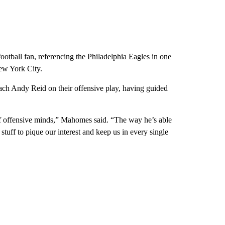
ootball fan, referencing the Philadelphia Eagles in one
ew York City.
ach Andy Reid on their offensive play, having guided
 of offensive minds,” Mahomes said. “The way he’s able
tuff to pique our interest and keep us in every single