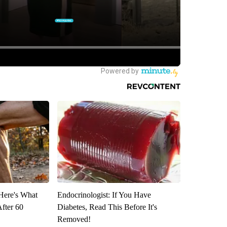
 Here's What
Endocrinologist: If You Have
After 60
Diabetes, Read This Before It's
Removed!