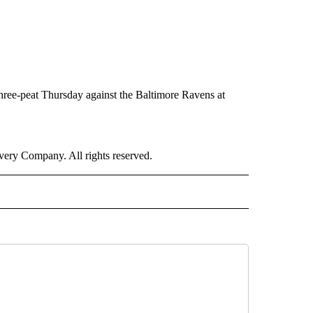
hree-peat Thursday against the Baltimore Ravens at
ry Company. All rights reserved.
ORTS" TO RECEIVE NOTIFICATIONS ABOUT NEW PAGES ON "CNN - SPORTS".