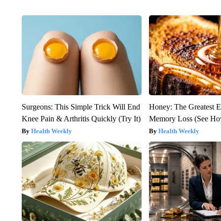
Surgeons: This Simple Trick Will End
Honey: The Greatest 
Knee Pain & Arthritis Quickly (Try It)
Memory Loss (See How
Health Weekly
Health Weekly