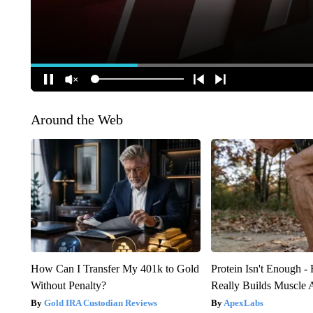
Around the Web
How Can I Transfer My 401k to Gold
Protein Isn't Enough -
Without Penalty?
Really Builds Muscle 
Gold IRA Custodian Reviews
ApexLabs