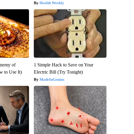
Health Weekly
Enemy of
1 Simple Hack to Save on Your
 to Use It)
Electric Bill (Try Tonight)
MadeInGenius