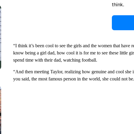
think.
“I think it’s been cool to see the girls and the women that have
know being a girl dad, how cool it is for me to see these little 
spend time with their dad, watching football.
“And then meeting Taylor, realizing how genuine and cool she is.
you said, the most famous person in the world, she could not be