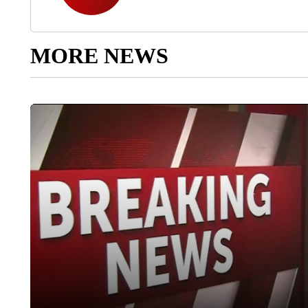
MORE NEWS