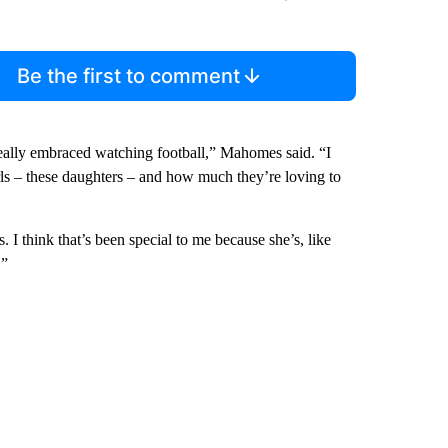
Be the first to comment
 really embraced watching football,” Mahomes said. “I
girls – these daughters – and how much they’re loving to
 I think that’s been special to me because she’s, like
.”