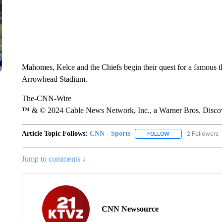
Mahomes, Kelce and the Chiefs begin their quest for a famous t
Arrowhead Stadium.
The-CNN-Wire
™ & © 2024 Cable News Network, Inc., a Warner Bros. Discove
Article Topic Follows:
CNN - Sports
2 Followers
FOLLOW
FOLLOW "CNN - SP
Jump to comments ↓
CNN Newsource