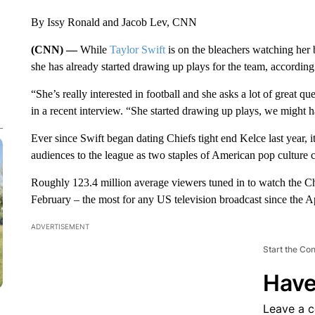
By Issy Ronald and Jacob Lev, CNN
(CNN) —
While
Taylor Swift
is on the bleachers watching her
she has already started drawing up plays for the team, accordin
“She’s really interested in football and she asks a lot of great 
in a recent interview. “She started drawing up plays, we might h
Ever since Swift began dating Chiefs tight end Kelce last year, 
audiences to the league as two staples of American pop culture c
Roughly 123.4 million average viewers tuned in to watch the Ch
February – the most for any US television broadcast since the 
ADVERTISEMENT
Start the Co
Have
Leave a 