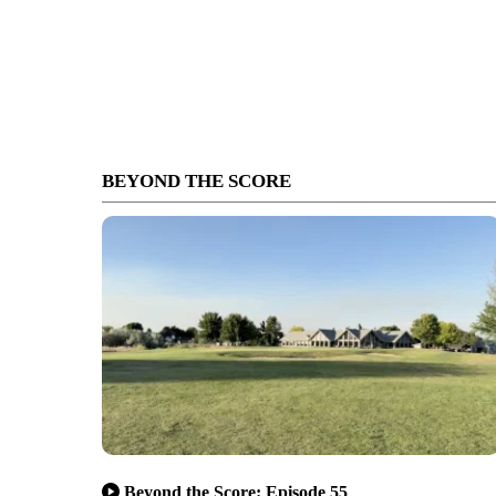
BEYOND THE SCORE
Beyond the Score: Episode 55