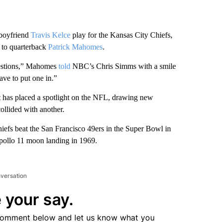
 boyfriend
Travis Kelce
play for the Kansas City Chiefs,
g to quarterback
Patrick Mahomes
.
questions,” Mahomes
told
NBC’s Chris Simms with a smile
ave to put one in.”
it has placed a spotlight on the NFL, drawing new
ollided with another.
iefs beat the San Francisco 49ers in the Super Bowl in
Apollo 11 moon landing in 1969.
nversation
 your say.
comment below and let us know what you