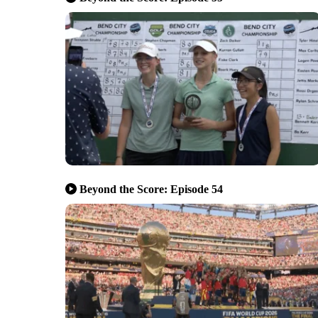
Beyond the Score: Episode 54