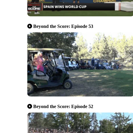
Beyond the Score: Episode 53
Beyond the Score: Episode 52