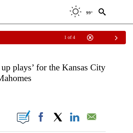
99°
1 of 4
FICATIONS ABOUT NEW PAGES ON "CNN - SPORTS".
 up plays’ for the Kansas City
k Mahomes
ABOUT NEW PAGES ON "".
Facebook
X
LinkedIn
Email