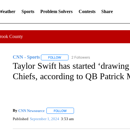
 Weather
Sports
Problem Solvers
Contests
Share
Crook County
CNN - Sports
2 Followers
FOLLOW
FOLLOW "CNN - SPORTS" TO RECEIVE NOTI
Taylor Swift has started ‘drawing
Chiefs, according to QB Patric
By
CNN Newsource
FOLLOW
FOLLOW "" TO RECEIVE NOTIFICATIONS 
Published
September 1, 2024
3:53 am