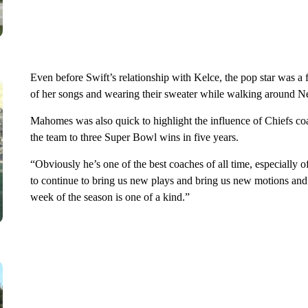
Even before Swift’s relationship with Kelce, the pop star was a f
of her songs and wearing their sweater while walking around N
Mahomes was also quick to highlight the influence of Chiefs co
the team to three Super Bowl wins in five years.
“Obviously he’s one of the best coaches of all time, especially
to continue to bring us new plays and bring us new motions and s
week of the season is one of a kind.”