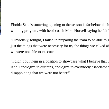
Florida State’s stuttering opening to the season is far below the
winning program, with head coach Mike Norvell saying he felt “
“Obviously, tonight, I failed in preparing the team to be able to
just the things that were necessary for us, the things we talked 
we were not able to execute.
“I didn’t put them in a position to showcase what I believe that t
And I apologize to our fans, apologize to everybody associated 
disappointing that we were not better.”