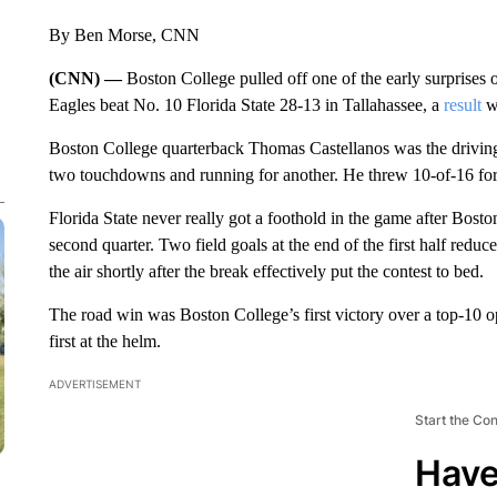
By Ben Morse, CNN
(CNN) —
Boston College pulled off one of the early surprises 
Eagles beat No. 10 Florida State 28-13 in Tallahassee, a
result
wh
Boston College quarterback Thomas Castellanos was the driving f
two touchdowns and running for another. He threw 10-of-16 fo
Florida State never really got a foothold in the game after Bost
second quarter. Two field goals at the end of the first half redu
the air shortly after the break effectively put the contest to bed.
The road win was Boston College’s first victory over a top-10 
first at the helm.
ADVERTISEMENT
Start the Co
Have