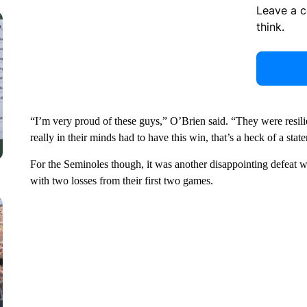
Leave a 
think.
“I’m very proud of these guys,” O’Brien said. “They were resili
really in their minds had to have this win, that’s a heck of a stat
For the Seminoles though, it was another disappointing defeat 
with two losses from their first two games.