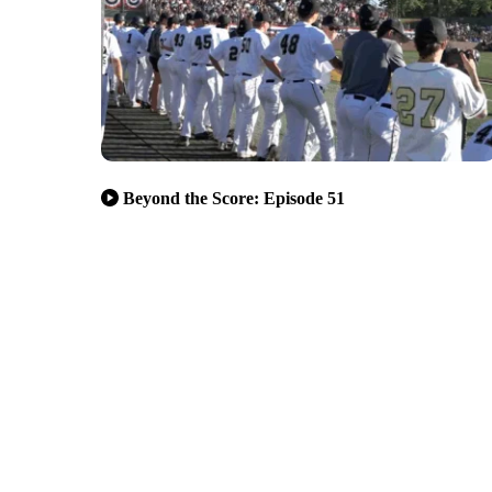
Beyond the Score: Episode 51