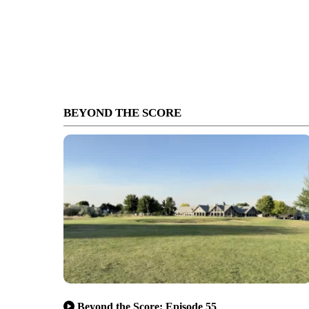
BEYOND THE SCORE
Beyond the Score: Episode 55