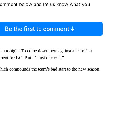
comment below and let us know what you
Be the first to comment
ent tonight. To come down here against a team that
ement for BC. But it’s just one win.”
which compounds the team’s bad start to the new season