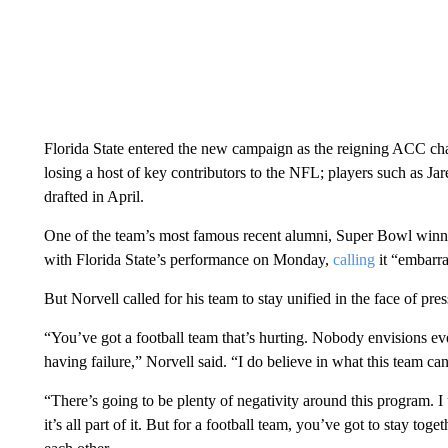
Florida State entered the new campaign as the reigning ACC champ
losing a host of key contributors to the NFL; players such as 
drafted in April.
One of the team’s most famous recent alumni, Super Bowl winni
with Florida State’s performance on Monday,
calling
it “embarra
But Norvell called for his team to stay unified in the face of pres
“You’ve got a football team that’s hurting. Nobody envisions e
having failure,” Norvell said. “I do believe in what this team ca
“There’s going to be plenty of negativity around this program. 
it’s all part of it. But for a football team, you’ve got to stay to