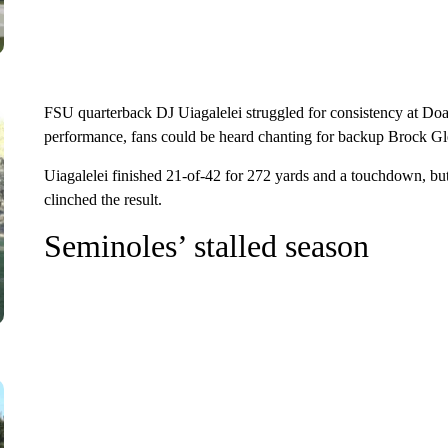
FSU quarterback DJ Uiagalelei struggled for consistency at D
performance, fans could be heard chanting for backup Brock Gle
Uiagalelei finished 21-of-42 for 272 yards and a touchdown, but h
clinched the result.
Seminoles’ stalled season