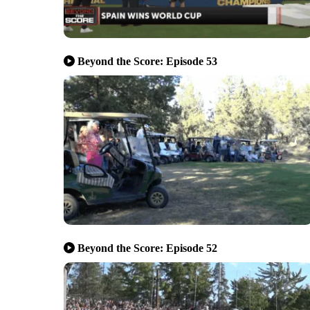
Beyond the Score: Episode 53
Beyond the Score: Episode 52