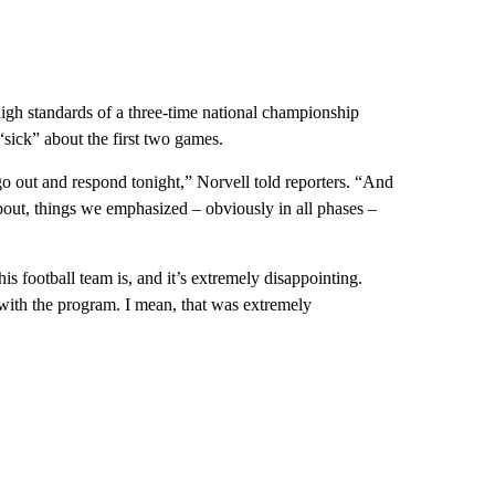
 high standards of a three-time national championship
sick” about the first two games.
 go out and respond tonight,” Norvell told reporters. “And
about, things we emphasized – obviously in all phases –
his football team is, and it’s extremely disappointing.
with the program. I mean, that was extremely