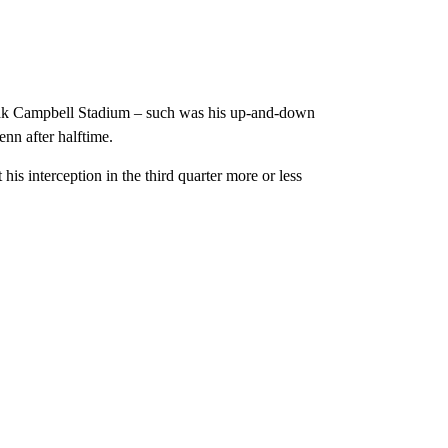
oak Campbell Stadium – such was his up-and-down
nn after halftime.
is interception in the third quarter more or less