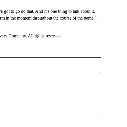
 to go do that. And it’s one thing to talk about it.
erform in the moment throughout the course of the game.”
ry Company. All rights reserved.
ORTS" TO RECEIVE NOTIFICATIONS ABOUT NEW PAGES ON "CNN - SPORTS".