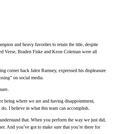
ion and heavy favorites to retain the title, despite
Jared Verse, Braden Fiske and Keon Coleman were all
ng corner back Jalen Ramsey, expressed his displeasure
ssing” on social media.
sure.
ver being where we are and having disappointment,
n do. I believe in what this team can accomplish.
I understand that. When you perform the way we just did,
gether. And you’ve got to make sure that you’re there for