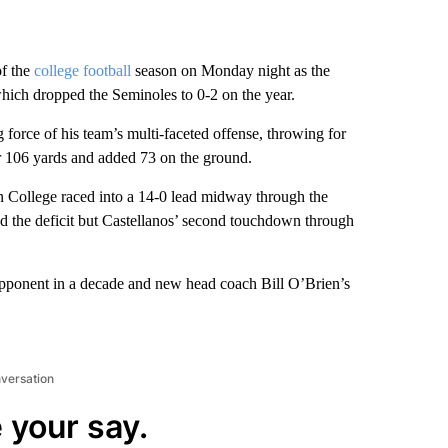
of the
college football
season on Monday night as the
ich dropped the Seminoles to 0-2 on the year.
orce of his team’s multi-faceted offense, throwing for
r 106 yards and added 73 on the ground.
on College raced into a 14-0 lead midway through the
ced the deficit but Castellanos’ second touchdown through
opponent in a decade and new head coach Bill O’Brien’s
nversation
 your say.