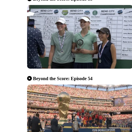
Beyond the Score: Episode 54