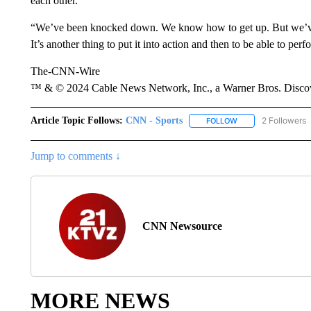
each other.
“We’ve been knocked down. We know how to get up. But we’ve got
It’s another thing to put it into action and then to be able to p
The-CNN-Wire
™ & © 2024 Cable News Network, Inc., a Warner Bros. Discove
Article Topic Follows:
CNN - Sports
2 Followers
FOLLOW
FOLLOW "CNN - SP
Jump to comments ↓
CNN Newsource
MORE NEWS