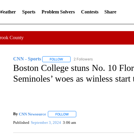
 Weather
Sports
Problem Solvers
Contests
Share
Crook County
CNN - Sports
2 Followers
FOLLOW
FOLLOW "CNN - SPORTS" TO RECEIVE NOTI
Boston College stuns No. 10 Flor
Seminoles’ woes as winless start 
By
CNN Newsource
FOLLOW
FOLLOW "" TO RECEIVE NOTIFICATIONS 
Published
September 3, 2024
3:06 am