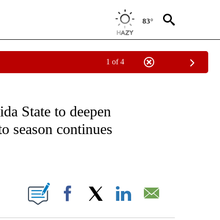
83°
1 of 4
FICATIONS ABOUT NEW PAGES ON "CNN - SPORTS".
ida State to deepen
to season continues
ABOUT NEW PAGES ON "".
Facebook
X
LinkedIn
Email