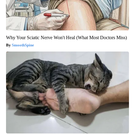
Why Your Sciatic Nerve Won't Heal (What Most Doctors Miss)
SmoothSpine