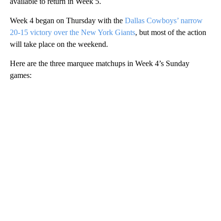
available to return in Week 5.
Week 4 began on Thursday with the
Dallas Cowboys’ narrow
20-15 victory over the New York Giants
, but most of the action
will take place on the weekend.
Here are the three marquee matchups in Week 4’s Sunday
games:
A
D
V
E
R
TI
S
E
M
E
N
T