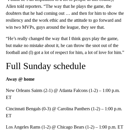
Allen told reporters. “The way that he plays the game, the
doubters that he had coming out … and then for him to show the
resiliency and the work ethic and the attitude to go forward and
win two MVPs, guys around the league, they see that.
“He’s really changed the way that I think guys play the game,
but make no mistake about it, he can throw the snot out of the
football and (I) got a lot of respect for him, a lot of love for him.”
Full Sunday schedule
Away @ home
New Orleans Saints (2-1) @ Atlanta Falcons (1-2) – 1:00 p.m.
ET
Cincinnati Bengals (0-3) @ Carolina Panthers (1-2) – 1:00 p.m.
ET
Los Angeles Rams (1-2) @ Chicago Bears (1-2) – 1:00 p.m. ET