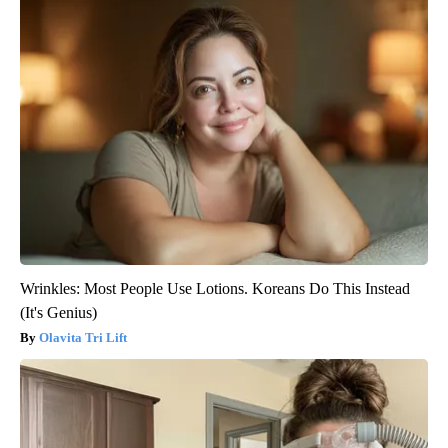
Wrinkles: Most People Use Lotions. Koreans Do This Instead
(It's Genius)
Olavita Tri Lift