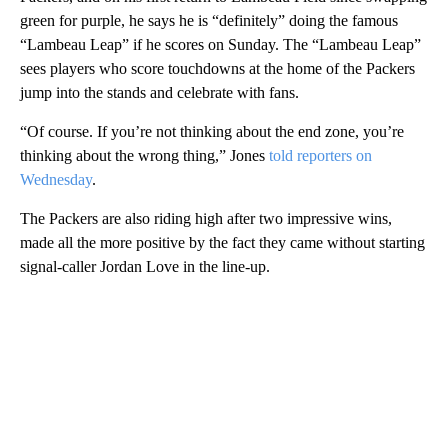
green for purple, he says he is “definitely” doing the famous
“Lambeau Leap” if he scores on Sunday. The “Lambeau Leap”
sees players who score touchdowns at the home of the Packers
jump into the stands and celebrate with fans.
“Of course. If you’re not thinking about the end zone, you’re
thinking about the wrong thing,” Jones
told reporters on
Wednesday
.
The Packers are also riding high after two impressive wins,
made all the more positive by the fact they came without starting
signal-caller Jordan Love in the line-up.