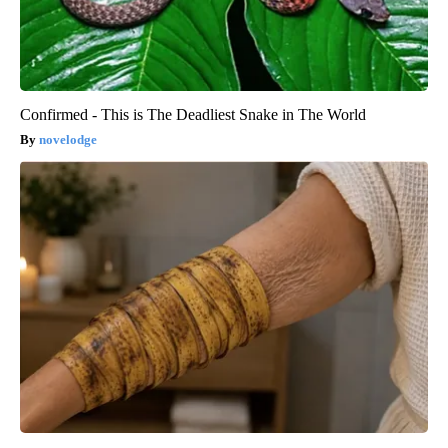
Confirmed - This is The Deadliest Snake in The World
novelodge