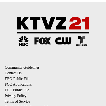
Community Guidelines
Contact Us
EEO Public File
FCC Applications
FCC Public File
Privacy Policy
Terms of Service