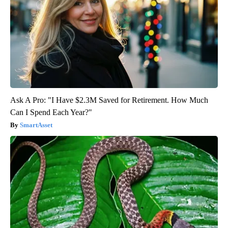
Ask A Pro: "I Have $2.3M Saved for Retirement. How Much
Can I Spend Each Year?"
SmartAsset