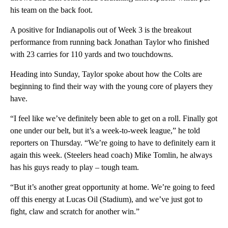
his team on the back foot.
A positive for Indianapolis out of Week 3 is the breakout
performance from running back Jonathan Taylor who finished
with 23 carries for 110 yards and two touchdowns.
Heading into Sunday, Taylor spoke about how the Colts are
beginning to find their way with the young core of players they
have.
“I feel like we’ve definitely been able to get on a roll. Finally got
one under our belt, but it’s a week-to-week league,” he told
reporters on Thursday. “We’re going to have to definitely earn it
again this week. (Steelers head coach) Mike Tomlin, he always
has his guys ready to play – tough team.
“But it’s another great opportunity at home. We’re going to feed
off this energy at Lucas Oil (Stadium), and we’ve just got to
fight, claw and scratch for another win.”