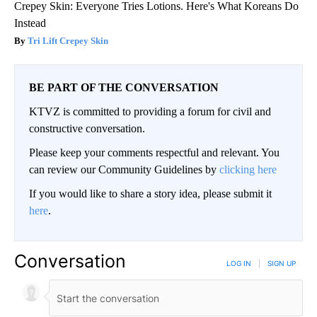
Crepey Skin: Everyone Tries Lotions. Here's What Koreans Do
Instead
Tri Lift Crepey Skin
BE PART OF THE CONVERSATION
KTVZ is committed to providing a forum for civil and
constructive conversation.
Please keep your comments respectful and relevant. You
can review our Community Guidelines by
clicking here
If you would like to share a story idea, please submit it
here
.
Conversation
LOG IN
|
SIGN UP