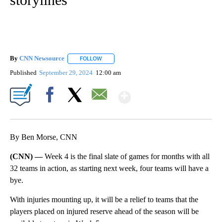
By
CNN Newsource
FOLLOW
FOLLOW "" TO RECEIVE NOTIFICATIONS ABOU
Published
September 29, 2024
12:00 am
Show More
Facebook
X
Email
By Ben Morse, CNN
(CNN) —
Week 4 is the final slate of games for months with all
32 teams in action, as starting next week, four teams will have a
bye.
With injuries mounting up, it will be a relief to teams that the
players placed on injured reserve ahead of the season will be