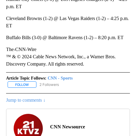
p.m. ET
Cleveland Browns (1-2) @ Las Vegas Raiders (1-2) – 4:25 p.m.
ET
Buffalo Bills (3-0) @ Baltimore Ravens (1-2) – 8:20 p.m. ET
The-CNN-Wire
™ & © 2024 Cable News Network, Inc., a Warner Bros.
Discovery Company. All rights reserved.
Article Topic Follows:
CNN - Sports
2 Followers
FOLLOW
FOLLOW "CNN - SPORTS" TO RECEIVE NOTIFICATIONS ABOUT NEW
Jump to comments ↓
CNN Newsource