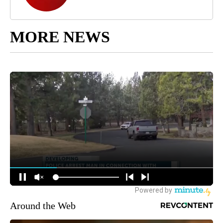
MORE NEWS
Around the Web