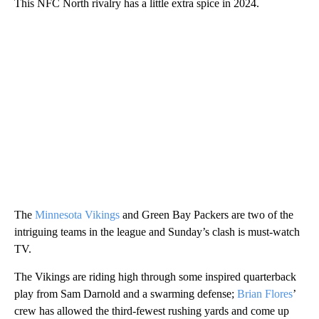
This NFC North rivalry has a little extra spice in 2024.
The
Minnesota Vikings
and Green Bay Packers are two of the
intriguing teams in the league and Sunday’s clash is must-watch
TV.
The Vikings are riding high through some inspired quarterback
play from Sam Darnold and a swarming defense;
Brian Flores
’
crew has allowed the third-fewest rushing yards and come up