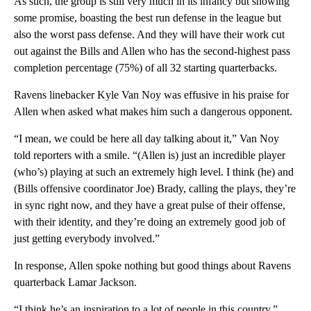
As such, the group is still very much in its infancy but showing
some promise, boasting the best run defense in the league but
also the worst pass defense. And they will have their work cut
out against the Bills and Allen who has the second-highest pass
completion percentage (75%) of all 32 starting quarterbacks.
Ravens linebacker Kyle Van Noy was effusive in his praise for
Allen when asked what makes him such a dangerous opponent.
“I mean, we could be here all day talking about it,” Van Noy
told reporters with a smile. “(Allen is) just an incredible player
(who’s) playing at such an extremely high level. I think (he) and
(Bills offensive coordinator Joe) Brady, calling the plays, they’re
in sync right now, and they have a great pulse of their offense,
with their identity, and they’re doing an extremely good job of
just getting everybody involved.”
In response, Allen spoke nothing but good things about Ravens
quarterback Lamar Jackson.
“I think he’s an inspiration to a lot of people in this country,”