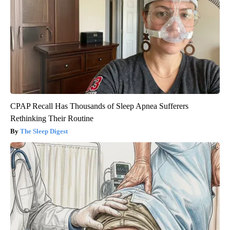
CPAP Recall Has Thousands of Sleep Apnea Sufferers
Rethinking Their Routine
The Sleep Digest