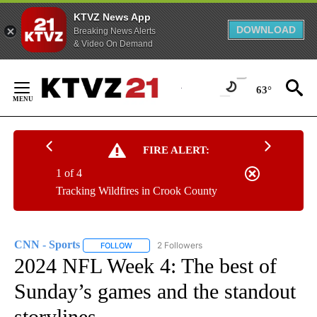
KTVZ News App
DOWNLOAD
Breaking News Alerts
& Video On Demand
Skip
to
63°
Content
FIRE ALERT:
1 of 4
Tracking Wildfires in Crook County
CNN - Sports
2 Followers
FOLLOW
FOLLOW "CNN - SPORTS" TO RECEIVE NOTIFICA
2024 NFL Week 4: The best of
Sunday’s games and the standout
storylines