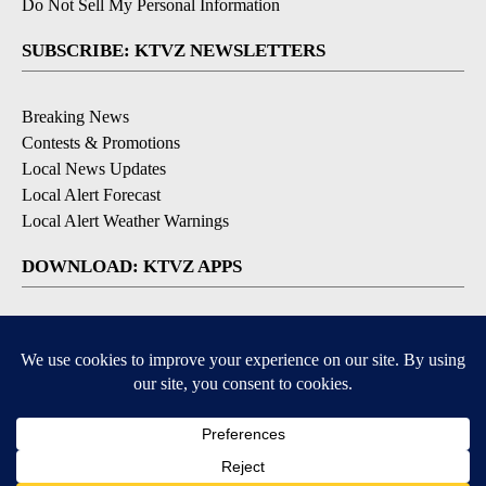
Do Not Sell My Personal Information
SUBSCRIBE: KTVZ NEWSLETTERS
Breaking News
Contests & Promotions
Local News Updates
Local Alert Forecast
Local Alert Weather Warnings
DOWNLOAD: KTVZ APPS
Apple & Google Play Stores