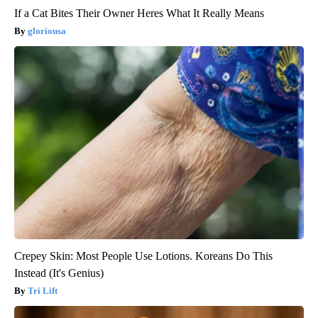
If a Cat Bites Their Owner Heres What It Really Means
gloriousa
Crepey Skin: Most People Use Lotions. Koreans Do This
Instead (It's Genius)
Tri Lift