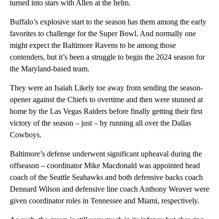
turned into stars with Allen at the helm.
Buffalo’s explosive start to the season has them among the early
favorites to challenge for the Super Bowl. And normally one
might expect the Baltimore Ravens to be among those
contenders, but it’s been a struggle to begin the 2024 season for
the Maryland-based team.
They were an Isaiah Likely toe away from sending the season-
opener against the Chiefs to overtime and then were stunned at
home by the Las Vegas Raiders before finally getting their first
victory of the season – just – by running all over the Dallas
Cowboys.
Baltimore’s defense underwent significant upheaval during the
offseason – coordinator Mike Macdonald was appointed head
coach of the Seattle Seahawks and both defensive backs coach
Dennard Wilson and defensive line coach Anthony Weaver were
given coordinator roles in Tennessee and Miami, respectively.