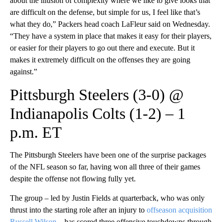
about the illusion of complexity where we like to give looks that
are difficult on the defense, but simple for us, I feel like that’s
what they do,” Packers head coach LaFleur said on Wednesday.
“They have a system in place that makes it easy for their players,
or easier for their players to go out there and execute. But it
makes it extremely difficult on the offenses they are going
against.”
Pittsburgh Steelers (3-0) @
Indianapolis Colts (1-2) – 1
p.m. ET
The Pittsburgh Steelers have been one of the surprise packages
of the NFL season so far, having won all three of their games
despite the offense not flowing fully yet.
The group – led by Justin Fields at quarterback, who was only
thrust into the starting role after an injury to
offseason acquisition
Russell Wilson
– has scored three offensive touchdowns through