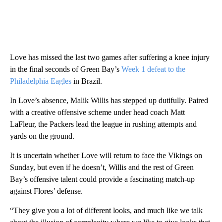
Love has missed the last two games after suffering a knee injury
in the final seconds of Green Bay’s
Week 1 defeat to the
Philadelphia Eagles
in Brazil.
In Love’s absence, Malik Willis has stepped up dutifully. Paired
with a creative offensive scheme under head coach Matt
LaFleur, the Packers lead the league in rushing attempts and
yards on the ground.
It is uncertain whether Love will return to face the Vikings on
Sunday, but even if he doesn’t, Willis and the rest of Green
Bay’s offensive talent could provide a fascinating match-up
against Flores’ defense.
“They give you a lot of different looks, and much like we talk