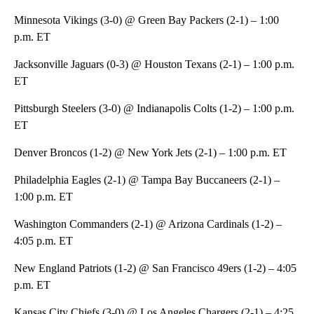
Minnesota Vikings (3-0) @ Green Bay Packers (2-1) – 1:00
p.m. ET
Jacksonville Jaguars (0-3) @ Houston Texans (2-1) – 1:00 p.m.
ET
Pittsburgh Steelers (3-0) @ Indianapolis Colts (1-2) – 1:00 p.m.
ET
Denver Broncos (1-2) @ New York Jets (2-1) – 1:00 p.m. ET
Philadelphia Eagles (2-1) @ Tampa Bay Buccaneers (2-1) –
1:00 p.m. ET
Washington Commanders (2-1) @ Arizona Cardinals (1-2) –
4:05 p.m. ET
New England Patriots (1-2) @ San Francisco 49ers (1-2) – 4:05
p.m. ET
Kansas City Chiefs (3-0) @ Los Angeles Chargers (2-1) – 4:25