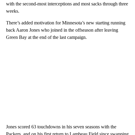
with the second-most interceptions and most sacks through three
weeks.
There’s added motivation for Minnesota’s new starting running
back Aaron Jones who joined in the offseason after leaving
Green Bay at the end of the last campaign.
Jones scored 63 touchdowns in his seven seasons with the
Packers, and on his first return to Lambeau Field since swapping