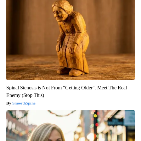
Spinal Stenosis is Not From "Getting Older". Meet The Real
Enemy (Stop This)
SmoothSpine