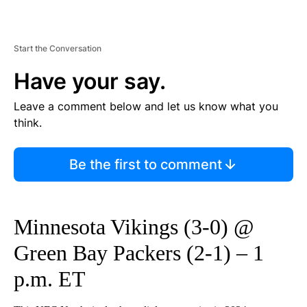
Start the Conversation
Have your say.
Leave a comment below and let us know what you
think.
Be the first to comment
Minnesota Vikings (3-0) @
Green Bay Packers (2-1) – 1
p.m. ET