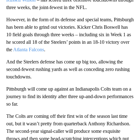
three weeks, the joint-fewest in the NFL.
However, in the form of its defense and special teams, Pittsburgh
has been able to grind out victories. Kicker Chris Boswell has
10 field goals through three weeks – including six in Week 1 as
he scored all 18 of the Steelers’ points in an 18-10 victory over
the
Atlanta Falcons
.
And the Steelers defense has come up big too, allowing the
second-fewest rushing yards as well as conceding zero rushing
touchdowns.
Pittsburgh will come up against an Indianapolis Colts team on a
journey to find its identity after three up-and-down performances
so far.
The Colts are coming off their first win of the season last time
out, but it wasn’t pretty from quarterback Anthony Richardson.
The second-year signal-caller will produce some exquisite
throws and then some head-scratching interceptions which put