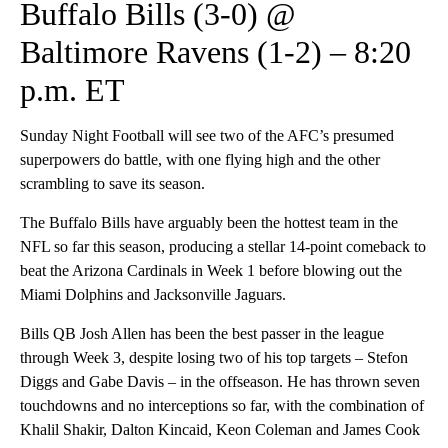
Buffalo Bills (3-0) @
Baltimore Ravens (1-2) – 8:20
p.m. ET
Sunday Night Football will see two of the AFC’s presumed
superpowers do battle, with one flying high and the other
scrambling to save its season.
The Buffalo Bills have arguably been the hottest team in the
NFL so far this season, producing a stellar 14-point comeback to
beat the Arizona Cardinals in Week 1 before blowing out the
Miami Dolphins and Jacksonville Jaguars.
Bills QB Josh Allen has been the best passer in the league
through Week 3, despite losing two of his top targets – Stefon
Diggs and Gabe Davis – in the offseason. He has thrown seven
touchdowns and no interceptions so far, with the combination of
Khalil Shakir, Dalton Kincaid, Keon Coleman and James Cook