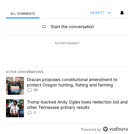
NEWEST
ALL COMMENTS
All Comments
Start the conversation
ADVERTISEMENT
ACTIVE CONVERSATIONS
The following is a list of the most commented articles in the last 7
A trending article titled "Drazan proposes constitutional amendm
Drazan proposes constitutional amendment to
protect Oregon hunting, fishing and farming
99
A trending article titled "Trump-backed Andy Ogles loses reelect
Trump-backed Andy Ogles loses reelection bid and
other Tennessee primary results
3
Powered by