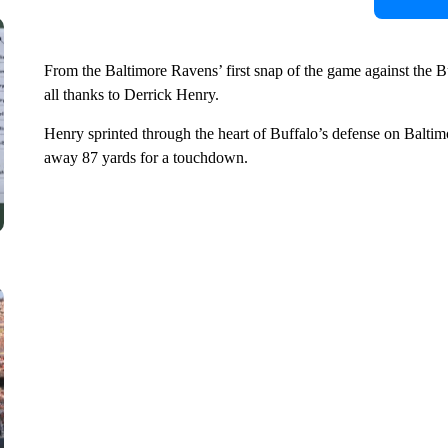
From the Baltimore Ravens’ first snap of the game against the Bu
all thanks to Derrick Henry.
Henry sprinted through the heart of Buffalo’s defense on Baltimo
away 87 yards for a touchdown.