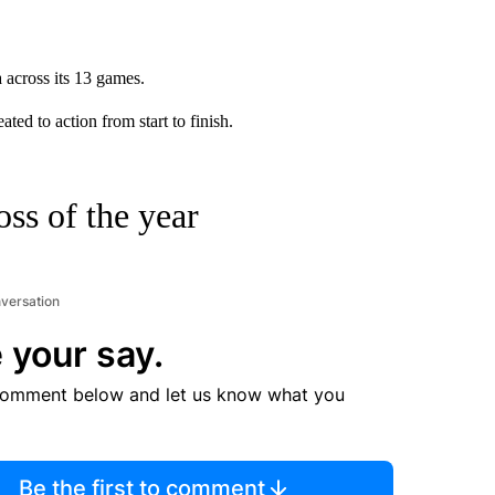
 across its 13 games.
ted to action from start to finish.
oss of the year
nversation
 your say.
comment below and let us know what you
Be the first to comment