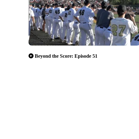
Beyond the Score: Episode 51