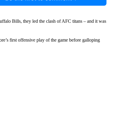
ffalo Bills, they led the clash of AFC titans – and it was
re’s first offensive play of the game before galloping