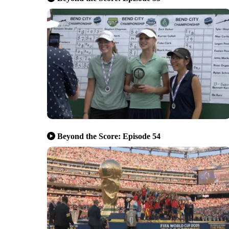
Beyond the Score: Episode 54