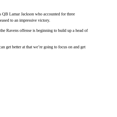
s QB Lamar Jackson who accounted for three
ased to an impressive victory.
 the Ravens offense is beginning to build up a head of
n get better at that we’re going to focus on and get