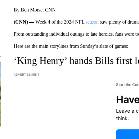
By Ben Morse, CNN
(CNN) —
Week 4 of the 2024 NFL
season
saw plenty of drama
From outstanding individual outings to late heroics, fans were trea
Here are the main storylines from Sunday’s slate of games:
‘King Henry’ hands Bills first l
ADVERTISEMENT
Start the Co
Have
Leave a 
think.