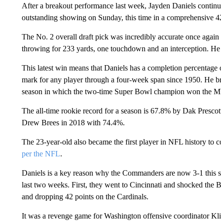
After a breakout performance last week, Jayden Daniels continu
outstanding showing on Sunday, this time in a comprehensive 42
The No. 2 overall draft pick was incredibly accurate once again
throwing for 233 yards, one touchdown and an interception. He a
This latest win means that Daniels has a completion percentage 
mark for any player through a four-week span since 1950. He b
season in which the two-time Super Bowl champion won the 
The all-time rookie record for a season is 67.8% by Dak Prescott
Drew Brees in 2018 with 74.4%.
The 23-year-old also became the first player in NFL history to c
per the NFL
.
Daniels is a key reason why the Commanders are now 3-1 this se
last two weeks. First, they went to Cincinnati and shocked the 
and dropping 42 points on the Cardinals.
It was a revenge game for Washington offensive coordinator Klif