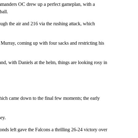
ommanders OC drew up a perfect gameplan, with a
ball.
ugh the air and 216 via the rushing attack, which
 Murray, coming up with four sacks and restricting his
, with Daniels at the helm, things are looking rosy in
hich came down to the final few moments; the early
ey.
nds left gave the Falcons a thrilling 26-24 victory over