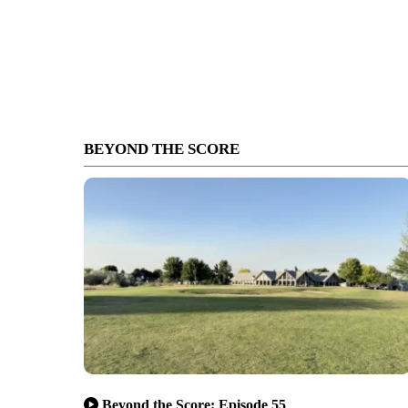
BEYOND THE SCORE
Beyond the Score: Episode 55