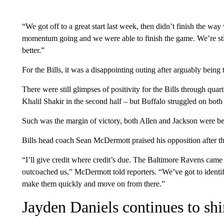
“We got off to a great start last week, then didn’t finish the wa
momentum going and we were able to finish the game. We’re still 
better.”
For the Bills, it was a disappointing outing after arguably being t
There were still glimpses of positivity for the Bills through qua
Khalil Shakir in the second half – but Buffalo struggled on both 
Such was the margin of victory, both Allen and Jackson were ben
Bills head coach Sean McDermott praised his opposition after th
“I’ll give credit where credit’s due. The Baltimore Ravens came
outcoached us,” McDermott told reporters. “We’ve got to identi
make them quickly and move on from there.”
Jayden Daniels continues to sh