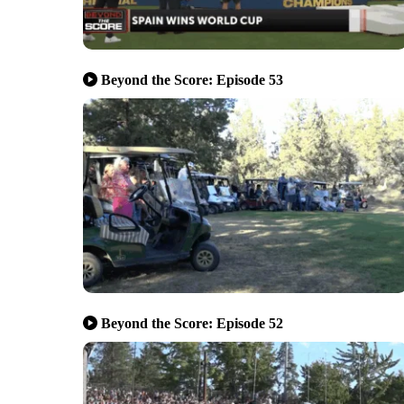
Beyond the Score: Episode 53
Beyond the Score: Episode 52