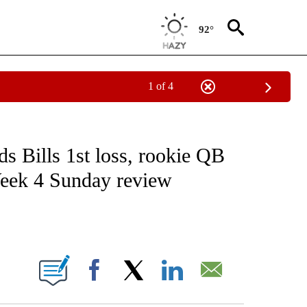
92°
1 of 4
FICATIONS ABOUT NEW PAGES ON "CNN - SPORTS".
 Bills 1st loss, rookie QB
Week 4 Sunday review
ABOUT NEW PAGES ON "".
Facebook
X
LinkedIn
Email