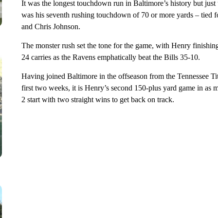
It was the longest touchdown run in Baltimore’s history but just t
was his seventh rushing touchdown of 70 or more yards – tied f
and Chris Johnson.
The monster rush set the tone for the game, with Henry finishi
24 carries as the Ravens emphatically beat the Bills 35-10.
Having joined Baltimore in the offseason from the Tennessee Ti
first two weeks, it is Henry’s second 150-plus yard game in a
2 start with two straight wins to get back on track.