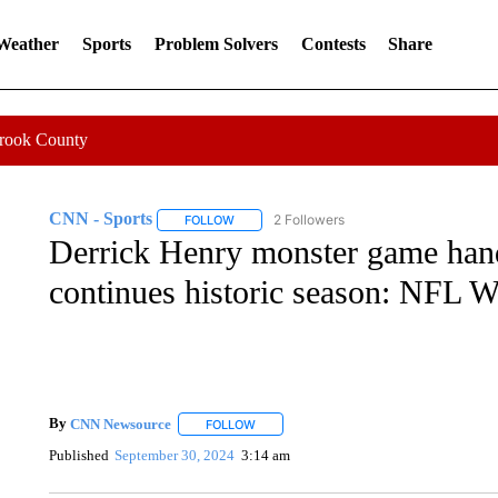
 Weather
Sports
Problem Solvers
Contests
Share
Crook County
CNN - Sports
2 Followers
FOLLOW
FOLLOW "CNN - SPORTS" TO RECEIVE NOTI
Derrick Henry monster game hands
continues historic season: NFL 
By
CNN Newsource
FOLLOW
FOLLOW "" TO RECEIVE NOTIFICATIONS 
Published
September 30, 2024
3:14 am