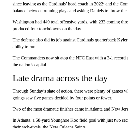
since leaving as the Cardinals’ head coach in 2022; and the C
balance between running plays and asking Daniels to throw the 
Washington had 449 total offensive yards, with 233 coming thro
produced four touchdowns on the day.
The defense also did its job against Cardinals quarterback Kyler
ability to run.
The Commanders now sit atop the NFC East with a 3-1 record and
the nation’s capital.
Late drama across the day
Through Sunday’s slate of action, there were plenty of games w
goings saw five games decided by four points or fewer.
Two of the most dramatic finishes came in Atlanta and New Jers
In Atlanta, a 58-yard Younghoe Koo field goal with just two seco
their arch-rivals, the New Orleans Saints.