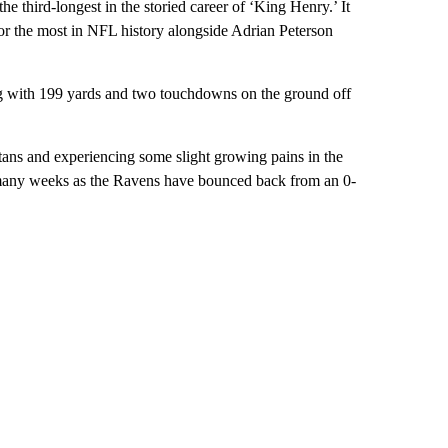
he third-longest in the storied career of ‘King Henry.’ It
or the most in NFL history alongside Adrian Peterson
ng with 199 yards and two touchdowns on the ground off
tans and experiencing some slight growing pains in the
s many weeks as the Ravens have bounced back from an 0-