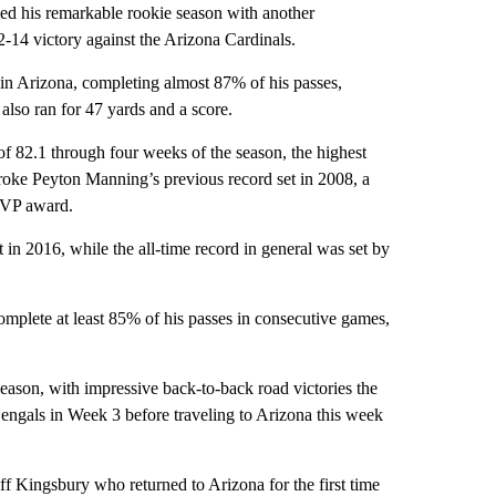
ed his remarkable rookie season with another
-14 victory against the Arizona Cardinals.
 in Arizona, completing almost 87% of his passes,
lso ran for 47 yards and a score.
of 82.1 through four weeks of the season, the highest
roke Peyton Manning’s previous record set in 2008, a
MVP award.
 in 2016, while the all-time record in general was set by
omplete at least 85% of his passes in consecutive games,
ason, with impressive back-to-back road victories the
Bengals in Week 3 before traveling to Arizona this week
f Kingsbury who returned to Arizona for the first time