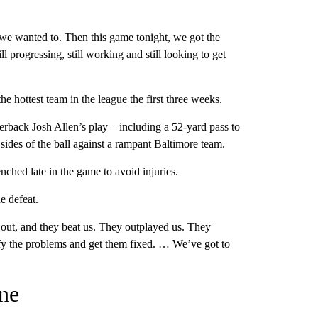
y we wanted to. Then this game tonight, we got the
progressing, still working and still looking to get
he hottest team in the league the first three weeks.
rterback Josh Allen’s play – including a 52-yard pass to
sides of the ball against a rampant Baltimore team.
ched late in the game to avoid injuries.
e defeat.
 out, and they beat us. They outplayed us. They
fy the problems and get them fixed. … We’ve got to
ine