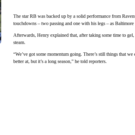
The star RB was backed up by a solid performance from Raven
touchdowns – two passing and one with his legs – as Baltimore e
Afterwards, Henry explained that, after taking some time to gel,
steam.
“We’ve got some momentum going. There’s still things that we ca
better at, but it’s a long season,” he told reporters.