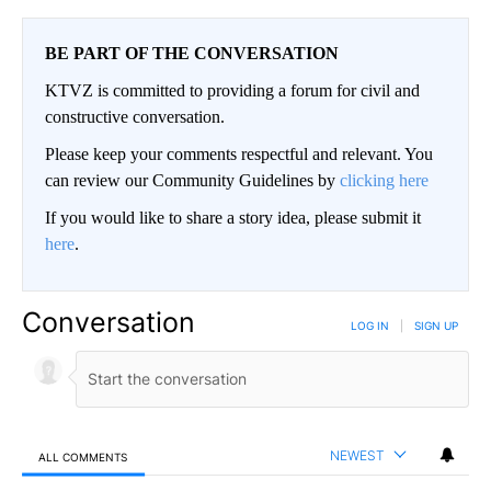
BE PART OF THE CONVERSATION
KTVZ is committed to providing a forum for civil and
constructive conversation.
Please keep your comments respectful and relevant. You
can review our Community Guidelines by
clicking here
If you would like to share a story idea, please submit it
here
.
Conversation
LOG IN
|
SIGN UP
NEWEST
ALL COMMENTS
All Comments