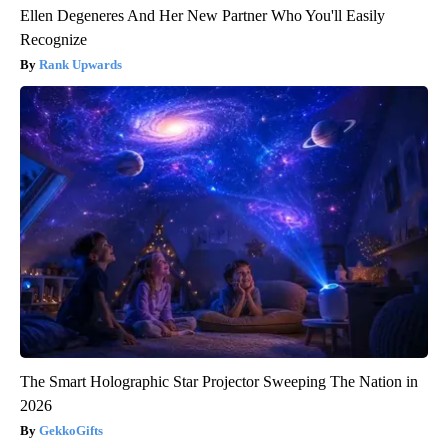
Ellen Degeneres And Her New Partner Who You'll Easily
Recognize
Rank Upwards
The Smart Holographic Star Projector Sweeping The Nation in
2026
GekkoGifts