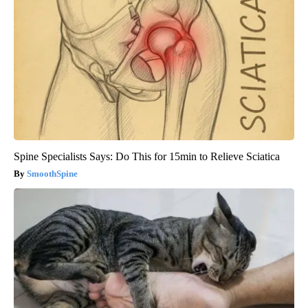
Spine Specialists Says: Do This for 15min to Relieve Sciatica
SmoothSpine