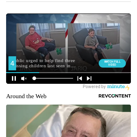
Around the Web