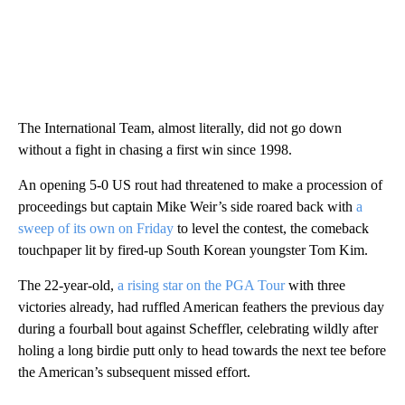
The International Team, almost literally, did not go down
without a fight in chasing a first win since 1998.
An opening 5-0 US rout had threatened to make a procession of
proceedings but captain Mike Weir’s side roared back with
a
sweep of its own on Friday
to level the contest, the comeback
touchpaper lit by fired-up South Korean youngster Tom Kim.
The 22-year-old,
a rising star on the PGA Tour
with three
victories already, had ruffled American feathers the previous day
during a fourball bout against Scheffler, celebrating wildly after
holing a long birdie putt only to head towards the next tee before
the American’s subsequent missed effort.