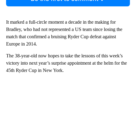
It marked a full-circle moment a decade in the making for
Bradley, who had not represented a US team since losing the
match that confirmed a bruising Ryder Cup defeat against
Europe in 2014.
The 38-year-old now hopes to take the lessons of this week’s
victory into next year’s surprise appointment at the helm for the
45th Ryder Cup in New York.