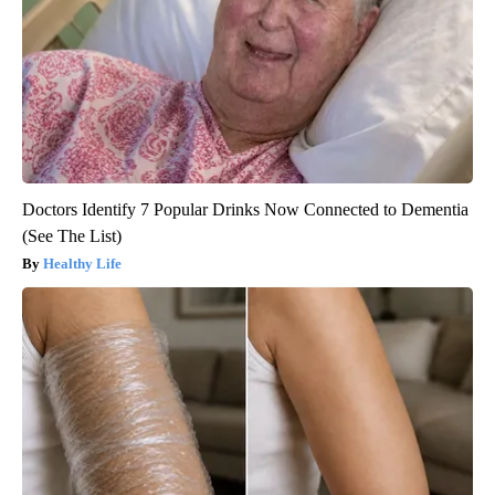
Doctors Identify 7 Popular Drinks Now Connected to Dementia
(See The List)
Healthy Life