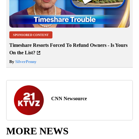
SPONSORED CONTENT
Timeshare Resorts Forced To Refund Owners - Is Yours
On the List?
By
SilverPenny
CNN Newsource
MORE NEWS