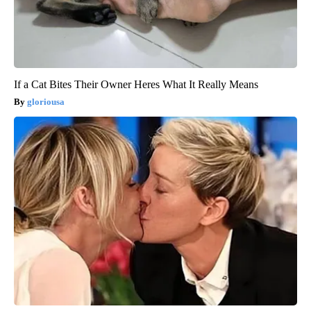
If a Cat Bites Their Owner Heres What It Really Means
gloriousa