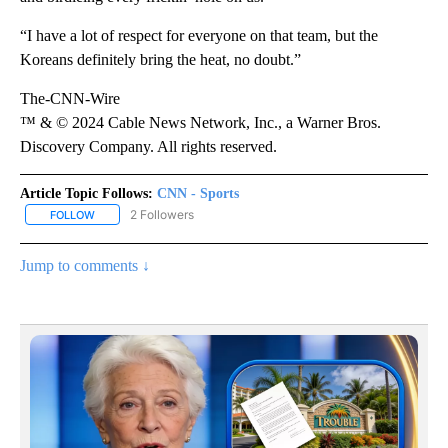
“I have a lot of respect for everyone on that team, but the
Koreans definitely bring the heat, no doubt.”
The-CNN-Wire
™ & © 2024 Cable News Network, Inc., a Warner Bros.
Discovery Company. All rights reserved.
Article Topic Follows:
CNN - Sports
2 Followers
FOLLOW
FOLLOW "CNN - SPORTS" TO RECEIVE NOTIFICATIONS ABOUT NEW
Jump to comments ↓