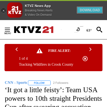
KTVZ News App
DOWNLOAD
Breaking News Alerts
& Video On Demand
Skip
to
63°
Content
FIRE ALERT:
1 of 4
Tracking Wildfires in Crook County
CNN - Sports
2 Followers
FOLLOW
FOLLOW "CNN - SPORTS" TO RECEIVE NOTIFICA
‘It got a little feisty’: Team USA
powers to 10th straight Presidents
Cup after swearing accusation