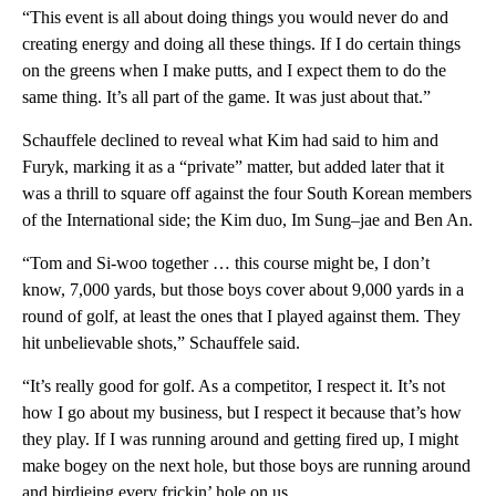
“This event is all about doing things you would never do and
creating energy and doing all these things. If I do certain things
on the greens when I make putts, and I expect them to do the
same thing. It’s all part of the game. It was just about that.”
Schauffele declined to reveal what Kim had said to him and
Furyk, marking it as a “private” matter, but added later that it
was a thrill to square off against the four South Korean members
of the International side; the Kim duo, Im Sung–jae and Ben An.
“Tom and Si-woo together … this course might be, I don’t
know, 7,000 yards, but those boys cover about 9,000 yards in a
round of golf, at least the ones that I played against them. They
hit unbelievable shots,” Schauffele said.
“It’s really good for golf. As a competitor, I respect it. It’s not
how I go about my business, but I respect it because that’s how
they play. If I was running around and getting fired up, I might
make bogey on the next hole, but those boys are running around
and birdieing every frickin’ hole on us.