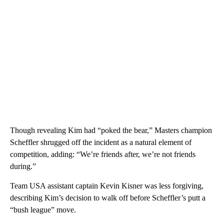
Though revealing Kim had “poked the bear,” Masters champion
Scheffler shrugged off the incident as a natural element of
competition, adding: “We’re friends after, we’re not friends
during.”
Team USA assistant captain Kevin Kisner was less forgiving,
describing Kim’s decision to walk off before Scheffler’s putt a
“bush league” move.