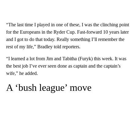
“The last time I played in one of these, I was the clinching point
for the Europeans in the Ryder Cup. Fast-forward 10 years later
and I got to do that today. Really something I’ll remember the
rest of my life,” Bradley told reporters.
“I learned a lot from Jim and Tabitha (Furyk) this week. It was
the best job I’ve ever seen done as captain and the captain’s
wife,” he added.
A ‘bush league’ move