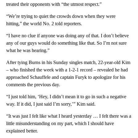
treated their opponents with “the utmost respect.”
“We’re trying to quiet the crowds down when they were
hitting,” the world No. 2 told reporters.
“I have no clue if anyone was doing any of that. I don’t believe
any of our guys would do something like that. So I’m not sure
what he was hearing.”
After tying Burns in his Sunday singles match, 22-year-old Kim
– who finished the week with a 1-2-1 record – revealed he had
approached Schauffele and captain Furyk to apologize for his
comments the previous day.
“I just told him, ‘Hey, I didn’t mean it to go in such a negative
way. If it did, I just said I’m sorry,’” Kim said.
“It was just I felt like what I heard yesterday … I felt there was a
little misunderstanding on my part, which I should have
explained better.