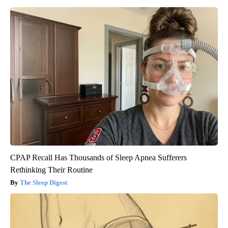
CPAP Recall Has Thousands of Sleep Apnea Sufferers
Rethinking Their Routine
The Sleep Digest