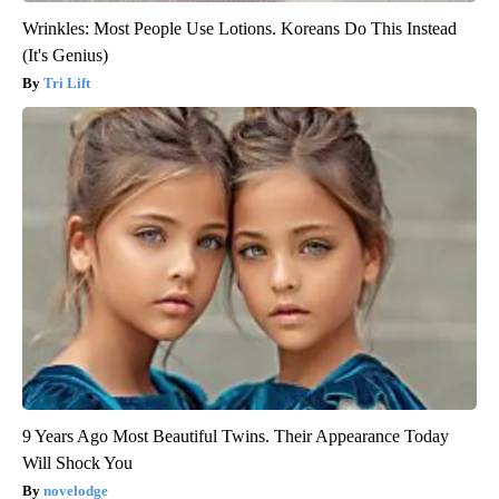
Wrinkles: Most People Use Lotions. Koreans Do This Instead
(It's Genius)
Tri Lift
9 Years Ago Most Beautiful Twins. Their Appearance Today
Will Shock You
novelodge