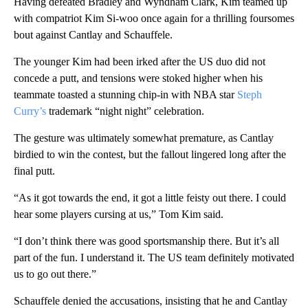
Having defeated Bradley and Wyndham Clark, Kim teamed up
with compatriot Kim Si-woo once again for a thrilling foursomes
bout against Cantlay and Schauffele.
The younger Kim had been irked after the US duo did not
concede a putt, and tensions were stoked higher when his
teammate toasted a stunning chip-in with NBA star
Steph
Curry’s
trademark “night night” celebration.
The gesture was ultimately somewhat premature, as Cantlay
birdied to win the contest, but the fallout lingered long after the
final putt.
“As it got towards the end, it got a little feisty out there. I could
hear some players cursing at us,” Tom Kim said.
“I don’t think there was good sportsmanship there. But it’s all
part of the fun. I understand it. The US team definitely motivated
us to go out there.”
Schauffele denied the accusations, insisting that he and Cantlay