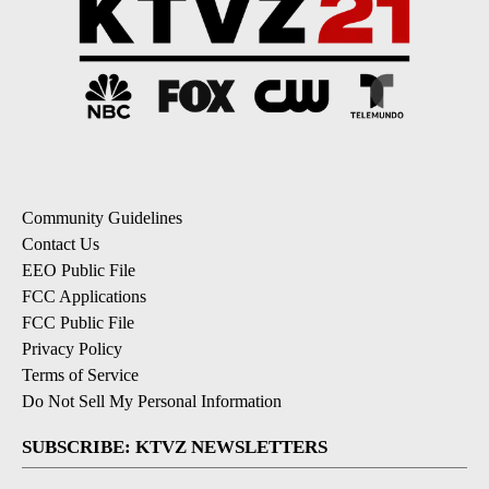
Community Guidelines
Contact Us
EEO Public File
FCC Applications
FCC Public File
Privacy Policy
Terms of Service
Do Not Sell My Personal Information
SUBSCRIBE: KTVZ NEWSLETTERS