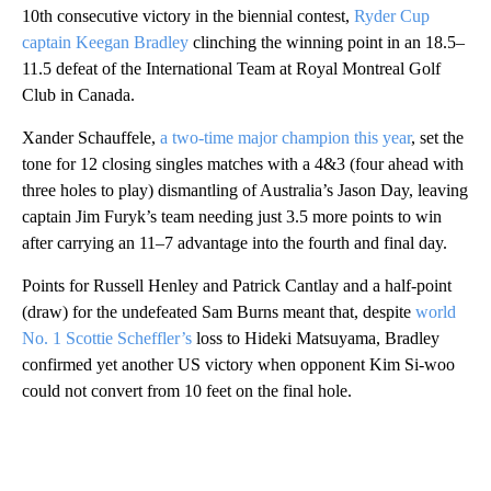
10th consecutive victory in the biennial contest,
Ryder Cup
captain Keegan Bradley
clinching the winning point in an 18.5–
11.5 defeat of the International Team at Royal Montreal Golf
Club in Canada.
Xander Schauffele,
a two-time major champion this year
, set the
tone for 12 closing singles matches with a 4&3 (four ahead with
three holes to play) dismantling of Australia’s Jason Day, leaving
captain Jim Furyk’s team needing just 3.5 more points to win
after carrying an 11–7 advantage into the fourth and final day.
Points for Russell Henley and Patrick Cantlay and a half-point
(draw) for the undefeated Sam Burns meant that, despite
world
No. 1 Scottie Scheffler’s
loss to Hideki Matsuyama, Bradley
confirmed yet another US victory when opponent Kim Si-woo
could not convert from 10 feet on the final hole.
A
D
V
E
R