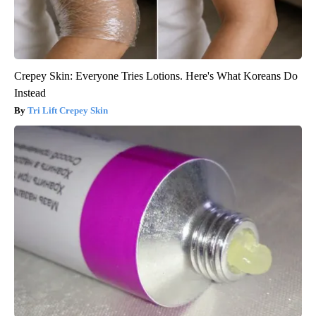
Crepey Skin: Everyone Tries Lotions. Here's What Koreans Do
Instead
Tri Lift Crepey Skin