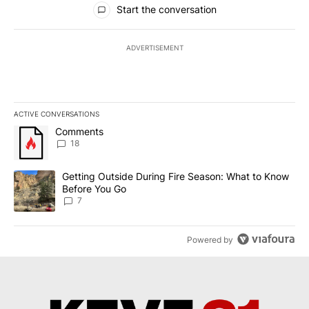
Start the conversation
ADVERTISEMENT
ACTIVE CONVERSATIONS
The following is a list of the most commented articles in the last 7
A trending article titled "Comments" with 18 comments.
Comments
18
A trending article titled "Getting Outside During Fire Season: W
Getting Outside During Fire Season: What to Know
Before You Go
7
Powered by