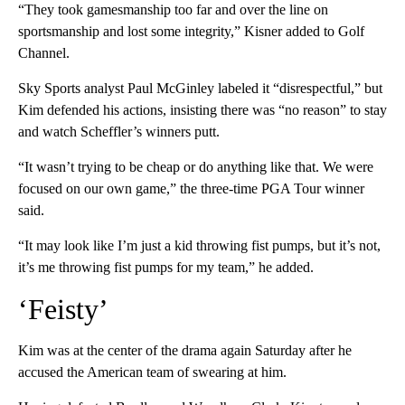
“They took gamesmanship too far and over the line on
sportsmanship and lost some integrity,” Kisner added to Golf
Channel.
Sky Sports analyst Paul McGinley labeled it “disrespectful,” but
Kim defended his actions, insisting there was “no reason” to stay
and watch Scheffler’s winners putt.
“It wasn’t trying to be cheap or do anything like that. We were
focused on our own game,” the three-time PGA Tour winner
said.
“It may look like I’m just a kid throwing fist pumps, but it’s not,
it’s me throwing fist pumps for my team,” he added.
‘Feisty’
Kim was at the center of the drama again Saturday after he
accused the American team of swearing at him.