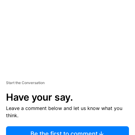
TI
S
E
M
E
N
T
Start the Conversation
Have your say.
Leave a comment below and let us know what you
think.
Be the first to comment