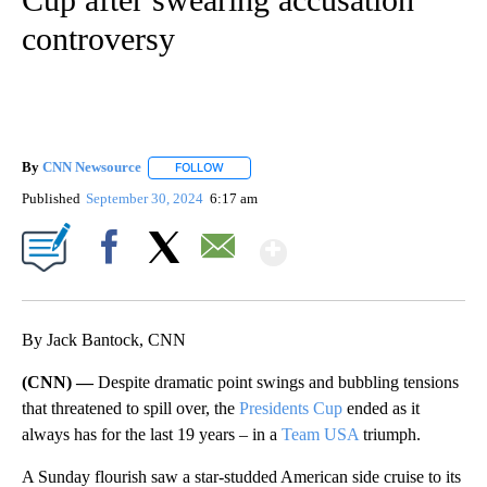
controversy
By
CNN Newsource
FOLLOW
FOLLOW "" TO RECEIVE NOTIFICATIONS ABOU
Published
September 30, 2024
6:17 am
Show More
Facebook
X
Email
By Jack Bantock, CNN
(CNN) —
Despite dramatic point swings and bubbling tensions
that threatened to spill over, the
Presidents Cup
ended as it
always has for the last 19 years – in a
Team USA
triumph.
A Sunday flourish saw a star-studded American side cruise to its