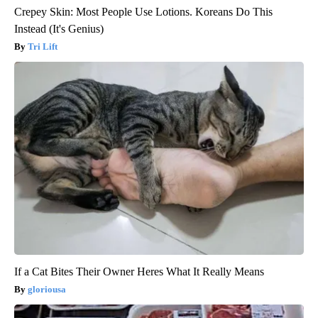
Crepey Skin: Most People Use Lotions. Koreans Do This
Instead (It's Genius)
Tri Lift
If a Cat Bites Their Owner Heres What It Really Means
gloriousa