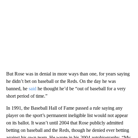
But Rose was in denial in more ways than one, for years saying
he didn’t bet on baseball or the Reds. On the day he was
banned, he
said
he thought he’d be “out of baseball for a very
short period of time.”
In 1991, the Baseball Hall of Fame passed a rule saying any
player on the sport’s permanent ineligible list would not appear
on its ballot. It wasn’t until 2004 that Rose publicly admitted
betting on baseball and the Reds, though he denied ever betting
against his own team. He wrote in his 2004 autobiography, “My