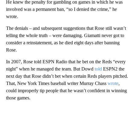
He knew the penalty for gambling on games in which he was
involved was a permanent ban, “so I denied the crime,” he
wrote.
The denials – and subsequent suggestions that Rose still wasn’t
telling the whole truth – were damaging. Giamatti never got to
consider a reinstatement, as he died eight days after banning
Rose.
In 2007, Rose told ESPN Radio that he bet on the Reds “every
night” when he managed the team. But Dowd
told
ESPN2 the
next day that Rose didn’t bet when certain Reds players pitched.
That, New York Times baseball writer Murray Chass
wrote
,
could improperly tip people that he wasn’t confident in winning
those games.