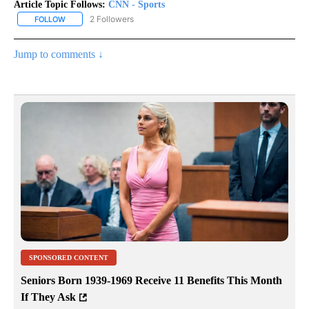
Article Topic Follows:
CNN - Sports
2 Followers
FOLLOW
FOLLOW "CNN - SPORTS" TO RECEIVE NOTIFICATIONS ABOUT NEW
Jump to comments ↓
SPONSORED CONTENT
Seniors Born 1939-1969 Receive 11 Benefits This Month
If They Ask