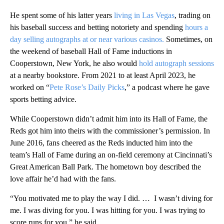
He spent some of his latter years
living in Las Vegas
, trading on
his baseball success and betting notoriety and spending
hours a
day selling autographs at or near various casinos.
Sometimes, on
the weekend of baseball Hall of Fame inductions in
Cooperstown, New York, he also would
hold autograph sessions
at a nearby bookstore. From 2021 to at least April 2023, he
worked on “
Pete Rose’s Daily Picks
,” a podcast where he gave
sports betting advice.
While Cooperstown didn’t admit him into its Hall of Fame, the
Reds got him into theirs with the commissioner’s permission. In
June 2016, fans cheered as the Reds inducted him into the
team’s Hall of Fame during an on-field ceremony at Cincinnati’s
Great American Ball Park. The hometown boy described the
love affair he’d had with the fans.
“You motivated me to play the way I did. … I wasn’t diving for
me. I was diving for you. I was hitting for you. I was trying to
score runs for you,” he said.