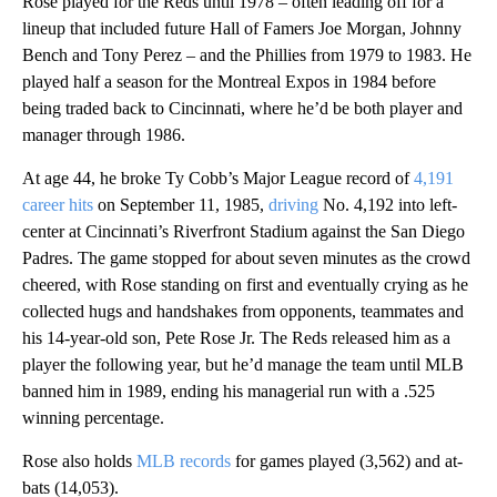
Rose played for the Reds until 1978 – often leading off for a
lineup that included future Hall of Famers Joe Morgan, Johnny
Bench and Tony Perez – and the Phillies from 1979 to 1983. He
played half a season for the Montreal Expos in 1984 before
being traded back to Cincinnati, where he’d be both player and
manager through 1986.
At age 44, he broke Ty Cobb’s Major League record of
4,191
career hits
on September 11, 1985,
driving
No. 4,192 into left-
center at Cincinnati’s Riverfront Stadium against the San Diego
Padres. The game stopped for about seven minutes as the crowd
cheered, with Rose standing on first and eventually crying as he
collected hugs and handshakes from opponents, teammates and
his 14-year-old son, Pete Rose Jr. The Reds released him as a
player the following year, but he’d manage the team until MLB
banned him in 1989, ending his managerial run with a .525
winning percentage.
Rose also holds
MLB records
for games played (3,562) and at-
bats (14,053).