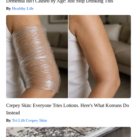
Dementia Isn't Caused by Age: Just Stop Drinking This
Healthy Life
Crepey Skin: Everyone Tries Lotions. Here's What Koreans Do
Instead
Tri Lift Crepey Skin