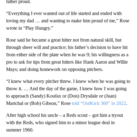
father proud.
“Everything I ever wanted out of life started and ended with
loving my dad … and wanting to make him proud of me,” Rose
wrote in “Play Hungry.”
Rose said he became a great hitter not from natural skill, but
through sheer will and practice; his father’s decision to have hit
from either side of the plate when he was 9; his willingness as a
pro to ask for tips from great hitters like Hank Aaron and Willie
Mays; and doing homework on opposing pitchers.
“I knew what every pitcher threw. I knew when he was going to
throw it. … And the day of the game, I knew how I was going
to approach (Sandy) Koufax or (Don) Drysdale or (Juan)
Marichal or (Bob) Gibson,” Rose
told “OutKick 360” in 2022
.
After high school his uncle – a Reds scout – got him a tryout
with the Reds, who signed him to a minor league deal in
summer 1960.