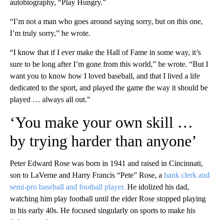
autobiography, “Play Hungry.”
“I’m not a man who goes around saying sorry, but on this one,
I’m truly sorry,” he wrote.
“I know that if I ever make the Hall of Fame in some way, it’s
sure to be long after I’m gone from this world,” he wrote. “But I
want you to know how I loved baseball, and that I lived a life
dedicated to the sport, and played the game
the way
it should be
played … always all out.”
‘You make your own skill …
by trying harder than anyone’
Peter Edward Rose was born in 1941 and raised in Cincinnati,
son to LaVerne and Harry Francis “Pete” Rose, a
bank clerk and
semi-pro baseball and football player.
He idolized his dad,
watching him play football until the elder Rose stopped playing
in his early 40s. He focused singularly on sports to make his