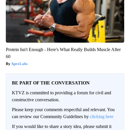
Protein Isn't Enough - Here's What Really Builds Muscle After
60
ApexLabs
BE PART OF THE CONVERSATION
KTVZ is committed to providing a forum for civil and
constructive conversation.
Please keep your comments respectful and relevant. You
can review our Community Guidelines by
clicking here
If you would like to share a story idea, please submit it