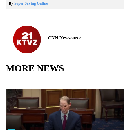
By
Super Saving Online
CNN Newsource
MORE NEWS