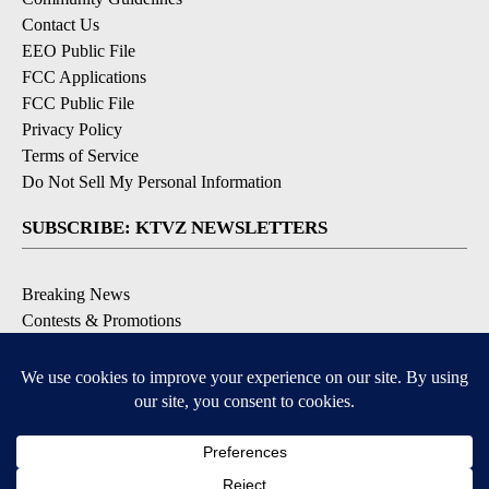
Contact Us
EEO Public File
FCC Applications
FCC Public File
Privacy Policy
Terms of Service
Do Not Sell My Personal Information
SUBSCRIBE: KTVZ NEWSLETTERS
Breaking News
Contests & Promotions
Local News Updates
Local Alert Forecast
Local Alert Weather Warnings
DOWNLOAD: KTVZ APPS