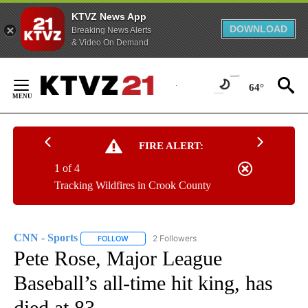
KTVZ News App
DOWNLOAD
Breaking News Alerts
& Video On Demand
Skip
to
64°
Content
FIRE ALERT:
1 of 4
Tracking Wildfires in Crook County
CNN - Sports
2 Followers
FOLLOW
FOLLOW "CNN - SPORTS" TO RECEIVE NOTIFICA
Pete Rose, Major League
Baseball’s all-time hit king, has
died at 83