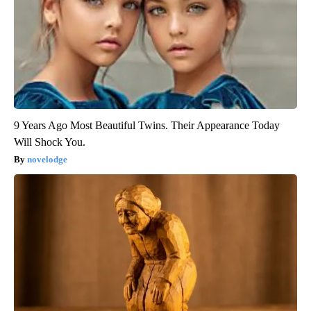
9 Years Ago Most Beautiful Twins. Their Appearance Today
Will Shock You.
novelodge