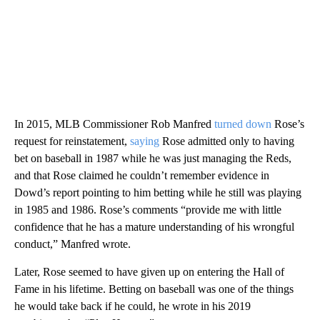
In 2015, MLB Commissioner Rob Manfred
turned down
Rose’s
request for reinstatement,
saying
Rose admitted only to having
bet on baseball in 1987 while he was just managing the Reds,
and that Rose claimed he couldn’t remember evidence in
Dowd’s report pointing to him betting while he still was playing
in 1985 and 1986. Rose’s comments “provide me with little
confidence that he has a mature understanding of his wrongful
conduct,” Manfred wrote.
Later, Rose seemed to have given up on entering the Hall of
Fame in his lifetime. Betting on baseball was one of the things
he would take back if he could, he wrote in his 2019