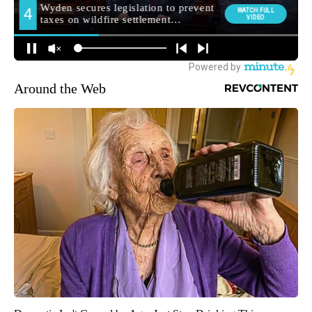
Around the Web