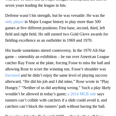
seven years leading the league in hits.
Defense wasn’t his strength, but he was versatile: He was the
only player
in Major League history to play more than 500
games at five different positions: First base, second, third, left
field and right field. He still earned two Gold Glove awards for
fielding excellence as an outfielder in 1969 and 1970.
His hustle sometimes stirred controversy. In the 1970 All-Star
game – ostensibly an exhibition – he ran over American League
catcher Ray Fosse at the plate, forcing Fosse to miss the ball and
allowing Rose to score the winning run. Fosse’s shoulder was
fractured
and he didn’t enjoy the same level of playing success
afterward. “He did his job and I did mine,” Rose wrote in “Play
Hungry.” “Neither of us did anything wrong.” Such a play likely
wouldn’t be allowed in today’s game;
a 2014 MLB rule
says
runners can’t collide with catchers if a slide could avoid it, and
catchers can’t block the runners’ path without having the ball.