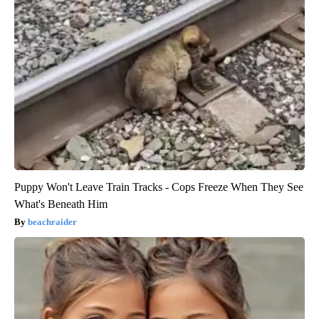
Puppy Won't Leave Train Tracks - Cops Freeze When They See
What's Beneath Him
beachraider