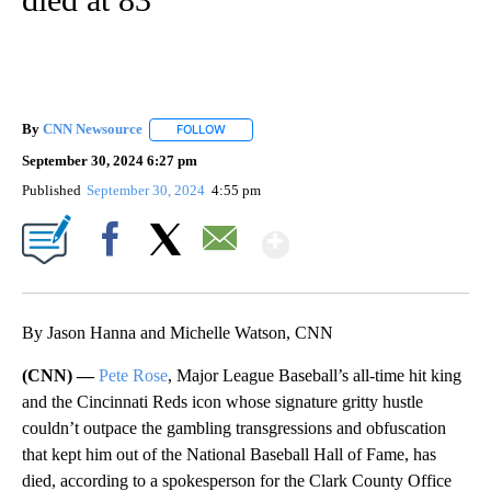
By
CNN Newsource
FOLLOW
FOLLOW "" TO RECEIVE NOTIFICATIONS ABOU
September 30, 2024 6:27 pm
Published
September 30, 2024
4:55 pm
Show More
Facebook
X
Email
By Jason Hanna and Michelle Watson, CNN
(CNN) —
Pete Rose
, Major League Baseball’s all-time hit king
and the Cincinnati Reds icon whose signature gritty hustle
couldn’t outpace the gambling transgressions and obfuscation
that kept him out of the National Baseball Hall of Fame, has
died, according to a spokesperson for the Clark County Office