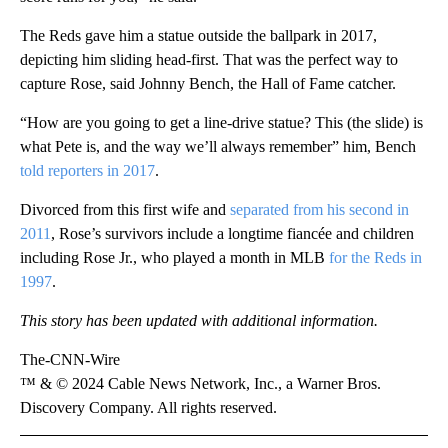
The Reds gave him a statue outside the ballpark in 2017,
depicting him sliding head-first. That was the perfect way to
capture Rose, said Johnny Bench, the Hall of Fame catcher.
“How are you going to get a line-drive statue? This (the slide) is
what Pete is, and the way we’ll always remember” him, Bench
told reporters in 2017
.
Divorced from this first wife and
separated from his second in
2011
, Rose’s survivors include a longtime fiancée and children
including Rose Jr., who played a month in MLB
for the Reds in
1997
.
This story has been updated with additional information.
The-CNN-Wire
™ & © 2024 Cable News Network, Inc., a Warner Bros.
Discovery Company. All rights reserved.