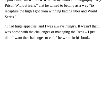
Prison Without Bars,” that he turned to betting as a way “to
recapture the high I got from winning batting titles and World
Series.”
“I had huge appetites, and I was always hungry. It wasn’t that I
was bored with the challenges of managing the Reds – I just
didn’t want the challenges to end,” he wrote in his book.