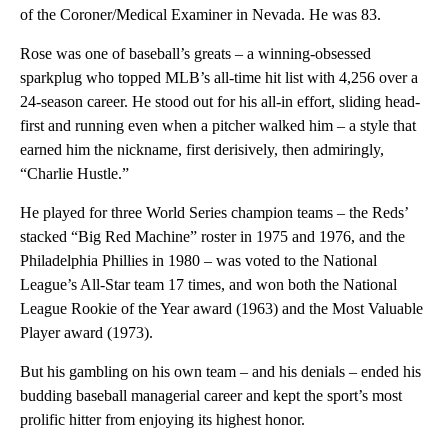
of the Coroner/Medical Examiner in Nevada. He was 83.
Rose was one of baseball’s greats – a winning-obsessed
sparkplug who topped MLB’s all-time hit list with 4,256 over a
24-season career. He stood out for his all-in effort, sliding head-
first and running even when a pitcher walked him – a style that
earned him the nickname, first derisively, then admiringly,
“Charlie Hustle.”
He played for three World Series champion teams – the Reds’
stacked “Big Red Machine” roster in 1975 and 1976, and the
Philadelphia Phillies in 1980 – was voted to the National
League’s All-Star team 17 times, and won both the National
League Rookie of the Year award (1963) and the Most Valuable
Player award (1973).
But his gambling on his own team – and his denials – ended his
budding baseball managerial career and kept the sport’s most
prolific hitter from enjoying its highest honor.