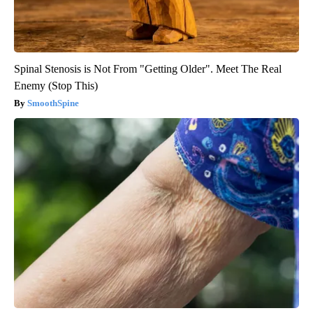
Spinal Stenosis is Not From "Getting Older". Meet The Real
Enemy (Stop This)
SmoothSpine