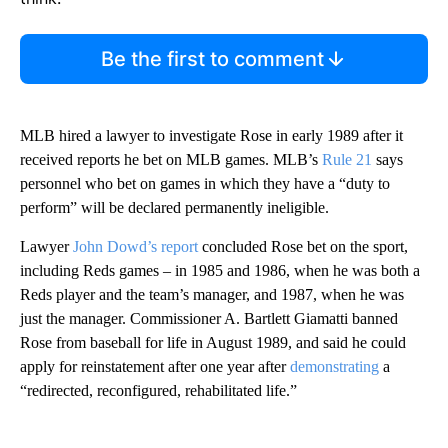
Be the first to comment
MLB hired a lawyer to investigate Rose in early 1989 after it
received reports he bet on MLB games. MLB’s
Rule 21
says
personnel who bet on games in which they have a “duty to
perform” will be declared permanently ineligible.
Lawyer
John Dowd’s report
concluded Rose bet on the sport,
including Reds games – in 1985 and 1986, when he was both a
Reds player and the team’s manager, and 1987, when he was
just the manager. Commissioner A. Bartlett Giamatti banned
Rose from baseball for life in August 1989, and said he could
apply for reinstatement after one year after
demonstrating
a
“redirected, reconfigured, rehabilitated life.”