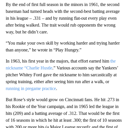
By the end of first full season in the minors in 1961, the second
baseman had turned heads with the second-best batting average
in his league – .331 – and by running flat-out every play even
after being walked. The trait would rub opponents the wrong
way, but he didn’t care.
“You make your own skill by working harder and trying harder
than anyone,” he wrote in “Play Hungry.”
In 1963, his first year in the majors, that effort earned him
the
nickname “Charlie Hustle
.” Various accounts say the Yankees’
pitcher Whitey Ford gave the nickname to him sarcastically at
spring training, either after seeing him run after a walk, or
running in pregame practice
.
But Rose’s style would grow on Cincinnati fans. He hit .273 in
his Rookie of the Year campaign, and in 1965 led the league in
hits (209) and a batting average of .312. That would be the first
of 16 seasons in which he hit at least .300; the first of 10 seasons
with 200 or more hits (a Major League record); and the first of