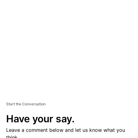
A
D
V
E
R
TI
S
E
M
E
N
T
Start the Conversation
Have your say.
Leave a comment below and let us know what you
think.