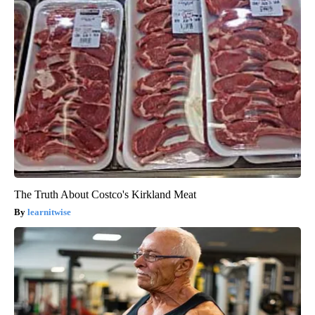
The Truth About Costco's Kirkland Meat
learnitwise