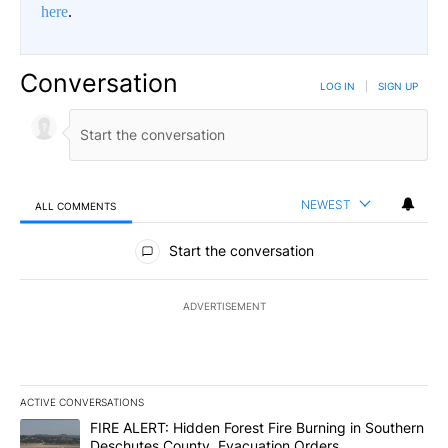
here
.
Conversation
LOG IN
|
SIGN UP
NEWEST
ALL COMMENTS
All Comments
Start the conversation
ADVERTISEMENT
ACTIVE CONVERSATIONS
The following is a list of the most commented articles in the last 7
A trending article titled "FIRE ALERT: Hidden Forest Fire Burni
FIRE ALERT: Hidden Forest Fire Burning in Southern
Deschutes County, Evacuation Orders