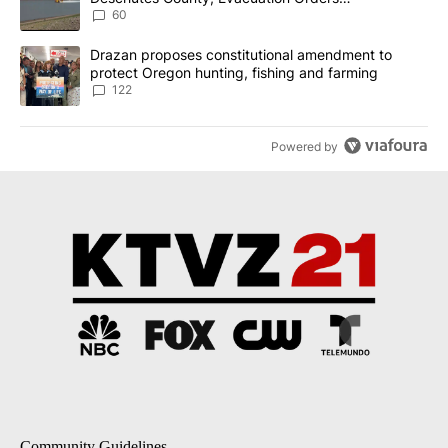
Implemented
60
A trending article titled "Drazan proposes constitutional amendm
Drazan proposes constitutional amendment to
protect Oregon hunting, fishing and farming
122
Powered by
Community Guidelines