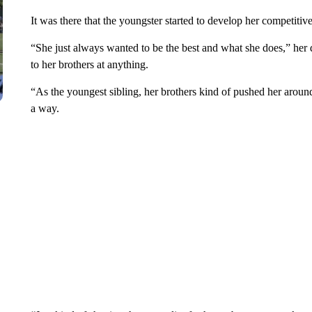
It was there that the youngster started to develop her competitiv
“She just always wanted to be the best and what she does,” he
to her brothers at anything.
“As the youngest sibling, her brothers kind of pushed her aroun
a way.