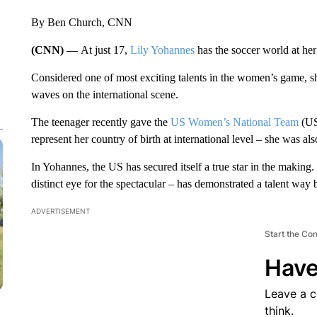
By Ben Church, CNN
(CNN) —
At just 17,
Lily Yohannes
has the soccer world at her 
Considered one of most exciting talents in the women’s game, she
waves on the international scene.
The teenager recently gave the
US Women’s National Team
(US
represent her country of birth at international level – she was a
In Yohannes, the US has secured itself a true star in the making. 
distinct eye for the spectacular – has demonstrated a talent way
ADVERTISEMENT
Start the Co
Have
Leave a 
think.