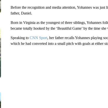
Before the recognition and media attention, Yohannes was just l
father, Daniel.
Born in Virginia as the youngest of three siblings, Yohannes fol
became totally hooked by the ‘Beautiful Game’ by the time she 
Speaking to
CNN Sport
, her father recalls Yohannes playing so
which he had converted into a small pitch with goals at either si