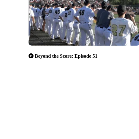
Beyond the Score: Episode 51