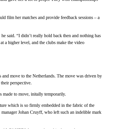
uld film her matches and provide feedback sessions – a
” he said. “I didn’t really hold back then and nothing has
 at a higher level, and the clubs make the video
es and move to the Netherlands. The move was driven by
 their perspective.
s made to move, initally temporarily.
ure which is so firmly embedded in the fabric of the
d manager Johan Cruyff, who left such an indelible mark