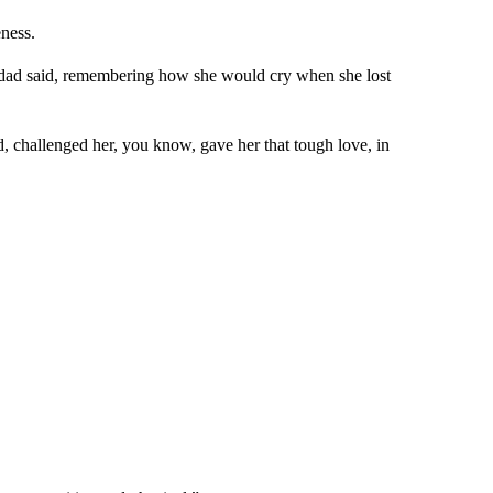
eness.
r dad said, remembering how she would cry when she lost
d, challenged her, you know, gave her that tough love, in