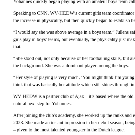
Yohannes quickly began playing with an amateur boys team c
Speaking to CNN, WV-HEDW’s current girls team coordinator De
the increase in physicality, but then quickly began to establish he
“I would say she was above average in a boys team,” Jullens sa
girls play in boys’ teams, but eventually, the physicality just ma
that.
“She stood out, not only because of her footballing skills, but a
the background. She was a dominant player among the boys.
“Her style of playing is very much, ‘You might think I’m young a
think that was basically her attitude which still shines through 
WV-HEDW is a partner club of Ajax – it’s based where the old A
natural next step for Yohannes.
After joining the club’s academy, she worked up the ranks and e
2023. She made an instant impression in her debut season, bei
– given to the most talented youngster in the Dutch league.