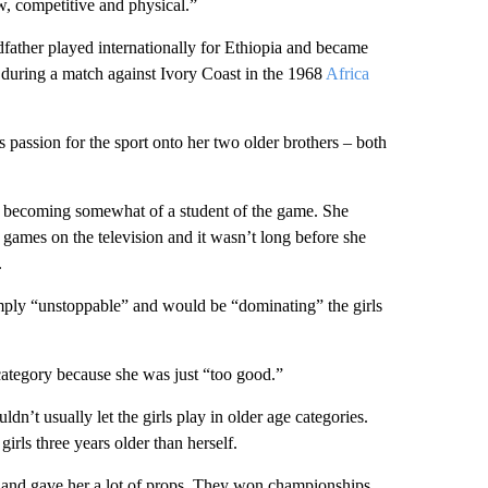
w, competitive and physical.”
father played internationally for Ethiopia and became
 during a match against Ivory Coast in the 1968
Africa
 passion for the sport onto her two older brothers – both
 becoming somewhat of a student of the game. She
ames on the television and it wasn’t long before she
.
ply “unstoppable” and would be “dominating” the girls
 category because she was just “too good.”
dn’t usually let the girls play in older age categories.
irls three years older than herself.
er and gave her a lot of props. They won championships