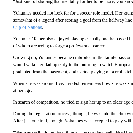
“Just kind of shaping that mentality for her to be more, you kno
Yohannes needed not look far for a soccer role model. Her grand
somewhat of a legend after scoring a goal from the halfway line
Cup of Nations
.
Yohannes’ father also enjoyed playing casually and he passed his
of whom are trying to forge a professional career.
Growing up, Yohannes became embroiled in the family passion,
would wake her dad up early in the morning to watch European g
graduated from the basement, and started playing on a real pitch
When she was around five, her dad remembers how she was sim
at her age.
In search of competition, he tried to sign her up to an older age
During the registration process, though, he was told the club woul
After just one trial, though, Yohannes was accepted to play with g
“She was really doing great things. The coaches really liked h