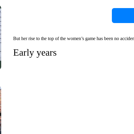
But her rise to the top of the women’s game has been no accident, 
Early years