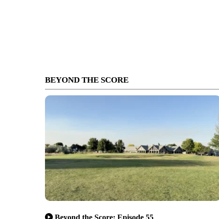
BEYOND THE SCORE
Beyond the Score: Episode 55