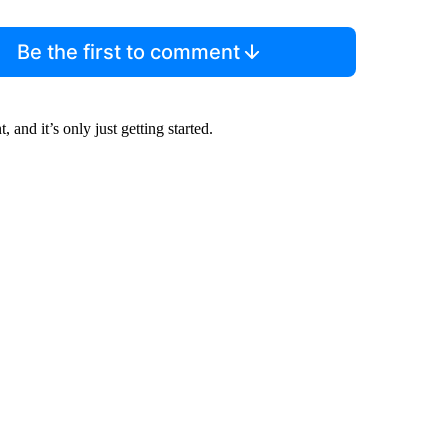
Be the first to comment
and it’s only just getting started.