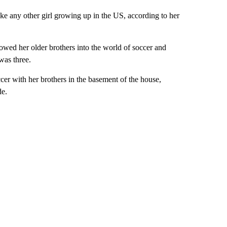
ike any other girl growing up in the US, according to her
lowed her older brothers into the world of soccer and
was three.
ccer with her brothers in the basement of the house,
de.