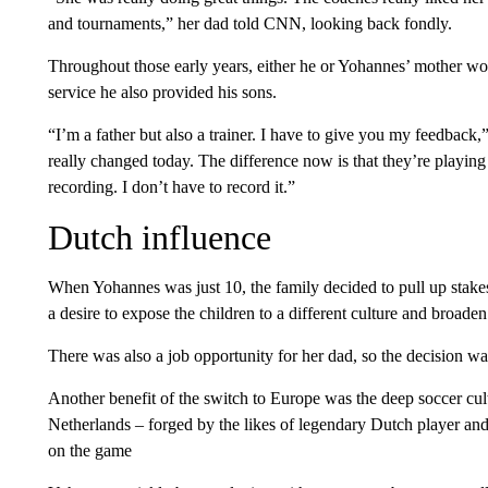
and tournaments,” her dad told CNN, looking back fondly.
Throughout those early years, either he or Yohannes’ mother wo
service he also provided his sons.
“I’m a father but also a trainer. I have to give you my feedback,
really changed today. The difference now is that they’re playing
recording. I don’t have to record it.”
Dutch influence
When Yohannes was just 10, the family decided to pull up stak
a desire to expose the children to a different culture and broaden
There was also a job opportunity for her dad, so the decision wa
Another benefit of the switch to Europe was the deep soccer cult
Netherlands – forged by the likes of legendary Dutch player an
on the game