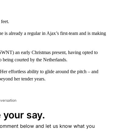
feet.
 is already a regular in Ajax’s first-team and is making
WNT) an early Christmas present, having opted to
lso being courted by the Netherlands.
Her effortless ability to glide around the pitch – and
 beyond her tender years.
nversation
 your say.
comment below and let us know what you