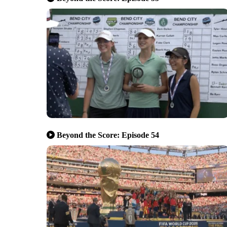
Beyond the Score: Episode 54