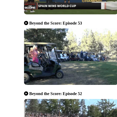
Beyond the Score: Episode 53
Beyond the Score: Episode 52