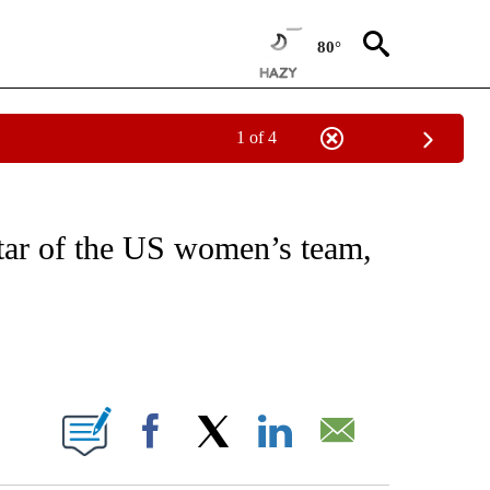
80°
1 of 4
FICATIONS ABOUT NEW PAGES ON "CNN - SPORTS".
tar of the US women’s team,
ABOUT NEW PAGES ON "".
Facebook
X
LinkedIn
Email