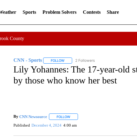
 Weather
Sports
Problem Solvers
Contests
Share
Crook County
CNN - Sports
2 Followers
FOLLOW
FOLLOW "CNN - SPORTS" TO RECEIVE NOTI
Lily Yohannes: The 17-year-old s
by those who know her best
By
CNN Newsource
FOLLOW
FOLLOW "" TO RECEIVE NOTIFICATIONS 
Published
December 4, 2024
4:00 am