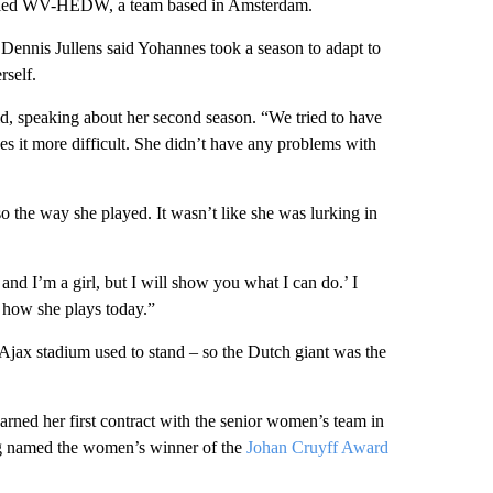
alled WV-HEDW, a team based in Amsterdam.
nnis Jullens said Yohannes took a season to adapt to
rself.
id, speaking about her second season. “We tried to have
kes it more difficult. She didn’t have any problems with
lso the way she played. It wasn’t like she was lurking in
nd I’m a girl, but I will show you what I can do.’ I
in how she plays today.”
jax stadium used to stand – so the Dutch giant was the
arned her first contract with the senior women’s team in
ng named the women’s winner of the
Johan Cruyff Award