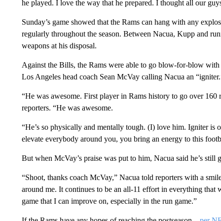
he played. I love the way that he prepared. I thought all our guys 
Sunday’s game showed that the Rams can hang with any explosive
regularly throughout the season. Between Nacua, Kupp and runn
weapons at his disposal.
Against the Bills, the Rams were able to go blow-for-blow wit
Los Angeles head coach Sean McVay calling Nacua an “igniter.
“He was awesome. First player in Rams history to go over 160
reporters. “He was awesome.
“He’s so physically and mentally tough. (I) love him. Igniter i
elevate everybody around you, you bring an energy to this footba
But when McVay’s praise was put to him, Nacua said he’s still g
“Shoot, thanks coach McVay,” Nacua told reporters with a smile. “I
around me. It continues to be an all-11 effort in everything that we
game that I can improve on, especially in the run game.”
If the Rams have any hopes of reaching the postseason –
per N