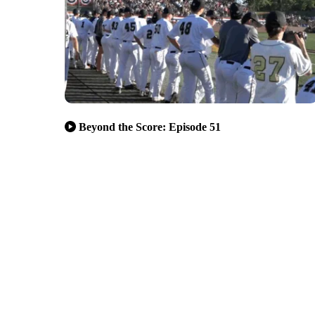
Beyond the Score: Episode 51