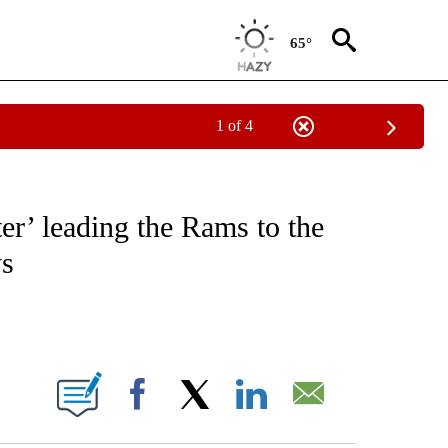
65°
1 of 4
FICATIONS ABOUT NEW PAGES ON "CNN - SPORTS".
er’ leading the Rams to the
ys
ABOUT NEW PAGES ON "".
Facebook
X
LinkedIn
Email