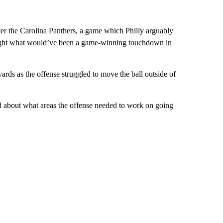
ver the Carolina Panthers, a game which Philly arguably
caught what would’ve been a game-winning touchdown in
rds as the offense struggled to move the ball outside of
ked about what areas the offense needed to work on going