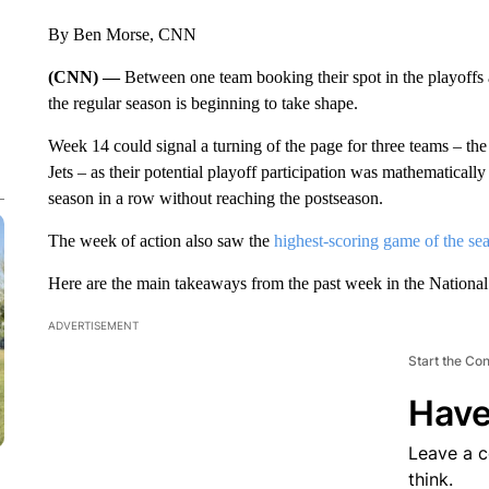
By Ben Morse, CNN
(CNN) —
Between one team booking their spot in the playoffs 
the regular season is beginning to take shape.
Week 14 could signal a turning of the page for three teams – 
Jets – as their potential playoff participation was mathematically 
season in a row without reaching the postseason.
The week of action also saw the
highest-scoring game of the se
Here are the main takeaways from the past week in the National
ADVERTISEMENT
Start the Co
Have
Leave a 
think.