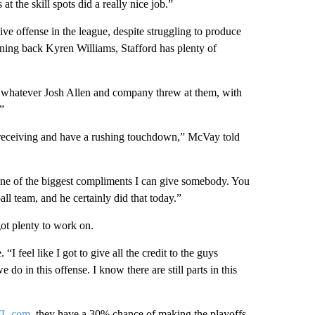
at the skill spots did a really nice job.”
 offense in the league, despite struggling to produce
ing back Kyren Williams, Stafford has plenty of
h whatever Josh Allen and company threw at them, with
”
 receiving and have a rushing touchdown,” McVay told
s one of the biggest compliments I can give somebody. You
ll team, and he certainly did that today.”
ot plenty to work on.
 feel like I got to give all the credit to the guys
 do in this offense. I know there are still parts in this
FL.com
, they have a 30% chance of making the playoffs