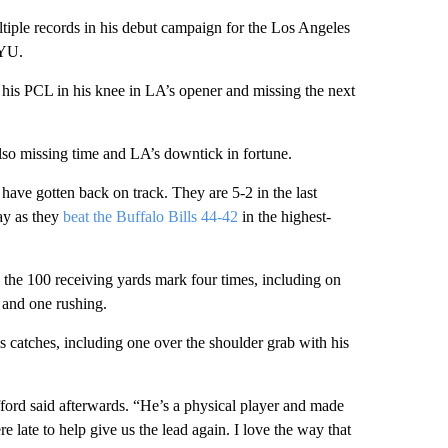
tiple records in his debut campaign for the Los Angeles
BYU.
ng his PCL in his knee in LA’s opener and missing the next
so missing time and LA’s downtick in fortune.
have gotten back on track. They are 5-2 in the last
ay as they
beat the Buffalo Bills 44-42
in the highest-
g the 100 receiving yards mark four times, including on
and one rushing.
s catches, including one over the shoulder grab with his
ford said afterwards. “He’s a physical player and made
 late to help give us the lead again. I love the way that