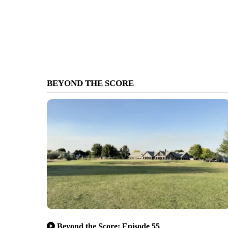
BEYOND THE SCORE
Beyond the Score: Episode 55