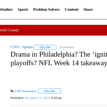
 Weather
Sports
Problem Solvers
Contests
Share
Crook County
CNN - Sports
2 Followers
FOLLOW
FOLLOW "CNN - SPORTS" TO RECEIVE NOTI
Drama in Philadelphia? The ‘ignit
playoffs? NFL Week 14 takeawa
By
CNN Newsource
FOLLOW
FOLLOW "" TO RECEIVE NOTIFICATIONS 
Published
December 11, 2024
6:04 am