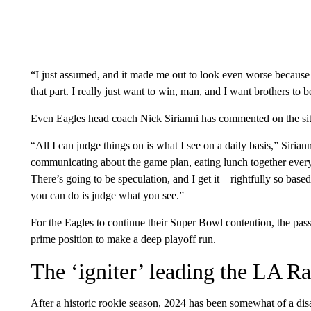
“I just assumed, and it made me out to look even worse because 
that part. I really just want to win, man, and I want brothers to be
Even Eagles head coach Nick Sirianni has commented on the sit
“All I can judge things on is what I see on a daily basis,” Sirian
communicating about the game plan, eating lunch together every
There’s going to be speculation, and I get it – rightfully so bas
you can do is judge what you see.”
For the Eagles to continue their Super Bowl contention, the pass
prime position to make a deep playoff run.
The ‘igniter’ leading the LA Ra
After a historic rookie season, 2024 has been somewhat of a di