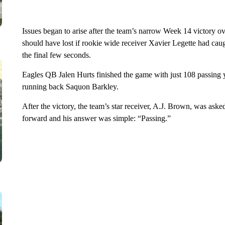
Issues began to arise after the team’s narrow Week 14 victory o
should have lost if rookie wide receiver Xavier Legette had 
the final few seconds.
Eagles QB Jalen Hurts finished the game with just 108 passing ya
running back Saquon Barkley.
After the victory, the team’s star receiver, A.J. Brown, was as
forward and his answer was simple: “Passing.”