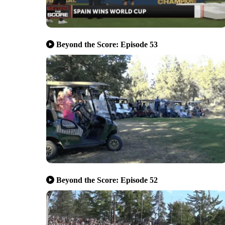
Beyond the Score: Episode 53
Beyond the Score: Episode 52