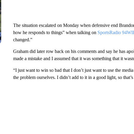
The situation escalated on Monday when defensive end Brandon
how he responds to things” when talking on
SportsRadio 94WI
changed.”
Graham did later row back on his comments and say he has apo
made a mistake and I assumed that it was something that it wasn
“I just want to win so bad that I don’t just want to use the me
the problem ourselves. I didn’t add to it in a good light, so tha