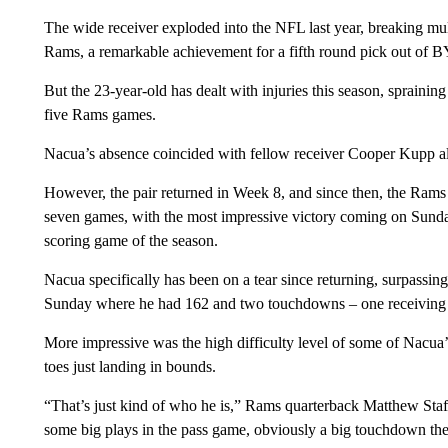
The wide receiver exploded into the NFL last year, breaking mul
Rams, a remarkable achievement for a fifth round pick out of 
But the 23-year-old has dealt with injuries this season, spraini
five Rams games.
Nacua’s absence coincided with fellow receiver Cooper Kupp al
However, the pair returned in Week 8, and since then, the Rams 
seven games, with the most impressive victory coming on Sund
scoring game of the season.
Nacua specifically has been on a tear since returning, surpassin
Sunday where he had 162 and two touchdowns – one receiving 
More impressive was the high difficulty level of some of Nacua’
toes just landing in bounds.
“That’s just kind of who he is,” Rams quarterback Matthew Staf
some big plays in the pass game, obviously a big touchdown there