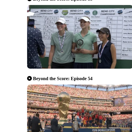
Beyond the Score: Episode 54