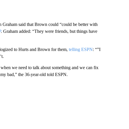
 Graham said that Brown could “could be better with
P
. Graham added: “They were friends, but things have
logized to Hurts and Brown for them,
telling ESPN
: “”I
’t.
dia when we need to talk about something and we can fix
t’s my bad,” the 36-year-old told ESPN.