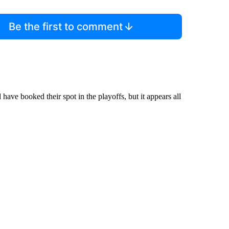
Be the first to comment
ave booked their spot in the playoffs, but it appears all