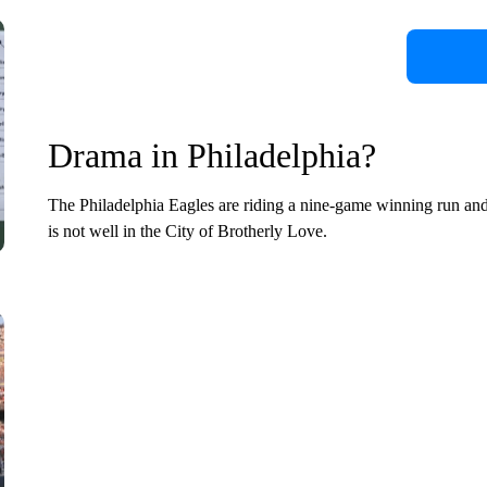
Drama in Philadelphia?
The Philadelphia Eagles are riding a nine-game winning run and h
is not well in the City of Brotherly Love.