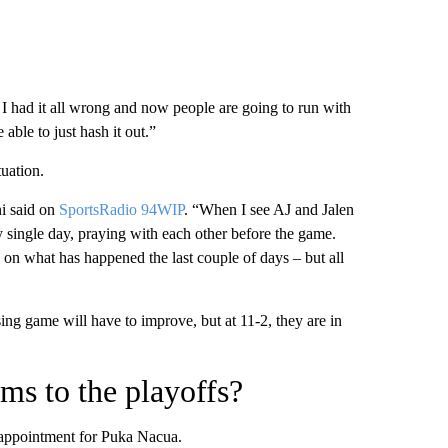
I had it all wrong and now people are going to run with
 able to just hash it out.”
uation.
ni said on
SportsRadio 94WIP
. “When I see AJ and Jalen
 single day, praying with each other before the game.
ed on what has happened the last couple of days – but all
ing game will have to improve, but at 11-2, they are in
ms to the playoffs?
sappointment for Puka Nacua.