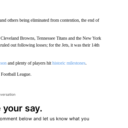
and others being eliminated from contention, the end of
the Cleveland Browns, Tennessee Titans and the New York
ruled out following losses; for the Jets, it was their 14th
ason
and plenty of players hit
historic milestones
.
 Football League.
nversation
 your say.
comment below and let us know what you