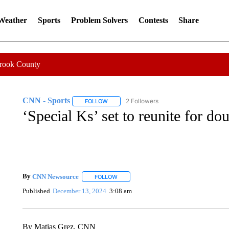
 Weather
Sports
Problem Solvers
Contests
Share
Crook County
CNN - Sports
2 Followers
FOLLOW
FOLLOW "CNN - SPORTS" TO RECEIVE NOTI
‘Special Ks’ set to reunite for do
By
CNN Newsource
FOLLOW
FOLLOW "" TO RECEIVE NOTIFICATIONS 
Published
December 13, 2024
3:08 am
By Matias Grez, CNN