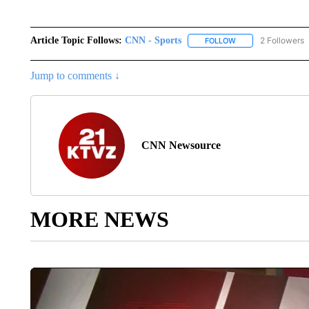
Article Topic Follows:
CNN - Sports
2 Followers
FOLLOW
FOLLOW "CNN - SP
Jump to comments ↓
CNN Newsource
MORE NEWS