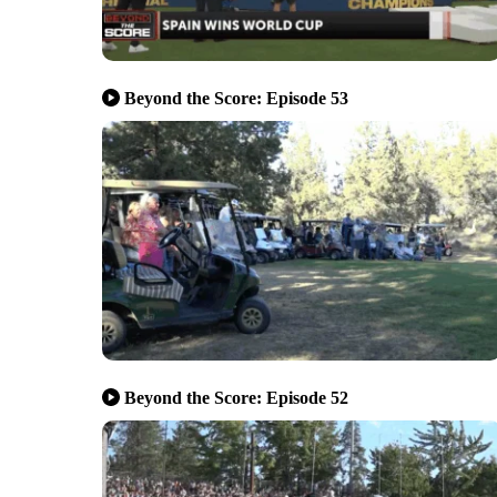
Beyond the Score: Episode 53
Beyond the Score: Episode 52