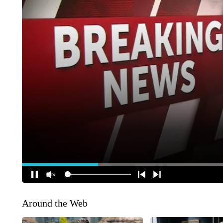
Around the Web