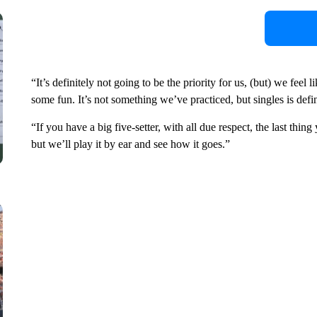
“It’s definitely not going to be the priority for us, (but) we feel
some fun. It’s not something we’ve practiced, but singles is defin
“If you have a big five-setter, with all due respect, the last thi
but we’ll play it by ear and see how it goes.”