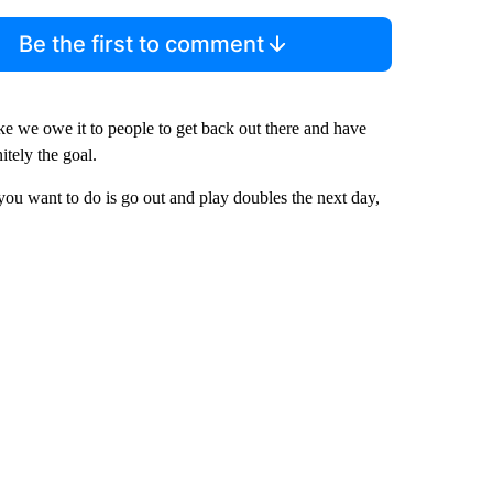
Be the first to comment
 like we owe it to people to get back out there and have
itely the goal.
ng you want to do is go out and play doubles the next day,