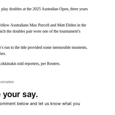
 play doubles at the 2025 Australian Open, three years
ellow Australians Max Purcell and Matt Ebden in the
hich the doubles pair were one of the tournament’s
uo’s run to the title provided some memorable moments,
hes.
okkinakis told reporters, per Reuters.
nversation
 your say.
comment below and let us know what you