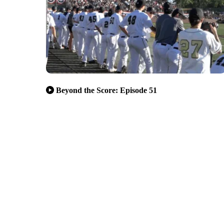
Beyond the Score: Episode 51