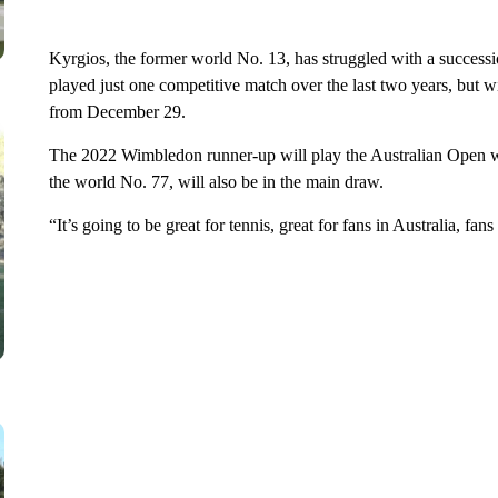
Kyrgios, the former world No. 13, has struggled with a successio
played just one competitive match over the last two years, but wi
from December 29.
The 2022 Wimbledon runner-up will play the Australian Open wi
the world No. 77, will also be in the main draw.
“It’s going to be great for tennis, great for fans in Australia, fa