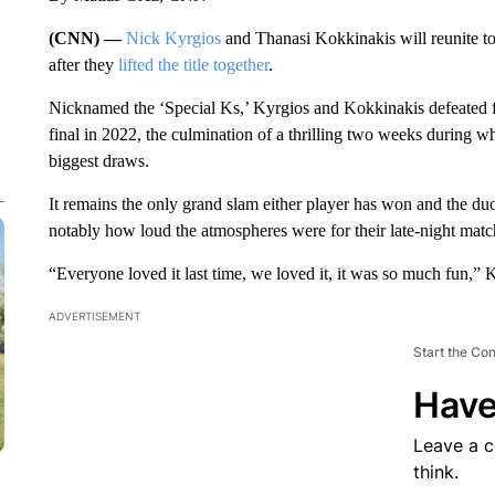
(CNN) —
Nick Kyrgios
and Thanasi Kokkinakis will reunite to
after they
lifted the title together
.
Nicknamed the ‘Special Ks,’ Kyrgios and Kokkinakis defeated f
final in 2022, the culmination of a thrilling two weeks during w
biggest draws.
It remains the only grand slam either player has won and the d
notably how loud the atmospheres were for their late-night matc
“Everyone loved it last time, we loved it, it was so much fun,” K
ADVERTISEMENT
Start the Co
Have
Leave a 
think.