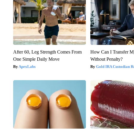
After 60, Leg Strength Comes From
How Can I Transfer M
One Simple Daily Move
Without Penalty?
ApexLabs
Gold IRA Custodian R