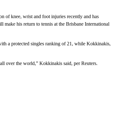
n of knee, wrist and foot injuries recently and has
ll make his return to tennis at the Brisbane International
th a protected singles ranking of 21, while Kokkinakis,
ns all over the world,” Kokkinakis said, per Reuters.