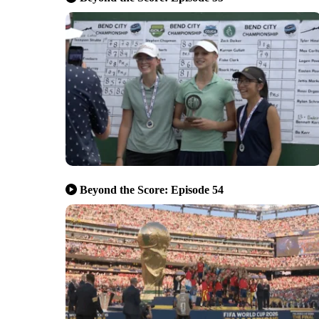
Beyond the Score: Episode 54