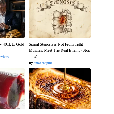
y 401k to Gold
Spinal Stenosis is Not From Tight
Muscles. Meet The Real Enemy (Stop
This)
eviews
SmoothSpine