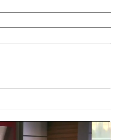
ORTS" TO RECEIVE NOTIFICATIONS ABOUT NEW PAGES ON "CNN - SPORTS".