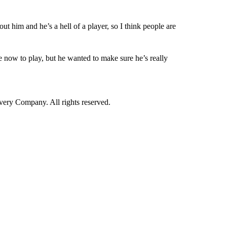
out him and he’s a hell of a player, so I think people are
le now to play, but he wanted to make sure he’s really
ry Company. All rights reserved.