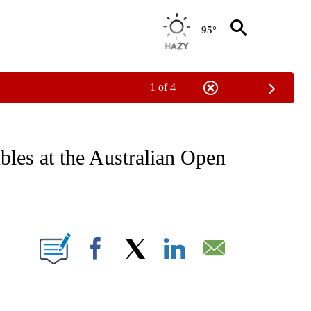
95°
1 of 4
FICATIONS ABOUT NEW PAGES ON "CNN - SPORTS".
ubles at the Australian Open
ABOUT NEW PAGES ON "".
Facebook
X
LinkedIn
Email