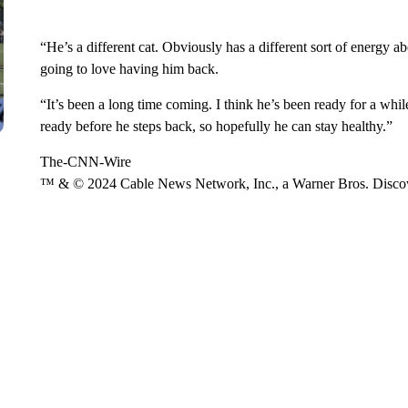
“He’s a different cat. Obviously has a different sort of energy ab
going to love having him back.
“It’s been a long time coming. I think he’s been ready for a whi
ready before he steps back, so hopefully he can stay healthy.”
The-CNN-Wire
™ & © 2024 Cable News Network, Inc., a Warner Bros. Discove