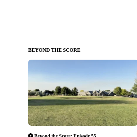
BEYOND THE SCORE
Beyond the Score: Episode 55