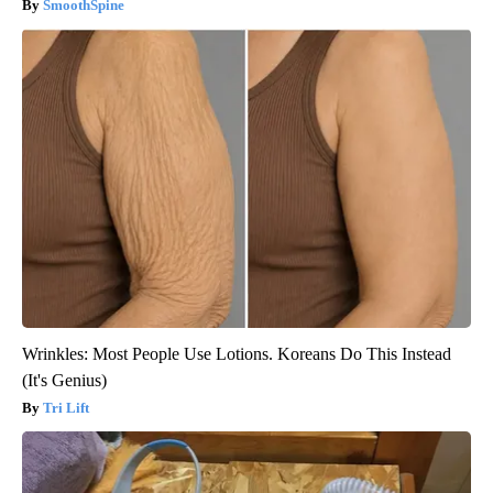
SmoothSpine
Wrinkles: Most People Use Lotions. Koreans Do This Instead
(It's Genius)
Tri Lift