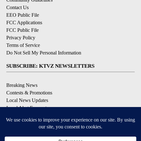
Contact Us
EEO Public File
FCC Applications
FCC Public File
Privacy Policy
Terms of Service
Do Not Sell My Personal Information
SUBSCRIBE: KTVZ NEWSLETTERS
Breaking News
Contests & Promotions
Local News Updates
Local Alert Forecast
Local Alert Weather Warnings
DOWNLOAD: KTVZ APPS