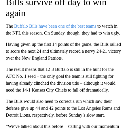
Bills survive off day to win
again
The
Buffalo Bills have been one of the best teams
to watch in
the NFL this season. On Sunday, though, they had to win ugly.
Having given up the first 14 points of the game, the Bills rallied
to score the next 24 and ultimately record a nervy 24-21 victory
over the New England Patriots.
The result means that 12-3 Buffalo is still in the hunt for the
AFC No. 1 seed – the only goal the team is still fighting for
having already clinched the division title – although it would
need the 14-1 Kansas City Chiefs to fall off dramatically.
The Bills would also need to correct a run which saw their
defense give up 44 and 42 points to the Los Angeles Rams and
Detroit Lions, respectively, before Sunday’s slow start.
“We’ve talked about this before – starting with our momentum