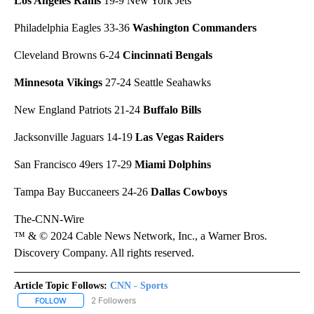
Los Angeles Rams
19-9 New York Jets
Philadelphia Eagles 33-36
Washington Commanders
Cleveland Browns 6-24
Cincinnati Bengals
Minnesota Vikings
27-24 Seattle Seahawks
New England Patriots 21-24
Buffalo Bills
Jacksonville Jaguars 14-19
Las Vegas Raiders
San Francisco 49ers 17-29
Miami Dolphins
Tampa Bay Buccaneers 24-26
Dallas Cowboys
The-CNN-Wire
™ & © 2024 Cable News Network, Inc., a Warner Bros.
Discovery Company. All rights reserved.
Article Topic Follows:
CNN - Sports
2 Followers
FOLLOW
FOLLOW "CNN - SPORTS" TO RECEIVE NOTIFICATIONS ABOUT NEW