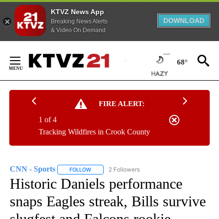
KTVZ News App
DOWNLOAD
Breaking News Alerts
& Video On Demand
Skip
to
68°
Content
FIRE ALERT:
1 of 4
Tracking Wildfires in Crook County
CNN - Sports
2 Followers
FOLLOW
FOLLOW "CNN - SPORTS" TO RECEIVE NOTIFICA
Historic Daniels performance
snaps Eagles streak, Bills survive
slugfest and Falcons rookie