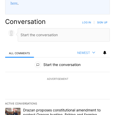
here
.
Conversation
LOG IN
|
SIGN UP
NEWEST
ALL COMMENTS
All Comments
Start the conversation
ADVERTISEMENT
ACTIVE CONVERSATIONS
The following is a list of the most commented articles in the last 7
A trending article titled "Drazan proposes constitutional amendm
Drazan proposes constitutional amendment to
protect Oregon hunting, fishing and farming