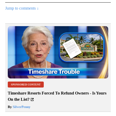
Jump to comments ↓
SPONSORED CONTENT
Timeshare Resorts Forced To Refund Owners - Is Yours
On the List?
By
SilverPenny