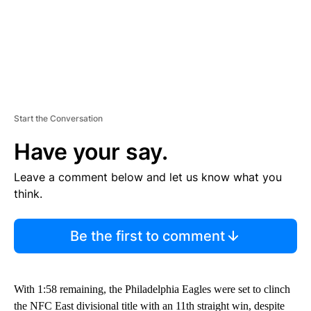
Start the Conversation
Have your say.
Leave a comment below and let us know what you
think.
Be the first to comment
With 1:58 remaining, the Philadelphia Eagles were set to clinch
the NFC East divisional title with an 11th straight win, despite