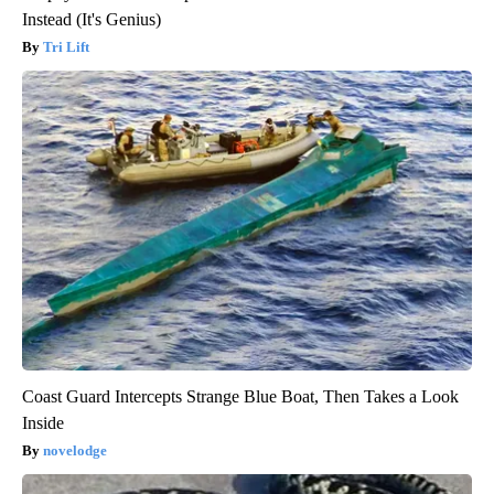
Instead (It's Genius)
Tri Lift
Coast Guard Intercepts Strange Blue Boat, Then Takes a Look
Inside
novelodge