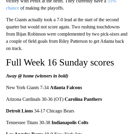
victory with Penix at the helm. They currently have a
55%
chance
of making the playoffs.
The Giants actually took a 7-0 lead at the start of the second
quarter but would not score again. Two rushing touchdowns
from Bijan Robinson were complemented by two pick-sixes and
a couple of field goals from Riley Patterson to get Atlanta back
on track.
Full Week 16 Sunday scores
Away @ home (winners in bold)
New York Giants 7-34
Atlanta Falcons
Arizona Cardinals 30-36 (OT)
Carolina Panthers
Detroit Lions
34-17 Chicago Bears
Tennessee Titans 30-38
Indianapolis Colts