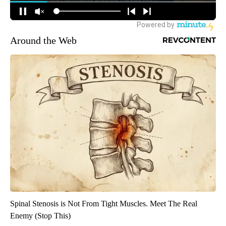
Around the Web
Spinal Stenosis is Not From Tight Muscles. Meet The Real
Enemy (Stop This)