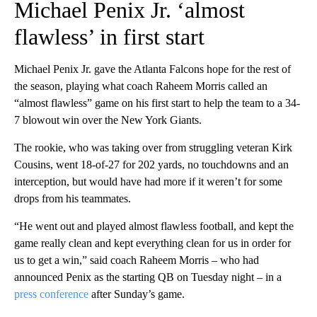
Michael Penix Jr. ‘almost
flawless’ in first start
Michael Penix Jr. gave the Atlanta Falcons hope for the rest of
the season, playing what coach Raheem Morris called an
“almost flawless” game on his first start to help the team to a 34-
7 blowout win over the New York Giants.
The rookie, who was taking over from struggling veteran Kirk
Cousins, went 18-of-27 for 202 yards, no touchdowns and an
interception, but would have had more if it weren’t for some
drops from his teammates.
“He went out and played almost flawless football, and kept the
game really clean and kept everything clean for us in order for
us to get a win,” said coach Raheem Morris – who had
announced Penix as the starting QB on Tuesday night – in a
press conference
after Sunday’s game.