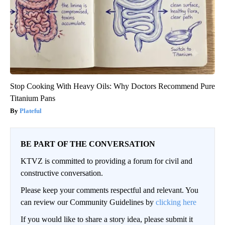
Stop Cooking With Heavy Oils: Why Doctors Recommend Pure
Titanium Pans
Plateful
BE PART OF THE CONVERSATION
KTVZ is committed to providing a forum for civil and
constructive conversation.
Please keep your comments respectful and relevant. You
can review our Community Guidelines by
clicking here
If you would like to share a story idea, please submit it