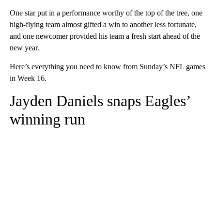
One star put in a performance worthy of the top of the tree, one
high-flying team almost gifted a win to another less fortunate,
and one newcomer provided his team a fresh start ahead of the
new year.
Here’s everything you need to know from Sunday’s NFL games
in Week 16.
Jayden Daniels snaps Eagles’
winning run
A
D
V
E
R
TI
S
E
M
E
N
T