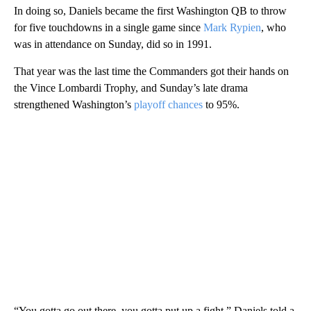
In doing so, Daniels became the first Washington QB to throw
for five touchdowns in a single game since
Mark Rypien
, who
was in attendance on Sunday, did so in 1991.
That year was the last time the Commanders got their hands on
the Vince Lombardi Trophy, and Sunday’s late drama
strengthened Washington’s
playoff chances
to 95%.
“You gotta go out there, you gotta put up a fight,” Daniels told a