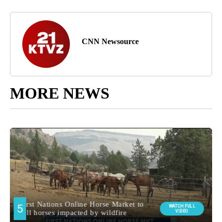
CNN Newsource
MORE NEWS