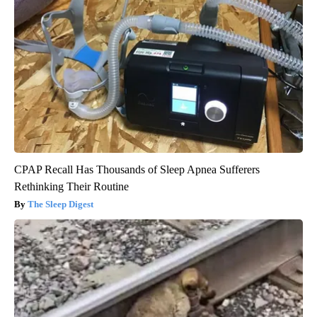
CPAP Recall Has Thousands of Sleep Apnea Sufferers
Rethinking Their Routine
The Sleep Digest