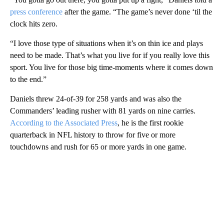
press conference
after the game. “The game’s never done ‘til the
clock hits zero.
“I love those type of situations when it’s on thin ice and plays
need to be made. That’s what you live for if you really love this
sport. You live for those big time-moments where it comes down
to the end.”
Daniels threw 24-of-39 for 258 yards and was also the
Commanders’ leading rusher with 81 yards on nine carries.
According to the Associated Press
, he is the first rookie
quarterback in NFL history to throw for five or more
touchdowns and rush for 65 or more yards in one game.