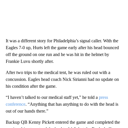
It was a different story for Philadelphia’s signal caller. With the
Eagles 7-0 up, Hurts left the game early after his head bounced
off the ground on one run and he was hit in the helmet by
Frankie Luvu shortly after.
After two trips to the medical tent, he was ruled out with a
concussion. Eagles head coach Nick Sirianni had no update on
his condition after the game.
“I haven’t talked to our medical staff yet,” he told a
press
conference
. “Anything that has anything to do with the head is
out of our hands there.”
Backup QB Kenny Pickett entered the game and completed the