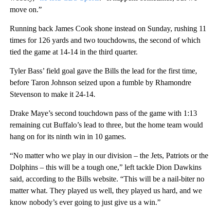
move on.”
Running back James Cook shone instead on Sunday, rushing 11
times for 126 yards and two touchdowns, the second of which
tied the game at 14-14 in the third quarter.
Tyler Bass’ field goal gave the Bills the lead for the first time,
before Taron Johnson seized upon a fumble by Rhamondre
Stevenson to make it 24-14.
Drake Maye’s second touchdown pass of the game with 1:13
remaining cut Buffalo’s lead to three, but the home team would
hang on for its ninth win in 10 games.
“No matter who we play in our division – the Jets, Patriots or the
Dolphins – this will be a tough one,” left tackle Dion Dawkins
said, according to the Bills website. “This will be a nail-biter no
matter what. They played us well, they played us hard, and we
know nobody’s ever going to just give us a win.”