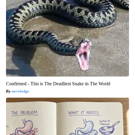
Confirmed - This is The Deadliest Snake in The World
novelodge