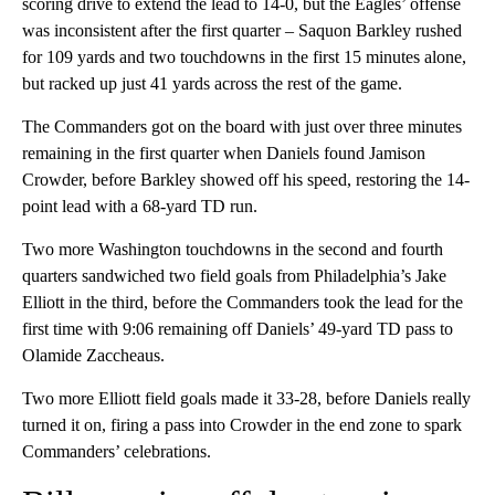
scoring drive to extend the lead to 14-0, but the Eagles’ offense
was inconsistent after the first quarter – Saquon Barkley rushed
for 109 yards and two touchdowns in the first 15 minutes alone,
but racked up just 41 yards across the rest of the game.
The Commanders got on the board with just over three minutes
remaining in the first quarter when Daniels found Jamison
Crowder, before Barkley showed off his speed, restoring the 14-
point lead with a 68-yard TD run.
Two more Washington touchdowns in the second and fourth
quarters sandwiched two field goals from Philadelphia’s Jake
Elliott in the third, before the Commanders took the lead for the
first time with 9:06 remaining off Daniels’ 49-yard TD pass to
Olamide Zaccheaus.
Two more Elliott field goals made it 33-28, before Daniels really
turned it on, firing a pass into Crowder in the end zone to spark
Commanders’ celebrations.