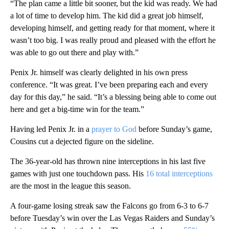
“The plan came a little bit sooner, but the kid was ready. We had
a lot of time to develop him. The kid did a great job himself,
developing himself, and getting ready for that moment, where it
wasn’t too big. I was really proud and pleased with the effort he
was able to go out there and play with.”
Penix Jr. himself was clearly delighted in his own press
conference. “It was great. I’ve been preparing each and every
day for this day,” he said. “It’s a blessing being able to come out
here and get a big-time win for the team.”
Having led Penix Jr. in a
prayer to God
before Sunday’s game,
Cousins cut a dejected figure on the sideline.
The 36-year-old has thrown nine interceptions in his last five
games with just one touchdown pass. His
16 total interceptions
are the most in the league this season.
A four-game losing streak saw the Falcons go from 6-3 to 6-7
before Tuesday’s win over the Las Vegas Raiders and Sunday’s