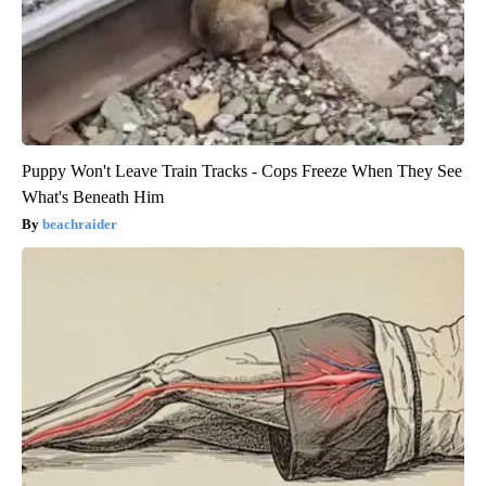
Puppy Won't Leave Train Tracks - Cops Freeze When They See
What's Beneath Him
beachraider