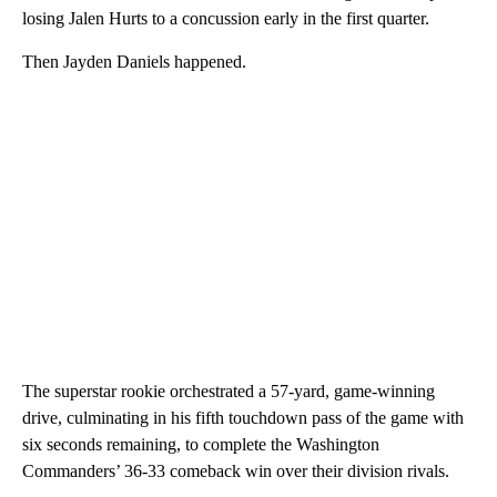
losing Jalen Hurts to a concussion early in the first quarter.
Then Jayden Daniels happened.
The superstar rookie orchestrated a 57-yard, game-winning
drive, culminating in his fifth touchdown pass of the game with
six seconds remaining, to complete the Washington
Commanders’ 36-33 comeback win over their division rivals.