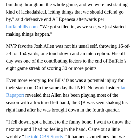
building throughout the whole game, and we were just starting
kind of lackadaisical, letting things that we should defend go
by,” said defensive end AJ Epenesa afterwards per
buffalobills.com
. “We got settled in, as we see, we just started
making things happen.”
MVP favorite Josh Allen was not his usual self, throwing 16-of-
29 for 154 yards, one touchdown and an interception. His off
day was one of the contributing factors to the end of Buffalo’s
eight-game streak of scoring 30 or more points.
Even more worrying for Bills’ fans was a potential injury for
their star man. On the same day that NFL Network Insider
Ian
Rapaport
revealed that Allen has been playing most of the
season with a fractured left hand, the QB was seen shaking his
right hand after he was brought down in the fourth quarter.
“I fell down, got a helmet to the funny bone. I went to throw the
next one and I had no feeling in the hand. Came out a little
wobbly,”
he told CBS Sports
. “It happens sometimes, but we