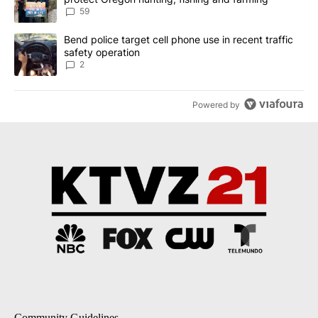
59
A trending article titled "Bend police target cell phone use in rec
Bend police target cell phone use in recent traffic
safety operation
2
Powered by
Community Guidelines