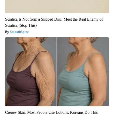
Sciatica Is Not from a Slipped Disc. Meet the Real Enemy of
Sciatica (Stop This)
SmoothSpine
Crepey Skin: Most People Use Lotions. Koreans Do This