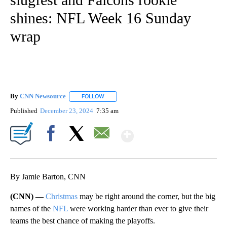
shines: NFL Week 16 Sunday
wrap
By
CNN Newsource
FOLLOW
FOLLOW "" TO RECEIVE NOTIFICATIONS ABOU
Published
December 23, 2024
7:35 am
Show More
Facebook
X
Email
By Jamie Barton, CNN
(CNN) —
Christmas
may be right around the corner, but the big
names of the
NFL
were working harder than ever to give their
teams the best chance of making the playoffs.