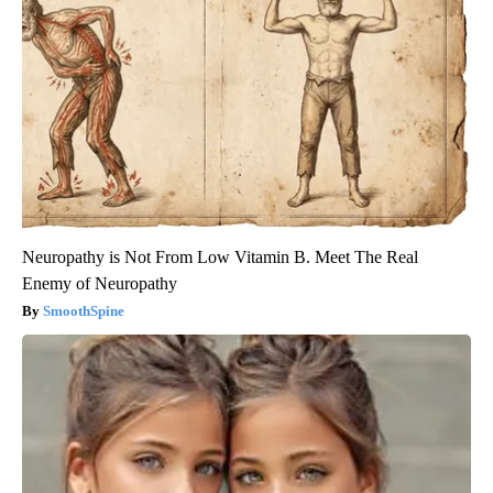
Neuropathy is Not From Low Vitamin B. Meet The Real
Enemy of Neuropathy
SmoothSpine