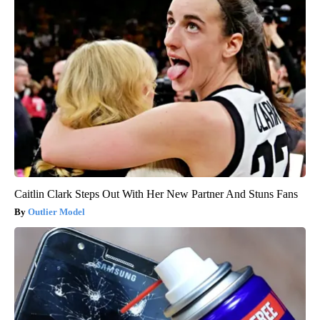
Caitlin Clark Steps Out With Her New Partner And Stuns Fans
Outlier Model