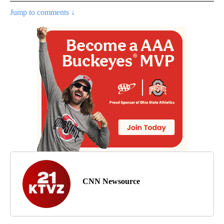
Jump to comments ↓
CNN Newsource