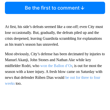
Be the first to comment
At first, his side’s defeats seemed like a one-off; even City must
lose occasionally. But, gradually, the defeats piled up and the
crisis deepened, leaving Guardiola scrambling for explanations
as his team’s season has unraveled.
Most obviously, City’s defense has been decimated by injuries to
Manuel Akanji, John Stones and Nathan Ake while key
midfielder Rodri, who
won the Ballon d’Or
, is out for most the
season with a knee injury. A fresh blow came on Saturday with
news that defender Rúben Dias would
be out for three to four
weeks
too.