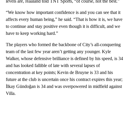
levels are, Haaland told TNT Sports, “of course, not the best.”
“We know how important confidence is and you can see that it
affects every human being,” he said. “That is how it is, we have
to continue and stay positive even though it is difficult, and we
have to keep working hard.”
The players who formed the backbone of City’s all-conquering
team of the last few year aren’t getting any younger. Kyle
Walker, whose defensive brilliance is defined by his speed, is 34
and has looked fallible of late with several lapses of
concentration at key points; Kevin de Bruyne is 33 and his
future at the club is uncertain once his contract expires this year;
İlkay Gündoğan is 34 and was overpowered in midfield against
Villa.