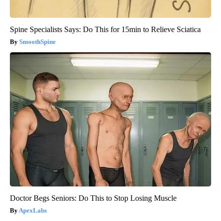
Spine Specialists Says: Do This for 15min to Relieve Sciatica
SmoothSpine
Doctor Begs Seniors: Do This to Stop Losing Muscle
ApexLabs