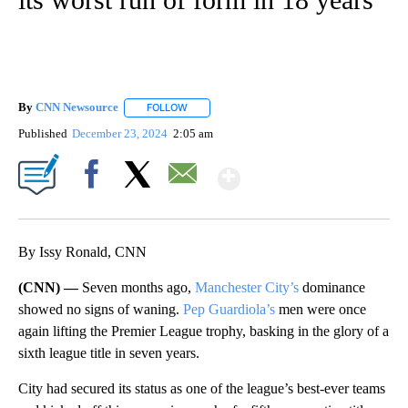
By
CNN Newsource
FOLLOW
FOLLOW "" TO RECEIVE NOTIFICATIONS ABOU
Published
December 23, 2024
2:05 am
Show More
Facebook
X
Email
By Issy Ronald, CNN
(CNN) —
Seven months ago,
Manchester City’s
dominance
showed no signs of waning.
Pep Guardiola’s
men were once
again lifting the Premier League trophy, basking in the glory of a
sixth league title in seven years.
City had secured its status as one of the league’s best-ever teams