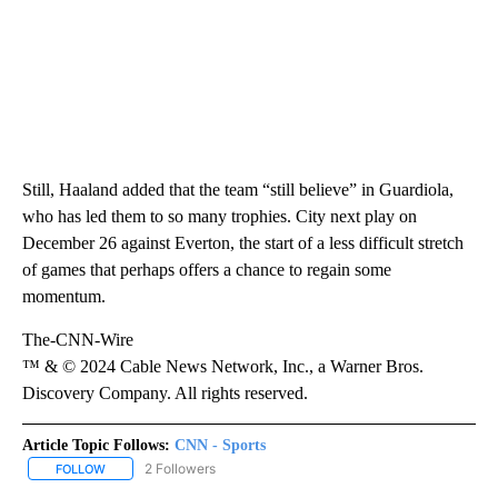
Still, Haaland added that the team “still believe” in Guardiola,
who has led them to so many trophies. City next play on
December 26 against Everton, the start of a less difficult stretch
of games that perhaps offers a chance to regain some
momentum.
The-CNN-Wire
™ & © 2024 Cable News Network, Inc., a Warner Bros.
Discovery Company. All rights reserved.
Article Topic Follows:
CNN - Sports
2 Followers
FOLLOW
FOLLOW "CNN - SPORTS" TO RECEIVE NOTIFICATIONS ABOUT NEW