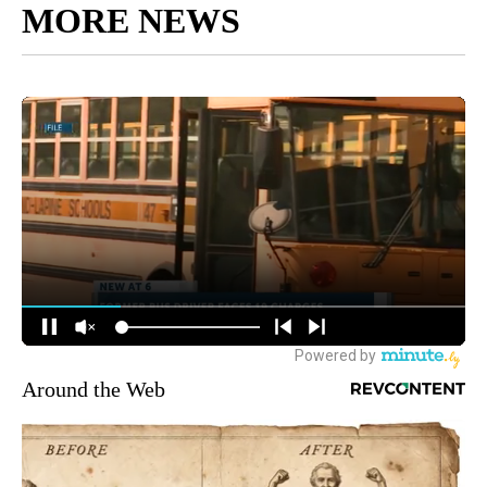
MORE NEWS
Around the Web