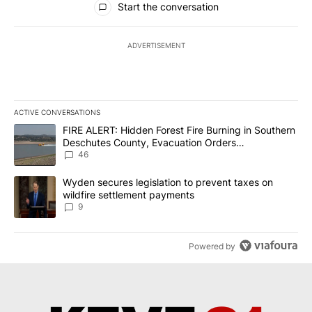
Start the conversation
ADVERTISEMENT
ACTIVE CONVERSATIONS
The following is a list of the most commented articles in the last 7
A trending article titled "FIRE ALERT: Hidden Forest Fire Burni
FIRE ALERT: Hidden Forest Fire Burning in Southern
Deschutes County, Evacuation Orders
Implemented
46
A trending article titled "Wyden secures legislation to prevent t
Wyden secures legislation to prevent taxes on
wildfire settlement payments
9
Powered by