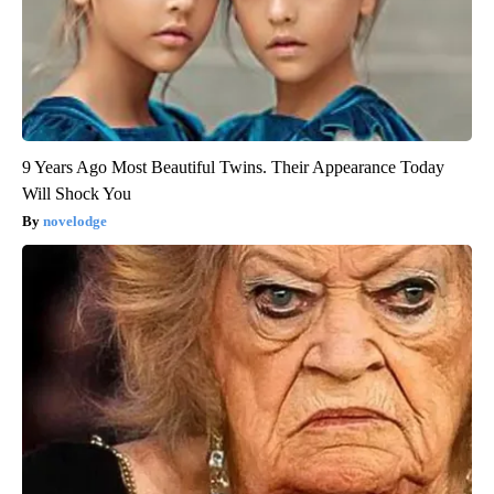
9 Years Ago Most Beautiful Twins. Their Appearance Today
Will Shock You
novelodge