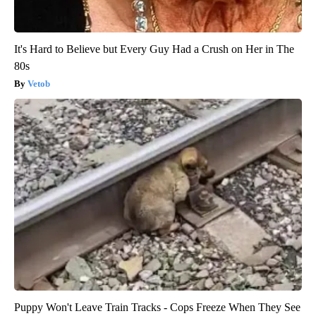
It's Hard to Believe but Every Guy Had a Crush on Her in The
80s
Vetob
Puppy Won't Leave Train Tracks - Cops Freeze When They See