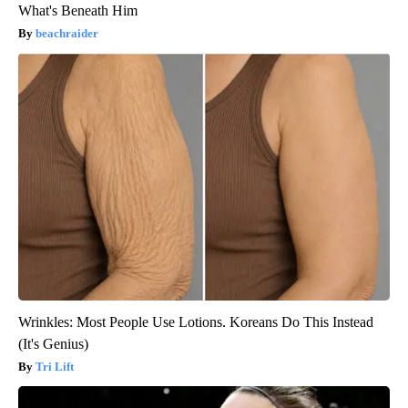
What's Beneath Him
beachraider
Wrinkles: Most People Use Lotions. Koreans Do This Instead
(It's Genius)
Tri Lift