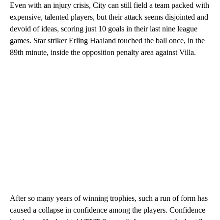
Even with an injury crisis, City can still field a team packed with
expensive, talented players, but their attack seems disjointed and
devoid of ideas, scoring just 10 goals in their last nine league
games. Star striker Erling Haaland touched the ball once, in the
89th minute, inside the opposition penalty area against Villa.
After so many years of winning trophies, such a run of form has
caused a collapse in confidence among the players. Confidence