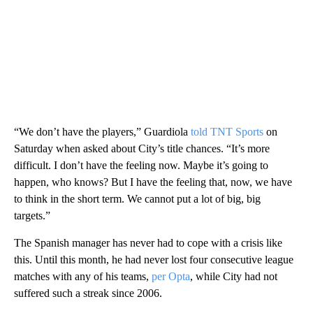
“We don’t have the players,” Guardiola
told TNT Sports
on
Saturday when asked about City’s title chances. “It’s more
difficult. I don’t have the feeling now. Maybe it’s going to
happen, who knows? But I have the feeling that, now, we have
to think in the short term. We cannot put a lot of big, big
targets.”
The Spanish manager has never had to cope with a crisis like
this. Until this month, he had never lost four consecutive league
matches with any of his teams,
per Opta
, while City had not
suffered such a streak since 2006.