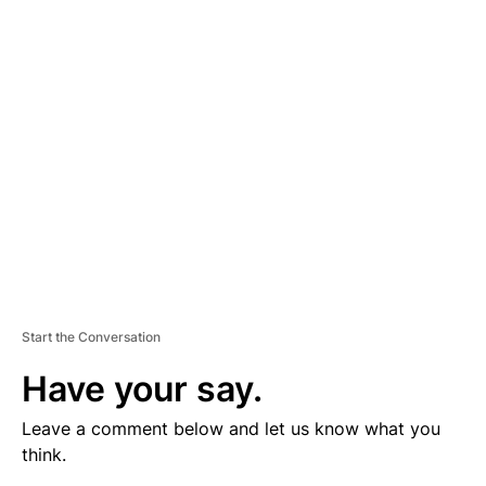
V
E
R
TI
S
E
M
E
N
T
Start the Conversation
Have your say.
Leave a comment below and let us know what you
think.