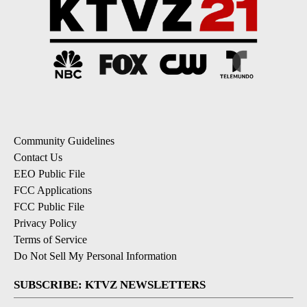
Community Guidelines
Contact Us
EEO Public File
FCC Applications
FCC Public File
Privacy Policy
Terms of Service
Do Not Sell My Personal Information
SUBSCRIBE: KTVZ NEWSLETTERS