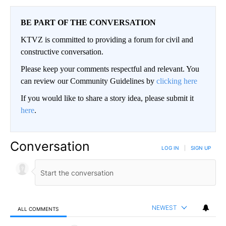
BE PART OF THE CONVERSATION
KTVZ is committed to providing a forum for civil and
constructive conversation.
Please keep your comments respectful and relevant. You
can review our Community Guidelines by
clicking here
If you would like to share a story idea, please submit it
here
.
Conversation
LOG IN
|
SIGN UP
NEWEST
ALL COMMENTS
All Comments