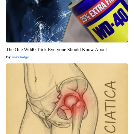
The One Wd40 Trick Everyone Should Know About
novelodge