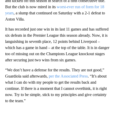
and kicked off this season in search of a fifth consecutive title.
But the club is now mired in its
worst-ever run of form for 18
years
, a slump that continued on Saturday with a 2-1 defeat to
Aston Villa.
It has recorded just one win in its last 11 games and has suffered
six defeats in the Premier League this season already. Now, it is
languishing in seventh place, 12 points behind Liverpool –
which has a game in hand – at the top of the table. It is in danger
too of missing out on the Champions League knockout stages
after securing just two wins from six games.
“We don’t have a defense for the results. They are not good,”
Guardiola said afterwards,
per the Associated Press
. “It’s about
what I can do with my people to get the results back and
continue. If there is a moment that I cannot overthink, it is right
now. Try to be simple, stick to my principles and give certainty
to the team.”
A
D