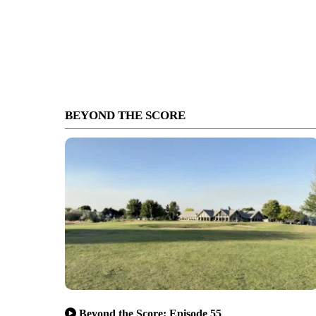
BEYOND THE SCORE
Beyond the Score: Episode 55