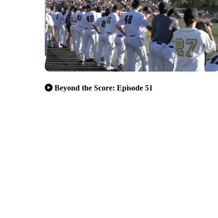
Beyond the Score: Episode 51