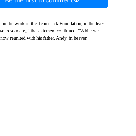
Be the first to comment
n in the work of the Team Jack Foundation, in the lives
ave to so many,” the statement continued. “While we
 now reunited with his father, Andy, in heaven.