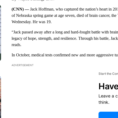
(CNN) —
Jack Hoffman, who captured the nation’s heart in 2
of Nebraska spring game at age seven, died of brain cancer, t
Wednesday. He was 19.
“Jack passed away after a long and hard-fought battle with brain 
legacy of hope, strength, and resilience. Through his battle, Jac
reads.
In October, medical tests confirmed new and more aggressive tu
ADVERTISEMENT
Start the Co
Have
Leave a 
think.