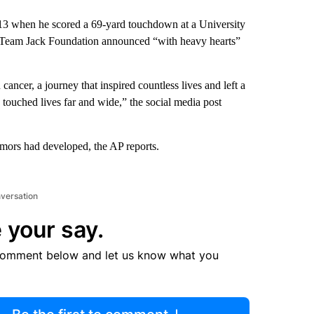
013 when he scored a 69-yard touchdown at a University
he Team Jack Foundation announced “with heavy hearts”
cancer, a journey that inspired countless lives and left a
k touched lives far and wide,” the social media post
mors had developed, the AP reports.
nversation
 your say.
comment below and let us know what you