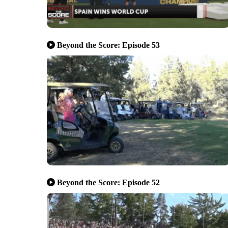
Beyond the Score: Episode 53
Beyond the Score: Episode 52