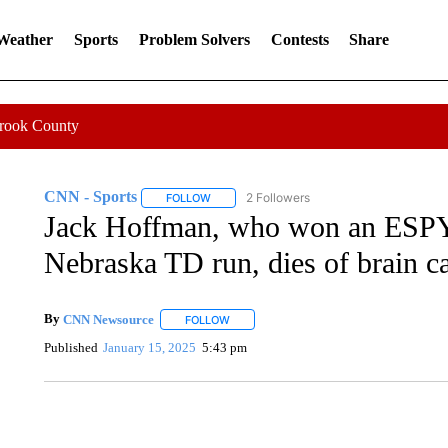
 Weather
Sports
Problem Solvers
Contests
Share
Crook County
CNN - Sports
2 Followers
FOLLOW
FOLLOW "CNN - SPORTS" TO RECEIVE NOTI
Jack Hoffman, who won an ESPY f
Nebraska TD run, dies of brain ca
By
CNN Newsource
FOLLOW
FOLLOW "" TO RECEIVE NOTIFICATIONS 
Published
January 15, 2025
5:43 pm
DUCK DERBY TAKES OVER CHICAGO RIVER