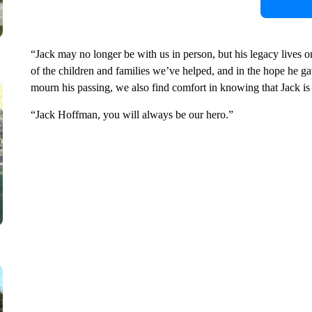
“Jack may no longer be with us in person, but his legacy lives o
of the children and families we’ve helped, and in the hope he g
mourn his passing, we also find comfort in knowing that Jack is
“Jack Hoffman, you will always be our hero.”