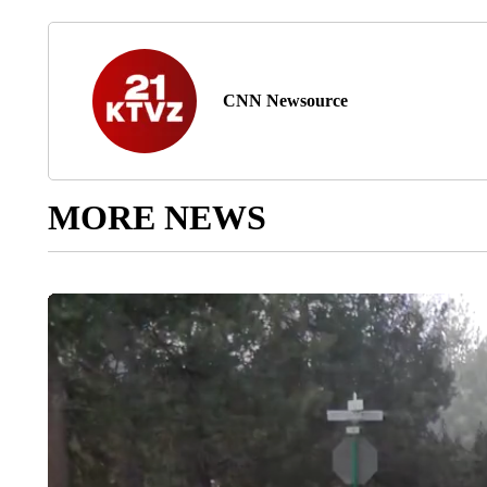
CNN Newsource
MORE NEWS