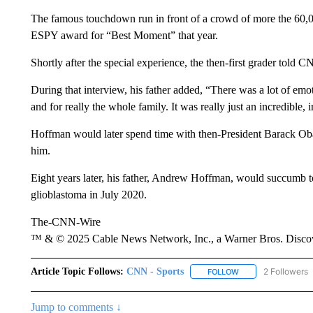
The famous touchdown run in front of a crowd of more the 60,
ESPY award for “Best Moment” that year.
Shortly after the special experience, the then-first grader told CN
During that interview, his father added, “There was a lot of emoti
and for really the whole family. It was really just an incredible, 
Hoffman would later spend time with then-President Barack Oba
him.
Eight years later, his father, Andrew Hoffman, would succumb t
glioblastoma in July 2020.
The-CNN-Wire
™ & © 2025 Cable News Network, Inc., a Warner Bros. Discove
Article Topic Follows:
CNN - Sports
2 Followers
FOLLOW
FOLLOW "CNN - SP
Jump to comments ↓