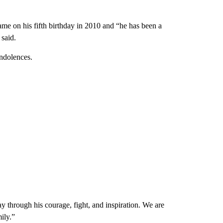
game on his fifth birthday in 2010 and “he has been a
said.
ondolences.
through his courage, fight, and inspiration. We are
ily.”