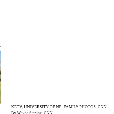
CNN, WLS, GETTY
KETV, UNIVERSITY OF NE, FAMILY PHOTOS, CNN
By Wayne Sterling, CNN