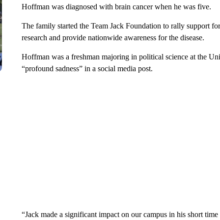
Hoffman was diagnosed with brain cancer when he was five.
The family started the Team Jack Foundation to rally support for
research and provide nationwide awareness for the disease.
Hoffman was a freshman majoring in political science at the Uni
“profound sadness” in a social media post.
“Jack made a significant impact on our campus in his short time