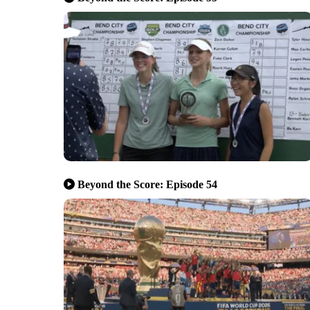
Beyond the Score: Episode 54