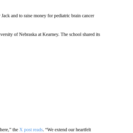
 Jack and to raise money for pediatric brain cancer
versity of Nebraska at Kearney. The school shared its
 here,” the
X post reads
. “We extend our heartfelt