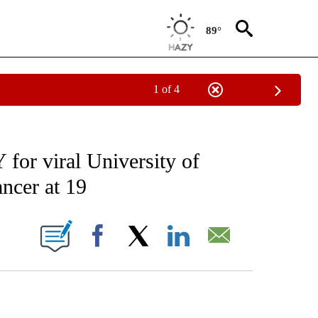
89°
1 of 4
FICATIONS ABOUT NEW PAGES ON "CNN - SPORTS".
or viral University of
ncer at 19
ABOUT NEW PAGES ON "".
Facebook
X
LinkedIn
Email