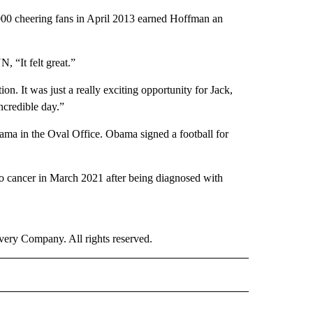
000 cheering fans in April 2013 earned Hoffman an
N, “It felt great.”
on. It was just a really exciting opportunity for Jack,
incredible day.”
ma in the Oval Office. Obama signed a football for
o cancer in March 2021 after being diagnosed with
ry Company. All rights reserved.
ORTS" TO RECEIVE NOTIFICATIONS ABOUT NEW PAGES ON "CNN - SPORTS".