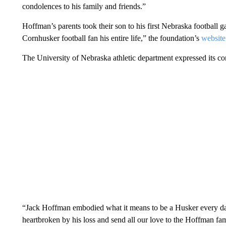
condolences to his family and friends.”
Hoffman’s parents took their son to his first Nebraska football 
Cornhusker football fan his entire life,” the foundation’s
website
The University of Nebraska athletic department expressed its c
“Jack Hoffman embodied what it means to be a Husker every day 
heartbroken by his loss and send all our love to the Hoffman fam