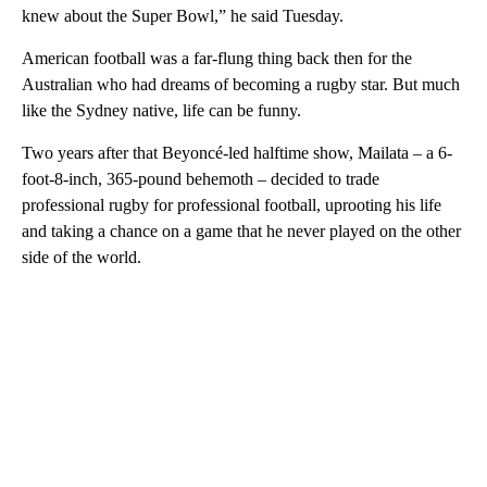
knew about the Super Bowl,” he said Tuesday.
American football was a far-flung thing back then for the
Australian who had dreams of becoming a rugby star. But much
like the Sydney native, life can be funny.
Two years after that Beyoncé-led halftime show, Mailata – a 6-
foot-8-inch, 365-pound behemoth – decided to trade
professional rugby for professional football, uprooting his life
and taking a chance on a game that he never played on the other
side of the world.
A
D
V
E
R
TI
S
E
M
E
N
T