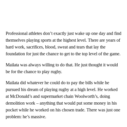
Professional athletes don’t exactly just wake up one day and find
themselves playing sports at the highest level. There are years of
hard work, sacrifices, blood, sweat and tears that lay the
foundation for just the chance to get to the top level of the game.
Mailata was always willing to do that. He just thought it would
be for the chance to play rugby.
Mailata did whatever he could do to pay the bills while he
pursued his dream of playing rugby at a high level. He worked
at McDonald’s and supermarket chain Woolworth’s, doing
demolition work – anything that would put some money in his
pocket while he worked on his chosen trade. There was just one
problem: he’s massive.