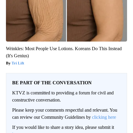
Wrinkles: Most People Use Lotions. Koreans Do This Instead
(It's Genius)
Tri Lift
BE PART OF THE CONVERSATION
KTVZ is committed to providing a forum for civil and
constructive conversation.
Please keep your comments respectful and relevant. You
can review our Community Guidelines by
clicking here
If you would like to share a story idea, please submit it