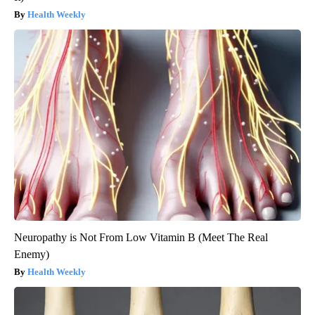
Health Weekly
Neuropathy is Not From Low Vitamin B (Meet The Real
Enemy)
Health Weekly