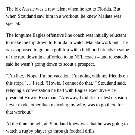
The big Aussie was a raw talent when he got to Florida. But
when Stoutland saw him in a workout, he knew Mailata was
special.
The longtime Eagles offensive line coach was initially reluctant
to make the trip down to Florida to watch Mailata work out – he
was supposed to go on a golf trip with childhood friends in some
of the rare downtime afforded to an NFL coach – and repeatedly
said he wasn’t going down to scout a prospect.
“I’m like, ‘Nope, I’m on vacation. I’m going with my friends on
this (trip).’ … I said, ‘Howie, I cannot do that,’” Stoutland said,
relaying a conversation he had with Eagles executive vice
president Howie Roseman. “Anyway, I did it. Greatest decision
I ever made, other than marrying my wife, was to go there for
that workout.”
At the time though, all Stoutland knew was that he was going to
watch a rugby player go through football drills.