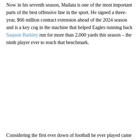
Now in his seventh season, Mailata is one of the most important
parts of the best offensive line in the sport. He signed a three-
year, $66 million contract extension ahead of the 2024 season
and is a key cog in the machine that helped Eagles running back
Saquon Barkley
run for more than 2,000 yards this season – the
ninth player ever to reach that benchmark.
Considering the first ever down of football he ever played came