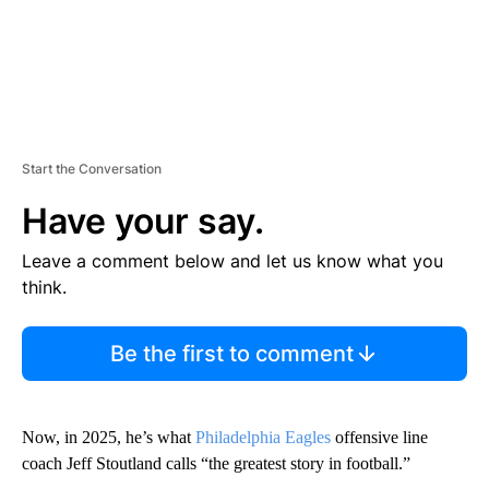
Start the Conversation
Have your say.
Leave a comment below and let us know what you
think.
Be the first to comment
Now, in 2025, he’s what
Philadelphia Eagles
offensive line
coach Jeff Stoutland calls “the greatest story in football.”