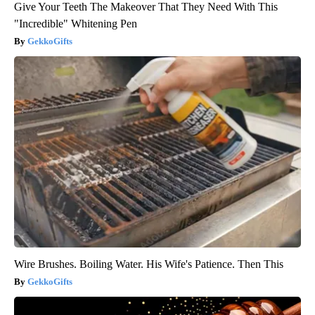
Give Your Teeth The Makeover That They Need With This
"Incredible" Whitening Pen
GekkoGifts
Wire Brushes. Boiling Water. His Wife's Patience. Then This
GekkoGifts