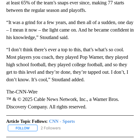
at least 65% of the team’s snaps ever since, making 77 starts
between the regular season and playoffs.
“It was a grind for a few years, and then all of a sudden, one day
– I mean it now – the light came on. And he became confident in
his knowledge,” Stoutland said.
“I don’t think there’s ever a top to this, that’s what’s so cool.
Most players you coach, they played Pop Warner, they played
high school football, they played college football, and so they
get to this level and they’re done, they’re tapped out. I don’t, I
don’t know. It’s cool,” Stoutland added.
The-CNN-Wire
™ & © 2025 Cable News Network, Inc., a Warner Bros.
Discovery Company. All rights reserved.
Article Topic Follows:
CNN - Sports
2 Followers
FOLLOW
FOLLOW "CNN - SPORTS" TO RECEIVE NOTIFICATIONS ABOUT NEW