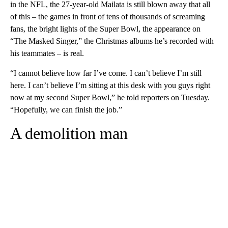
in the NFL, the 27-year-old Mailata is still blown away that all
of this – the games in front of tens of thousands of screaming
fans, the bright lights of the Super Bowl, the appearance on
“The Masked Singer,” the Christmas albums he’s recorded with
his teammates – is real.
“I cannot believe how far I’ve come. I can’t believe I’m still
here. I can’t believe I’m sitting at this desk with you guys right
now at my second Super Bowl,” he told reporters on Tuesday.
“Hopefully, we can finish the job.”
A demolition man