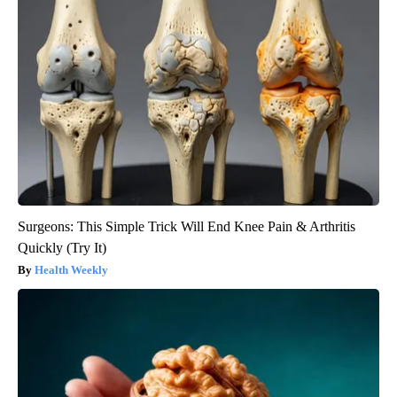
Surgeons: This Simple Trick Will End Knee Pain & Arthritis
Quickly (Try It)
Health Weekly