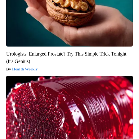
Urologists: Enlarged Prostate? Try This Simple Trick Tonight
(It's Genius)
Health Weekly