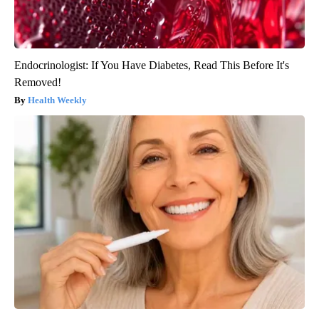
Endocrinologist: If You Have Diabetes, Read This Before It's
Removed!
Health Weekly