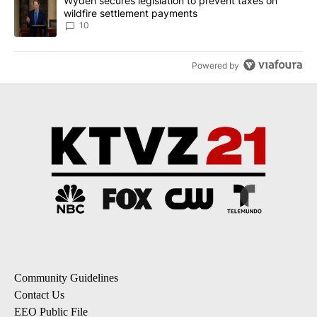
A trending article titled "Wyden secures legislation to prevent t
Wyden secures legislation to prevent taxes on
wildfire settlement payments
10
Powered by
Community Guidelines
Contact Us
EEO Public File