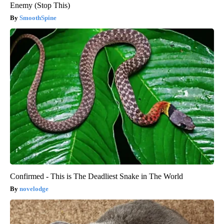
Enemy (Stop This)
SmoothSpine
Confirmed - This is The Deadliest Snake in The World
novelodge