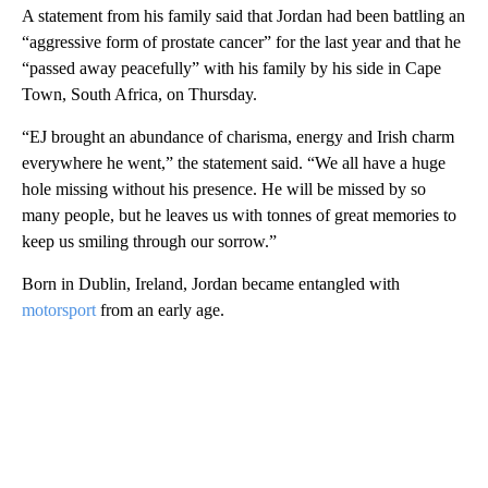
A statement from his family said that Jordan had been battling an
“aggressive form of prostate cancer” for the last year and that he
“passed away peacefully” with his family by his side in Cape
Town, South Africa, on Thursday.
“EJ brought an abundance of charisma, energy and Irish charm
everywhere he went,” the statement said. “We all have a huge
hole missing without his presence. He will be missed by so
many people, but he leaves us with tonnes of great memories to
keep us smiling through our sorrow.”
Born in Dublin, Ireland, Jordan became entangled with
motorsport
from an early age.
A
D
V
E
R
TI
S
E
M
E