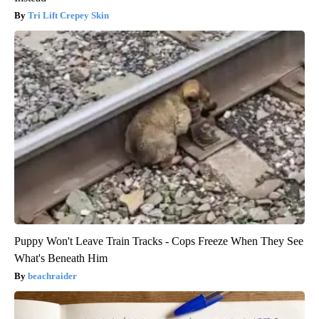
Tri Lift Crepey Skin
Puppy Won't Leave Train Tracks - Cops Freeze When They See
What's Beneath Him
beachraider