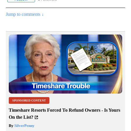
Jump to comments ↓
SPONSORED CONTENT
Timeshare Resorts Forced To Refund Owners - Is Yours
On the List?
By
SilverPenny