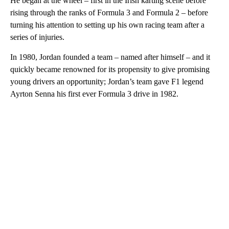
He began at the wheel – first in the Irish karting scene before
rising through the ranks of Formula 3 and Formula 2 – before
turning his attention to setting up his own racing team after a
series of injuries.
In 1980, Jordan founded a team – named after himself – and it
quickly became renowned for its propensity to give promising
young drivers an opportunity; Jordan’s team gave F1 legend
Ayrton Senna his first ever Formula 3 drive in 1982.