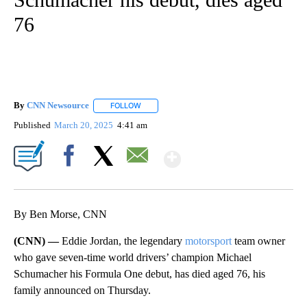
76
By
CNN Newsource
FOLLOW
FOLLOW "" TO RECEIVE NOTIFICATIONS ABOU
Published
March 20, 2025
4:41 am
Show More
Facebook
X
Email
By Ben Morse, CNN
(CNN) —
Eddie Jordan, the legendary
motorsport
team owner
who gave seven-time world drivers’ champion Michael
Schumacher his Formula One debut, has died aged 76, his
family announced on Thursday.