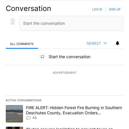
Conversation
LOG IN
|
SIGN UP
NEWEST
ALL COMMENTS
All Comments
Start the conversation
ADVERTISEMENT
ACTIVE CONVERSATIONS
The following is a list of the most commented articles in the last 7
A trending article titled "FIRE ALERT: Hidden Forest Fire Burni
FIRE ALERT: Hidden Forest Fire Burning in Southern
Deschutes County, Evacuation Orders
Implemented
46