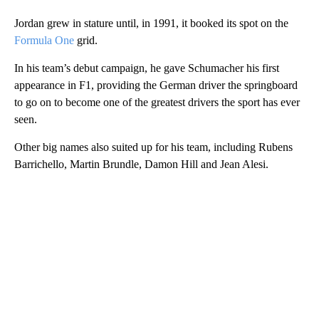
Jordan grew in stature until, in 1991, it booked its spot on the
Formula One
grid.
In his team’s debut campaign, he gave Schumacher his first
appearance in F1, providing the German driver the springboard
to go on to become one of the greatest drivers the sport has ever
seen.
Other big names also suited up for his team, including Rubens
Barrichello, Martin Brundle, Damon Hill and Jean Alesi.