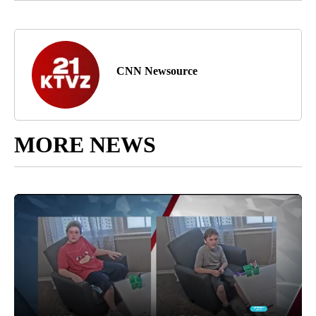
CNN Newsource
MORE NEWS