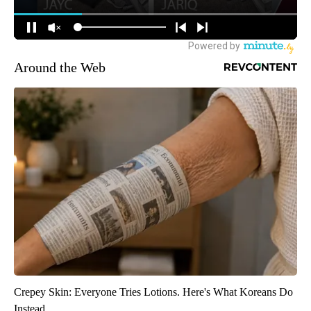
Around the Web
Crepey Skin: Everyone Tries Lotions. Here's What Koreans Do
Instead