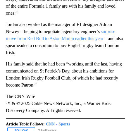
of the entire Formula 1 family are with his family and loved
ones.”
Jordan also worked as the manager of F1 designer Adrian
Newey – helping to negotiate legendary engineer’s
surprise
move from Red Bull to Aston Martin earlier this year
– and also
spearheaded a consortium to buy English rugby team London
Irish.
His family said that he had been “working until the last, having
communicated on St Patrick’s Day, about his ambitions for
London Irish Rugby Football Club, of which he had recently
become Patron.”
The-CNN-Wire
™ & © 2025 Cable News Network, Inc., a Warner Bros.
Discovery Company. All rights reserved.
Article Topic Follows:
CNN - Sports
2 Followers
FOLLOW
FOLLOW "CNN - SPORTS" TO RECEIVE NOTIFICATIONS ABOUT NEW