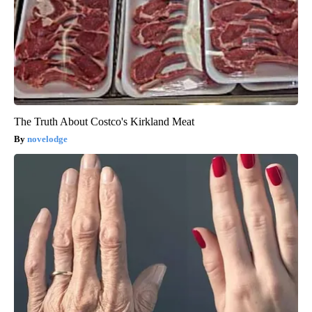
The Truth About Costco's Kirkland Meat
novelodge