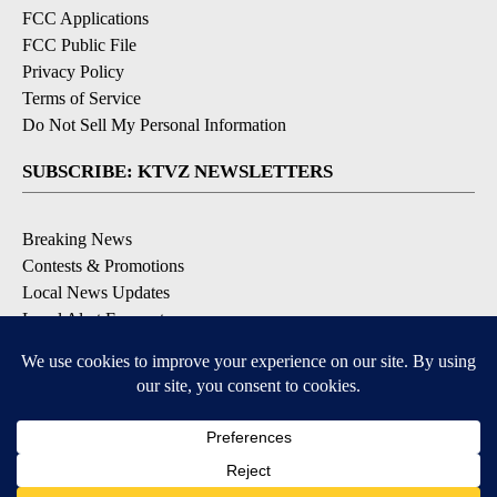
FCC Applications
FCC Public File
Privacy Policy
Terms of Service
Do Not Sell My Personal Information
SUBSCRIBE: KTVZ NEWSLETTERS
Breaking News
Contests & Promotions
Local News Updates
Local Alert Forecast
Local Alert Weather Warnings
DOWNLOAD: KTVZ APPS
Apple & Google Play Stores