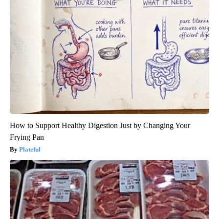
How to Support Healthy Digestion Just by Changing Your
Frying Pan
Plateful