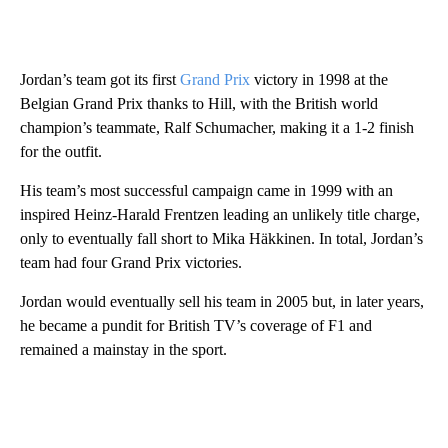
Jordan’s team got its first
Grand Prix
victory in 1998 at the
Belgian Grand Prix thanks to Hill, with the British world
champion’s teammate, Ralf Schumacher, making it a 1-2 finish
for the outfit.
His team’s most successful campaign came in 1999 with an
inspired Heinz-Harald Frentzen leading an unlikely title charge,
only to eventually fall short to Mika Häkkinen. In total, Jordan’s
team had four Grand Prix victories.
Jordan would eventually sell his team in 2005 but, in later years,
he became a pundit for British TV’s coverage of F1 and
remained a mainstay in the sport.