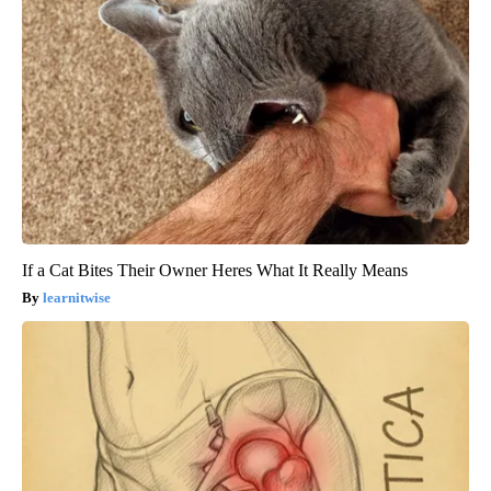
If a Cat Bites Their Owner Heres What It Really Means
learnitwise