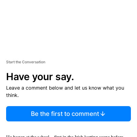
N
T
Start the Conversation
Have your say.
Leave a comment below and let us know what you
think.
Be the first to comment