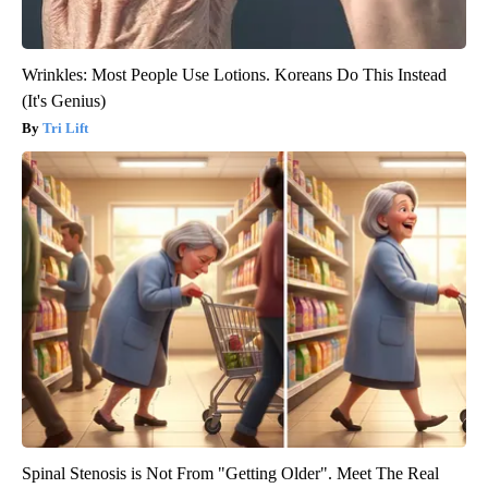
Wrinkles: Most People Use Lotions. Koreans Do This Instead
(It's Genius)
Tri Lift
Spinal Stenosis is Not From "Getting Older". Meet The Real