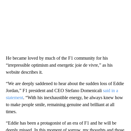
He became loved by much of the F1 community for his
“irrepressible optimism and energetic joie de vivre,” as his
website describes it.
“We are deeply saddened to hear about the sudden loss of Eddie
Jordan,” F1 president and CEO Stefano Domenicali
said in a
statement
. “With his inexhaustible energy, he always knew how
to make people smile, remaining genuine and brilliant at all
times.
“Eddie has been a protagonist of an era of F1 and he will be
deeply missed. In this moment of sorrow, my thoughts and those