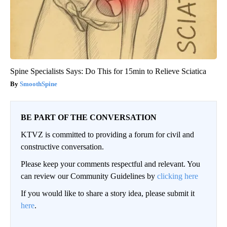
Spine Specialists Says: Do This for 15min to Relieve Sciatica
SmoothSpine
BE PART OF THE CONVERSATION
KTVZ is committed to providing a forum for civil and
constructive conversation.
Please keep your comments respectful and relevant. You
can review our Community Guidelines by
clicking here
If you would like to share a story idea, please submit it
here
.