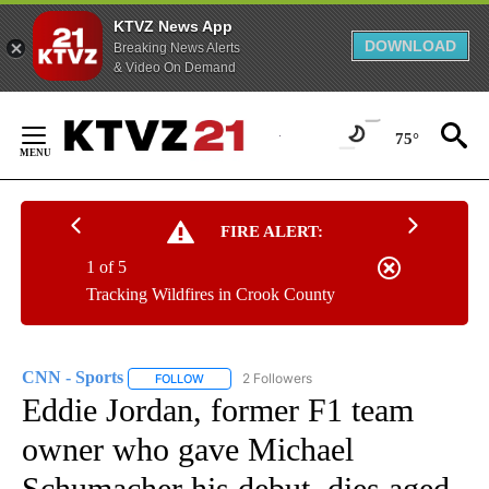
KTVZ News App
DOWNLOAD
Breaking News Alerts
& Video On Demand
Skip
to
75°
Content
FIRE ALERT:
1 of 5
Tracking Wildfires in Crook County
CNN - Sports
2 Followers
FOLLOW
FOLLOW "CNN - SPORTS" TO RECEIVE NOTIFICA
Eddie Jordan, former F1 team
owner who gave Michael
Schumacher his debut, dies aged