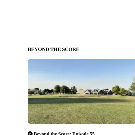
BEYOND THE SCORE
Beyond the Score: Episode 55