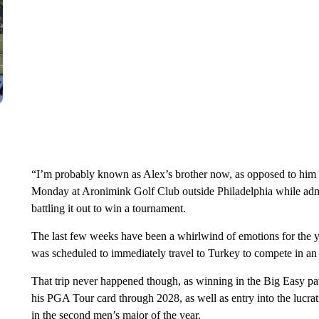
“I’m probably known as Alex’s brother now, as opposed to him be
Monday at Aronimink Golf Club outside Philadelphia while admit
battling it out to win a tournament.
The last few weeks have been a whirlwind of emotions for the y
was scheduled to immediately travel to Turkey to compete in an 
That trip never happened though, as winning in the Big Easy pa
his PGA Tour card through 2028, as well as entry into the lucrat
in the second men’s major of the year.