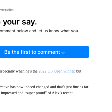
nversation
 your say.
comment below and let us know what you
Be the first to comment
 especially when he’s the
2022 US Open winner
, but
rative has now indeed changed and that’s just fine as far
th impressed and “super proud” of Alex’s recent