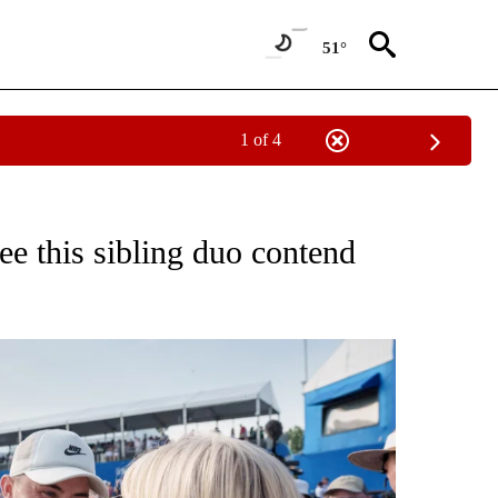
51°
1 of 4
FICATIONS ABOUT NEW PAGES ON "CNN - SPORTS".
ee this sibling duo contend