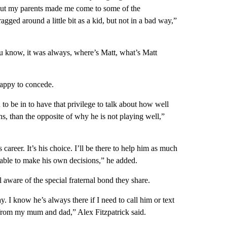
 but my parents made me come to some of the
agged around a little bit as a kid, but not in a bad way,”
ou know, it was always, where’s Matt, what’s Matt
 happy to concede.
 to be in to have that privilege to talk about how well
ns, than the opposite of why he is not playing well,”
is career. It’s his choice. I’ll be there to help him as much
e able to make his own decisions,” he added.
 aware of the special fraternal bond they share.
. I know he’s always there if I need to call him or text
st from my mum and dad,” Alex Fitzpatrick said.