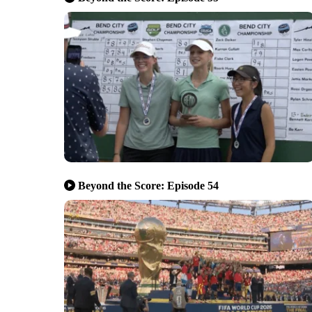
Beyond the Score: Episode 54