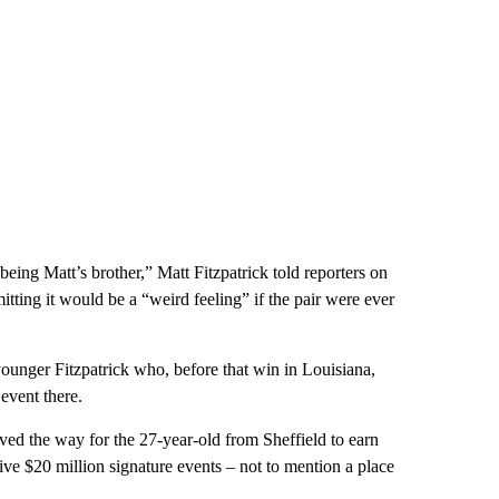
ing Matt’s brother,” Matt Fitzpatrick told reporters on
ting it would be a “weird feeling” if the pair were ever
ounger Fitzpatrick who, before that win in Louisiana,
event there.
ved the way for the 27-year-old from Sheffield to earn
ive $20 million signature events – not to mention a place