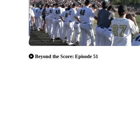
Beyond the Score: Episode 51