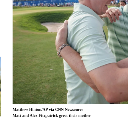
Matthew Hinton/AP via CNN Newsource
Matt and Alex Fitzpatrick greet their mother