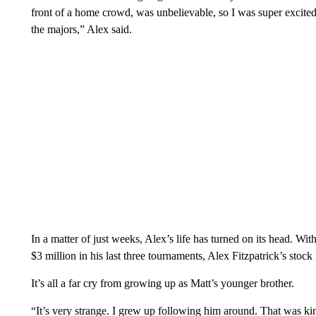
front of a home crowd, was unbelievable, so I was super excited 
the majors,” Alex said.
In a matter of just weeks, Alex’s life has turned on its head. Wit
$3 million in his last three tournaments, Alex Fitzpatrick’s stock
It’s all a far cry from growing up as Matt’s younger brother.
“It’s very strange. I grew up following him around. That was kin