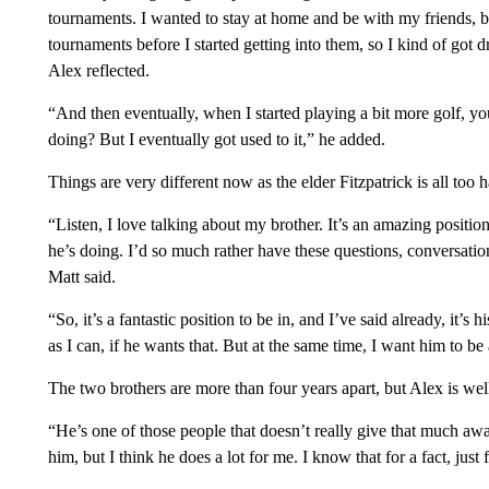
tournaments. I wanted to stay at home and be with my friends,
tournaments before I started getting into them, so I kind of got dr
Alex reflected.
“And then eventually, when I started playing a bit more golf, y
doing? But I eventually got used to it,” he added.
Things are very different now as the elder Fitzpatrick is all too
“Listen, I love talking about my brother. It’s an amazing position
he’s doing. I’d so much rather have these questions, conversatio
Matt said.
“So, it’s a fantastic position to be in, and I’ve said already, it’s h
as I can, if he wants that. But at the same time, I want him to b
The two brothers are more than four years apart, but Alex is well
“He’s one of those people that doesn’t really give that much away
him, but I think he does a lot for me. I know that for a fact, ju