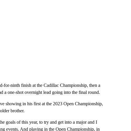
ed-for-ninth finish at the Cadillac Championship, then a
ad a one-shot overnight lead going into the final round.
sive showing in his first at the 2023 Open Championship,
older brother.
e goals of this year, to try and get into a major and I
zing events. And playing in the Open Championship, in