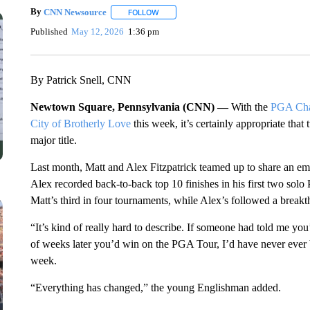
By
CNN Newsource
FOLLOW
FOLLOW "" TO RECEIVE NOTIFICATIONS 
Published
May 12, 2026
1:36 pm
By Patrick Snell, CNN
Newtown Square, Pennsylvania (CNN) —
With the
PGA Cha
City of Brotherly Love
this week, it’s certainly appropriate that
major title.
Last month, Matt and Alex Fitzpatrick teamed up to share an emo
Alex recorded back-to-back top 10 finishes in his first two sol
Matt’s third in four tournaments, while Alex’s followed a break
“It’s kind of really hard to describe. If someone had told me y
of weeks later you’d win on the PGA Tour, I’d have never ever 
week.
“Everything has changed,” the young Englishman added.