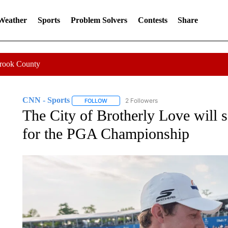
 Weather
Sports
Problem Solvers
Contests
Share
Crook County
CNN - Sports
2 Followers
FOLLOW
FOLLOW "CNN - SPORTS" TO RECEIVE NOTI
The City of Brotherly Love will s
for the PGA Championship