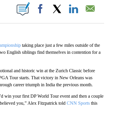
ABOUT NEW PAGES ON "".
Facebook
X
LinkedIn
Email
mpionship
taking place just a few miles outside of the
 two English siblings find themselves in contention for a
tional and historic win at the Zurich Classic before
o PGA Tour starts. That victory in New Orleans was
through career triumph in India the previous month.
ou’d win your first DP World Tour event and then a couple
believed you,” Alex Fitzpatrick told
CNN Sports
this