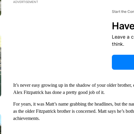
ADVERTISEMENT
Start the Co
Have
Leave a 
think.
It’s never easy growing up in the shadow of your older brother,
Alex Fitzpatrick has done a pretty good job of it.
For years, it was Matt’s name grabbing the headlines, but the nar
as the older Fitzpatrick brother is concerned. Matt says he’s bo
achievements.