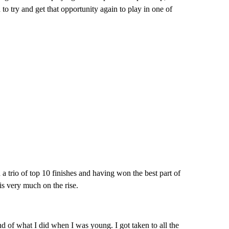
to try and get that opportunity again to play in one of
h a trio of top 10 finishes and having won the best part of
 is very much on the rise.
d of what I did when I was young. I got taken to all the