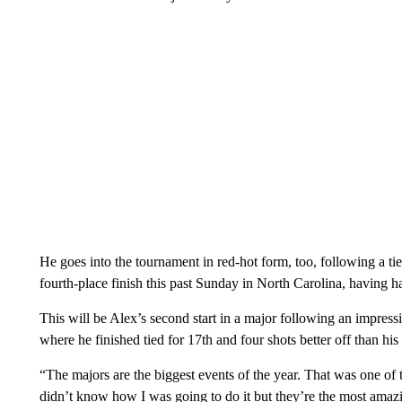
He goes into the tournament in red-hot form, too, following a ti
fourth-place finish this past Sunday in North Carolina, having h
This will be Alex’s second start in a major following an impres
where he finished tied for 17th and four shots better off than his 
“The majors are the biggest events of the year. That was one of th
didn’t know how I was going to do it but they’re the most ama