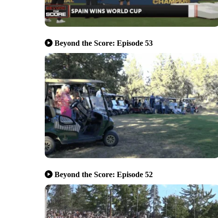
Beyond the Score: Episode 53
Beyond the Score: Episode 52