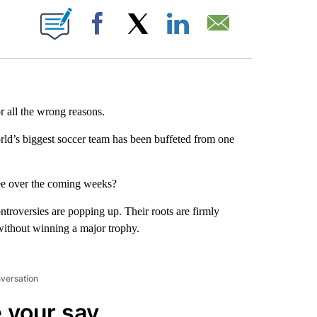
ABOUT NEW PAGES ON "".
Facebook
X
LinkedIn
Email
or all the wrong reasons.
rld’s biggest soccer team has been buffeted from one
ee over the coming weeks?
ontroversies are popping up. Their roots are firmly
without winning a major trophy.
nversation
 your say.