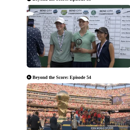
Beyond the Score: Episode 54