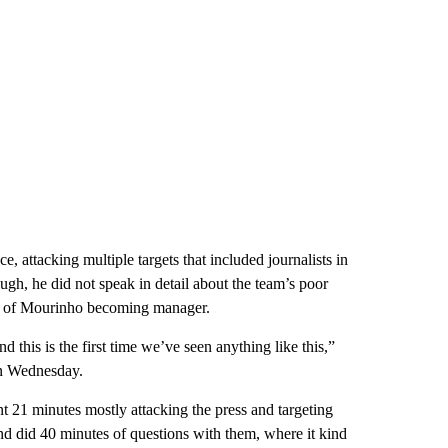
, attacking multiple targets that included journalists in
gh, he did not speak in detail about the team’s poor
ity of Mourinho becoming manager.
 this is the first time we’ve seen anything like this,”
on Wednesday.
t 21 minutes mostly attacking the press and targeting
and did 40 minutes of questions with them, where it kind