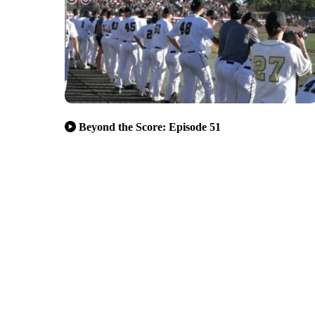
Beyond the Score: Episode 51