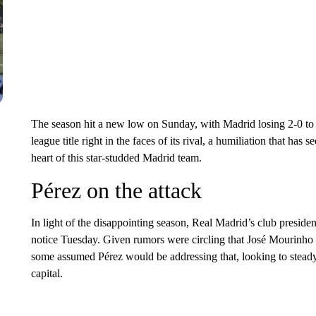
The season hit a new low on Sunday, with Madrid losing 2-0 to 
league title right in the faces of its rival, a humiliation that has
heart of this star-studded Madrid team.
Pérez on the attack
In light of the disappointing season, Real Madrid’s club presiden
notice Tuesday. Given rumors were circling that José Mourinho
some assumed Pérez would be addressing that, looking to steady 
capital.