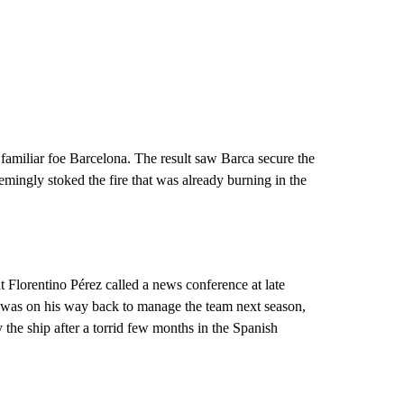
familiar foe Barcelona. The result saw Barca secure the
 seemingly stoked the fire that was already burning in the
t Florentino Pérez called a news conference at late
 was on his way back to manage the team next season,
the ship after a torrid few months in the Spanish