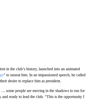
ent in the club’s history, launched into an animated
gn
” to unseat him. In an impassioned speech, he called
heir desire to replace him as president.
ign … some people are moving in the shadows to run for
y and ready to lead the club. “This is the opportunity I