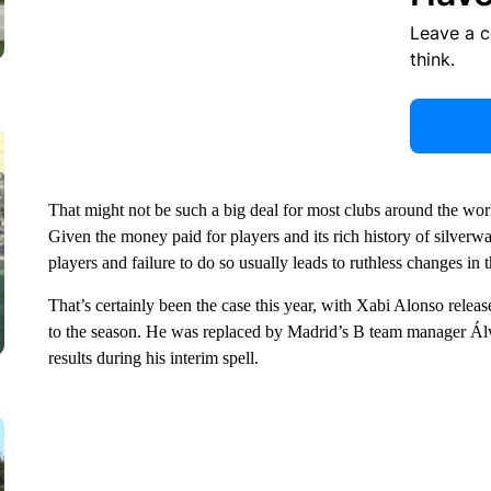
Leave a 
think.
That might not be such a big deal for most clubs around the worl
Given the money paid for players and its rich history of silverw
players and failure to do so usually leads to ruthless changes in 
That’s certainly been the case this year, with Xabi Alonso releas
to the season. He was replaced by Madrid’s B team manager Ál
results during his interim spell.