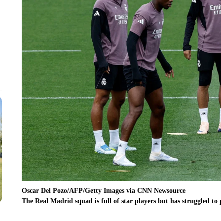
Oscar Del Pozo/AFP/Getty Images via CNN Newsource
The Real Madrid squad is full of star players but has struggled to