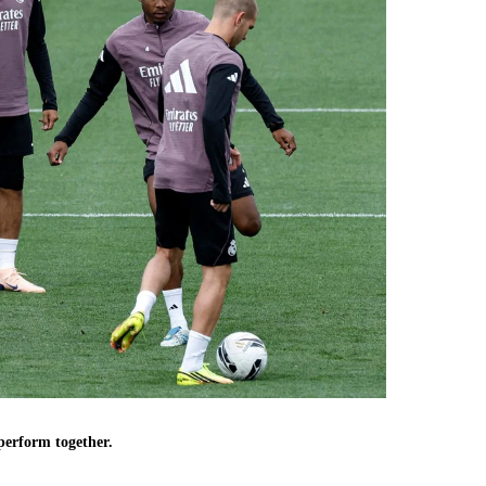
 perform together.