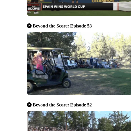
Beyond the Score: Episode 53
Beyond the Score: Episode 52