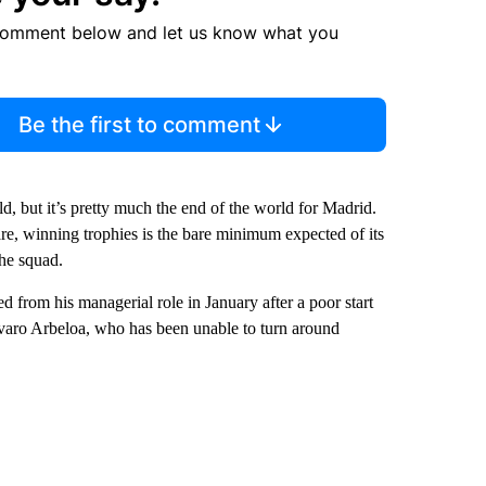
comment below and let us know what you
Be the first to comment
d, but it’s pretty much the end of the world for Madrid.
are, winning trophies is the bare minimum expected of its
the squad.
ed from his managerial role in January after a poor start
varo Arbeloa, who has been unable to turn around