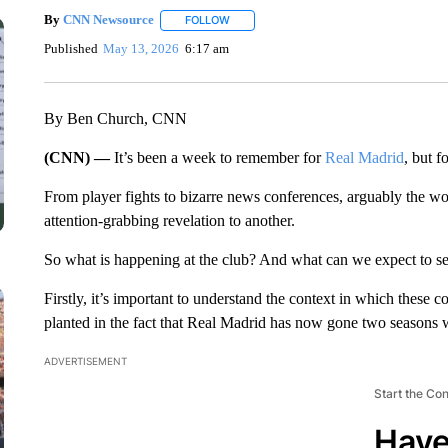
By
CNN Newsource
FOLLOW
FOLLOW "" TO RECEIVE NOTIFICATIONS 
Published
May 13, 2026
6:17 am
By Ben Church, CNN
(CNN) —
It’s been a week to remember for
Real Madrid
, but f
From player fights to bizarre news conferences, arguably the wo
attention-grabbing revelation to another.
So what is happening at the club? And what can we expect to s
Firstly, it’s important to understand the context in which these c
planted in the fact that Real Madrid has now gone two seasons 
ADVERTISEMENT
Start the Co
Have