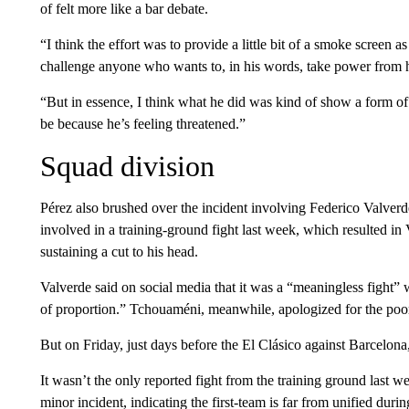
of felt more like a bar debate.
“I think the effort was to provide a little bit of a smoke screen a
challenge anyone who wants to, in his words, take power from 
“But in essence, I think what he did was kind of show a form of
be because he’s feeling threatened.”
Squad division
Pérez also brushed over the incident involving Federico Valve
involved in a training-ground fight last week, which resulted in 
sustaining a cut to his head.
Valverde said on social media that it was a “meaningless fight”
of proportion.” Tchouaméni, meanwhile, apologized for the poor 
But on Friday, just days before the El Clásico against Barcelon
It wasn’t the only reported fight from the training ground last w
minor incident, indicating the first-team is far from unified durin