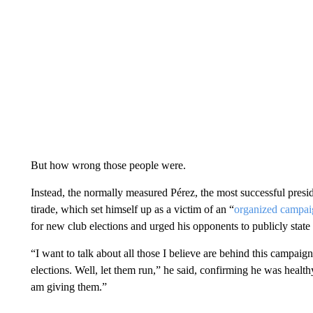
But how wrong those people were.
Instead, the normally measured Pérez, the most successful presid
tirade, which set himself up as a victim of an “
organized campai
for new club elections and urged his opponents to publicly state t
“I want to talk about all those I believe are behind this campa
elections. Well, let them run,” he said, confirming he was health
am giving them.”