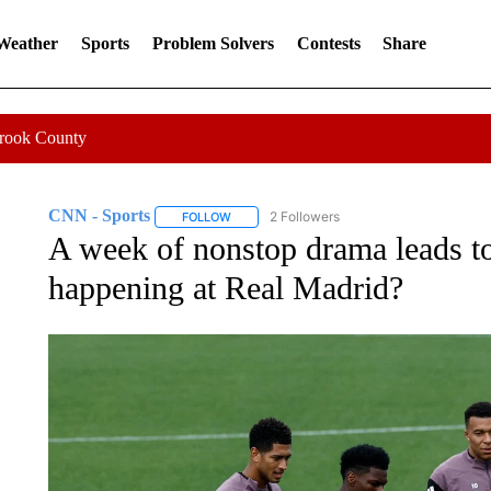
 Weather
Sports
Problem Solvers
Contests
Share
Crook County
CNN - Sports
2 Followers
FOLLOW
FOLLOW "CNN - SPORTS" TO RECEIVE NOTI
A week of nonstop drama leads to
happening at Real Madrid?