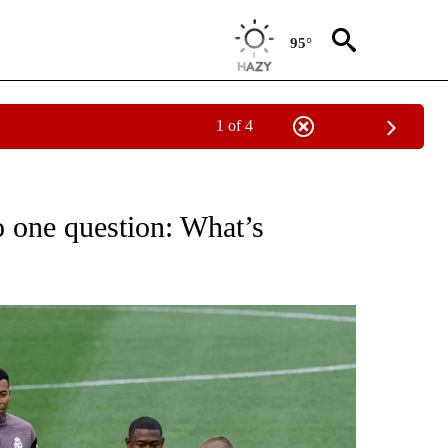
95°
1 of 4
FICATIONS ABOUT NEW PAGES ON "CNN - SPORTS".
 one question: What’s