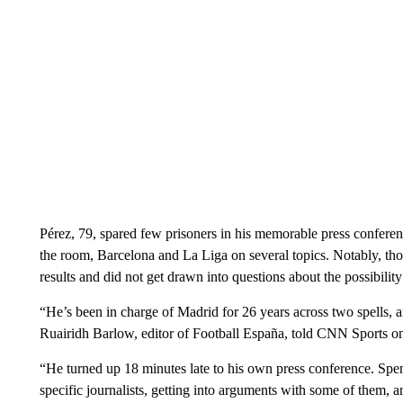
Pérez, 79, spared few prisoners in his memorable press conference
the room, Barcelona and La Liga on several topics. Notably, thou
results and did not get drawn into questions about the possibil
“He’s been in charge of Madrid for 26 years across two spells, and
Ruairidh Barlow, editor of Football España, told CNN Sports 
“He turned up 18 minutes late to his own press conference. Spen
specific journalists, getting into arguments with some of them, 