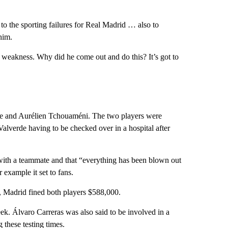
s to the sporting failures for Real Madrid … also to
him.
 weakness. Why did he come out and do this? It’s got to
rde and Aurélien Tchouaméni. The two players were
Valverde having to be checked over in a hospital after
 with a teammate and that “everything has been blown out
example it set to fans.
a, Madrid fined both players $588,000.
eek. Álvaro Carreras was also said to be involved in a
g these testing times.