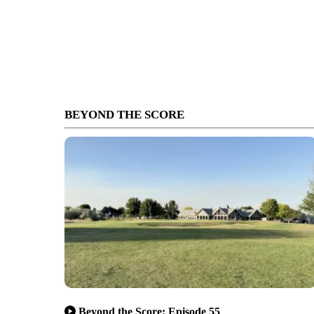
BEYOND THE SCORE
Beyond the Score: Episode 55