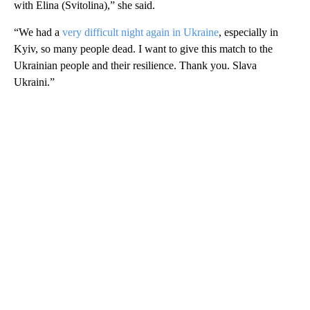
with ​Elina (Svitolina),” she said.
“We had a
very difficult night again in Ukraine
, especially in
Kyiv, so ⁠many people dead. I want to give this match to the ​
Ukrainian people and their resilience. Thank you. Slava
Ukraini.”
A
D
V
E
R
TI
S
E
M
E
N
T