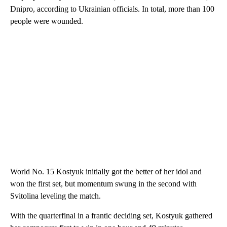
Dnipro, according to Ukrainian officials. In total, more than 100
people were wounded.
World No. 15 Kostyuk initially got the better of her idol and
won the first set, but momentum swung in the second with
Svitolina leveling the match.
With the quarterfinal in a frantic deciding set, Kostyuk gathered