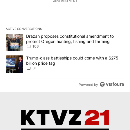
ADVERTISEMENT
ACTIVE CONVERSATIONS
The following is a list of the most commented articles in the last 7
A trending article titled "Drazan proposes constitutional amendm
Drazan proposes constitutional amendment to
protect Oregon hunting, fishing and farming
106
A trending article titled "Trump-class battleships could come wit
Trump-class battleships could come with a $275
billion price tag
31
Powered by