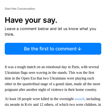
Start the Conversation
Have your say.
Leave a comment below and let us know what you
think.
Be the first to comment
It was a tough match on an emotional day in Paris, with several
Ukrainian flags seen waving in the stands. This was the first
time in the Open Era that two Ukrainians were playing each
other in the quarterfinal stage of a grand slam, made all the more
poignant after another night of violence in their home country.
At least 18 people were killed in the overnight
assault
, including
six people in Kyiv and 12 others, of which two were children, in