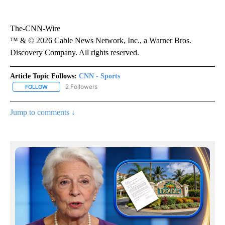
The-CNN-Wire
™ & © 2026 Cable News Network, Inc., a Warner Bros.
Discovery Company. All rights reserved.
Article Topic Follows:
CNN - Sports
2 Followers
FOLLOW
FOLLOW "CNN - SPORTS" TO RECEIVE NOTIFICATIONS ABOUT NEW
Jump to comments ↓