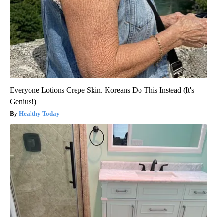
Everyone Lotions Crepe Skin. Koreans Do This Instead (It's
Genius!)
Healthy Today