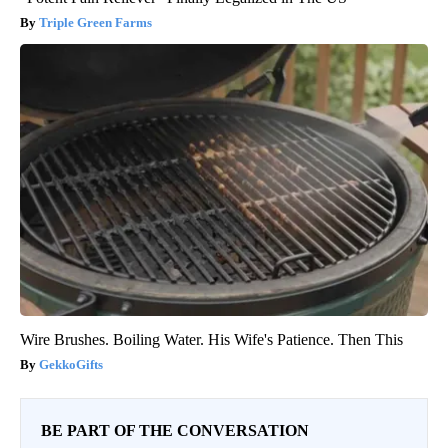
Triple Green Farms
Wire Brushes. Boiling Water. His Wife's Patience. Then This
GekkoGifts
BE PART OF THE CONVERSATION