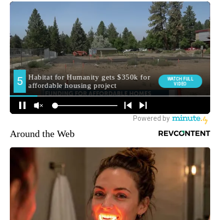
Around the Web