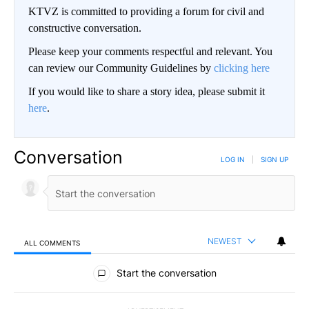
KTVZ is committed to providing a forum for civil and
constructive conversation.
Please keep your comments respectful and relevant. You
can review our Community Guidelines by
clicking here
If you would like to share a story idea, please submit it
here
.
Conversation
LOG IN
|
SIGN UP
NEWEST
ALL COMMENTS
All Comments
Start the conversation