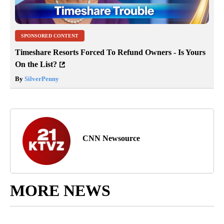
SPONSORED CONTENT
Timeshare Resorts Forced To Refund Owners - Is Yours
On the List?
By
SilverPenny
CNN Newsource
MORE NEWS