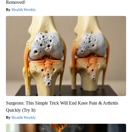
Removed!
Health Weekly
Surgeons: This Simple Trick Will End Knee Pain & Arthritis
Quickly (Try It)
Health Weekly