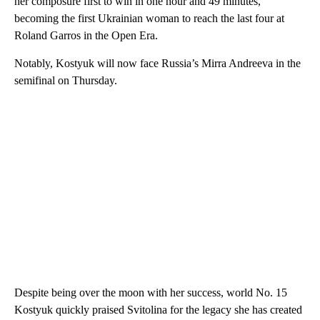
her composure first to win in one hour and 49 minutes,
becoming the first Ukrainian woman to reach the last four at
Roland Garros in the Open Era.
Notably, Kostyuk will now face Russia’s Mirra Andreeva in the
semifinal on Thursday.
Despite being over the moon with her success, world No. 15
Kostyuk quickly praised Svitolina for the legacy she has created