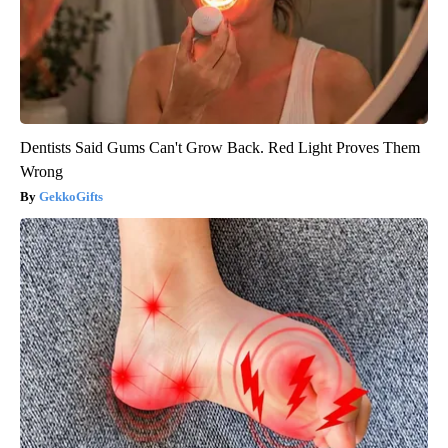
Dentists Said Gums Can't Grow Back. Red Light Proves Them
Wrong
GekkoGifts