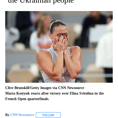
Clive Brunskill/Getty Images via CNN Newsource
Marta Kostyuk reacts after victory over Elina Svitolina in the
French Open quarterfinals.
By
CNN Newsource
FOLLOW
FOLLOW "" TO RECEIVE NOTIFICATIONS ABOU