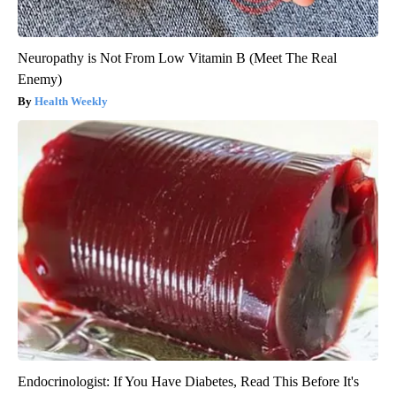
Neuropathy is Not From Low Vitamin B (Meet The Real
Enemy)
Health Weekly
Endocrinologist: If You Have Diabetes, Read This Before It's