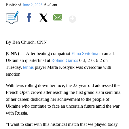
Published
June 2, 2026
6:49 am
Show More
Facebook
X
Email
By Ben Church, CNN
(CNN) —
After beating compatriot
Elina Svitolina
in an all-
Ukrainian quarterfinal at
Roland Garros
6-3, 2-6, 6-2 on
Tuesday,
tennis
player Marta Kostyuk was overcome with
emotion.
With tears rolling down her face, the 23-year-old addressed the
French Open crowd after reaching the first grand slam semifinal
of her career, dedicating her achievement to the people of
Ukraine who continue to face an uncertain future amid the war
with Russia.
“I want ​to start with this historical match that we played today