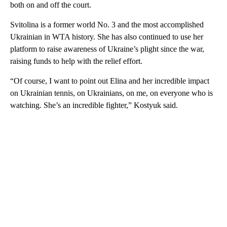
both on and off the court.
Svitolina is a former world No. 3 and the most accomplished
Ukrainian in WTA history. She has also continued to use her
platform to raise awareness of Ukraine’s plight since the war,
raising funds to help with the relief effort.
“Of course, I want to point out Elina and her incredible impact
on Ukrainian tennis, on Ukrainians, on me, on everyone who is
watching. She’s an incredible fighter,” Kostyuk said.