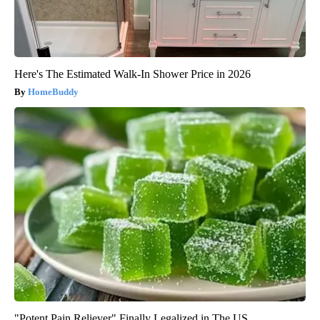
Here's The Estimated Walk-In Shower Price in 2026
HomeBuddy
"Potent Pain Reliever" Finally Legalized in The US