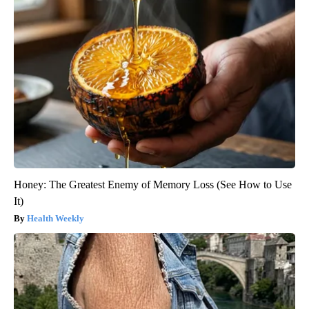
Honey: The Greatest Enemy of Memory Loss (See How to Use
It)
Health Weekly