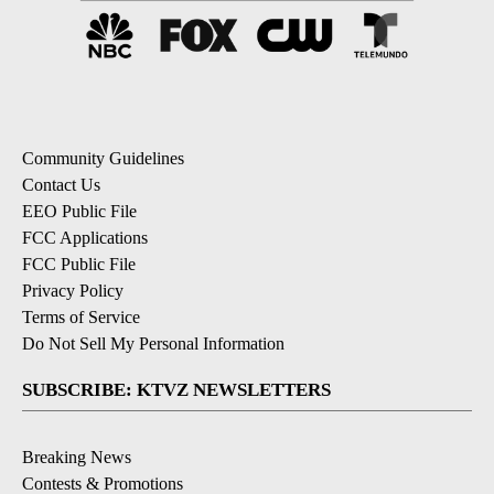
Community Guidelines
Contact Us
EEO Public File
FCC Applications
FCC Public File
Privacy Policy
Terms of Service
Do Not Sell My Personal Information
SUBSCRIBE: KTVZ NEWSLETTERS
Breaking News
Contests & Promotions