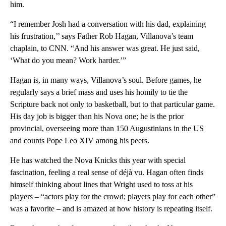
him.
“I remember Josh had a conversation with his dad, explaining
his frustration,’’ says Father Rob Hagan, Villanova’s team
chaplain, to CNN. “And his answer was great. He just said,
‘What do you mean? Work harder.’”
Hagan is, in many ways, Villanova’s soul. Before games, he
regularly says a brief mass and uses his homily to tie the
Scripture back not only to basketball, but to that particular game.
His day job is bigger than his Nova one; he is the prior
provincial, overseeing more than 150 Augustinians in the US
and counts Pope Leo XIV among his peers.
He has watched the Nova Knicks this year with special
fascination, feeling a real sense of déjà vu. Hagan often finds
himself thinking about lines that Wright used to toss at his
players – “actors play for the crowd; players play for each other”
was a favorite – and is amazed at how history is repeating itself.