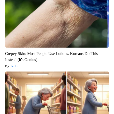
Crepey Skin: Most People Use Lotions. Koreans Do This
Instead (It's Genius)
Tri Lift