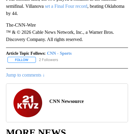
semifinal. Villanova
set a Final Four record
, beating Oklahoma
by 44.
The-CNN-Wire
™ & © 2026 Cable News Network, Inc., a Warner Bros.
Discovery Company. All rights reserved.
Article Topic Follows:
CNN - Sports
2 Followers
FOLLOW
FOLLOW "CNN - SPORTS" TO RECEIVE NOTIFICATIONS ABOUT NEW
Jump to comments ↓
CNN Newsource
MORE NEWS