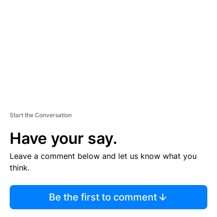
E
M
E
N
T
Start the Conversation
Have your say.
Leave a comment below and let us know what you
think.
Be the first to comment