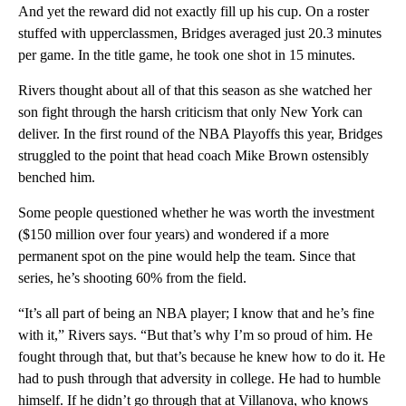
And yet the reward did not exactly fill up his cup. On a roster
stuffed with upperclassmen, Bridges averaged just 20.3 minutes
per game. In the title game, he took one shot in 15 minutes.
Rivers thought about all of that this season as she watched her
son fight through the harsh criticism that only New York can
deliver. In the first round of the NBA Playoffs this year, Bridges
struggled to the point that head coach Mike Brown ostensibly
benched him.
Some people questioned whether he was worth the investment
($150 million over four years) and wondered if a more
permanent spot on the pine would help the team. Since that
series, he’s shooting 60% from the field.
“It’s all part of being an NBA player; I know that and he’s fine
with it,” Rivers says. “But that’s why I’m so proud of him. He
fought through that, but that’s because he knew how to do it. He
had to push through that adversity in college. He had to humble
himself. If he didn’t go through that at Villanova, who knows