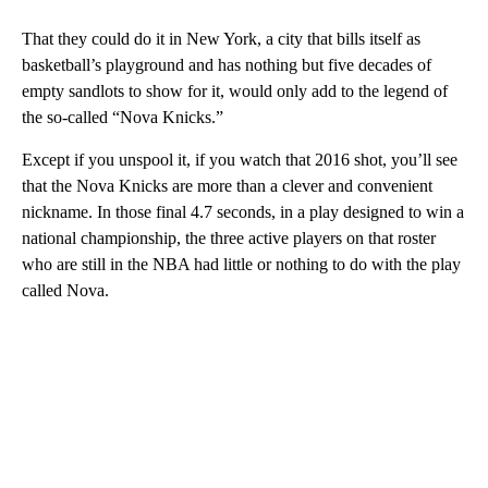
That they could do it in New York, a city that bills itself as
basketball’s playground and has nothing but five decades of
empty sandlots to show for it, would only add to the legend of
the so-called “Nova Knicks.”
Except if you unspool it, if you watch that 2016 shot, you’ll see
that the Nova Knicks are more than a clever and convenient
nickname. In those final 4.7 seconds, in a play designed to win a
national championship, the three active players on that roster
who are still in the NBA had little or nothing to do with the play
called Nova.