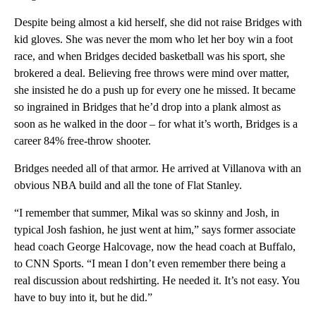
Despite being almost a kid herself, she did not raise Bridges with
kid gloves. She was never the mom who let her boy win a foot
race, and when Bridges decided basketball was his sport, she
brokered a deal. Believing free throws were mind over matter,
she insisted he do a push up for every one he missed. It became
so ingrained in Bridges that he’d drop into a plank almost as
soon as he walked in the door – for what it’s worth, Bridges is a
career 84% free-throw shooter.
Bridges needed all of that armor. He arrived at Villanova with an
obvious NBA build and all the tone of Flat Stanley.
“I remember that summer, Mikal was so skinny and Josh, in
typical Josh fashion, he just went at him,” says former associate
head coach George Halcovage, now the head coach at Buffalo,
to CNN Sports. “I mean I don’t even remember there being a
real discussion about redshirting. He needed it. It’s not easy. You
have to buy into it, but he did.”