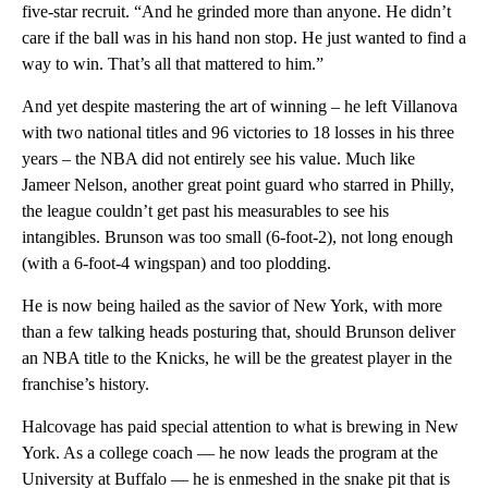
five-star recruit. “And he grinded more than anyone. He didn’t
care if the ball was in his hand non stop. He just wanted to find a
way to win. That’s all that mattered to him.”
And yet despite mastering the art of winning – he left Villanova
with two national titles and 96 victories to 18 losses in his three
years – the NBA did not entirely see his value. Much like
Jameer Nelson, another great point guard who starred in Philly,
the league couldn’t get past his measurables to see his
intangibles. Brunson was too small (6-foot-2), not long enough
(with a 6-foot-4 wingspan) and too plodding.
He is now being hailed as the savior of New York, with more
than a few talking heads posturing that, should Brunson deliver
an NBA title to the Knicks, he will be the greatest player in the
franchise’s history.
Halcovage has paid special attention to what is brewing in New
York. As a college coach — he now leads the program at the
University at Buffalo — he is enmeshed in the snake pit that is