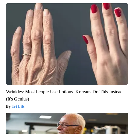
Wrinkles: Most People Use Lotions. Koreans Do This Instead
(It's Genius)
Tri Lift