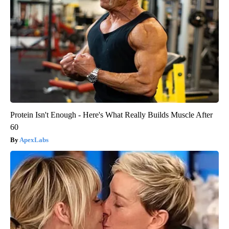
Protein Isn't Enough - Here's What Really Builds Muscle After
60
ApexLabs