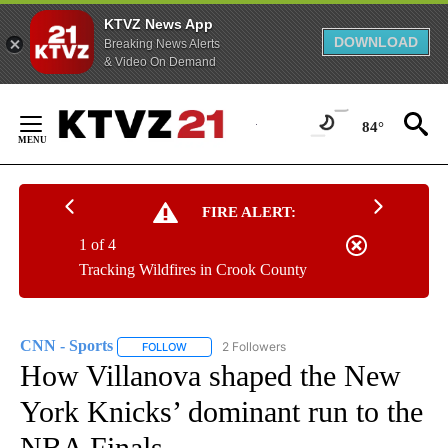
KTVZ News App
DOWNLOAD
Breaking News Alerts
& Video On Demand
Skip
to
84°
Content
FIRE ALERT:
1 of 4
Tracking Wildfires in Crook County
CNN - Sports
2 Followers
FOLLOW
FOLLOW "CNN - SPORTS" TO RECEIVE NOTIFICA
How Villanova shaped the New
York Knicks’ dominant run to the
NBA Finals