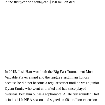
in the first year of a four-year, $150 million deal.
In 2015, Josh Hart won both the Big East Tournament Most
Valuable Player award and the league’s sixth man honors
because he did not become a regular starter until he was a junior.
Dylan Ennis, who went undrafted and has since played
overseas, beat him out as a sophomore. A late first rounder, Hart
is in his 11th NBA season and signed an $81 million extension