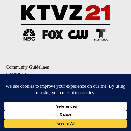
Community Guidelines
Contact Us
EEO Public File
FCC Applications
FCC Public File
Privacy Policy
Terms of Service
Do Not Sell My Personal Information
SUBSCRIBE: KTVZ NEWSLETTERS