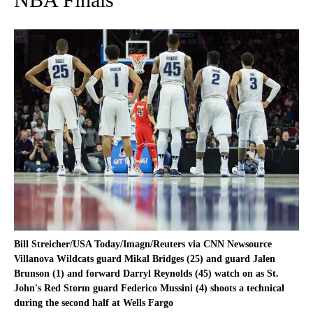
Bill Streicher/USA Today/Imagn/Reuters via CNN Newsource
Villanova Wildcats guard Mikal Bridges (25) and guard Jalen
Brunson (1) and forward Darryl Reynolds (45) watch on as St.
John's Red Storm guard Federico Mussini (4) shoots a technical
during the second half at Wells Fargo