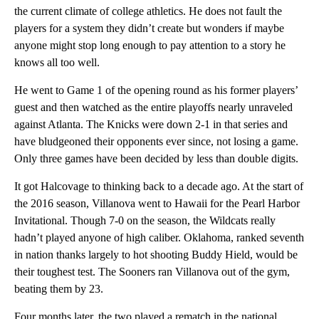
the current climate of college athletics. He does not fault the
players for a system they didn’t create but wonders if maybe
anyone might stop long enough to pay attention to a story he
knows all too well.
He went to Game 1 of the opening round as his former players’
guest and then watched as the entire playoffs nearly unraveled
against Atlanta. The Knicks were down 2-1 in that series and
have bludgeoned their opponents ever since, not losing a game.
Only three games have been decided by less than double digits.
It got Halcovage to thinking back to a decade ago. At the start of
the 2016 season, Villanova went to Hawaii for the Pearl Harbor
Invitational. Though 7-0 on the season, the Wildcats really
hadn’t played anyone of high caliber. Oklahoma, ranked seventh
in nation thanks largely to hot shooting Buddy Hield, would be
their toughest test. The Sooners ran Villanova out of the gym,
beating them by 23.
Four months later, the two played a rematch in the national