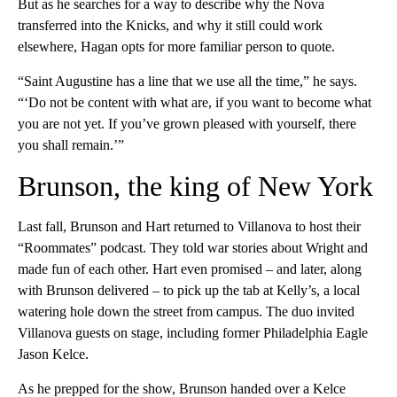
But as he searches for a way to describe why the Nova
transferred into the Knicks, and why it still could work
elsewhere, Hagan opts for more familiar person to quote.
“Saint Augustine has a line that we use all the time,” he says.
“‘Do not be content with what are, if you want to become what
you are not yet. If you’ve grown pleased with yourself, there
you shall remain.’”
Brunson, the king of New York
Last fall, Brunson and Hart returned to Villanova to host their
“Roommates” podcast. They told war stories about Wright and
made fun of each other. Hart even promised – and later, along
with Brunson delivered – to pick up the tab at Kelly’s, a local
watering hole down the street from campus. The duo invited
Villanova guests on stage, including former Philadelphia Eagle
Jason Kelce.
As he prepped for the show, Brunson handed over a Kelce