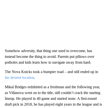
Somehow adversity, that thing one used to overcome, has
instead become the thing to avoid. Parents put pillows over
potholes and kids learn how to navigate away from hard.
The Nova Knicks took a bumpier road – and still ended up in
the desired location
.
Mikal Bridges redshirted as a freshman and the following year,
as Villanova went on to the title, still couldn’t crack the starting
lineup. He played in 40 game and started none. A first-round
draft pick in 2018, he has played eight years in the league and is