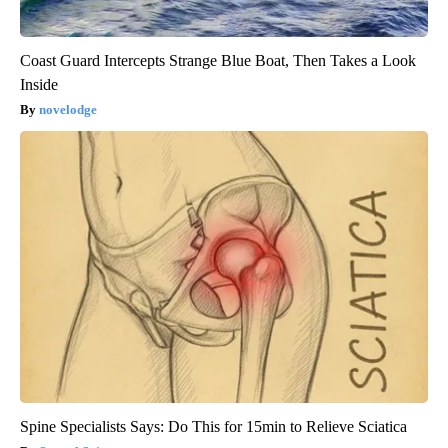
Coast Guard Intercepts Strange Blue Boat, Then Takes a Look
Inside
novelodge
Spine Specialists Says: Do This for 15min to Relieve Sciatica