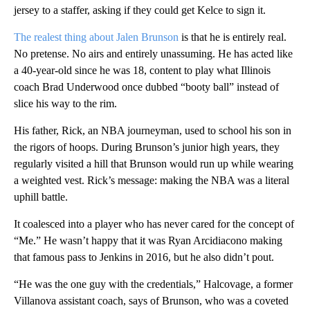
jersey to a staffer, asking if they could get Kelce to sign it.
The realest thing about Jalen Brunson
is that he is entirely real.
No pretense. No airs and entirely unassuming. He has acted like
a 40-year-old since he was 18, content to play what Illinois
coach Brad Underwood once dubbed “booty ball” instead of
slice his way to the rim.
His father, Rick, an NBA journeyman, used to school his son in
the rigors of hoops. During Brunson’s junior high years, they
regularly visited a hill that Brunson would run up while wearing
a weighted vest. Rick’s message: making the NBA was a literal
uphill battle.
It coalesced into a player who has never cared for the concept of
“Me.” He wasn’t happy that it was Ryan Arcidiacono making
that famous pass to Jenkins in 2016, but he also didn’t pout.
“He was the one guy with the credentials,” Halcovage, a former
Villanova assistant coach, says of Brunson, who was a coveted