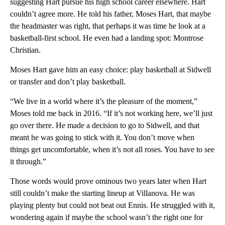
suggesting Hart pursue his high school career elsewhere. Hart
couldn’t agree more. He told his father, Moses Hart, that maybe
the headmaster was right, that perhaps it was time he look at a
basketball-first school. He even had a landing spot: Montrose
Christian.
Moses Hart gave him an easy choice: play basketball at Sidwell
or transfer and don’t play basketball.
“We live in a world where it’s the pleasure of the moment,”
Moses told me back in 2016. “If it’s not working here, we’ll just
go over there. He made a decision to go to Sidwell, and that
meant he was going to stick with it. You don’t move when
things get uncomfortable, when it’s not all roses. You have to see
it through.”
Those words would prove ominous two years later when Hart
still couldn’t make the starting lineup at Villanova. He was
playing plenty but could not beat out Ennis. He struggled with it,
wondering again if maybe the school wasn’t the right one for