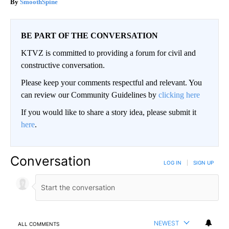
SmoothSpine
BE PART OF THE CONVERSATION
KTVZ is committed to providing a forum for civil and
constructive conversation.
Please keep your comments respectful and relevant. You
can review our Community Guidelines by
clicking here
If you would like to share a story idea, please submit it
here
.
Conversation
LOG IN
|
SIGN UP
NEWEST
ALL COMMENTS