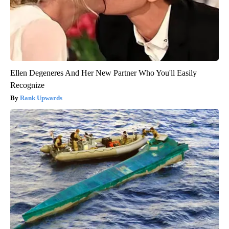
Ellen Degeneres And Her New Partner Who You'll Easily
Recognize
Rank Upwards