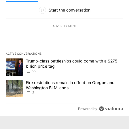
All Comments
Start the conversation
ADVERTISEMENT
ACTIVE CONVERSATIONS
The following is a list of the most commented articles in the last 7
A trending article titled "Trump-class battleships could come wit
Trump-class battleships could come with a $275
billion price tag
22
A trending article titled "Fire restrictions remain in effect on 
Fire restrictions remain in effect on Oregon and
Washington BLM lands
2
Powered by