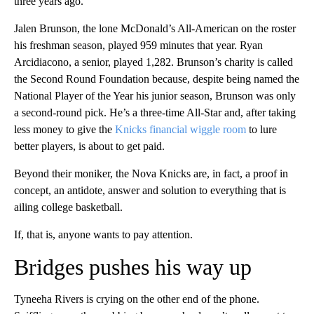
three years ago.
Jalen Brunson, the lone McDonald’s All-American on the roster
his freshman season, played 959 minutes that year. Ryan
Arcidiacono, a senior, played 1,282. Brunson’s charity is called
the Second Round Foundation because, despite being named the
National Player of the Year his junior season, Brunson was only
a second-round pick. He’s a three-time All-Star and, after taking
less money to give the
Knicks financial wiggle room
to lure
better players, is about to get paid.
Beyond their moniker, the Nova Knicks are, in fact, a proof in
concept, an antidote, answer and solution to everything that is
ailing college basketball.
If, that is, anyone wants to pay attention.
Bridges pushes his way up
Tyneeha Rivers is crying on the other end of the phone.