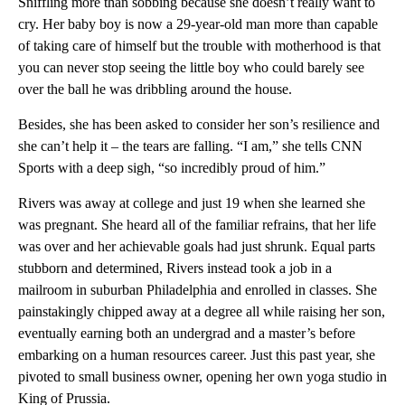
Sniffling more than sobbing because she doesn’t really want to
cry. Her baby boy is now a 29-year-old man more than capable
of taking care of himself but the trouble with motherhood is that
you can never stop seeing the little boy who could barely see
over the ball he was dribbling around the house.
Besides, she has been asked to consider her son’s resilience and
she can’t help it – the tears are falling. “I am,” she tells CNN
Sports with a deep sigh, “so incredibly proud of him.”
Rivers was away at college and just 19 when she learned she
was pregnant. She heard all of the familiar refrains, that her life
was over and her achievable goals had just shrunk. Equal parts
stubborn and determined, Rivers instead took a job in a
mailroom in suburban Philadelphia and enrolled in classes. She
painstakingly chipped away at a degree all while raising her son,
eventually earning both an undergrad and a master’s before
embarking on a human resources career. Just this past year, she
pivoted to small business owner, opening her own yoga studio in
King of Prussia.