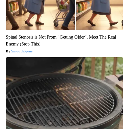
Spinal Stenosis is Not From "Getting Older". Meet The Real
Enemy (Stop This)
SmoothSpine