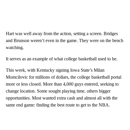
Hart was well away from the action, setting a screen. Bridges
and Brunson weren’t even in the game. They were on the bench
watching.
It serves as an example of what college basketball used to be.
This week, with Kentucky signing Iowa State’s Milan
Momcilovic for millions of dollars, the college basketball portal
more or less closed. More than 4,000 guys entered, seeking to
change location. Some sought playing time, others bigger
opportunities. Most wanted extra cash and almost all with the
same end game: finding the best route to get to the NBA.