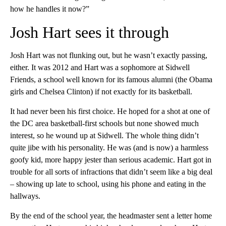
how he handles it now?”
Josh Hart sees it through
Josh Hart was not flunking out, but he wasn’t exactly passing,
either. It was 2012 and Hart was a sophomore at Sidwell
Friends, a school well known for its famous alumni (the Obama
girls and Chelsea Clinton) if not exactly for its basketball.
It had never been his first choice. He hoped for a shot at one of
the DC area basketball-first schools but none showed much
interest, so he wound up at Sidwell. The whole thing didn’t
quite jibe with his personality. He was (and is now) a harmless
goofy kid, more happy jester than serious academic. Hart got in
trouble for all sorts of infractions that didn’t seem like a big deal
– showing up late to school, using his phone and eating in the
hallways.
By the end of the school year, the headmaster sent a letter home