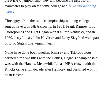
the NBA Championship, they will become the first trio of
teammates to play on the same college and
NBA title-winning
teams
.
Three guys from the same championship-winning college
squads have won NBA crowns. In 1951, Frank Ramsey, Lou
Tsioropoulos and Cliff Hagan won it all for Kentucky, and in
1960, Jerry Lucas, John Havlicek and Larry Siegfried were part
of Ohio State’s title-winning team.
None have done both together. Ramsey and Tsioropoulous
partnered for two titles with the Celtics, Hagan’s championship
was with the Hawks. Meanwhile Lucas’ NBA crown with the
Knicks came a full decade after Havlicek and Siegfried won it
all in Boston.
A
D
V
E
R
TI
S