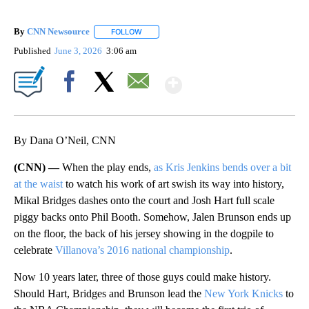
By
CNN Newsource
FOLLOW
FOLLOW "" TO RECEIVE NOTIFICATIONS ABOU
Published
June 3, 2026
3:06 am
Show More
Facebook
X
Email
By Dana O’Neil, CNN
(CNN) —
When the play ends,
as Kris Jenkins bends over a bit
at the waist
to watch his work of art swish its way into history,
Mikal Bridges dashes onto the court and Josh Hart full scale
piggy backs onto Phil Booth. Somehow, Jalen Brunson ends up
on the floor, the back of his jersey showing in the dogpile to
celebrate
Villanova’s 2016 national championship
.
Now 10 years later, three of those guys could make history.
Should Hart, Bridges and Brunson lead the
New York Knicks
to