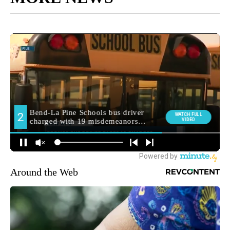
Around the Web