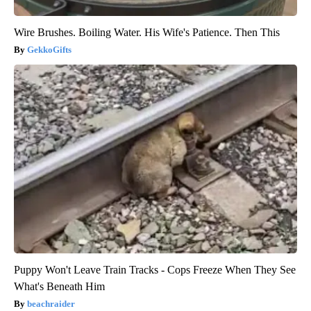
Wire Brushes. Boiling Water. His Wife's Patience. Then This
GekkoGifts
Puppy Won't Leave Train Tracks - Cops Freeze When They See
What's Beneath Him
beachraider