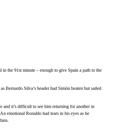
l in the 91st minute – enough to give Spain a path to the
 as Bernardo Silva’s header had Simón beaten but sailed
and it’s difficult to see him returning for another in
. An emotional Ronaldo had tears in his eyes as he
fans.