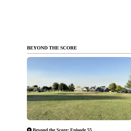
BEYOND THE SCORE
Beyond the Score: Episode 55