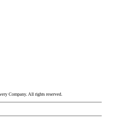
ry Company. All rights reserved.
ORTS" TO RECEIVE NOTIFICATIONS ABOUT NEW PAGES ON "CNN - SPORTS".