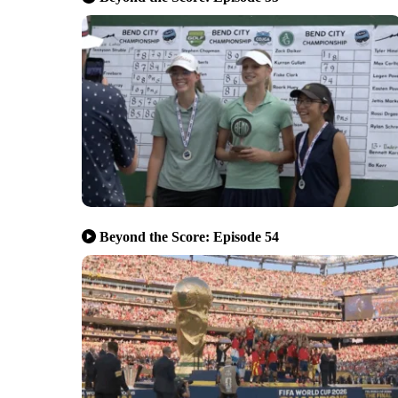
Beyond the Score: Episode 54