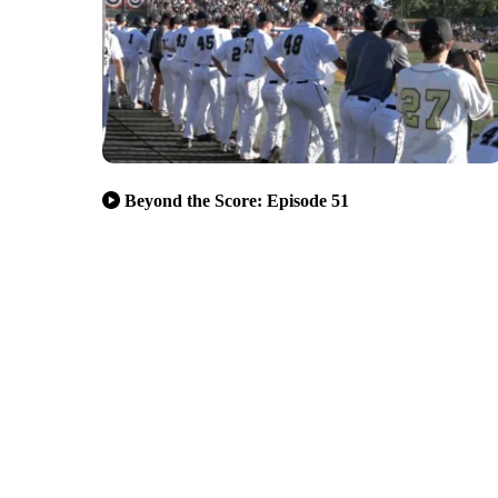
Beyond the Score: Episode 51