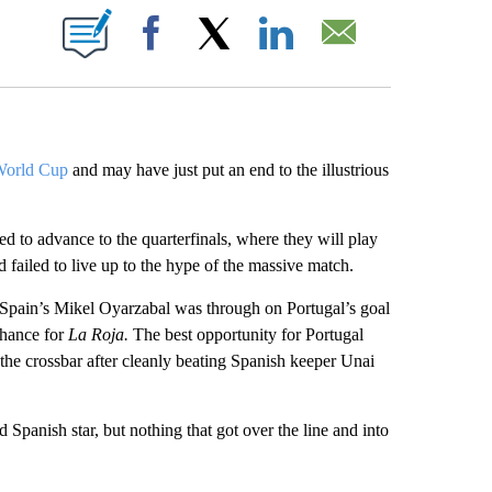
ABOUT NEW PAGES ON "".
Facebook
X
LinkedIn
Email
World Cup
and may have just put an end to the illustrious
d to advance to the quarterfinals, where they will play
 failed to live up to the hype of the massive match.
. Spain’s Mikel Oyarzabal was through on Portugal’s goal
 chance for
La Roja.
The best opportunity for Portugal
he crossbar after cleanly beating Spanish keeper Unai
d Spanish star, but nothing that got over the line and into