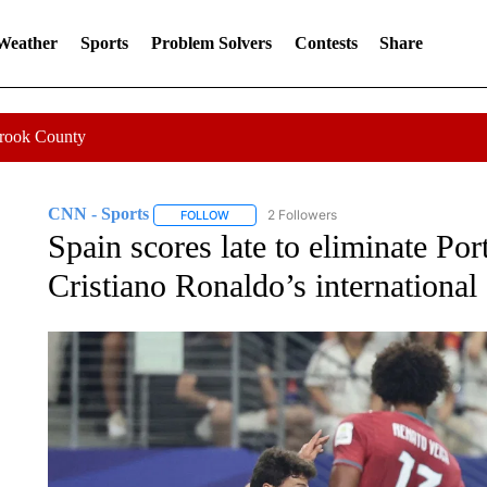
 Weather
Sports
Problem Solvers
Contests
Share
Crook County
CNN - Sports
2 Followers
FOLLOW
FOLLOW "CNN - SPORTS" TO RECEIVE NOTI
Spain scores late to eliminate Por
Cristiano Ronaldo’s international 