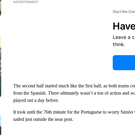
ADVERTISEMENT
Start the Co
Have
Leave a 
think.
The second half started much like the first half, as both teams 
from the Spanish. There ultimately wasn’t a ton of action and w
played out a day before.
It took until the 76th minute for the Portuguese to worry Simón
sailed just outside the near post.