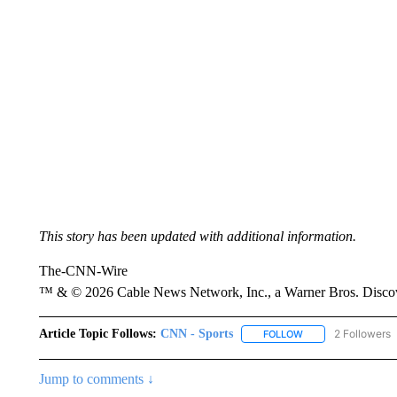
This story has been updated with additional information.
The-CNN-Wire
™ & © 2026 Cable News Network, Inc., a Warner Bros. Discove
Article Topic Follows:
CNN - Sports
2 Followers
FOLLOW
FOLLOW "CNN - SP
Jump to comments ↓