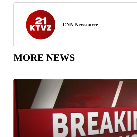
CNN Newsource
MORE NEWS