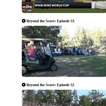
Beyond the Score: Episode 53
Beyond the Score: Episode 52