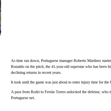
As time ran down, Portuguese manager Roberto Martínez started 
Ronaldo on the pitch, the 41-year-old superstar who has been hi
declining returns in recent years.
It took until the game was just about to enter injury time for the
A pass from Rodri to Ferrán Torres unlocked the defense, who t
Portuguese net.