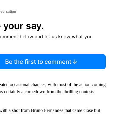
nversation
 your say.
comment below and let us know what you
Be the first to comment
created occasional chances, with most of the action coming
as certainly a comedown from the thrilling contests
 with a shot from Bruno Fernandes that came close but