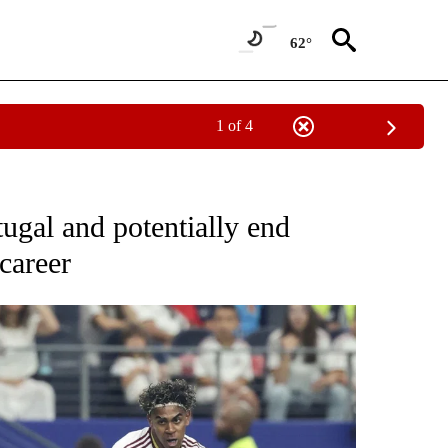
62°
1 of 4
FICATIONS ABOUT NEW PAGES ON "CNN - SPORTS".
tugal and potentially end
career