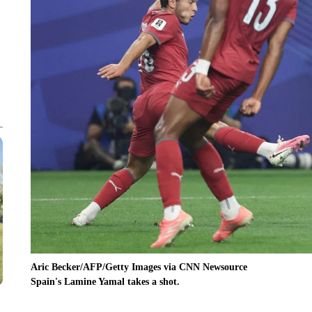
Aric Becker/AFP/Getty Images via CNN Newsource
Spain's Lamine Yamal takes a shot.