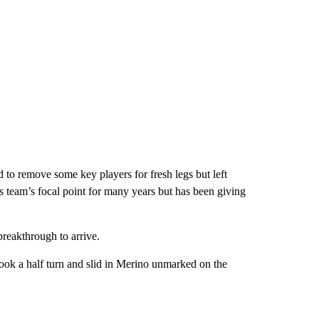
to remove some key players for fresh legs but left
s team’s focal point for many years but has been giving
 breakthrough to arrive.
ook a half turn and slid in Merino unmarked on the