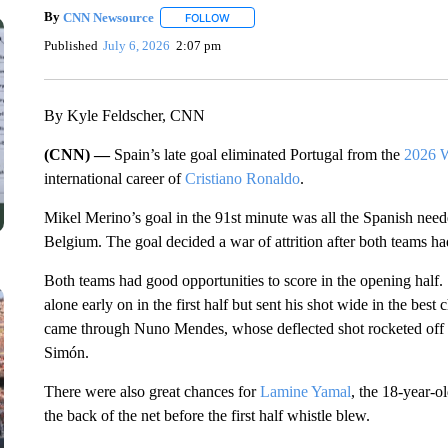
By
CNN Newsource
FOLLOW
FOLLOW "" TO RECEIVE NOTIFICATIONS 
Published
July 6, 2026
2:07 pm
By Kyle Feldscher, CNN
(CNN) —
Spain’s late goal eliminated Portugal from the
2026 
international career of
Cristiano Ronaldo
.
Mikel Merino’s goal in the 91st minute was all the Spanish neede
Belgium. The goal decided a war of attrition after both teams had
Both teams had good opportunities to score in the opening half
alone early on in the first half but sent his shot wide in the best
came through Nuno Mendes, whose deflected shot rocketed off t
Simón.
There were also great chances for
Lamine Yamal
, the 18-year-ol
the back of the net before the first half whistle blew.