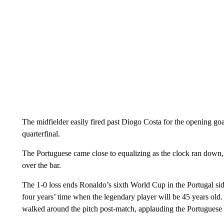
The midfielder easily fired past Diogo Costa for the opening goa
quarterfinal.
The Portuguese came close to equalizing as the clock ran down,
over the bar.
The 1-0 loss ends Ronaldo’s sixth World Cup in the Portugal side 
four years’ time when the legendary player will be 45 years old
walked around the pitch post-match, applauding the Portuguese 