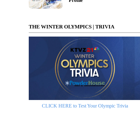
Profile
THE WINTER OLYMPICS | TRIVIA
CLICK HERE to Test Your Olympic Trivia