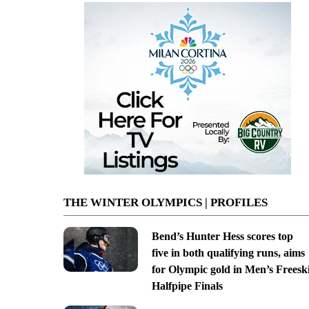
THE WINTER OLYMPICS | PROFILES
Bend’s Hunter Hess scores top
five in both qualifying runs, aims
for Olympic gold in Men’s Freesk
Halfpipe Finals