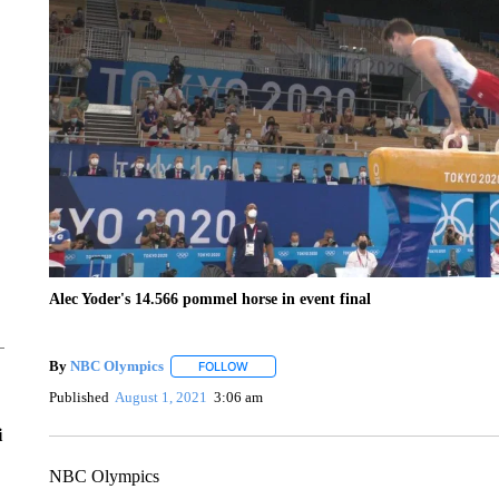
Alec Yoder's 14.566 pommel horse in event final
By
NBC Olympics
FOLLOW
FOLLOW "" TO RECEIVE NOTIFICATIONS A
Published
August 1, 2021
3:06 am
i
NBC Olympics