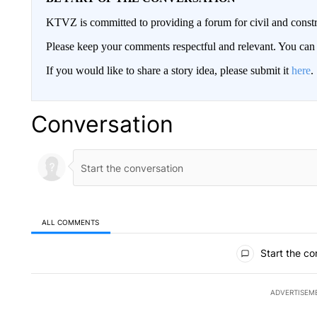
KTVZ is committed to providing a forum for civil and constr
Please keep your comments respectful and relevant. You c
If you would like to share a story idea, please submit it
here
.
Conversation
ALL COMMENTS
All Comments
Start the co
ADVERTISEM