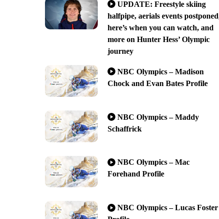
UPDATE: Freestyle skiing
halfpipe, aerials events postponed
here’s when you can watch, and
more on Hunter Hess’ Olympic
journey
NBC Olympics – Madison
Chock and Evan Bates Profile
NBC Olympics – Maddy
Schaffrick
NBC Olympics – Mac
Forehand Profile
NBC Olympics – Lucas Foster