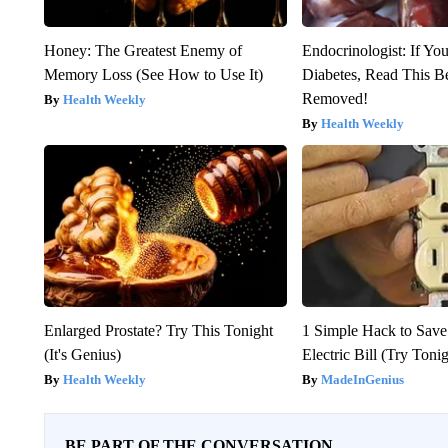
Honey: The Greatest Enemy of
Endocrinologist: If Yo
Memory Loss (See How to Use It)
Diabetes, Read This Be
Removed!
Health Weekly
Health Weekly
Enlarged Prostate? Try This Tonight
1 Simple Hack to Save
(It's Genius)
Electric Bill (Try Toni
Health Weekly
MadeInGenius
BE PART OF THE CONVERSATION