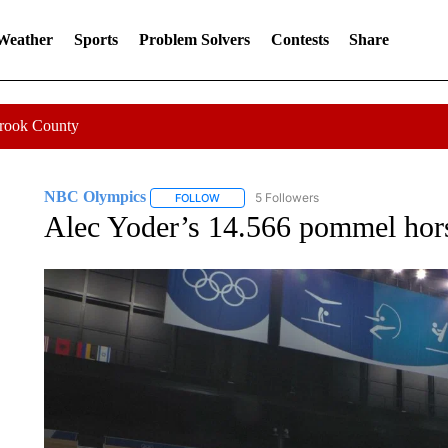
 Weather
Sports
Problem Solvers
Contests
Share
Crook County
NBC Olympics
5 Followers
FOLLOW
FOLLOW "NBC OLYMPICS" TO RECEIVE NO
Alec Yoder’s 14.566 pommel horse