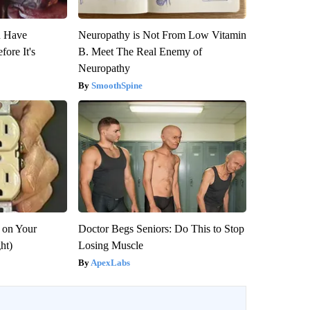
u Have
Neuropathy is Not From Low Vitamin
fore It's
B. Meet The Real Enemy of
Neuropathy
SmoothSpine
 on Your
Doctor Begs Seniors: Do This to Stop
ght)
Losing Muscle
ApexLabs