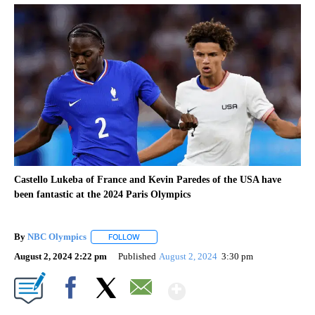
Castello Lukeba of France and Kevin Paredes of the USA have
been fantastic at the 2024 Paris Olympics
By
NBC Olympics
FOLLOW
FOLLOW "" TO RECEIVE NOTIFICATIONS ABOUT
August 2, 2024 2:22 pm
Published
August 2, 2024
3:30 pm
Show More
Facebook
X
Email