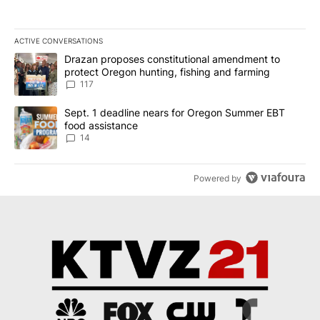
ACTIVE CONVERSATIONS
The following is a list of the most commented articles in the last 7
A trending article titled "Drazan proposes constitutional amendm
Drazan proposes constitutional amendment to
protect Oregon hunting, fishing and farming
117
A trending article titled "Sept. 1 deadline nears for Oregon Sum
Sept. 1 deadline nears for Oregon Summer EBT
food assistance
14
Powered by