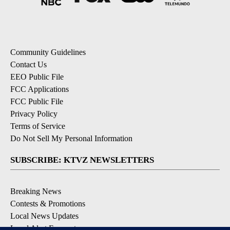
Community Guidelines
Contact Us
EEO Public File
FCC Applications
FCC Public File
Privacy Policy
Terms of Service
Do Not Sell My Personal Information
SUBSCRIBE: KTVZ NEWSLETTERS
Breaking News
Contests & Promotions
Local News Updates
Local Alert Forecast