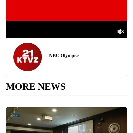
NBC Olympics
MORE NEWS