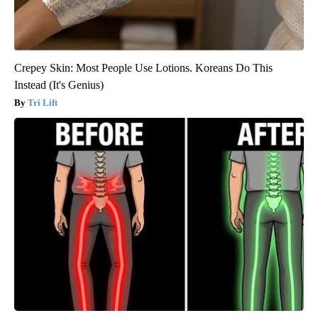
Crepey Skin: Most People Use Lotions. Koreans Do This
Instead (It's Genius)
Tri Lift