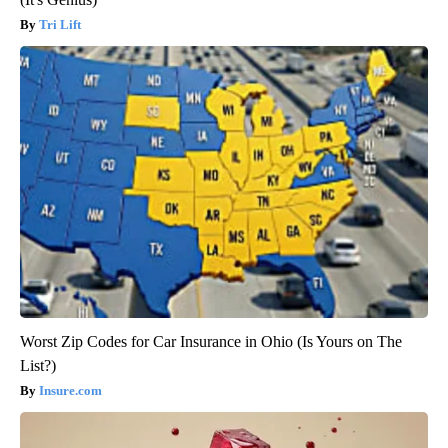
Tri Lift
Worst Zip Codes for Car Insurance in Ohio (Is Yours on The
List?)
Insure.com