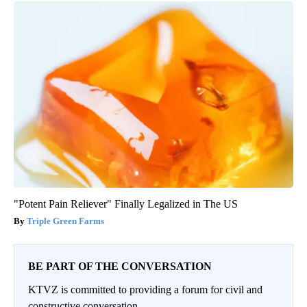
"Potent Pain Reliever" Finally Legalized in The US
Triple Green Farms
BE PART OF THE CONVERSATION
KTVZ is committed to providing a forum for civil and
constructive conversation.