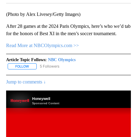
(Photo by Alex Livesey/Getty Images)
After 28 games at the 2024 Paris Olympics, here’s who we’d tab
for the honors of Best XI in the men’s soccer tournament.
Read More at NBCOlympics.com >>
Article Topic Follows:
NBC Olympics
5 Followers
FOLLOW
FOLLOW "NBC OLYMPICS" TO RECEIVE NOTIFICATIONS ABOUT NE
Jump to comments ↓