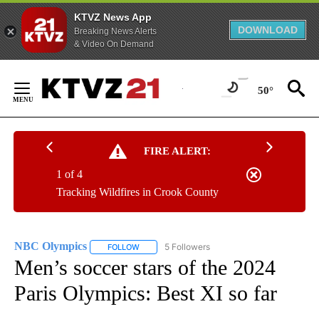
KTVZ News App
DOWNLOAD
Breaking News Alerts
& Video On Demand
Skip
to
50°
Content
FIRE ALERT:
1 of 4
Tracking Wildfires in Crook County
NBC Olympics
5 Followers
FOLLOW
FOLLOW "NBC OLYMPICS" TO RECEIVE NOTIFI
Men’s soccer stars of the 2024
Paris Olympics: Best XI so far