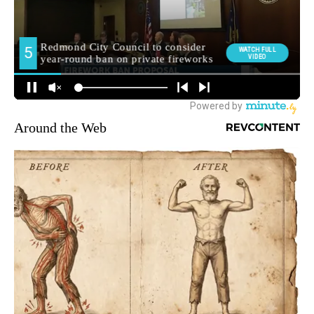
Around the Web