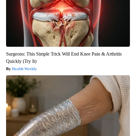
Surgeons: This Simple Trick Will End Knee Pain & Arthritis
Quickly (Try It)
Health Weekly