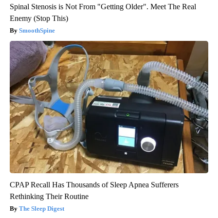
Spinal Stenosis is Not From "Getting Older". Meet The Real
Enemy (Stop This)
SmoothSpine
CPAP Recall Has Thousands of Sleep Apnea Sufferers
Rethinking Their Routine
The Sleep Digest