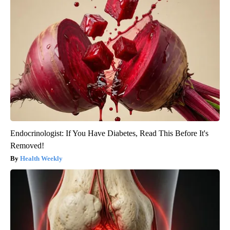
Endocrinologist: If You Have Diabetes, Read This Before It's
Removed!
Health Weekly