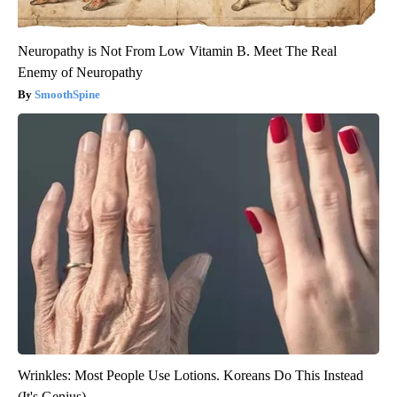
Neuropathy is Not From Low Vitamin B. Meet The Real
Enemy of Neuropathy
SmoothSpine
Wrinkles: Most People Use Lotions. Koreans Do This Instead
(It's Genius)