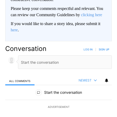
Please keep your comments respectful and relevant. You
can review our Community Guidelines by
clicking here
If you would like to share a story idea, please submit it
here
.
Conversation
LOG IN
|
SIGN UP
NEWEST
ALL COMMENTS
All Comments
Start the conversation
ADVERTISEMENT