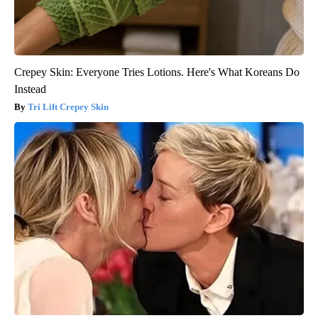
Crepey Skin: Everyone Tries Lotions. Here's What Koreans Do
Instead
Tri Lift Crepey Skin