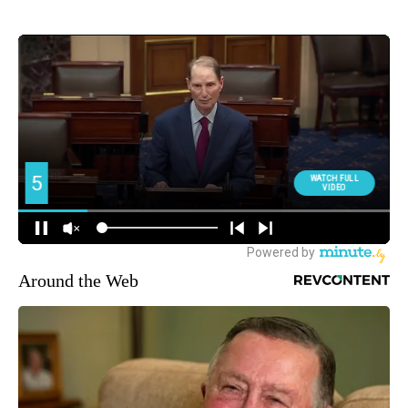
Around the Web