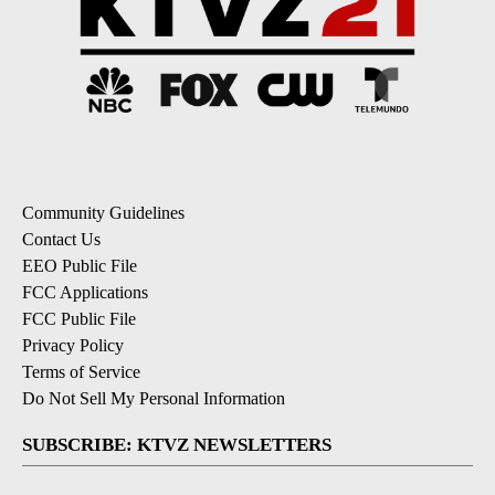
Community Guidelines
Contact Us
EEO Public File
FCC Applications
FCC Public File
Privacy Policy
Terms of Service
Do Not Sell My Personal Information
SUBSCRIBE: KTVZ NEWSLETTERS