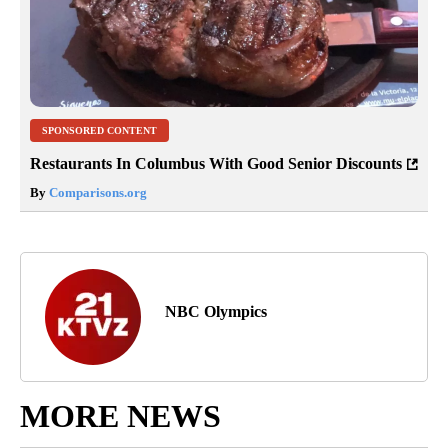
SPONSORED CONTENT
Restaurants In Columbus With Good Senior Discounts
By
Comparisons.org
NBC Olympics
MORE NEWS