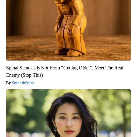
Spinal Stenosis is Not From "Getting Older". Meet The Real
Enemy (Stop This)
SmoothSpine