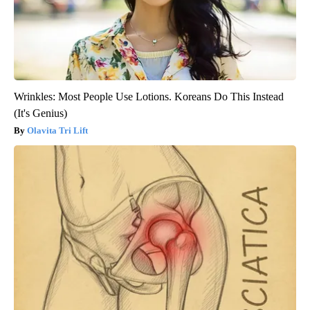
Wrinkles: Most People Use Lotions. Koreans Do This Instead
(It's Genius)
Olavita Tri Lift