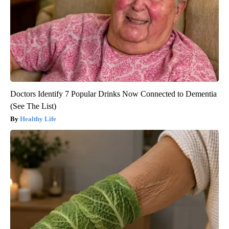
Doctors Identify 7 Popular Drinks Now Connected to Dementia
(See The List)
Healthy Life