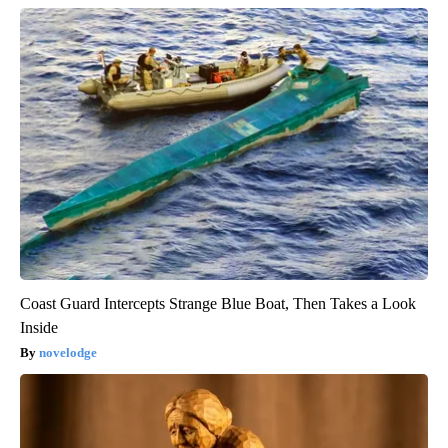
Coast Guard Intercepts Strange Blue Boat, Then Takes a Look
Inside
novelodge