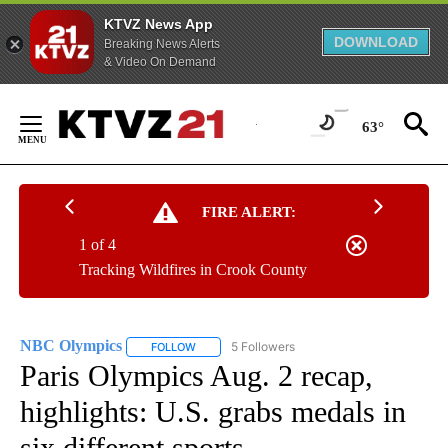
KTVZ News App
DOWNLOAD
Breaking News Alerts
& Video On Demand
Skip
to
63°
Content
FIRE ALERT:
1 of 4
Tracking Wildfires in Crook County
NBC Olympics
5 Followers
FOLLOW
FOLLOW "NBC OLYMPICS" TO RECEIVE NOTIFI
Paris Olympics Aug. 2 recap,
highlights: U.S. grabs medals in
six different sports