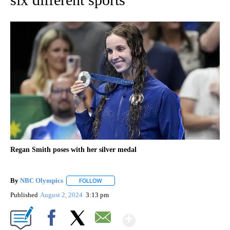
Regan Smith poses with her silver medal
By
NBC Olympics
FOLLOW
FOLLOW "" TO RECEIVE NOTIFICATIONS ABOUT
Published
August 2, 2024
3:13 pm
Show More