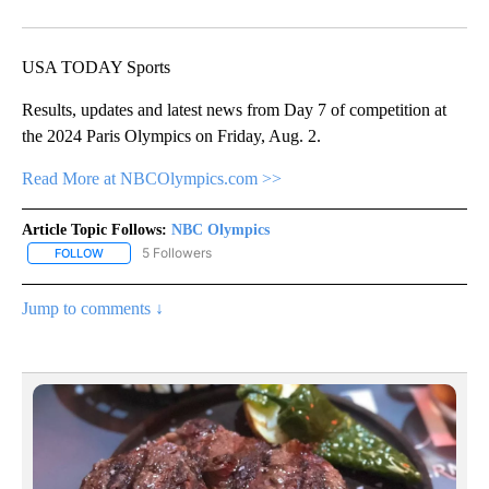
Facebook
X
Email
USA TODAY Sports
Results, updates and latest news from Day 7 of competition at
the 2024 Paris Olympics on Friday, Aug. 2.
Read More at NBCOlympics.com >>
Article Topic Follows:
NBC Olympics
5 Followers
FOLLOW
FOLLOW "NBC OLYMPICS" TO RECEIVE NOTIFICATIONS ABOUT NE
Jump to comments ↓