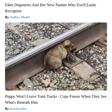
Ellen Degeneres And Her New Partner Who You'll Easily
Recognize
Outlier Model
Puppy Won't Leave Train Tracks - Cops Freeze When They See
What's Beneath Him
beachraider