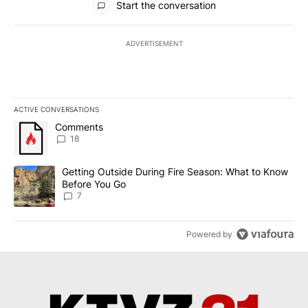
Start the conversation
ADVERTISEMENT
ACTIVE CONVERSATIONS
The following is a list of the most commented articles in the last 7
A trending article titled "Comments" with 18 comments.
Comments
18
A trending article titled "Getting Outside During Fire Season: W
Getting Outside During Fire Season: What to Know
Before You Go
7
Powered by