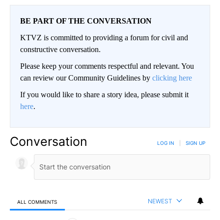
BE PART OF THE CONVERSATION
KTVZ is committed to providing a forum for civil and
constructive conversation.
Please keep your comments respectful and relevant. You
can review our Community Guidelines by
clicking here
If you would like to share a story idea, please submit it
here
.
Conversation
LOG IN
|
SIGN UP
NEWEST
ALL COMMENTS
All Comments