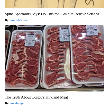
Spine Specialists Says: Do This for 15min to Relieve Sciatica
SmoothSpine
The Truth About Costco's Kirkland Meat
novelodge