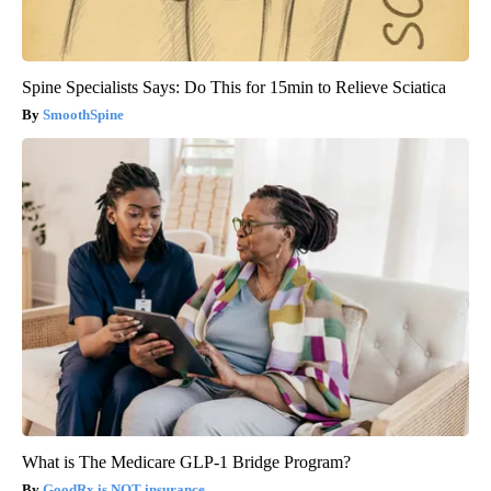
Spine Specialists Says: Do This for 15min to Relieve Sciatica
SmoothSpine
What is The Medicare GLP-1 Bridge Program?
GoodRx is NOT insurance