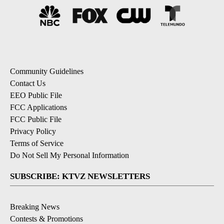
Community Guidelines
Contact Us
EEO Public File
FCC Applications
FCC Public File
Privacy Policy
Terms of Service
Do Not Sell My Personal Information
SUBSCRIBE: KTVZ NEWSLETTERS
Breaking News
Contests & Promotions