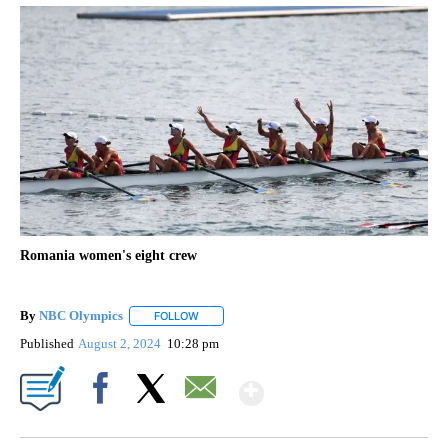
Romania women's eight crew
By
NBC Olympics
FOLLOW
FOLLOW "" TO RECEIVE NOTIFICATIONS ABOUT
Published
August 2, 2024
10:28 pm
Show More
Facebook
X
Email