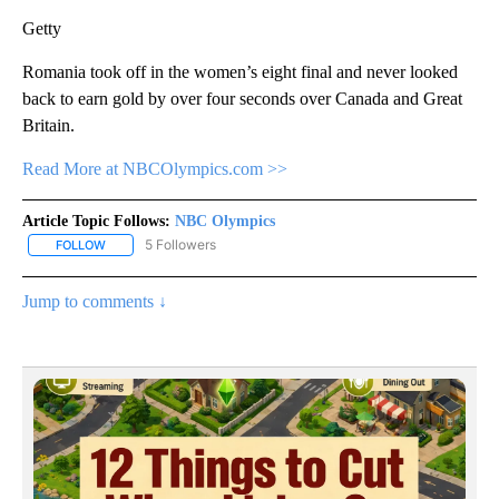
Getty
Romania took off in the women’s eight final and never looked
back to earn gold by over four seconds over Canada and Great
Britain.
Read More at NBCOlympics.com >>
Article Topic Follows:
NBC Olympics
5 Followers
FOLLOW
FOLLOW "NBC OLYMPICS" TO RECEIVE NOTIFICATIONS ABOUT NE
Jump to comments ↓