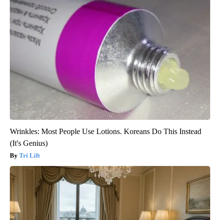
Wrinkles: Most People Use Lotions. Koreans Do This Instead
(It's Genius)
Tri Lift