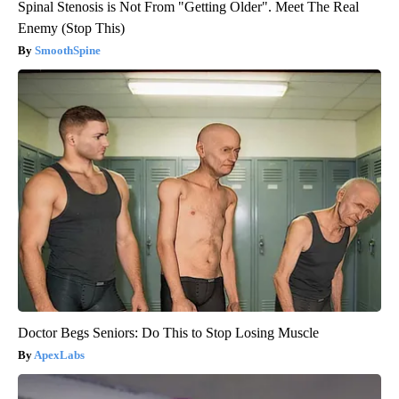
Spinal Stenosis is Not From "Getting Older". Meet The Real
Enemy (Stop This)
SmoothSpine
Doctor Begs Seniors: Do This to Stop Losing Muscle
ApexLabs