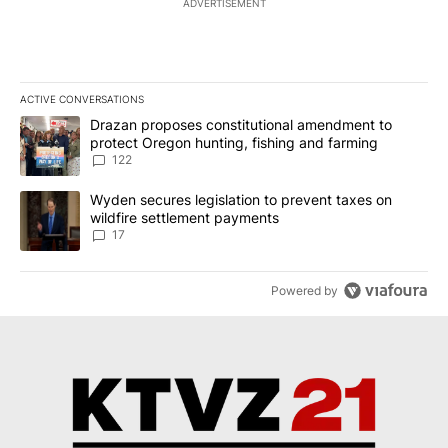
ADVERTISEMENT
ACTIVE CONVERSATIONS
The following is a list of the most commented articles in the last 7
A trending article titled "Drazan proposes constitutional amendm
Drazan proposes constitutional amendment to
protect Oregon hunting, fishing and farming
122
A trending article titled "Wyden secures legislation to prevent t
Wyden secures legislation to prevent taxes on
wildfire settlement payments
17
Powered by