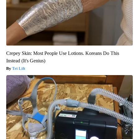
Crepey Skin: Most People Use Lotions. Koreans Do This
Instead (It's Genius)
Tri Lift