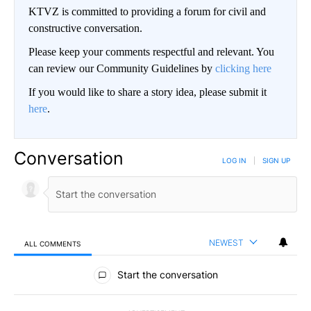
KTVZ is committed to providing a forum for civil and
constructive conversation.
Please keep your comments respectful and relevant. You
can review our Community Guidelines by
clicking here
If you would like to share a story idea, please submit it
here
.
Conversation
LOG IN
|
SIGN UP
NEWEST
ALL COMMENTS
All Comments
Start the conversation