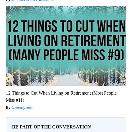
12 Things to Cut When Living on Retirement (Most People
Miss #11)
Greensprout
BE PART OF THE CONVERSATION