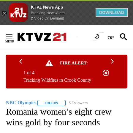
KTVZ News App
DOWNLOAD
Breaking News Alerts
& Video On Demand
Skip
to
76°
Content
FIRE ALERT:
1 of 4
Tracking Wildfires in Crook County
NBC Olympics
5 Followers
FOLLOW
FOLLOW "NBC OLYMPICS" TO RECEIVE NOTIFI
Romania women’s eight crew
wins gold by four seconds