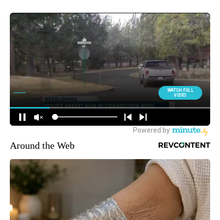
Around the Web