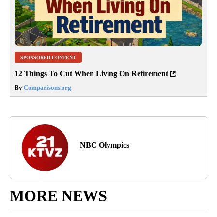
SPONSORED CONTENT
12 Things To Cut When Living On Retirement
By
Comparisons.org
NBC Olympics
MORE NEWS