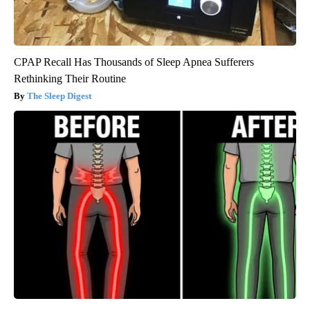
CPAP Recall Has Thousands of Sleep Apnea Sufferers
Rethinking Their Routine
The Sleep Digest