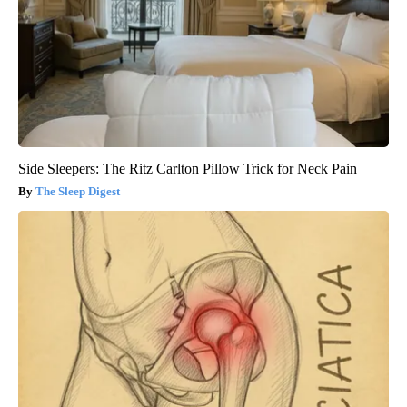
Side Sleepers: The Ritz Carlton Pillow Trick for Neck Pain
The Sleep Digest