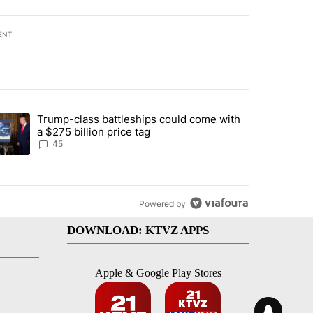
ENT
st 7 days.
Trump-class battleships could come with
urning in Southern Deschutes County, Evacuation Orders Implemented"
trending article titled "Trump-class battleships could come with a $2
a $275 billion price tag
45
Powered by
DOWNLOAD: KTVZ APPS
Apple & Google Play Stores