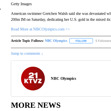
Getty Images
,
American swimmer Gretchen Walsh said she was devastated when 
200m IM on Saturday, dedicating her U.S. gold in the mixed 4x1
Read More at NBCOlympics.com >>
Article Topic Follows:
NBC Olympics
5 Follower
FOLLOW
FOLLOW "NBC OLY
Jump to comments ↓
NBC Olympics
MORE NEWS