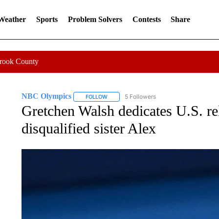
 Weather
Sports
Problem Solvers
Contests
Share
Crook County
NBC Olympics
5 Followers
FOLLOW
FOLLOW "NBC OLYMPICS" TO RECEIVE NO
Gretchen Walsh dedicates U.S. re
disqualified sister Alex