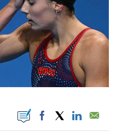
BOUT NEW PAGES ON "".
Facebook
X
LinkedIn
Email