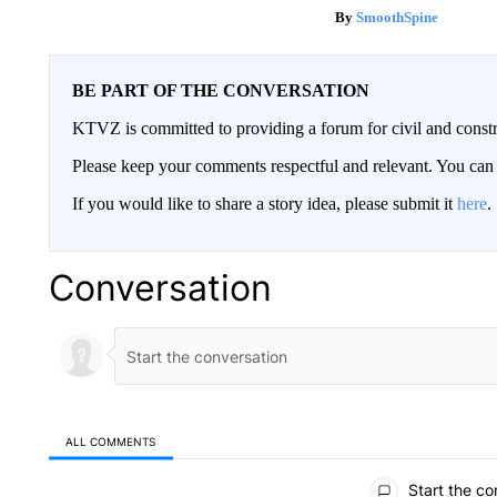
SmoothSpine
BE PART OF THE CONVERSATION
KTVZ is committed to providing a forum for civil and constr
Please keep your comments respectful and relevant. You c
If you would like to share a story idea, please submit it
here
.
Conversation
ALL COMMENTS
All Comments
Start the co