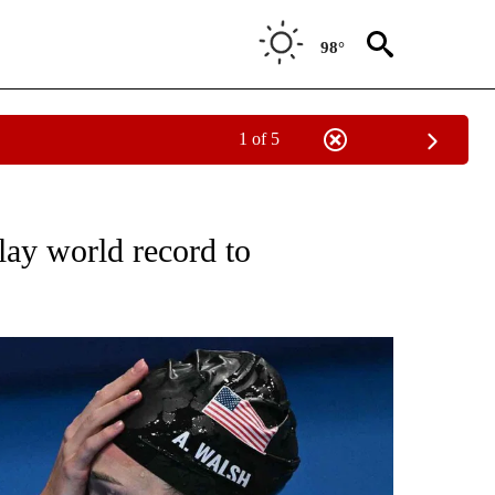
98°
1 of 5
TIFICATIONS ABOUT NEW PAGES ON "NBC OLYMPICS".
lay world record to