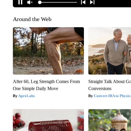
Around the Web
After 60, Leg Strength Comes From
Straight Talk About G
One Simple Daily Move
Conversions
ApexLabs
Convert IRA to Physic