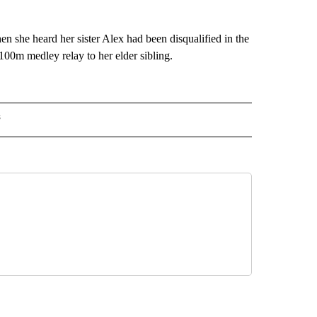
she heard her sister Alex had been disqualified in the
00m medley relay to her elder sibling.
s
MPICS" TO RECEIVE NOTIFICATIONS ABOUT NEW PAGES ON "NBC OLYMPICS".