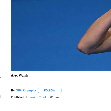
Alex Walsh
By
NBC Olympics
FOLLOW
FOLLOW "" TO RECEIVE NOTIFICATIONS A
i
Published
August 3, 2024
5:01 pm