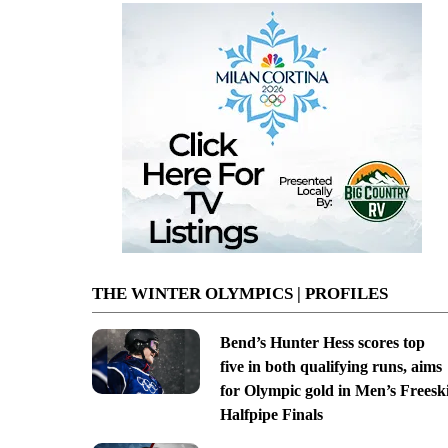
THE WINTER OLYMPICS | PROFILES
Bend’s Hunter Hess scores top
five in both qualifying runs, aims
for Olympic gold in Men’s Freesk
Halfpipe Finals