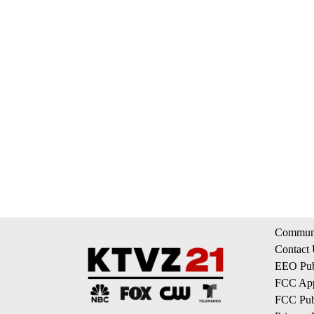
Communi
Contact
EEO Publ
FCC App
FCC Publ