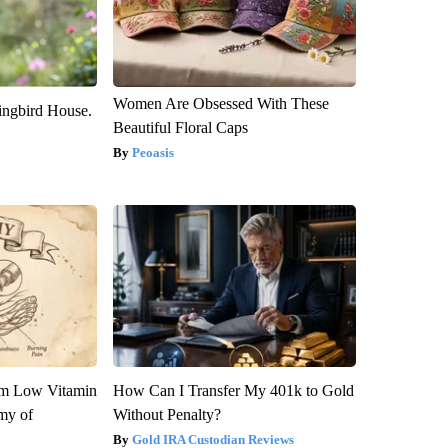
Women Are Obsessed With These
ngbird House.
Beautiful Floral Caps
Peoasis
om Low Vitamin
How Can I Transfer My 401k to Gold
my of
Without Penalty?
Gold IRA Custodian Reviews