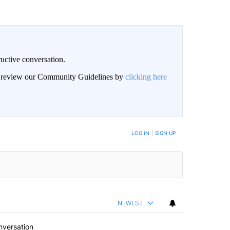
uctive conversation.
an review our Community Guidelines by
clicking here
LOG IN
|
SIGN UP
NEWEST
nversation