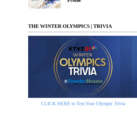
Profile
THE WINTER OLYMPICS | TRIVIA
CLICK HERE to Test Your Olympic Trivia