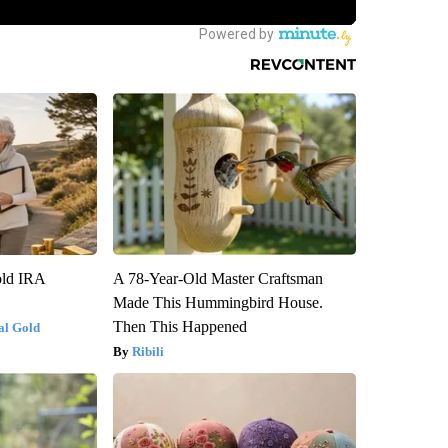
old IRA
A 78-Year-Old Master Craftsman
Made This Hummingbird House.
Then This Happened
al Gold
Ribili