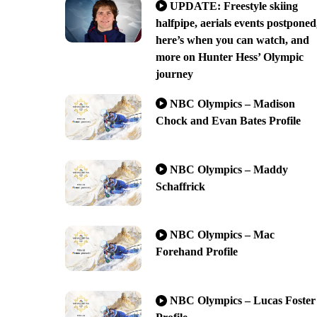
UPDATE: Freestyle skiing
halfpipe, aerials events postponed
here’s when you can watch, and
more on Hunter Hess’ Olympic
journey
NBC Olympics – Madison
Chock and Evan Bates Profile
NBC Olympics – Maddy
Schaffrick
NBC Olympics – Mac
Forehand Profile
NBC Olympics – Lucas Foster