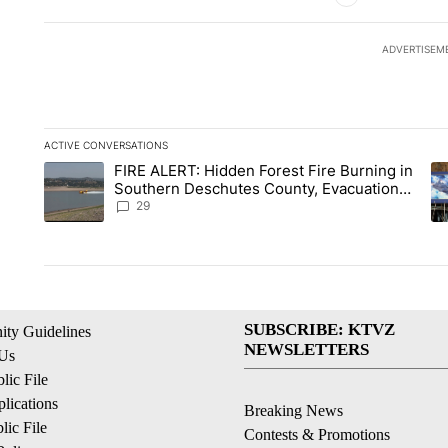
ADVERTISEM
ACTIVE CONVERSATIONS
The following is a list of the most commented articles in the la
FIRE ALERT: Hidden Forest Fire Burning in
A trending article titled "FIRE ALERT: Hidden Forest Fire B
A 
Southern Deschutes County, Evacuation
Orders Implemented
29
SUBSCRIBE: KTVZ
ty Guidelines
NEWSLETTERS
 Us
ic File
lications
Breaking News
ic File
Contests & Promotions