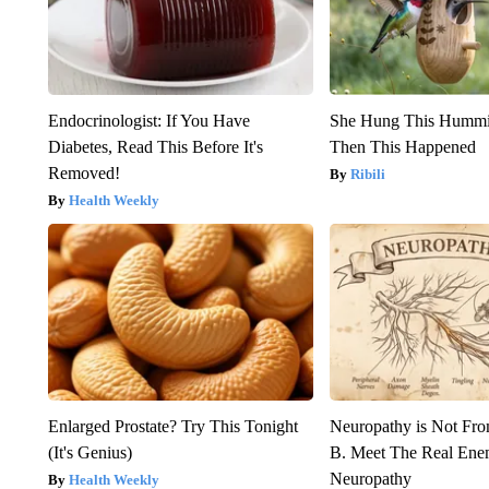
Endocrinologist: If You Have
She Hung This Hummi
Diabetes, Read This Before It's
Then This Happened
Removed!
Ribili
Health Weekly
Enlarged Prostate? Try This Tonight
Neuropathy is Not Fr
(It's Genius)
B. Meet The Real Ene
Neuropathy
Health Weekly