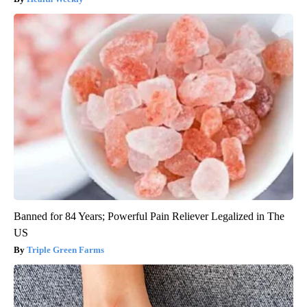
Banned for 84 Years; Powerful Pain Reliever Legalized in The
US
Triple Green Farms