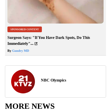
SPONSORED CONTENT
Surgeon Says: "If You Have Dark Spots, Do This
Immediately"...
By
Gundry MD
NBC Olympics
MORE NEWS