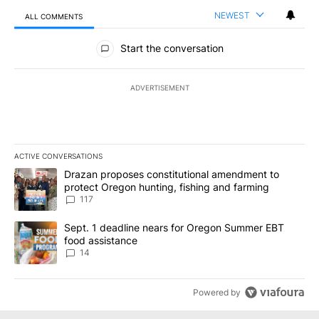
NEWEST
ALL COMMENTS
All Comments
Start the conversation
ADVERTISEMENT
ACTIVE CONVERSATIONS
The following is a list of the most commented articles in the last 7
A trending article titled "Drazan proposes constitutional amendm
Drazan proposes constitutional amendment to
protect Oregon hunting, fishing and farming
117
A trending article titled "Sept. 1 deadline nears for Oregon Sum
Sept. 1 deadline nears for Oregon Summer EBT
food assistance
14
Powered by