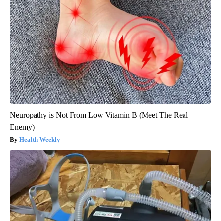
Neuropathy is Not From Low Vitamin B (Meet The Real
Enemy)
Health Weekly