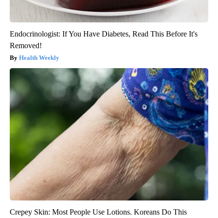
Endocrinologist: If You Have Diabetes, Read This Before It's
Removed!
Health Weekly
Crepey Skin: Most People Use Lotions. Koreans Do This