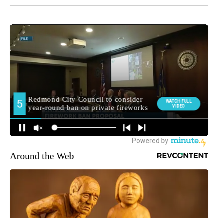
Around the Web