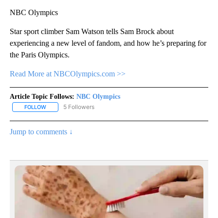
NBC Olympics
Star sport climber Sam Watson tells Sam Brock about
experiencing a new level of fandom, and how he’s preparing for
the Paris Olympics.
Read More at NBCOlympics.com >>
Article Topic Follows:
NBC Olympics
5 Followers
FOLLOW
FOLLOW "NBC OLYMPICS" TO RECEIVE NOTIFICATIONS ABOUT NE
Jump to comments ↓