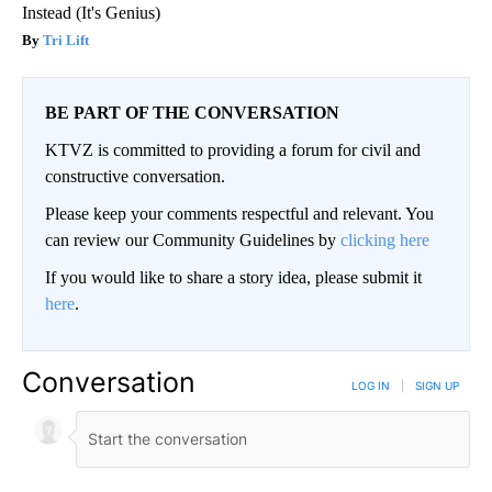
Instead (It's Genius)
Tri Lift
BE PART OF THE CONVERSATION
KTVZ is committed to providing a forum for civil and
constructive conversation.
Please keep your comments respectful and relevant. You
can review our Community Guidelines by
clicking here
If you would like to share a story idea, please submit it
here
.
Conversation
LOG IN
|
SIGN UP