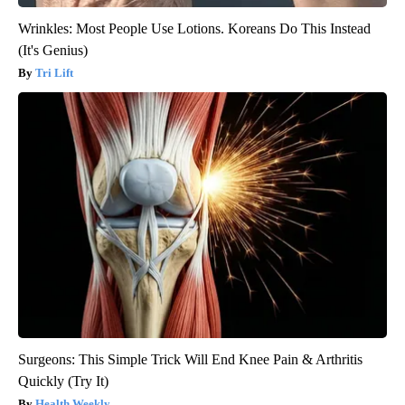
Wrinkles: Most People Use Lotions. Koreans Do This Instead
(It's Genius)
Tri Lift
Surgeons: This Simple Trick Will End Knee Pain & Arthritis
Quickly (Try It)
Health Weekly