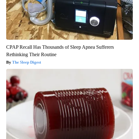
CPAP Recall Has Thousands of Sleep Apnea Sufferers
Rethinking Their Routine
The Sleep Digest