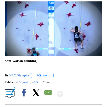
Sam Watson climbing
By
NBC Olympics
FOLLOW
FOLLOW "" TO RECEIVE NOTIFICATIONS ABOUT
Published
August 3, 2024
6:21 am
Show More
Facebook
X
Email