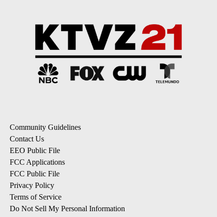
Community Guidelines
Contact Us
EEO Public File
FCC Applications
FCC Public File
Privacy Policy
Terms of Service
Do Not Sell My Personal Information