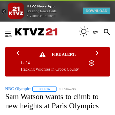
KTVZ News App
DOWNLOAD
Breaking News Alerts
& Video On Demand
Skip
to
57°
Content
FIRE ALERT:
1 of 4
Tracking Wildfires in Crook County
NBC Olympics
5 Followers
FOLLOW
FOLLOW "NBC OLYMPICS" TO RECEIVE NOTIFI
Sam Watson wants to climb to
new heights at Paris Olympics