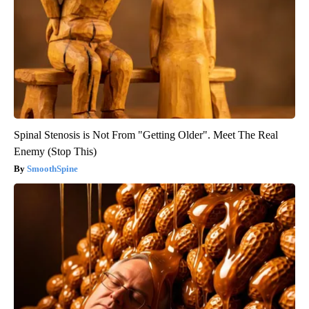
Spinal Stenosis is Not From "Getting Older". Meet The Real
Enemy (Stop This)
SmoothSpine