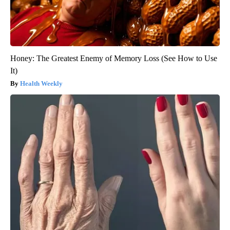
Honey: The Greatest Enemy of Memory Loss (See How to Use
It)
Health Weekly