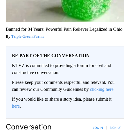
Banned for 84 Years; Powerful Pain Reliever Legalized in Ohio
Triple Green Farms
BE PART OF THE CONVERSATION
KTVZ is committed to providing a forum for civil and
constructive conversation.
Please keep your comments respectful and relevant. You
can review our Community Guidelines by
clicking here
If you would like to share a story idea, please submit it
here
.
Conversation
LOG IN
|
SIGN UP