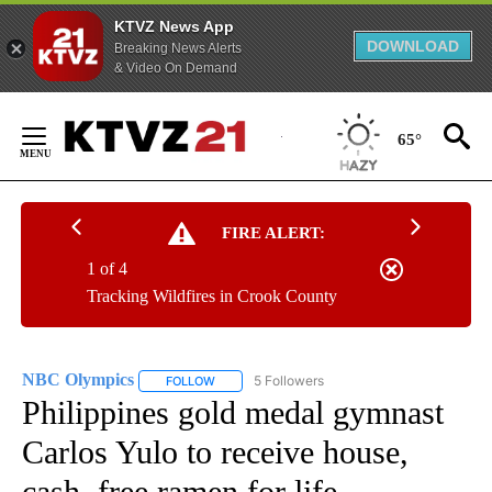
KTVZ News App
DOWNLOAD
Breaking News Alerts
& Video On Demand
Skip
to
65°
Content
FIRE ALERT:
1 of 4
Tracking Wildfires in Crook County
NBC Olympics
5 Followers
FOLLOW
FOLLOW "NBC OLYMPICS" TO RECEIVE NOTIFI
Philippines gold medal gymnast
Carlos Yulo to receive house,
cash, free ramen for life