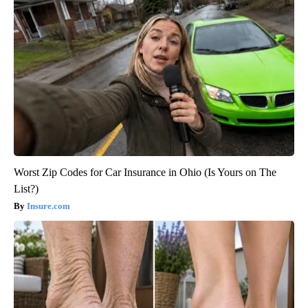
Worst Zip Codes for Car Insurance in Ohio (Is Yours on The
List?)
Insure.com