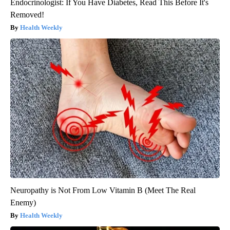
Endocrinologist: If You Have Diabetes, Read This Before It's
Removed!
Health Weekly
Neuropathy is Not From Low Vitamin B (Meet The Real
Enemy)
Health Weekly