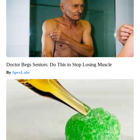
Doctor Begs Seniors: Do This to Stop Losing Muscle
ApexLabs