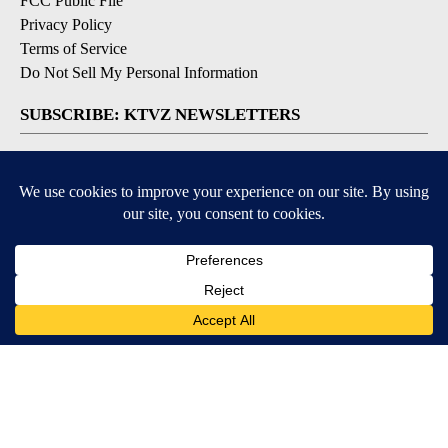
FCC Public File
Privacy Policy
Terms of Service
Do Not Sell My Personal Information
SUBSCRIBE: KTVZ NEWSLETTERS
Breaking News
Contests & Promotions
Local News Updates
Local Alert Forecast
Local Alert Weather Warnings
DOWNLOAD: KTVZ APPS
Apple & Google Play Stores