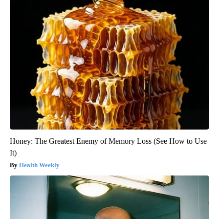
Honey: The Greatest Enemy of Memory Loss (See How to Use
It)
Health Weekly