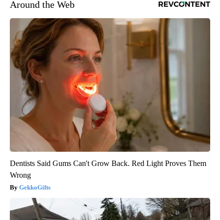
Around the Web
Dentists Said Gums Can't Grow Back. Red Light Proves Them
Wrong
GekkoGifts