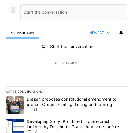
NEWEST
ALL COMMENTS
All Comments
Start the conversation
ADVERTISEMENT
ACTIVE CONVERSATIONS
The following is a list of the most commented articles in the last 7
A trending article titled "Drazan proposes constitutional amendm
Drazan proposes constitutional amendment to
protect Oregon hunting, fishing and farming
81
A trending article titled "Developing Story: Pilot killed in plane
Developing Story: Pilot killed in plane crash
indicted by Deschutes Grand Jury hours before
incident
13