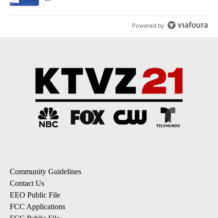
Powered by
Community Guidelines
Contact Us
EEO Public File
FCC Applications