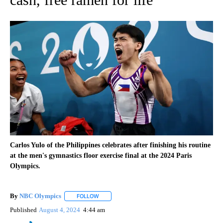
Carlos Yulo of the Philippines celebrates after finishing his routine
at the men's gymnastics floor exercise final at the 2024 Paris
Olympics.
By
NBC Olympics
FOLLOW
FOLLOW "" TO RECEIVE NOTIFICATIONS ABOUT
Published
August 4, 2024
4:44 am