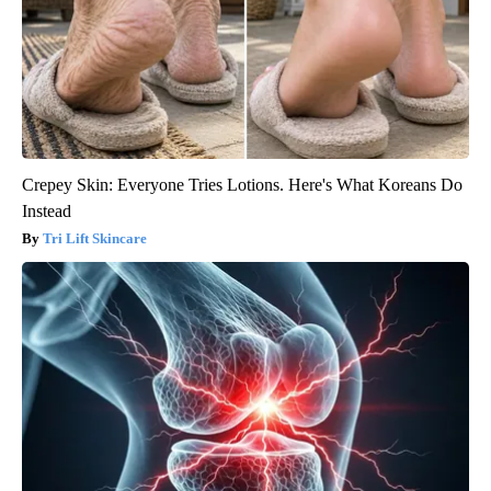
Crepey Skin: Everyone Tries Lotions. Here's What Koreans Do
Instead
Tri Lift Skincare