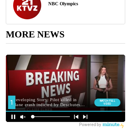
NBC Olympics
MORE NEWS