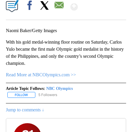
Show More
Facebook
X
Email
Naomi Baker/Getty Images
With his gold medal-winning floor routine on Saturday, Carlos
Yulo became the first male Olympic gold medalist in the history
of the Philippines, and only the country’s second Olympic
champion.
Read More at NBCOlympics.com >>
Article Topic Follows:
NBC Olympics
5 Followers
FOLLOW
FOLLOW "NBC OLYMPICS" TO RECEIVE NOTIFICATIONS ABOUT NE
Jump to comments ↓