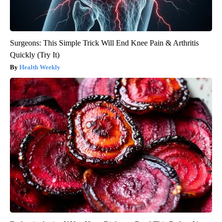
Surgeons: This Simple Trick Will End Knee Pain & Arthritis
Quickly (Try It)
Health Weekly