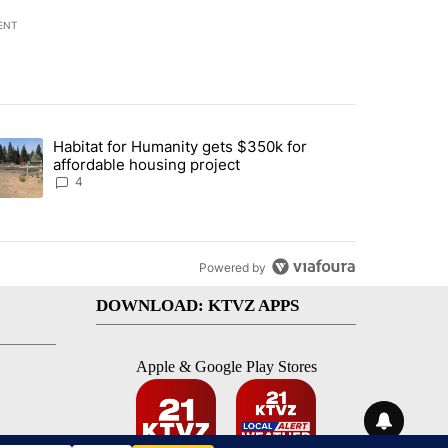
ENT
st 7 days.
Habitat for Humanity gets $350k for
d by Deschutes County Grand Jury hours before incident, case dismiss
trending article titled "Habitat for Humanity gets $350k for afforda
affordable housing project
4
Powered by
DOWNLOAD: KTVZ APPS
Apple & Google Play Stores