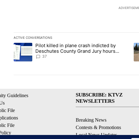
ADVERTISEM
ACTIVE CONVERSATIONS
The following is a list of the most commented articles in the la
Pilot killed in plane crash indicted by
A trending article titled "Pilot killed in plane crash indicte
A 
Deschutes County Grand Jury hours
before incident, case dismissed following
37
death
SUBSCRIBE: KTVZ
ty Guidelines
NEWSLETTERS
 Us
ic File
lications
Breaking News
ic File
Contests & Promotions
Policy
Local News Updates