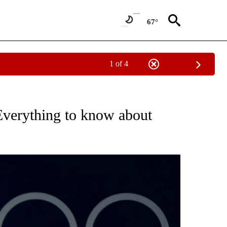
67°
1 of 4
 NEW PAGES ON "DIVING".
Everything to know about