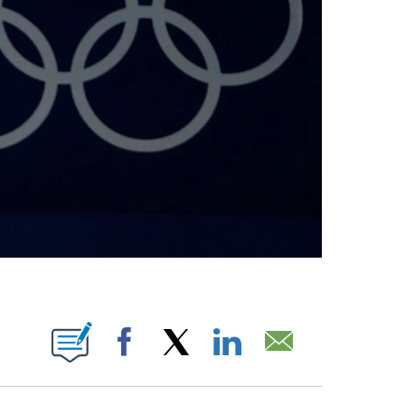
BOUT NEW PAGES ON "".
Facebook
X
LinkedIn
Email