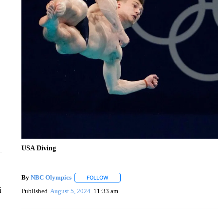
USA Diving
By
NBC Olympics
FOLLOW
FOLLOW "" TO RECEIVE NOTIFICATIONS A
i
Published
August 5, 2024
11:33 am