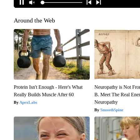
Around the Web
Protein Isn't Enough - Here's What
Neuropathy is Not Fr
Really Builds Muscle After 60
B. Meet The Real Ene
Neuropathy
ApexLabs
SmoothSpine