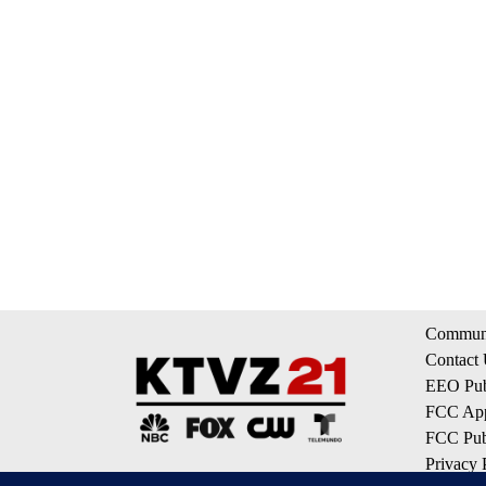
Communi
Contact
EEO Publ
FCC App
FCC Publ
Privacy 