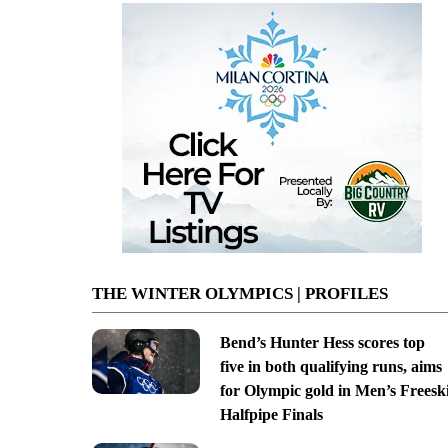
THE WINTER OLYMPICS | PROFILES
Bend’s Hunter Hess scores top
five in both qualifying runs, aims
for Olympic gold in Men’s Freesk
Halfpipe Finals