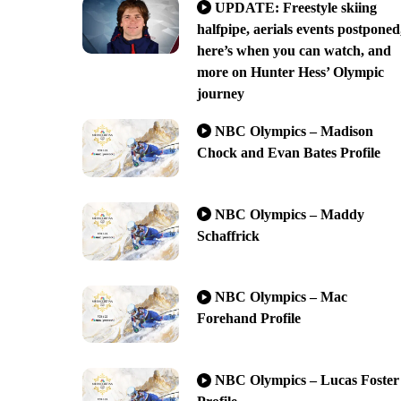
UPDATE: Freestyle skiing
halfpipe, aerials events postponed
here’s when you can watch, and
more on Hunter Hess’ Olympic
journey
NBC Olympics – Madison
Chock and Evan Bates Profile
NBC Olympics – Maddy
Schaffrick
NBC Olympics – Mac
Forehand Profile
NBC Olympics – Lucas Foster