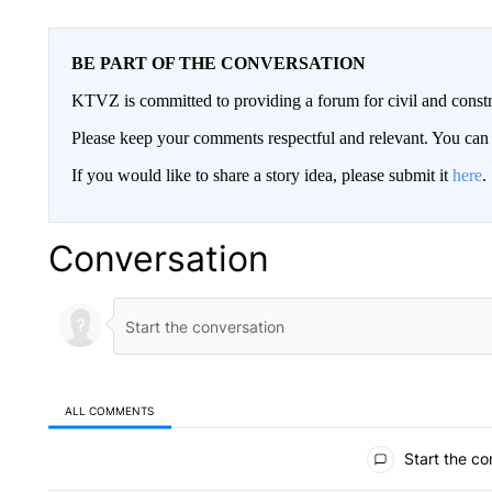
BE PART OF THE CONVERSATION
KTVZ is committed to providing a forum for civil and constr
Please keep your comments respectful and relevant. You c
If you would like to share a story idea, please submit it
here
.
Conversation
ALL COMMENTS
All Comments
Start the co