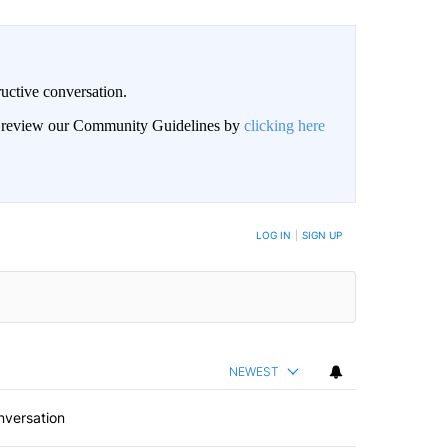
uctive conversation.
an review our Community Guidelines by
clicking here
LOG IN
|
SIGN UP
NEWEST
nversation