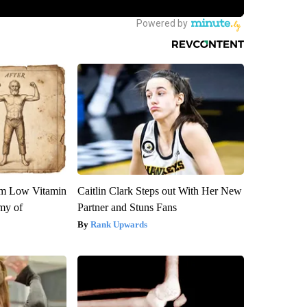
om Low Vitamin
Caitlin Clark Steps out With Her New
my of
Partner and Stuns Fans
Rank Upwards