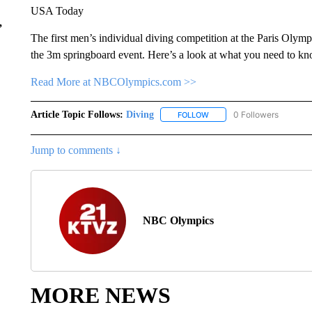
USA Today
,
The first men’s individual diving competition at the Paris Olym
the 3m springboard event. Here’s a look at what you need to kn
Read More at NBCOlympics.com >>
Article Topic Follows:
Diving
0 Followers
FOLLOW
FOLLOW "DIVING" TO RECE
Jump to comments ↓
NBC Olympics
MORE NEWS