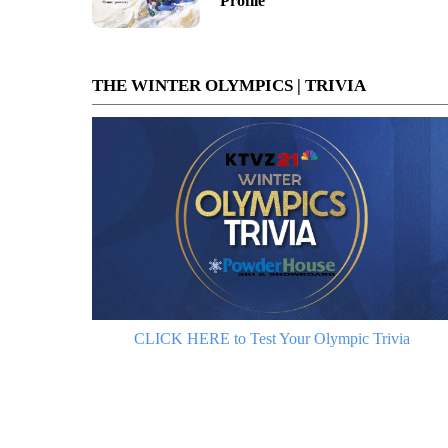
Profile
THE WINTER OLYMPICS | TRIVIA
CLICK HERE to Test Your Olympic Trivia