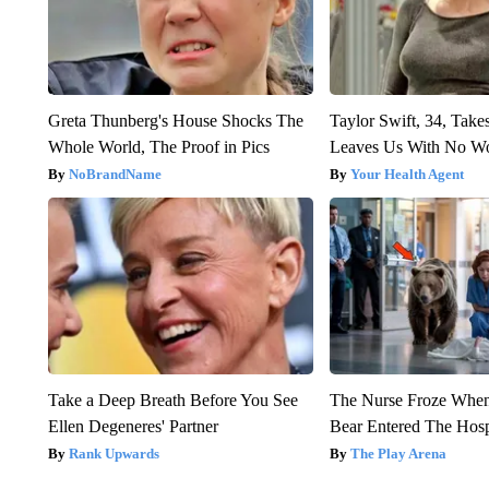
Greta Thunberg's House Shocks The
Taylor Swift, 34, Take
Whole World, The Proof in Pics
Leaves Us With No W
NoBrandName
Your Health Agent
Take a Deep Breath Before You See
The Nurse Froze Whe
Ellen Degeneres' Partner
Bear Entered The Hosp
Rank Upwards
The Play Arena