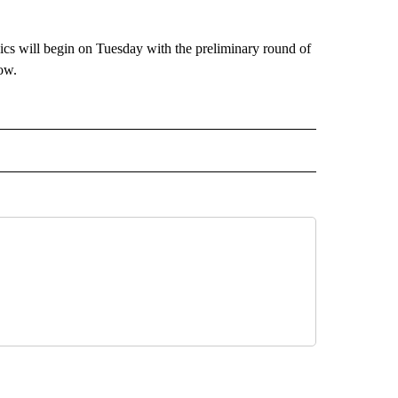
pics will begin on Tuesday with the preliminary round of
ow.
IVE NOTIFICATIONS ABOUT NEW PAGES ON "DIVING".