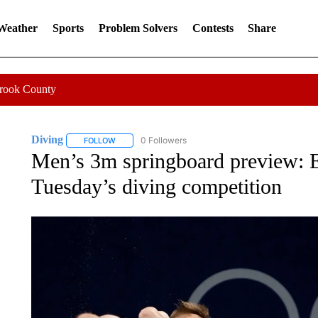
 Weather
Sports
Problem Solvers
Contests
Share
Crook County
Diving
0 Followers
FOLLOW
FOLLOW "DIVING" TO RECEIVE NOTIFICATIONS ABOUT
Men’s 3m springboard preview: 
Tuesday’s diving competition