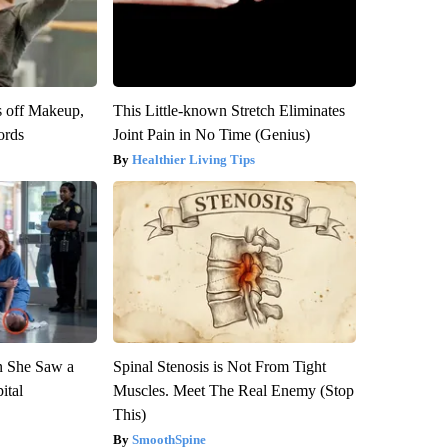
s off Makeup,
This Little-known Stretch Eliminates
ords
Joint Pain in No Time (Genius)
Healthier Living Tips
n She Saw a
Spinal Stenosis is Not From Tight
ital
Muscles. Meet The Real Enemy (Stop
This)
SmoothSpine