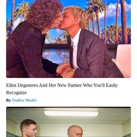
Ellen Degeneres And Her New Partner Who You'll Easily
Recognize
Outlier Model