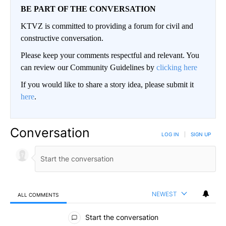
BE PART OF THE CONVERSATION
KTVZ is committed to providing a forum for civil and
constructive conversation.
Please keep your comments respectful and relevant. You
can review our Community Guidelines by
clicking here
If you would like to share a story idea, please submit it
here
.
Conversation
LOG IN
|
SIGN UP
NEWEST
ALL COMMENTS
All Comments
Start the conversation