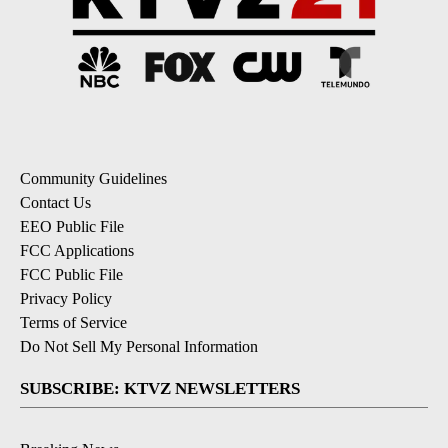
Community Guidelines
Contact Us
EEO Public File
FCC Applications
FCC Public File
Privacy Policy
Terms of Service
Do Not Sell My Personal Information
SUBSCRIBE: KTVZ NEWSLETTERS