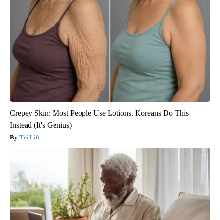
Crepey Skin: Most People Use Lotions. Koreans Do This
Instead (It's Genius)
Tri Lift