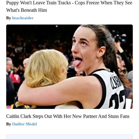
Puppy Won't Leave Train Tracks - Cops Freeze When They See
What's Beneath Him
beachraider
Caitlin Clark Steps Out With Her New Partner And Stuns Fans
Outlier Model