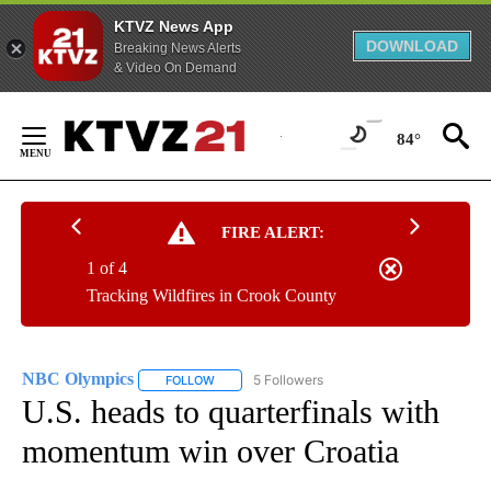
KTVZ News App
DOWNLOAD
Breaking News Alerts
& Video On Demand
Skip
to
84°
Content
FIRE ALERT:
1 of 4
Tracking Wildfires in Crook County
NBC Olympics
5 Followers
FOLLOW
FOLLOW "NBC OLYMPICS" TO RECEIVE NOTIFI
U.S. heads to quarterfinals with
momentum win over Croatia