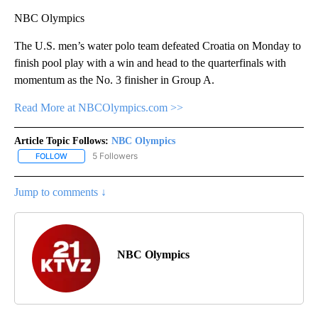
NBC Olympics
The U.S. men’s water polo team defeated Croatia on Monday to
finish pool play with a win and head to the quarterfinals with
momentum as the No. 3 finisher in Group A.
Read More at NBCOlympics.com >>
Article Topic Follows:
NBC Olympics
5 Followers
FOLLOW
FOLLOW "NBC OLYMPICS" TO RECEIVE NOTIFICATIONS ABOUT NE
Jump to comments ↓
NBC Olympics