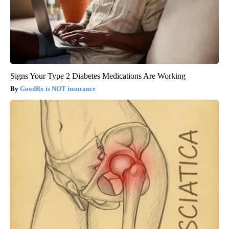
Signs Your Type 2 Diabetes Medications Are Working
GoodRx is NOT insurance