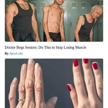
Doctor Begs Seniors: Do This to Stop Losing Muscle
ApexLabs