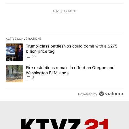
ADVERTISEMENT
ACTIVE CONVERSATIONS
The following is a list of the most commented articles in the last 7
A trending article titled "Trump-class battleships could come wit
Trump-class battleships could come with a $275
billion price tag
22
A trending article titled "Fire restrictions remain in effect on 
Fire restrictions remain in effect on Oregon and
Washington BLM lands
3
Powered by