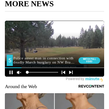
MORE NEWS
Around the Web