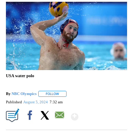
USA water polo
By
NBC Olympics
FOLLOW
FOLLOW "" TO RECEIVE NOTIFICATIONS ABOUT
Published
August 5, 2024
7:32 am
Show More
Facebook
X
Email