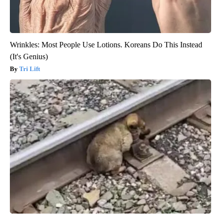
Wrinkles: Most People Use Lotions. Koreans Do This Instead
(It's Genius)
Tri Lift