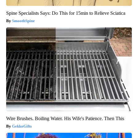
Spine Specialists Says: Do This for 15min to Relieve Sciatica
SmoothSpine
Wire Brushes. Boiling Water. His Wife's Patience. Then This
GekkoGifts