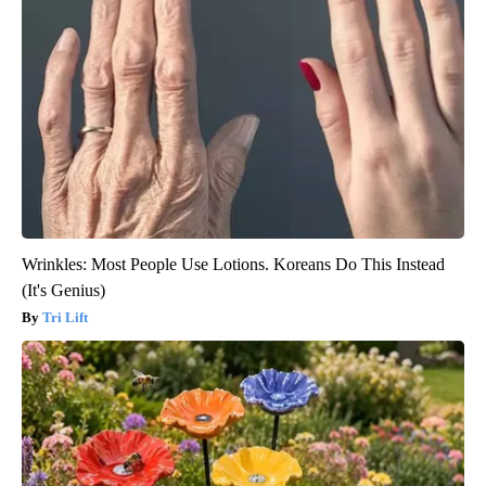
Wrinkles: Most People Use Lotions. Koreans Do This Instead
(It's Genius)
Tri Lift