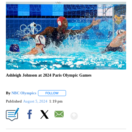
Ashleigh Johnson at 2024 Paris Olympic Games
By
NBC Olympics
FOLLOW
FOLLOW "" TO RECEIVE NOTIFICATIONS ABOUT
Published
August 5, 2024
1:19 pm
Show More
Facebook
X
Email