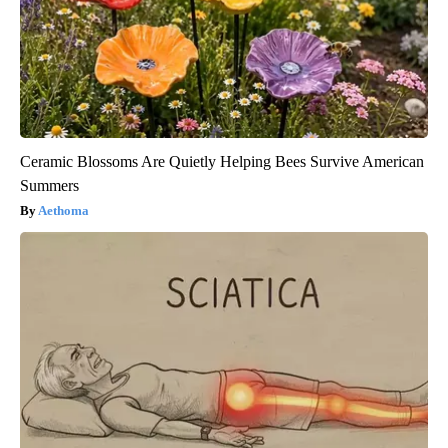
Ceramic Blossoms Are Quietly Helping Bees Survive American
Summers
Aethoma