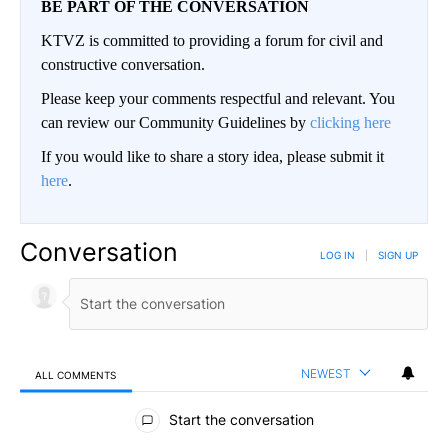
BE PART OF THE CONVERSATION
KTVZ is committed to providing a forum for civil and
constructive conversation.
Please keep your comments respectful and relevant. You
can review our Community Guidelines by
clicking here
If you would like to share a story idea, please submit it
here
.
Conversation
LOG IN
|
SIGN UP
NEWEST
ALL COMMENTS
All Comments
Start the conversation