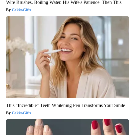
Wire Brushes. Boiling Water. His Wife's Patience. Then This
GekkoGifts
This "Incredible" Teeth Whitening Pen Transforms Your Smile
GekkoGifts