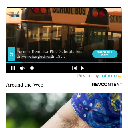
Around the Web