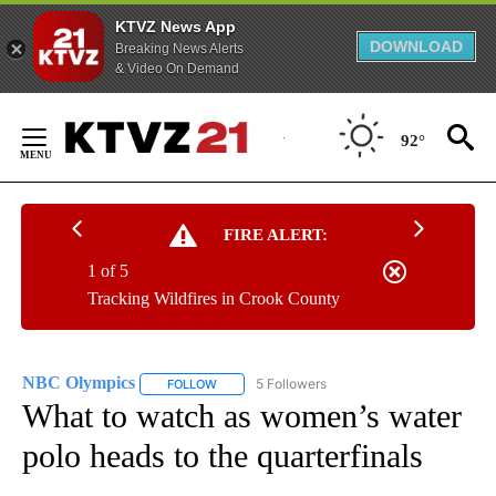
KTVZ News App
DOWNLOAD
Breaking News Alerts
& Video On Demand
Skip
to
92°
Content
FIRE ALERT:
1 of 5
Tracking Wildfires in Crook County
NBC Olympics
5 Followers
FOLLOW
FOLLOW "NBC OLYMPICS" TO RECEIVE NOTIFI
What to watch as women’s water
polo heads to the quarterfinals