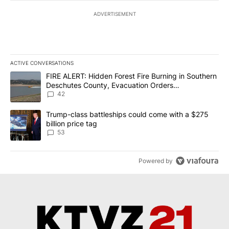
ADVERTISEMENT
ACTIVE CONVERSATIONS
The following is a list of the most commented articles in the last 7
A trending article titled "FIRE ALERT: Hidden Forest Fire Burni
FIRE ALERT: Hidden Forest Fire Burning in Southern
Deschutes County, Evacuation Orders
Implemented
42
A trending article titled "Trump-class battleships could come wit
Trump-class battleships could come with a $275
billion price tag
53
Powered by