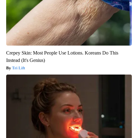
Crepey Skin: Most People Use Lotions. Koreans Do This
Instead (It's Genius)
Tri Lift