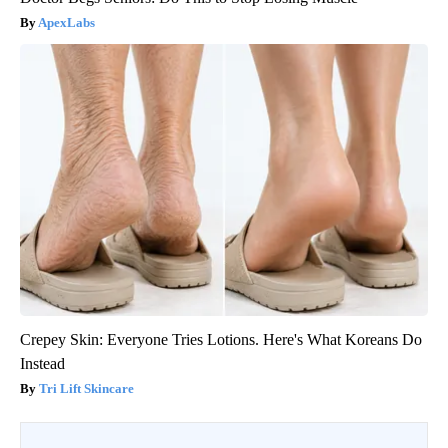
ApexLabs
Crepey Skin: Everyone Tries Lotions. Here's What Koreans Do
Instead
Tri Lift Skincare