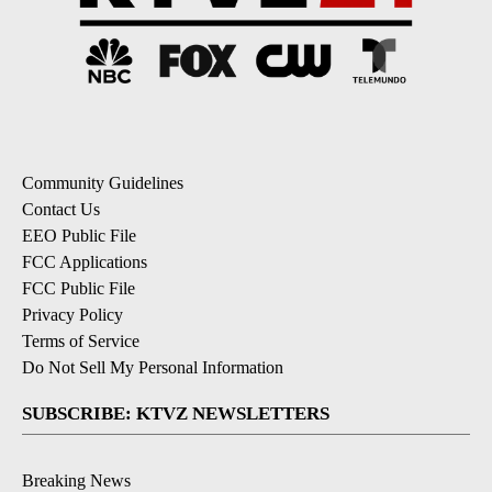
Community Guidelines
Contact Us
EEO Public File
FCC Applications
FCC Public File
Privacy Policy
Terms of Service
Do Not Sell My Personal Information
SUBSCRIBE: KTVZ NEWSLETTERS
Breaking News