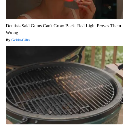
Dentists Said Gums Can't Grow Back. Red Light Proves Them
Wrong
GekkoGifts