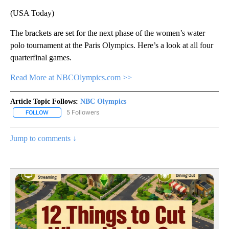
(USA Today)
The brackets are set for the next phase of the women’s water
polo tournament at the Paris Olympics. Here’s a look at all four
quarterfinal games.
Read More at NBCOlympics.com >>
Article Topic Follows:
NBC Olympics
5 Followers
FOLLOW
FOLLOW "NBC OLYMPICS" TO RECEIVE NOTIFICATIONS ABOUT NE
Jump to comments ↓