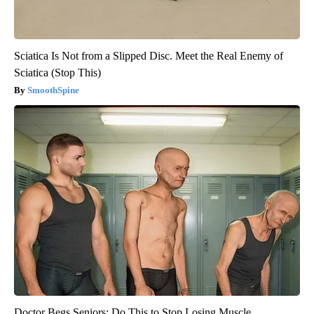
Sciatica Is Not from a Slipped Disc. Meet the Real Enemy of
Sciatica (Stop This)
SmoothSpine
Doctor Begs Seniors: Do This to Stop Losing Muscle