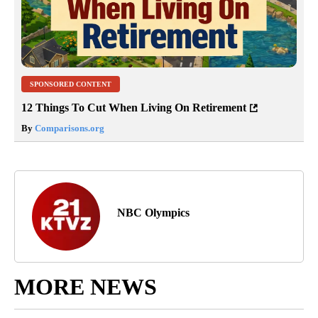
SPONSORED CONTENT
12 Things To Cut When Living On Retirement
By
Comparisons.org
NBC Olympics
MORE NEWS