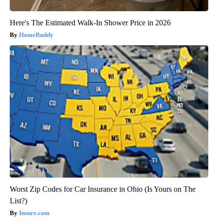
Here's The Estimated Walk-In Shower Price in 2026
HomeBuddy
Worst Zip Codes for Car Insurance in Ohio (Is Yours on The
List?)
Insure.com