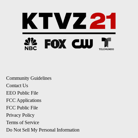
Community Guidelines
Contact Us
EEO Public File
FCC Applications
FCC Public File
Privacy Policy
Terms of Service
Do Not Sell My Personal Information