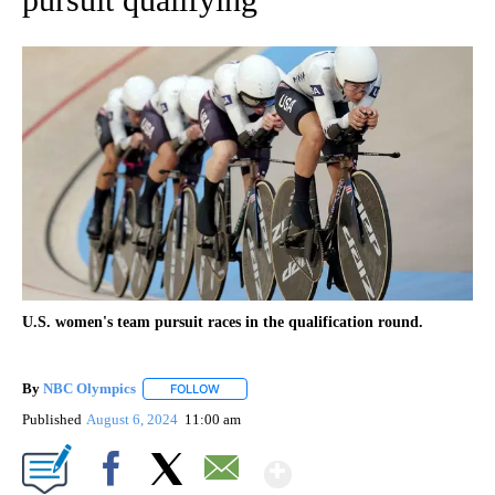
U.S. women's team pursuit races in the qualification round.
By
NBC Olympics
FOLLOW
FOLLOW "" TO RECEIVE NOTIFICATIONS ABOUT
Published
August 6, 2024
11:00 am
Show More