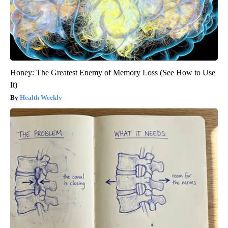
Honey: The Greatest Enemy of Memory Loss (See How to Use
It)
Health Weekly