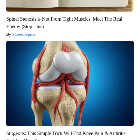
Spinal Stenosis is Not From Tight Muscles. Meet The Real
Enemy (Stop This)
SmoothSpine
Surgeons: This Simple Trick Will End Knee Pain & Arthritis