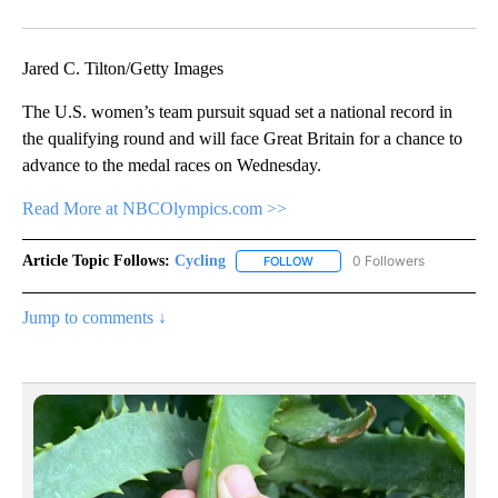
Facebook
X
Email
Jared C. Tilton/Getty Images
The U.S. women’s team pursuit squad set a national record in
the qualifying round and will face Great Britain for a chance to
advance to the medal races on Wednesday.
Read More at NBCOlympics.com >>
Article Topic Follows:
Cycling
0 Followers
FOLLOW
FOLLOW "CYCLING" TO RECEIV
Jump to comments ↓