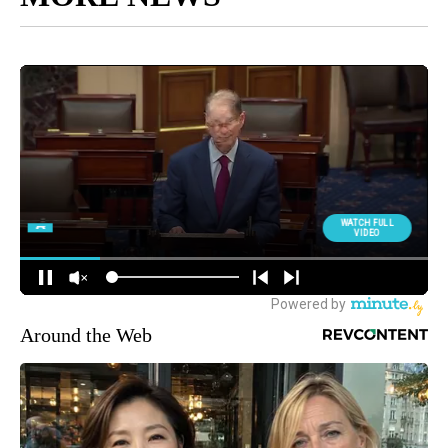
Around the Web