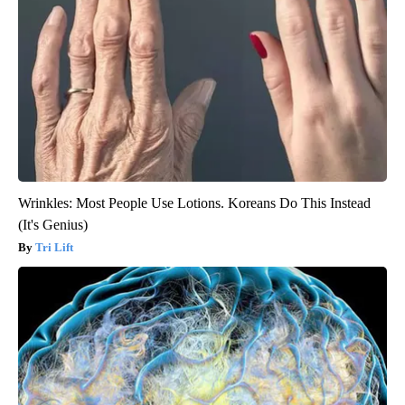
Wrinkles: Most People Use Lotions. Koreans Do This Instead
(It's Genius)
Tri Lift