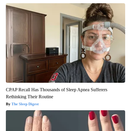
CPAP Recall Has Thousands of Sleep Apnea Sufferers
Rethinking Their Routine
The Sleep Digest