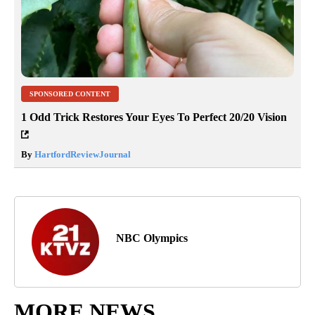
SPONSORED CONTENT
1 Odd Trick Restores Your Eyes To Perfect 20/20 Vision
By
HartfordReviewJournal
NBC Olympics
MORE NEWS