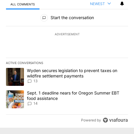
NEWEST
ALL COMMENTS
All Comments
Start the conversation
ADVERTISEMENT
ACTIVE CONVERSATIONS
The following is a list of the most commented articles in the last 7
A trending article titled "Wyden secures legislation to prevent t
Wyden secures legislation to prevent taxes on
wildfire settlement payments
13
A trending article titled "Sept. 1 deadline nears for Oregon Sum
Sept. 1 deadline nears for Oregon Summer EBT
food assistance
14
Powered by