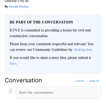
Quickly (Try It)
Health Weekly
BE PART OF THE CONVERSATION
KTVZ is committed to providing a forum for civil and
constructive conversation.
Please keep your comments respectful and relevant. You
can review our Community Guidelines by
clicking here
If you would like to share a story idea, please submit it
here
.
Conversation
LOG IN
|
SIGN UP