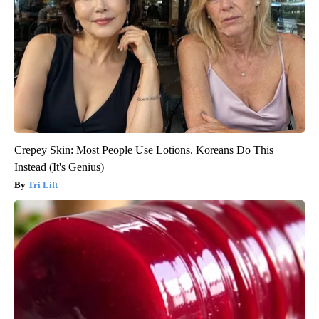
Crepey Skin: Most People Use Lotions. Koreans Do This
Instead (It's Genius)
Tri Lift