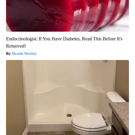
Endocrinologist: If You Have Diabetes, Read This Before It's
Removed!
Health Weekly