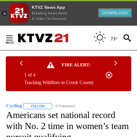
KTVZ News App
DOWNLOAD
Breaking News Alerts
& Video On Demand
Skip
to
73°
Content
FIRE ALERT:
1 of 4
Tracking Wildfires in Crook County
Cycling
0 Followers
FOLLOW
FOLLOW "CYCLING" TO RECEIVE NOTIFICATIONS ABOUT
Americans set national record
with No. 2 time in women’s team
pursuit qualifying