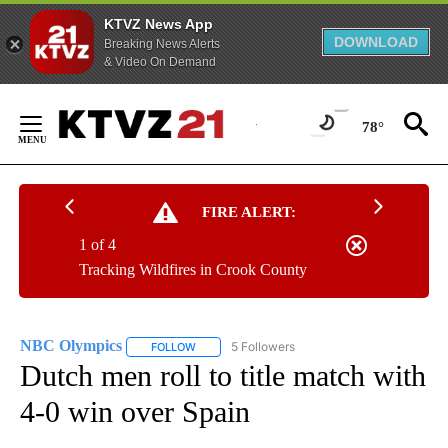
KTVZ News App
DOWNLOAD
Breaking News Alerts
& Video On Demand
Skip
to
78°
Content
FIRE ALERT:
1 of 4
Tracking Wildfires in Crook County
NBC Olympics
5 Followers
FOLLOW
FOLLOW "NBC OLYMPICS" TO RECEIVE NOTIFI
Dutch men roll to title match with
4-0 win over Spain