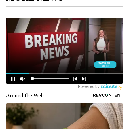
Around the Web