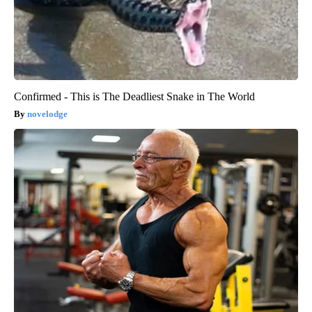
Confirmed - This is The Deadliest Snake in The World
novelodge