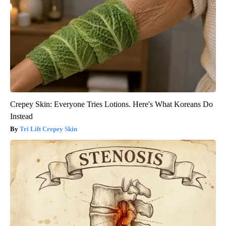
Crepey Skin: Everyone Tries Lotions. Here's What Koreans Do
Instead
Tri Lift Crepey Skin