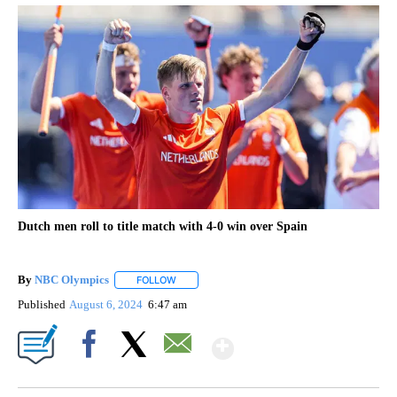
Dutch men roll to title match with 4-0 win over Spain
By
NBC Olympics
FOLLOW
FOLLOW "" TO RECEIVE NOTIFICATIONS ABOUT
Published
August 6, 2024
6:47 am
Show More
Facebook
X
Email