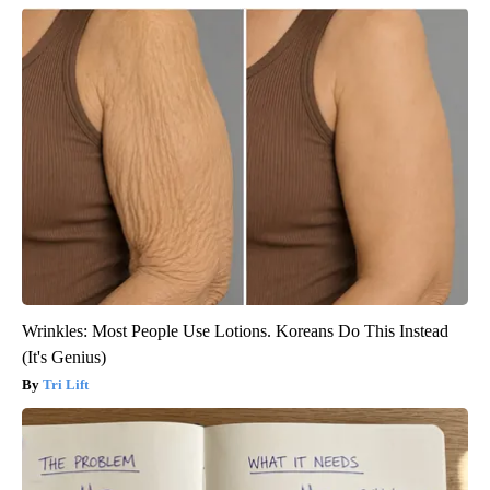
Wrinkles: Most People Use Lotions. Koreans Do This Instead
(It's Genius)
Tri Lift