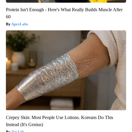
Protein Isn't Enough - Here's What Really Builds Muscle After
60
ApexLabs
Crepey Skin: Most People Use Lotions. Koreans Do This
Instead (It's Genius)
Tri Lift