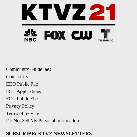
Community Guidelines
Contact Us
EEO Public File
FCC Applications
FCC Public File
Privacy Policy
Terms of Service
Do Not Sell My Personal Information
SUBSCRIBE: KTVZ NEWSLETTERS