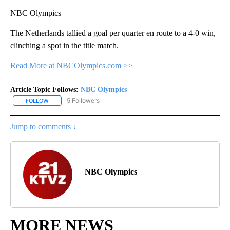
NBC Olympics
The Netherlands tallied a goal per quarter en route to a 4-0 win,
clinching a spot in the title match.
Read More at NBCOlympics.com >>
Article Topic Follows:
NBC Olympics
5 Followers
FOLLOW
FOLLOW "NBC OLYMPICS" TO RECEIVE NOTIFICATIONS ABOUT NE
Jump to comments ↓
NBC Olympics
MORE NEWS