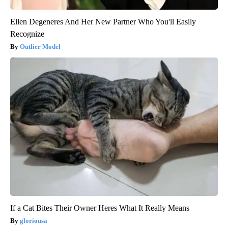
Ellen Degeneres And Her New Partner Who You'll Easily
Recognize
Outlier Model
If a Cat Bites Their Owner Heres What It Really Means
gloriousa