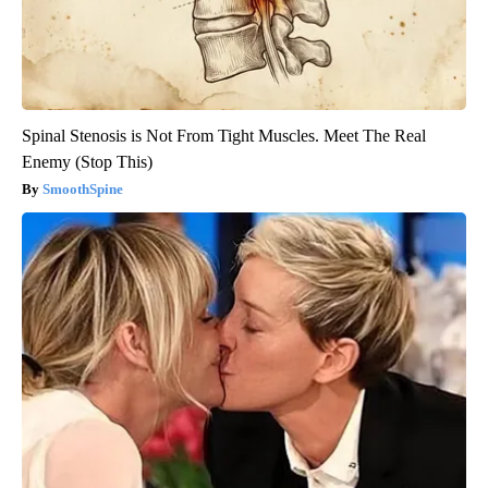
Spinal Stenosis is Not From Tight Muscles. Meet The Real
Enemy (Stop This)
SmoothSpine