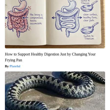
How to Support Healthy Digestion Just by Changing Your
Frying Pan
Plateful