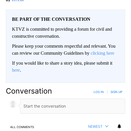
BE PART OF THE CONVERSATION
KTVZ is committed to providing a forum for civil and
constructive conversation.
Please keep your comments respectful and relevant. You
can review our Community Guidelines by
clicking here
If you would like to share a story idea, please submit it
here
.
Conversation
LOG IN
|
SIGN UP
NEWEST
ALL COMMENTS