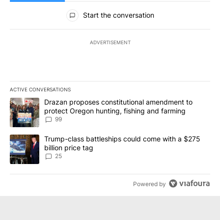
All Comments
Start the conversation
ADVERTISEMENT
ACTIVE CONVERSATIONS
The following is a list of the most commented articles in the last 7
A trending article titled "Drazan proposes constitutional amendm
Drazan proposes constitutional amendment to
protect Oregon hunting, fishing and farming
99
A trending article titled "Trump-class battleships could come wit
Trump-class battleships could come with a $275
billion price tag
25
Powered by