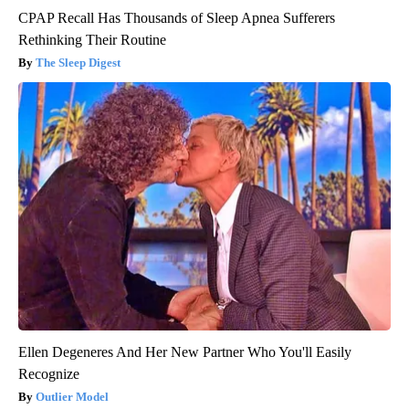
CPAP Recall Has Thousands of Sleep Apnea Sufferers
Rethinking Their Routine
The Sleep Digest
Ellen Degeneres And Her New Partner Who You'll Easily
Recognize
Outlier Model