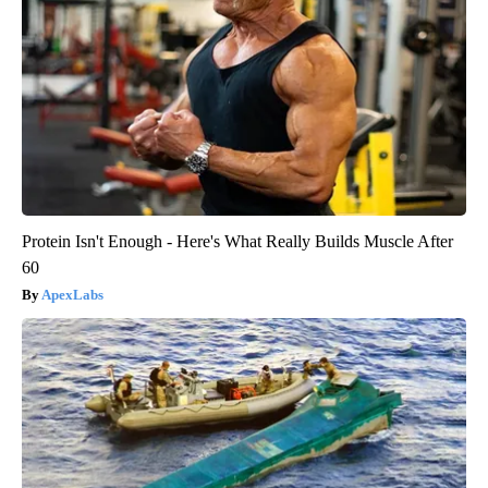
Protein Isn't Enough - Here's What Really Builds Muscle After
60
ApexLabs