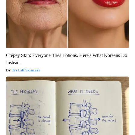
Crepey Skin: Everyone Tries Lotions. Here's What Koreans Do
Instead
Tri Lift Skincare