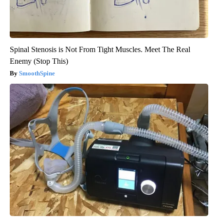
Spinal Stenosis is Not From Tight Muscles. Meet The Real
Enemy (Stop This)
SmoothSpine