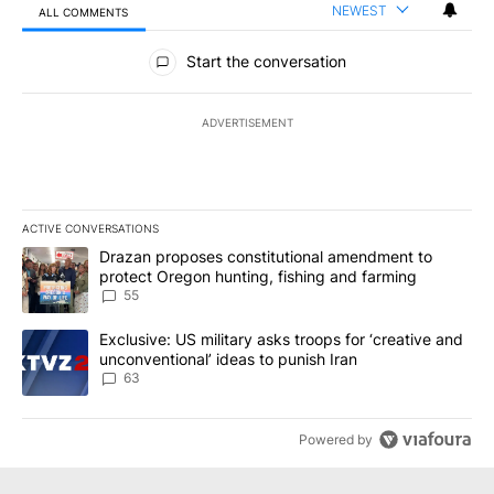
NEWEST
ALL COMMENTS
All Comments
Start the conversation
ADVERTISEMENT
ACTIVE CONVERSATIONS
The following is a list of the most commented articles in the last 7
A trending article titled "Drazan proposes constitutional amendm
Drazan proposes constitutional amendment to
protect Oregon hunting, fishing and farming
55
A trending article titled "Exclusive: US military asks troops for ‘
Exclusive: US military asks troops for ‘creative and
unconventional’ ideas to punish Iran
63
Powered by