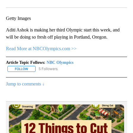
Facebook
X
Email
Getty Images
Aditi Ashok is making her third Olympic start this week, and
will be doing so fresh off playing in Portland, Oregon.
Read More at NBCOlympics.com >>
Article Topic Follows:
NBC Olympics
5 Followers
FOLLOW
FOLLOW "NBC OLYMPICS" TO RECEIVE NOTIFICATIONS ABOUT NE
Jump to comments ↓