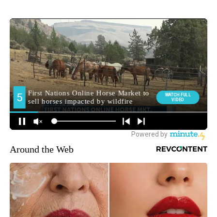
Around the Web