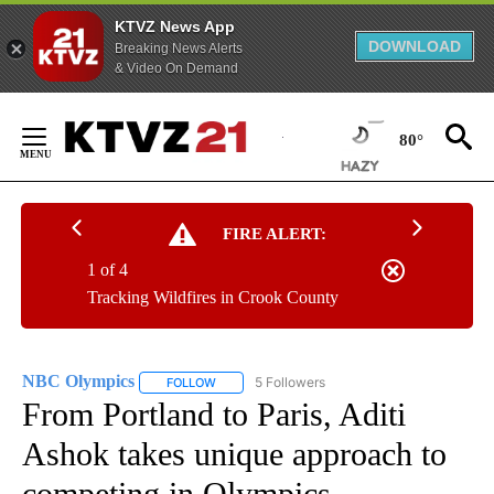
KTVZ News App
DOWNLOAD
Breaking News Alerts
& Video On Demand
Skip
to
80°
Content
FIRE ALERT:
1 of 4
Tracking Wildfires in Crook County
NBC Olympics
5 Followers
FOLLOW
FOLLOW "NBC OLYMPICS" TO RECEIVE NOTIFI
From Portland to Paris, Aditi
Ashok takes unique approach to
competing in Olympics