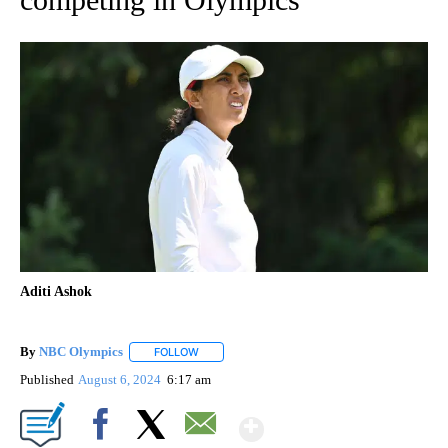
Aditi Ashok
By
NBC Olympics
FOLLOW
FOLLOW "" TO RECEIVE NOTIFICATIONS ABOUT
Published
August 6, 2024
6:17 am
Show More