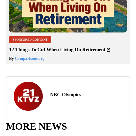
SPONSORED CONTENT
12 Things To Cut When Living On Retirement
By
Comparisons.org
NBC Olympics
MORE NEWS