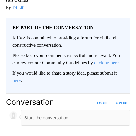
Tri Lift
BE PART OF THE CONVERSATION
KTVZ is committed to providing a forum for civil and
constructive conversation.
Please keep your comments respectful and relevant. You
can review our Community Guidelines by
clicking here
If you would like to share a story idea, please submit it
here
.
Conversation
LOG IN
|
SIGN UP