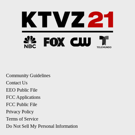
Community Guidelines
Contact Us
EEO Public File
FCC Applications
FCC Public File
Privacy Policy
Terms of Service
Do Not Sell My Personal Information