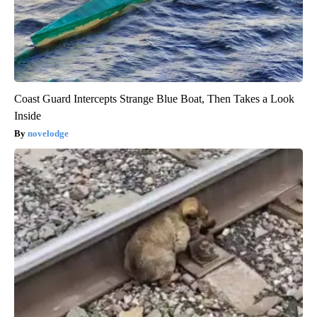
Coast Guard Intercepts Strange Blue Boat, Then Takes a Look
Inside
novelodge