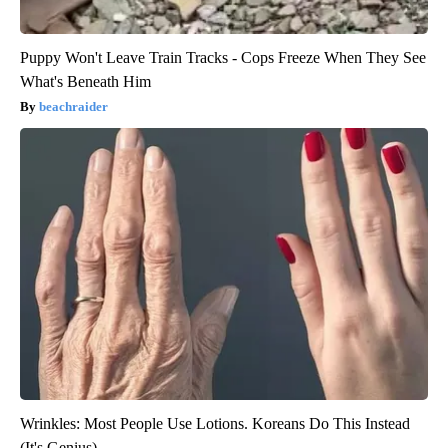
Puppy Won't Leave Train Tracks - Cops Freeze When They See
What's Beneath Him
beachraider
Wrinkles: Most People Use Lotions. Koreans Do This Instead
(It's Genius)