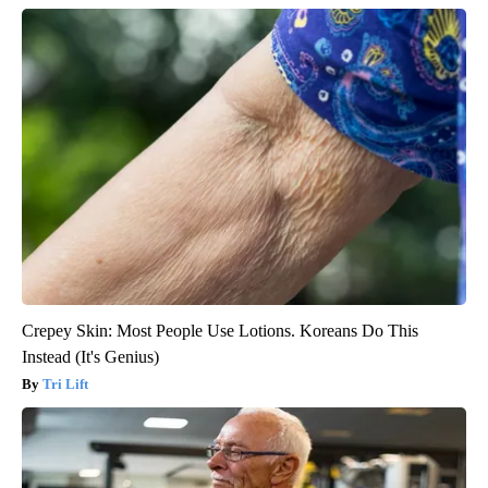
Crepey Skin: Most People Use Lotions. Koreans Do This
Instead (It's Genius)
Tri Lift