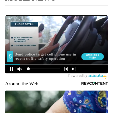
Around the Web