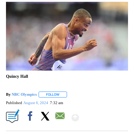
Quincy Hall
By
NBC Olympics
FOLLOW
FOLLOW "" TO RECEIVE NOTIFICATIONS ABOUT
Published
August 6, 2024
7:32 am
Show More
Facebook
X
Email