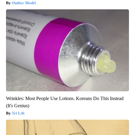
Outlier Model
Wrinkles: Most People Use Lotions. Koreans Do This Instead
(It's Genius)
Tri Lift