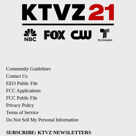
Community Guidelines
Contact Us
EEO Public File
FCC Applications
FCC Public File
Privacy Policy
Terms of Service
Do Not Sell My Personal Information
SUBSCRIBE: KTVZ NEWSLETTERS