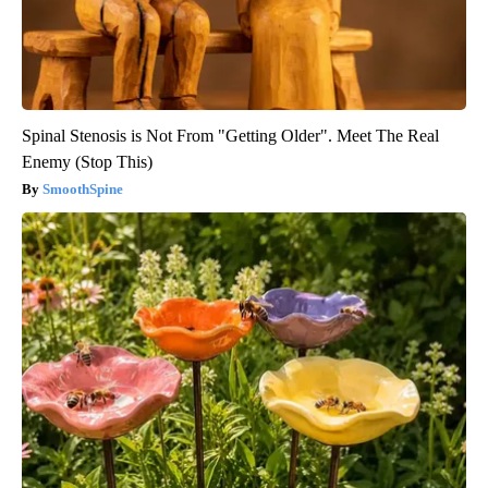
Spinal Stenosis is Not From "Getting Older". Meet The Real
Enemy (Stop This)
SmoothSpine