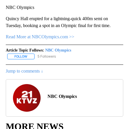
NBC Olympics
Quincy Hall erupted for a lightning-quick 400m semi on
Tuesday, booking a spot in an Olympic final for first time.
Read More at NBCOlympics.com >>
Article Topic Follows:
NBC Olympics
5 Followers
FOLLOW
FOLLOW "NBC OLYMPICS" TO RECEIVE NOTIFICATIONS ABOUT NE
Jump to comments ↓
NBC Olympics
MORE NEWS