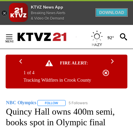
KTVZ News App
DOWNLOAD
Breaking News Alerts
& Video On Demand
Skip
to
92°
Content
FIRE ALERT:
1 of 4
Tracking Wildfires in Crook County
NBC Olympics
5 Followers
FOLLOW
FOLLOW "NBC OLYMPICS" TO RECEIVE NOTIFI
Quincy Hall owns 400m semi,
books spot in Olympic final