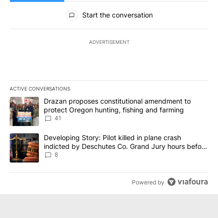
All Comments
Start the conversation
ADVERTISEMENT
ACTIVE CONVERSATIONS
The following is a list of the most commented articles in the last 7
A trending article titled "Drazan proposes constitutional amendm
Drazan proposes constitutional amendment to
protect Oregon hunting, fishing and farming
41
A trending article titled "Developing Story: Pilot killed in plane
Developing Story: Pilot killed in plane crash
indicted by Deschutes Co. Grand Jury hours before
incident
8
Powered by