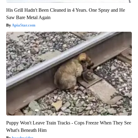
His Grill Hadn't Been Cleaned in 4 Years. One Spray and He
Saw Bare Metal Again
ApiaStar.com
Puppy Won't Leave Train Tracks - Cops Freeze When They See
What's Beneath Him
beachraider