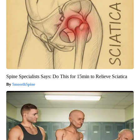
Spine Specialists Says: Do This for 15min to Relieve Sciatica
SmoothSpine