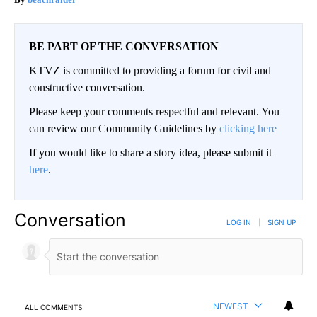
BE PART OF THE CONVERSATION
KTVZ is committed to providing a forum for civil and
constructive conversation.
Please keep your comments respectful and relevant. You
can review our Community Guidelines by
clicking here
If you would like to share a story idea, please submit it
here
.
Conversation
LOG IN
|
SIGN UP
NEWEST
ALL COMMENTS