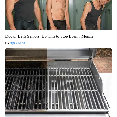
Doctor Begs Seniors: Do This to Stop Losing Muscle
ApexLabs