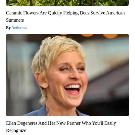
Ceramic Flowers Are Quietly Helping Bees Survive American
Summers
Aethoma
Ellen Degeneres And Her New Partner Who You'll Easily
Recognize