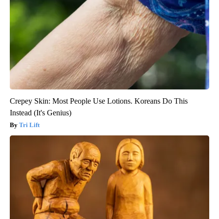
Crepey Skin: Most People Use Lotions. Koreans Do This
Instead (It's Genius)
Tri Lift