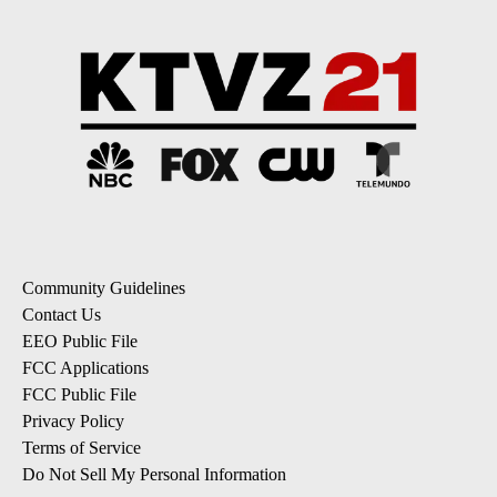
Community Guidelines
Contact Us
EEO Public File
FCC Applications
FCC Public File
Privacy Policy
Terms of Service
Do Not Sell My Personal Information