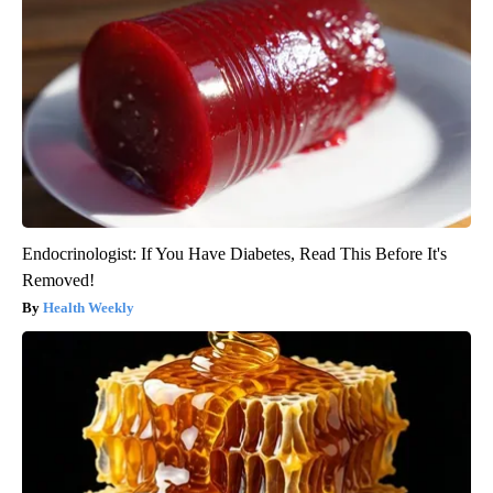
Endocrinologist: If You Have Diabetes, Read This Before It's
Removed!
Health Weekly