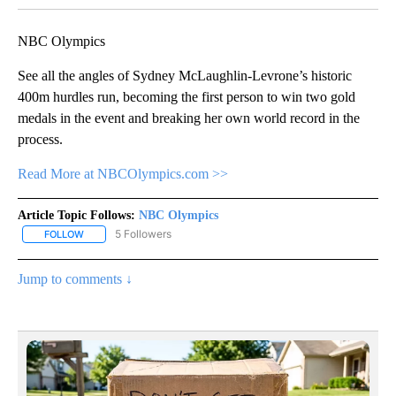
NBC Olympics
See all the angles of Sydney McLaughlin-Levrone’s historic
400m hurdles run, becoming the first person to win two gold
medals in the event and breaking her own world record in the
process.
Read More at NBCOlympics.com >>
Article Topic Follows:
NBC Olympics
5 Followers
FOLLOW
FOLLOW "NBC OLYMPICS" TO RECEIVE NOTIFICATIONS ABOUT NE
Jump to comments ↓