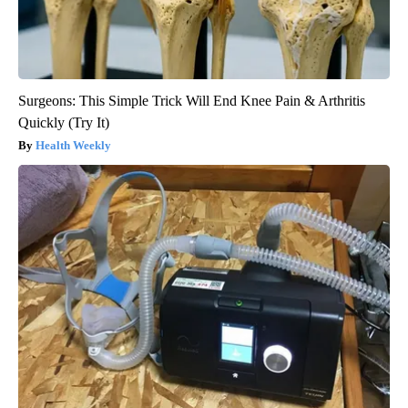
Surgeons: This Simple Trick Will End Knee Pain & Arthritis
Quickly (Try It)
Health Weekly