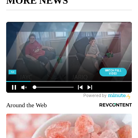
MORE NEWS
Around the Web