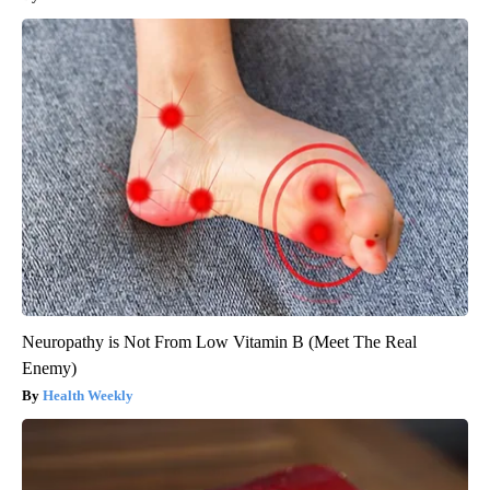
Neuropathy is Not From Low Vitamin B (Meet The Real
Enemy)
Health Weekly