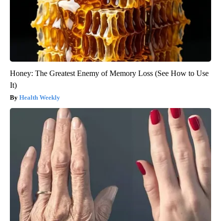
Honey: The Greatest Enemy of Memory Loss (See How to Use
It)
Health Weekly