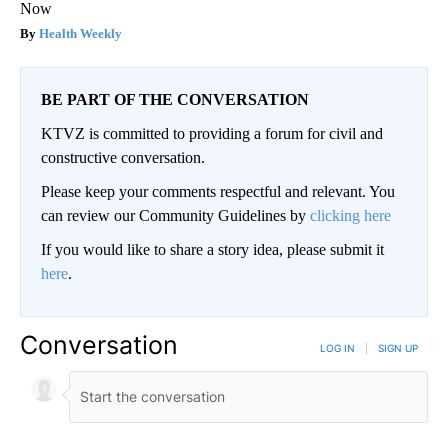
Now
Health Weekly
BE PART OF THE CONVERSATION
KTVZ is committed to providing a forum for civil and
constructive conversation.
Please keep your comments respectful and relevant. You
can review our Community Guidelines by
clicking here
If you would like to share a story idea, please submit it
here
.
Conversation
LOG IN
|
SIGN UP