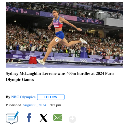
Sydney McLaughlin-Levrone wins 400m hurdles at 2024 Paris
Olympic Games
By
NBC Olympics
FOLLOW
FOLLOW "" TO RECEIVE NOTIFICATIONS ABOUT
Published
August 8, 2024
1:05 pm
Show More
Facebook
X
Email