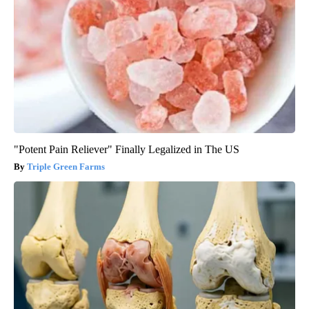
"Potent Pain Reliever" Finally Legalized in The US
Triple Green Farms