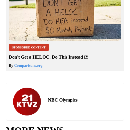
SPONSORED CONTENT
Don't Get a HELOC, Do This Instead
By
Comparisons.org
NBC Olympics