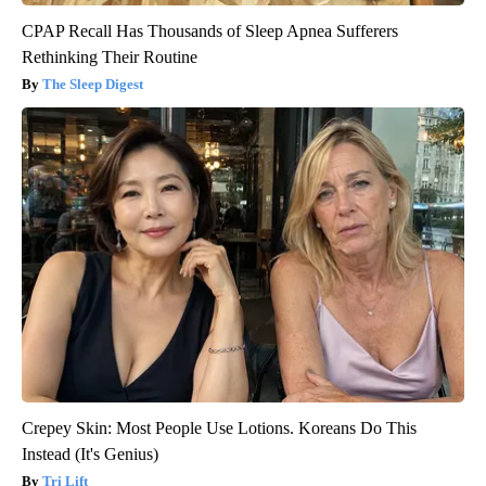
CPAP Recall Has Thousands of Sleep Apnea Sufferers
Rethinking Their Routine
The Sleep Digest
Crepey Skin: Most People Use Lotions. Koreans Do This
Instead (It's Genius)
Tri Lift