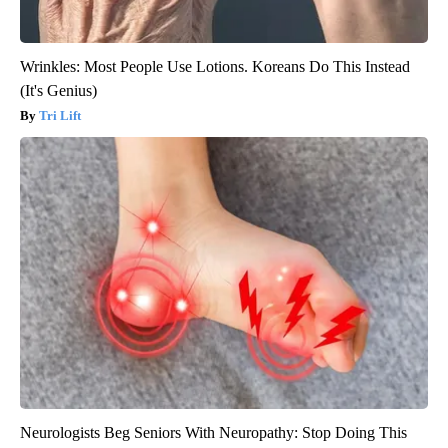
Wrinkles: Most People Use Lotions. Koreans Do This Instead
(It's Genius)
Tri Lift
Neurologists Beg Seniors With Neuropathy: Stop Doing This