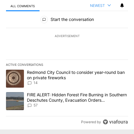
NEWEST
ALL COMMENTS
All Comments
Start the conversation
ADVERTISEMENT
ACTIVE CONVERSATIONS
The following is a list of the most commented articles in the last 7
A trending article titled "Redmond City Council to consider year
Redmond City Council to consider year-round ban
on private fireworks
14
A trending article titled "FIRE ALERT: Hidden Forest Fire Burni
FIRE ALERT: Hidden Forest Fire Burning in Southern
Deschutes County, Evacuation Orders
Implemented
57
Powered by