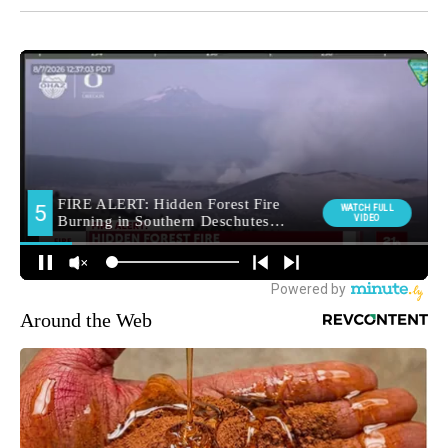
Around the Web