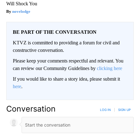
Will Shock You
novelodge
BE PART OF THE CONVERSATION
KTVZ is committed to providing a forum for civil and
constructive conversation.
Please keep your comments respectful and relevant. You
can review our Community Guidelines by
clicking here
If you would like to share a story idea, please submit it
here
.
Conversation
LOG IN
|
SIGN UP