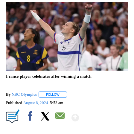
France player celebrates after winning a match
By
NBC Olympics
FOLLOW
FOLLOW "" TO RECEIVE NOTIFICATIONS ABOUT
Published
August 8, 2024
5:53 am
Show More
Facebook
X
Email