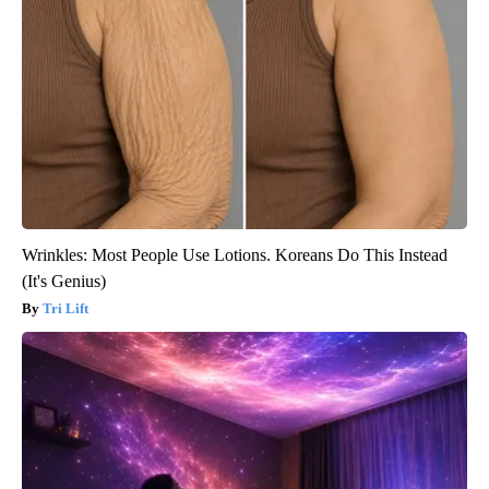
Wrinkles: Most People Use Lotions. Koreans Do This Instead
(It's Genius)
Tri Lift