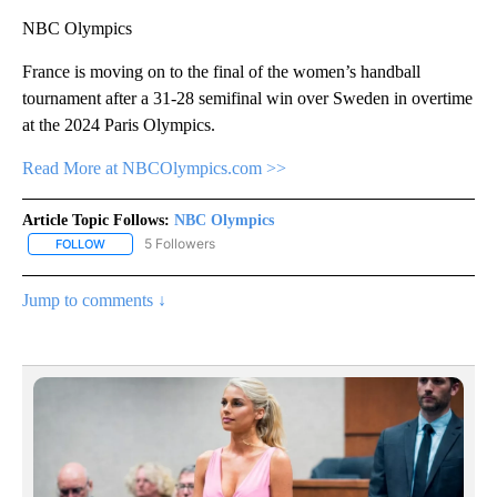
NBC Olympics
France is moving on to the final of the women’s handball
tournament after a 31-28 semifinal win over Sweden in overtime
at the 2024 Paris Olympics.
Read More at NBCOlympics.com >>
Article Topic Follows:
NBC Olympics
5 Followers
FOLLOW
FOLLOW "NBC OLYMPICS" TO RECEIVE NOTIFICATIONS ABOUT NE
Jump to comments ↓