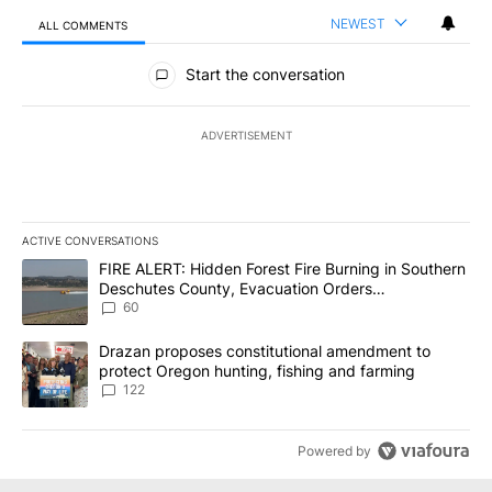
NEWEST
ALL COMMENTS
All Comments
Start the conversation
ADVERTISEMENT
ACTIVE CONVERSATIONS
The following is a list of the most commented articles in the last 7
A trending article titled "FIRE ALERT: Hidden Forest Fire Burni
FIRE ALERT: Hidden Forest Fire Burning in Southern
Deschutes County, Evacuation Orders
Implemented
60
A trending article titled "Drazan proposes constitutional amendm
Drazan proposes constitutional amendment to
protect Oregon hunting, fishing and farming
122
Powered by