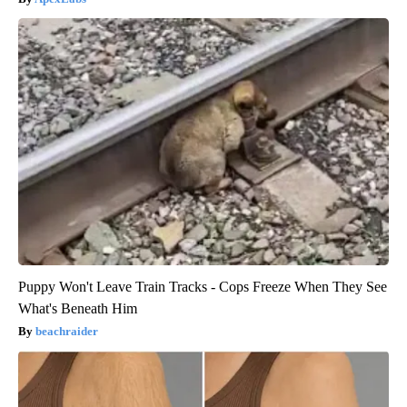
Puppy Won't Leave Train Tracks - Cops Freeze When They See
What's Beneath Him
beachraider