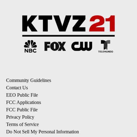
Community Guidelines
Contact Us
EEO Public File
FCC Applications
FCC Public File
Privacy Policy
Terms of Service
Do Not Sell My Personal Information