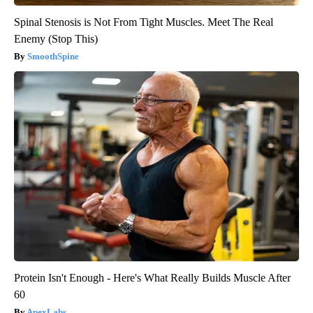
Spinal Stenosis is Not From Tight Muscles. Meet The Real
Enemy (Stop This)
SmoothSpine
Protein Isn't Enough - Here's What Really Builds Muscle After
60
ApexLabs