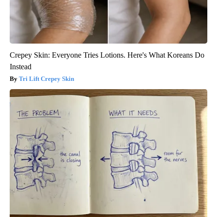
Crepey Skin: Everyone Tries Lotions. Here's What Koreans Do
Instead
Tri Lift Crepey Skin