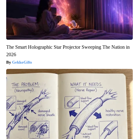
The Smart Holographic Star Projector Sweeping The Nation in
2026
GekkoGifts