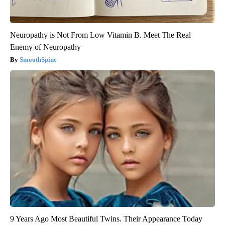
Neuropathy is Not From Low Vitamin B. Meet The Real
Enemy of Neuropathy
SmoothSpine
9 Years Ago Most Beautiful Twins. Their Appearance Today