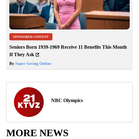
SPONSORED CONTENT
Seniors Born 1939-1969 Receive 11 Benefits This Month
If They Ask
By
Super Saving Online
NBC Olympics
MORE NEWS