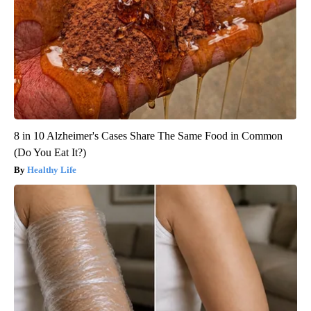
8 in 10 Alzheimer's Cases Share The Same Food in Common
(Do You Eat It?)
Healthy Life