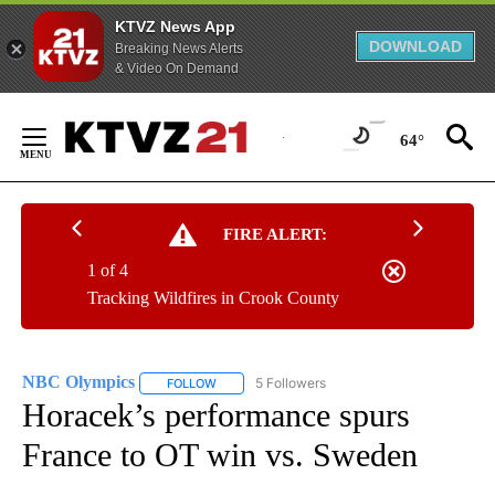
KTVZ News App
DOWNLOAD
Breaking News Alerts
& Video On Demand
Skip
to
64°
Content
FIRE ALERT:
1 of 4
Tracking Wildfires in Crook County
NBC Olympics
5 Followers
FOLLOW
FOLLOW "NBC OLYMPICS" TO RECEIVE NOTIFI
Horacek’s performance spurs
France to OT win vs. Sweden