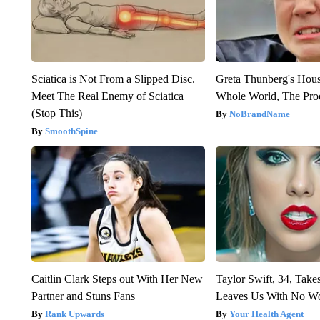
Sciatica is Not From a Slipped Disc.
Greta Thunberg's Hou
Meet The Real Enemy of Sciatica
Whole World, The Proo
(Stop This)
NoBrandName
SmoothSpine
Caitlin Clark Steps out With Her New
Taylor Swift, 34, Take
Partner and Stuns Fans
Leaves Us With No W
Rank Upwards
Your Health Agent