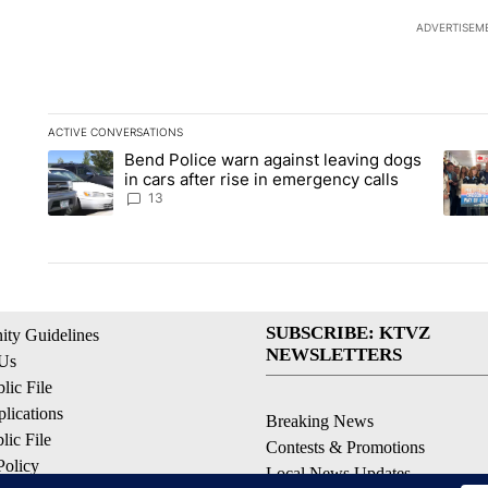
ADVERTISEM
ACTIVE CONVERSATIONS
The following is a list of the most commented articles in the la
Bend Police warn against leaving dogs
A trending article titled "Bend Police warn against leaving do
A tren
in cars after rise in emergency calls
13
SUBSCRIBE: KTVZ
ty Guidelines
NEWSLETTERS
 Us
ic File
lications
Breaking News
ic File
Contests & Promotions
Policy
Local News Updates