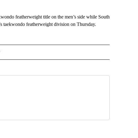
wondo featherweight title on the men’s side while South
s taekwondo featherweight division on Thursday.
s
MPICS" TO RECEIVE NOTIFICATIONS ABOUT NEW PAGES ON "NBC OLYMPICS".