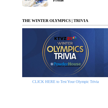
Profile
THE WINTER OLYMPICS | TRIVIA
CLICK HERE to Test Your Olympic Trivia