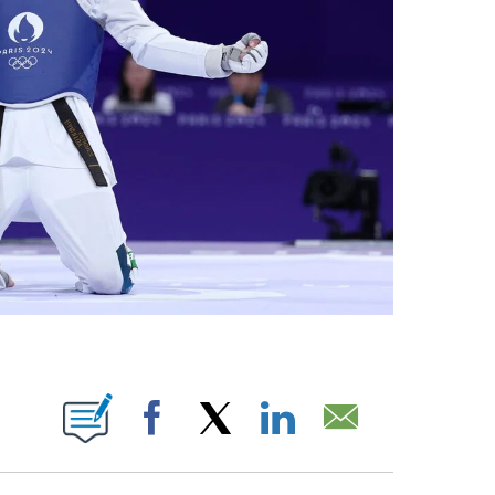
BOUT NEW PAGES ON "".
Facebook
X
LinkedIn
Email