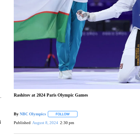
Rashitov at 2024 Paris Olympic Games
By
NBC Olympics
FOLLOW
FOLLOW "" TO RECEIVE NOTIFICATIONS A
i
Published
August 8, 2024
2:30 pm