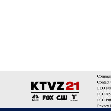
Communi
Contact
EEO Publ
FCC App
FCC Publ
Privacy 