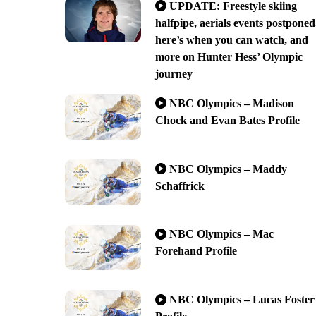
UPDATE: Freestyle skiing
halfpipe, aerials events postponed
here’s when you can watch, and
more on Hunter Hess’ Olympic
journey
NBC Olympics – Madison
Chock and Evan Bates Profile
NBC Olympics – Maddy
Schaffrick
NBC Olympics – Mac
Forehand Profile
NBC Olympics – Lucas Foster