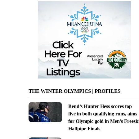
THE WINTER OLYMPICS | PROFILES
Bend’s Hunter Hess scores top
five in both qualifying runs, aims
for Olympic gold in Men’s Freesk
Halfpipe Finals