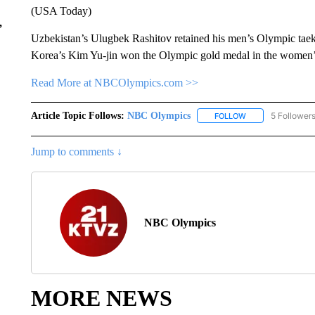
(USA Today)
,
Uzbekistan’s Ulugbek Rashitov retained his men’s Olympic taek
Korea’s Kim Yu-jin won the Olympic gold medal in the women’
Read More at NBCOlympics.com >>
Article Topic Follows:
NBC Olympics
5 Follower
FOLLOW
FOLLOW "NBC OLY
Jump to comments ↓
NBC Olympics
MORE NEWS