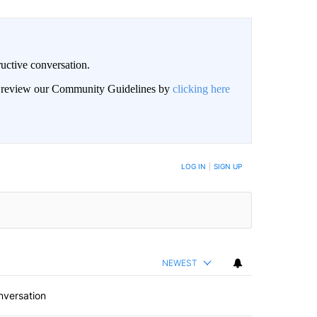
uctive conversation.
an review our Community Guidelines by
clicking here
LOG IN
|
SIGN UP
NEWEST
nversation