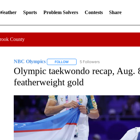
 Weather
Sports
Problem Solvers
Contests
Share
Crook County
NBC Olympics
5 Followers
FOLLOW
FOLLOW "NBC OLYMPICS" TO RECEIVE NO
Olympic taekwondo recap, Aug. 8
featherweight gold