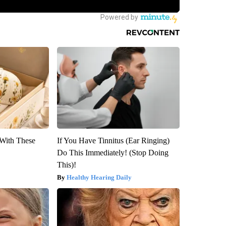
With These
If You Have Tinnitus (Ear Ringing)
Do This Immediately! (Stop Doing
This)!
Healthy Hearing Daily