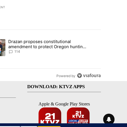
ENT
st 7 days.
Drazan proposes constitutional
gs in cars after rise in emergency calls" with 13 comments.
ding article titled "Drazan proposes constitutional amendment to pr
amendment to protect Oregon hunting,
fishing and farming
114
Powered by
DOWNLOAD: KTVZ APPS
Apple & Google Play Stores