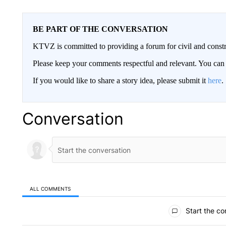
BE PART OF THE CONVERSATION
KTVZ is committed to providing a forum for civil and constr
Please keep your comments respectful and relevant. You c
If you would like to share a story idea, please submit it
here
.
Conversation
ALL COMMENTS
All Comments
Start the co