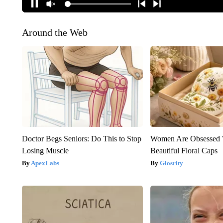
Around the Web
Doctor Begs Seniors: Do This to Stop
Women Are Obsessed 
Losing Muscle
Beautiful Floral Caps
ApexLabs
Glosrity