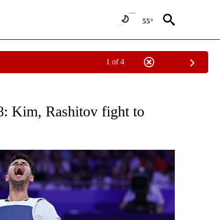
55°
1 of 4
TIFICATIONS ABOUT NEW PAGES ON "NBC OLYMPICS".
: Kim, Rashitov fight to