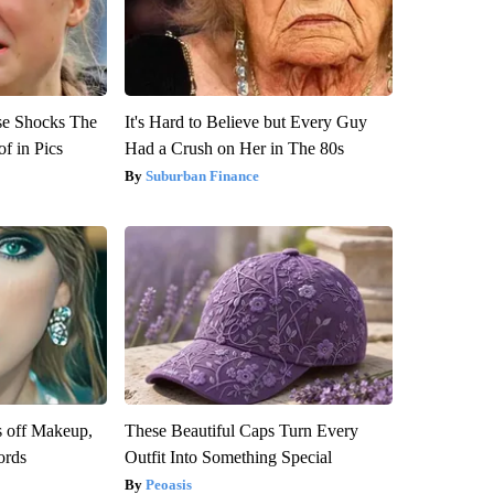
se Shocks The
It's Hard to Believe but Every Guy
f in Pics
Had a Crush on Her in The 80s
Suburban Finance
s off Makeup,
These Beautiful Caps Turn Every
ords
Outfit Into Something Special
Peoasis